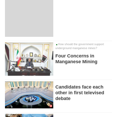
How should the government support
underground manganese mines?
Four Concerns in
Manganese Mining
Candidates face each
other in first televised
debate