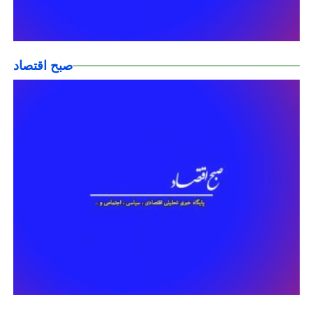
صبح اقتصاد