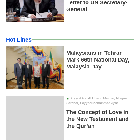
Letter to UN Secretary-
General
Hot Lines
Malaysians in Tehran
Mark 66th National Day,
Malaysia Day
Seyyed Abo Al-Hasan Musavi, Mojgan
Sarshar, Seyyed Mohammad Ayazi
The Concept of Love in
the New Testament and
the Qur’an