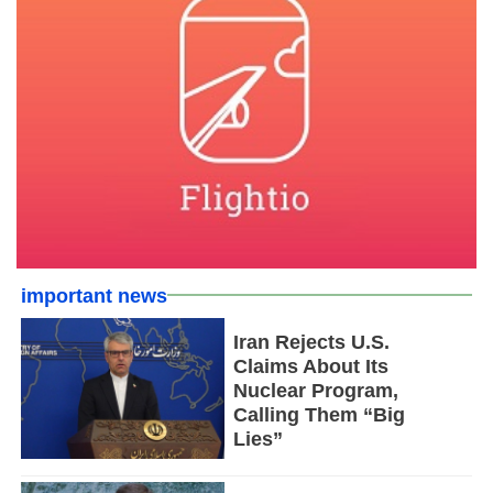
important news
Iran Rejects U.S.
Claims About Its
Nuclear Program,
Calling Them “Big
Lies”