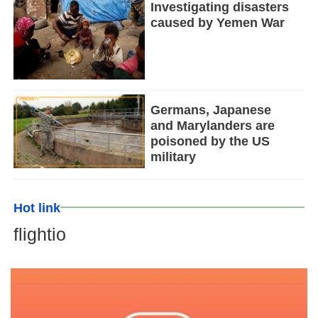
Investigating disasters
caused by Yemen War
Germans, Japanese
and Marylanders are
poisoned by the US
military
Hot link
flightio