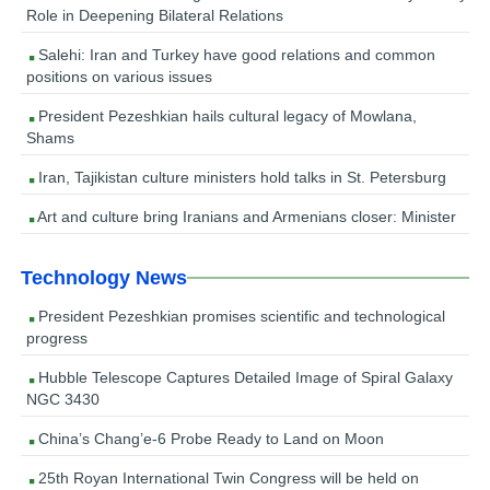
Role in Deepening Bilateral Relations
Salehi: Iran and Turkey have good relations and common
positions on various issues
President Pezeshkian hails cultural legacy of Mowlana,
Shams
Iran, Tajikistan culture ministers hold talks in St. Petersburg
Art and culture bring Iranians and Armenians closer: Minister
Technology News
President Pezeshkian promises scientific and technological
progress
Hubble Telescope Captures Detailed Image of Spiral Galaxy
NGC 3430
China’s Chang’e-6 Probe Ready to Land on Moon
25th Royan International Twin Congress will be held on