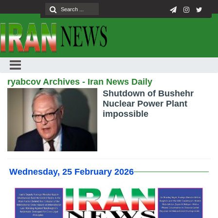
ryabcov Archives - Iran News Daily
Shutdown of Bushehr
Nuclear Power Plant
impossible
Wednesday, 25 February 2026