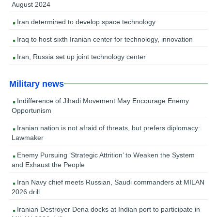
August 2024
Iran determined to develop space technology
Iraq to host sixth Iranian center for technology, innovation
Iran, Russia set up joint technology center
Military news
Indifference of Jihadi Movement May Encourage Enemy
Opportunism
Iranian nation is not afraid of threats, but prefers diplomacy:
Lawmaker
Enemy Pursuing ‘Strategic Attrition’ to Weaken the System
and Exhaust the People
Iran Navy chief meets Russian, Saudi commanders at MILAN
2026 drill
Iranian Destroyer Dena docks at Indian port to participate in