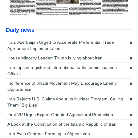
Daily news
Iran, Azerbaijan Urged to Accelerate Preferential Trade
Agreement Implementation
House Minority Leader: Trump is lying about Iran
Iran tops in registered international table tennis coaches:
Official
Indifference of Jihadi Movement May Encourage Enemy
Opportunism
Iran Rejects U.S. Claims About Its Nuclear Program, Calling
Them “Big Lies”
First VP Urges Export-Oriented Agricultural Production
A Look at the Constitution of the Islamic Republic of Iran
Iran Eyes Contract Farming in Afghanistan