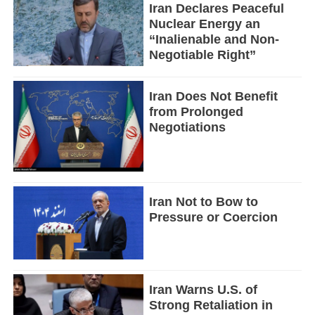
Iran Declares Peaceful
Nuclear Energy an
“Inalienable and Non-
Negotiable Right”
Iran Does Not Benefit
from Prolonged
Negotiations
Iran Not to Bow to
Pressure or Coercion
Iran Warns U.S. of
Strong Retaliation in