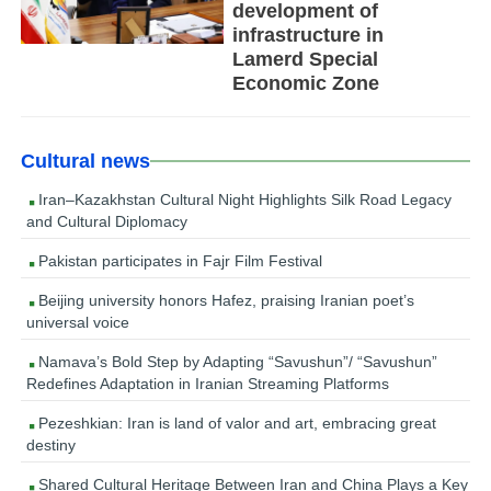
development of
infrastructure in
Lamerd Special
Economic Zone
Cultural news
Iran–Kazakhstan Cultural Night Highlights Silk Road Legacy
and Cultural Diplomacy
Pakistan participates in Fajr Film Festival
Beijing university honors Hafez, praising Iranian poet’s
universal voice
Namava’s Bold Step by Adapting “Savushun”/ “Savushun”
Redefines Adaptation in Iranian Streaming Platforms
Pezeshkian: Iran is land of valor and art, embracing great
destiny
Shared Cultural Heritage Between Iran and China Plays a Key