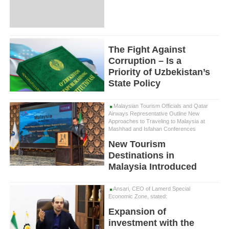
The Fight Against
Corruption – Is a
Priority of Uzbekistan’s
State Policy
Malaysian Tourism Officials and Qatar
Airways Representative Outline New
Approaches to Traveling to Malaysia at
Mashhad and Isfahan Conferences
New Tourism
Destinations in
Malaysia Introduced
Ansari, CEO of Lamerd Special
Economic Zone, stated:
Expansion of
investment with the