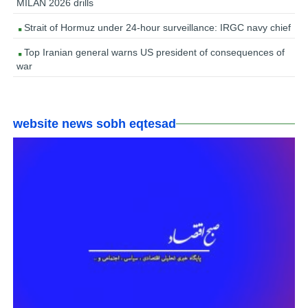
MILAN 2026 drills
Strait of Hormuz under 24-hour surveillance: IRGC navy chief
Top Iranian general warns US president of consequences of
war
website news sobh eqtesad