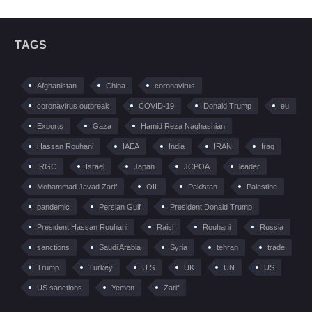
TAGS
Afghanistan
China
coronavirus
coronavirus outbreak
COVID-19
Donald Trump
eu
Exports
Gaza
Hamid Reza Naghashian
Hassan Rouhani
IAEA
India
IRAN
Iraq
IRGC
Israel
Japan
JCPOA
leader
Mohammad Javad Zarif
OIL
Pakistan
Palestine
pandemic
Persian Gulf
President Donald Trump
President Hassan Rouhani
Raisi
Rouhani
Russia
sanctions
Saudi Arabia
Syria
tehran
trade
Trump
Turkey
U.S
UK
UN
US
US sanctions
Yemen
Zarif