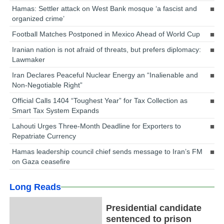
Hamas: Settler attack on West Bank mosque ‘a fascist and
organized crime’
Football Matches Postponed in Mexico Ahead of World Cup
Iranian nation is not afraid of threats, but prefers diplomacy:
Lawmaker
Iran Declares Peaceful Nuclear Energy an “Inalienable and
Non-Negotiable Right”
Official Calls 1404 “Toughest Year” for Tax Collection as
Smart Tax System Expands
Lahouti Urges Three-Month Deadline for Exporters to
Repatriate Currency
Hamas leadership council chief sends message to Iran’s FM
on Gaza ceasefire
Long Reads
Presidential candidate
sentenced to prison