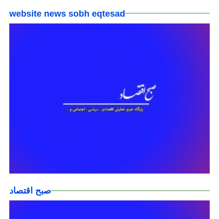
website news sobh eqtesad
صبح اقتصاد