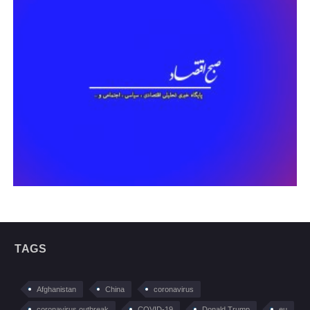
TAGS
Afghanistan
China
coronavirus
coronavirus outbreak
COVID-19
Donald Trump
eu