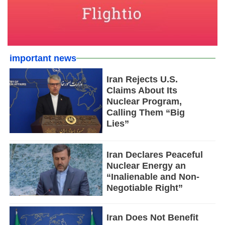
important news
Iran Rejects U.S.
Claims About Its
Nuclear Program,
Calling Them “Big
Lies”
Iran Declares Peaceful
Nuclear Energy an
“Inalienable and Non-
Negotiable Right”
Iran Does Not Benefit