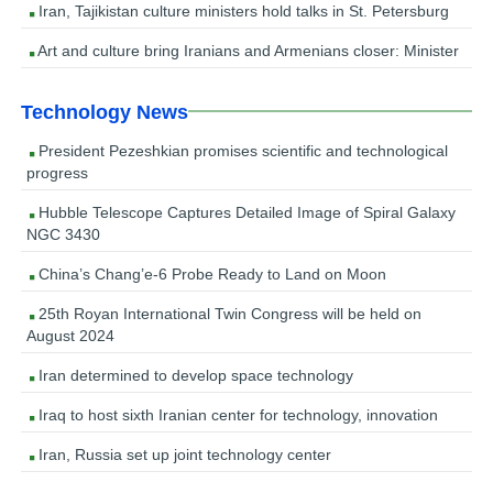
Iran, Tajikistan culture ministers hold talks in St. Petersburg
Art and culture bring Iranians and Armenians closer: Minister
Technology News
President Pezeshkian promises scientific and technological
progress
Hubble Telescope Captures Detailed Image of Spiral Galaxy
NGC 3430
China’s Chang’e-6 Probe Ready to Land on Moon
25th Royan International Twin Congress will be held on
August 2024
Iran determined to develop space technology
Iraq to host sixth Iranian center for technology, innovation
Iran, Russia set up joint technology center