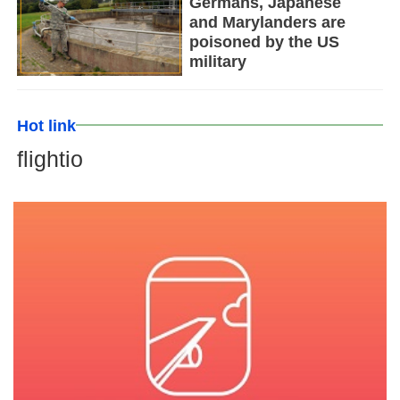
Germans, Japanese
and Marylanders are
poisoned by the US
military
Hot link
flightio