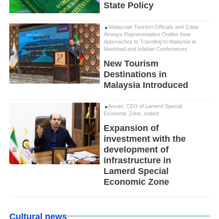
State Policy
Malaysian Tourism Officials and Qatar
Airways Representative Outline New
Approaches to Traveling to Malaysia at
Mashhad and Isfahan Conferences
New Tourism
Destinations in
Malaysia Introduced
Ansari, CEO of Lamerd Special
Economic Zone, stated:
Expansion of
investment with the
development of
infrastructure in
Lamerd Special
Economic Zone
Cultural news