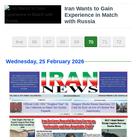
Iran Wants to Gain
Experience in Match
with Russia
first
66
67
68
69
70
71
72
Wednesday, 25 February 2026