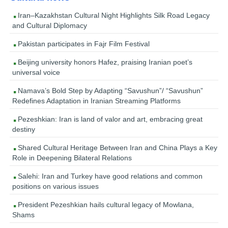
Iran–Kazakhstan Cultural Night Highlights Silk Road Legacy
and Cultural Diplomacy
Pakistan participates in Fajr Film Festival
Beijing university honors Hafez, praising Iranian poet’s
universal voice
Namava’s Bold Step by Adapting “Savushun”/ “Savushun”
Redefines Adaptation in Iranian Streaming Platforms
Pezeshkian: Iran is land of valor and art, embracing great
destiny
Shared Cultural Heritage Between Iran and China Plays a Key
Role in Deepening Bilateral Relations
Salehi: Iran and Turkey have good relations and common
positions on various issues
President Pezeshkian hails cultural legacy of Mowlana,
Shams