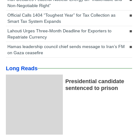
Non-Negotiable Right”
Official Calls 1404 “Toughest Year” for Tax Collection as
Smart Tax System Expands
Lahouti Urges Three-Month Deadline for Exporters to
Repatriate Currency
Hamas leadership council chief sends message to Iran’s FM
on Gaza ceasefire
Long Reads
Presidential candidate
sentenced to prison