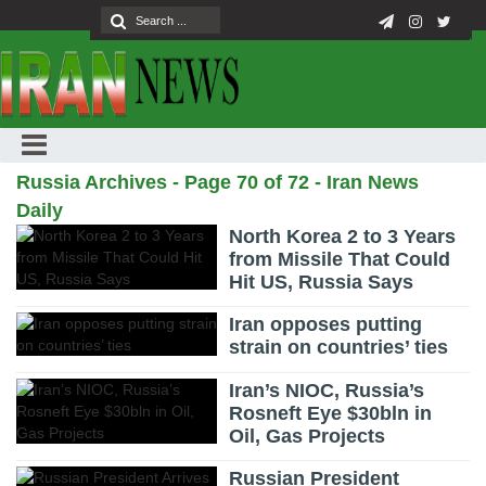
Russia Archives - Page 70 of 72 - Iran News
Daily
North Korea 2 to 3 Years
from Missile That Could
Hit US, Russia Says
Iran opposes putting
strain on countries’ ties
Iran’s NIOC, Russia’s
Rosneft Eye $30bln in
Oil, Gas Projects
Russian President