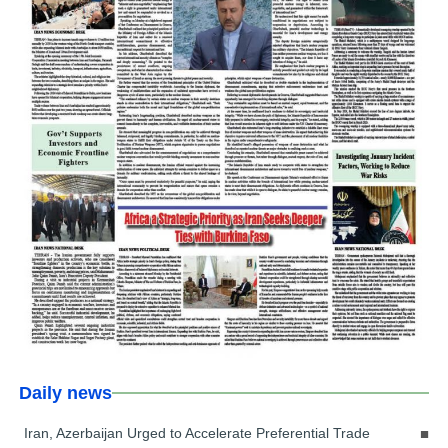
Daily news
Iran, Azerbaijan Urged to Accelerate Preferential Trade