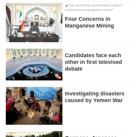
How should the government support
underground manganese mines?
Four Concerns in
Manganese Mining
Candidates face each
other in first televised
debate
Investigating disasters
caused by Yemen War