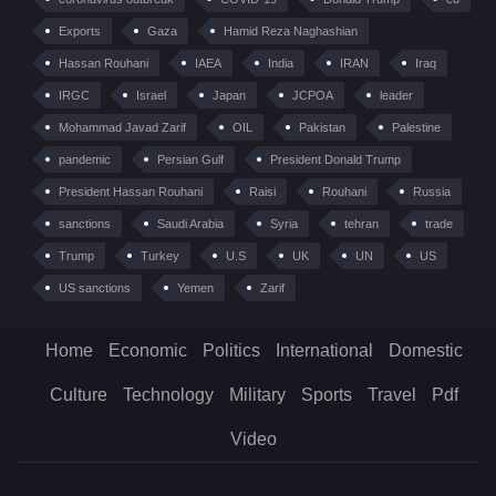
Exports
Gaza
Hamid Reza Naghashian
Hassan Rouhani
IAEA
India
IRAN
Iraq
IRGC
Israel
Japan
JCPOA
leader
Mohammad Javad Zarif
OIL
Pakistan
Palestine
pandemic
Persian Gulf
President Donald Trump
President Hassan Rouhani
Raisi
Rouhani
Russia
sanctions
Saudi Arabia
Syria
tehran
trade
Trump
Turkey
U.S
UK
UN
US
US sanctions
Yemen
Zarif
Home
Economic
Politics
International
Domestic
Culture
Technology
Military
Sports
Travel
Pdf
Video