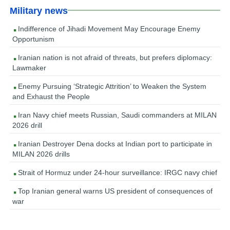
Military news
Indifference of Jihadi Movement May Encourage Enemy
Opportunism
Iranian nation is not afraid of threats, but prefers diplomacy:
Lawmaker
Enemy Pursuing ‘Strategic Attrition’ to Weaken the System
and Exhaust the People
Iran Navy chief meets Russian, Saudi commanders at MILAN
2026 drill
Iranian Destroyer Dena docks at Indian port to participate in
MILAN 2026 drills
Strait of Hormuz under 24-hour surveillance: IRGC navy chief
Top Iranian general warns US president of consequences of
war