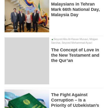
Malaysians in Tehran
Mark 66th National Day,
Malaysia Day
Seyyed Abo Al-Hasan Musavi, Mojgan
Sarshar, Seyyed Mohammad Ayazi
The Concept of Love in
the New Testament and
the Qur’an
The Fight Against
Corruption – Is a
Priority of Uzbekistan’s