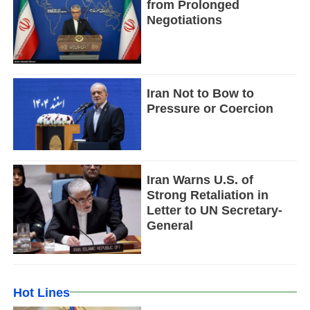
from Prolonged
Negotiations
Iran Not to Bow to
Pressure or Coercion
Iran Warns U.S. of
Strong Retaliation in
Letter to UN Secretary-
General
Hot Lines