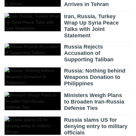
Arrives in Tehran
Iran, Russia, Turkey
Wrap Up Syria Peace
Talks with Joint
Statement
Russia Rejects
Accusation of
Supporting Taliban
Russia: Nothing behind
Weapons Donation to
Philippines
Ministers Weigh Plans
to Broaden Iran-Russia
Defense Ties
Russia slams US for
denying entry to military
officials