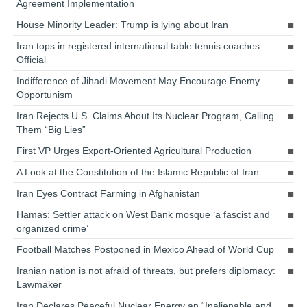
Agreement Implementation
House Minority Leader: Trump is lying about Iran
Iran tops in registered international table tennis coaches:
Official
Indifference of Jihadi Movement May Encourage Enemy
Opportunism
Iran Rejects U.S. Claims About Its Nuclear Program, Calling
Them “Big Lies”
First VP Urges Export-Oriented Agricultural Production
A Look at the Constitution of the Islamic Republic of Iran
Iran Eyes Contract Farming in Afghanistan
Hamas: Settler attack on West Bank mosque ‘a fascist and
organized crime’
Football Matches Postponed in Mexico Ahead of World Cup
Iranian nation is not afraid of threats, but prefers diplomacy:
Lawmaker
Iran Declares Peaceful Nuclear Energy an “Inalienable and