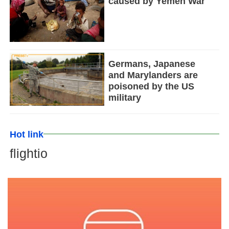
caused by Yemen War
Germans, Japanese
and Marylanders are
poisoned by the US
military
Hot link
flightio