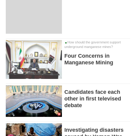
How should the government support
underground manganese mines?
Four Concerns in
Manganese Mining
Candidates face each
other in first televised
debate
Investigating disasters