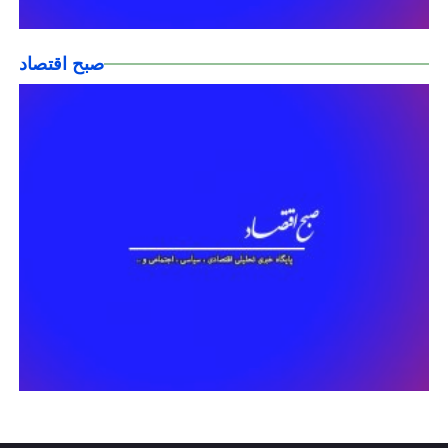
صبح اقتصاد