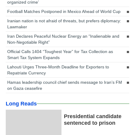
organized crime’
Football Matches Postponed in Mexico Ahead of World Cup
Iranian nation is not afraid of threats, but prefers diplomacy:
Lawmaker
Iran Declares Peaceful Nuclear Energy an “Inalienable and
Non-Negotiable Right”
Official Calls 1404 “Toughest Year” for Tax Collection as
Smart Tax System Expands
Lahouti Urges Three-Month Deadline for Exporters to
Repatriate Currency
Hamas leadership council chief sends message to Iran’s FM
on Gaza ceasefire
Long Reads
Presidential candidate
sentenced to prison