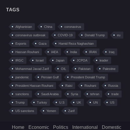
TAGS
Afghanistan
China
coronavirus
coronavirus outbreak
COVID-19
Donald Trump
eu
Exports
Gaza
Hamid Reza Naghashian
Hassan Rouhani
IAEA
India
IRAN
Iraq
IRGC
Israel
Japan
JCPOA
leader
Mohammad Javad Zarif
OIL
Pakistan
Palestine
pandemic
Persian Gulf
President Donald Trump
President Hassan Rouhani
Raisi
Rouhani
Russia
sanctions
Saudi Arabia
Syria
tehran
trade
Trump
Turkey
U.S
UK
UN
US
US sanctions
Yemen
Zarif
Home
Economic
Politics
International
Domestic