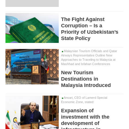
The Fight Against
Corruption – Is a
Priority of Uzbekistan’s
State Policy
Malaysian Tourism Officials and Qatar
Airways Representative Outline New
Approaches to Traveling to Malaysia at
Mashhad and Isfahan Conferences
New Tourism
Destinations in
Malaysia Introduced
Ansari, CEO of Lamerd Special
Economic Zone, stated:
Expansion of
investment with the
development of