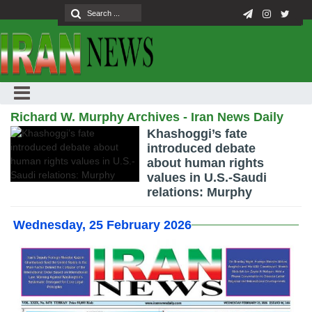
Richard W. Murphy Archives - Iran News Daily
Khashoggi’s fate
introduced debate
about human rights
values in U.S.-Saudi
relations: Murphy
Wednesday, 25 February 2026