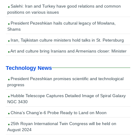
Salehi: Iran and Turkey have good relations and common
positions on various issues
President Pezeshkian hails cultural legacy of Mowlana,
Shams
Iran, Tajikistan culture ministers hold talks in St. Petersburg
Art and culture bring Iranians and Armenians closer: Minister
Technology News
President Pezeshkian promises scientific and technological
progress
Hubble Telescope Captures Detailed Image of Spiral Galaxy
NGC 3430
China’s Chang’e-6 Probe Ready to Land on Moon
25th Royan International Twin Congress will be held on
August 2024