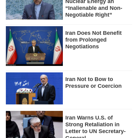
Nuclear Energy an
“Inalienable and Non-
Negotiable Right”
Iran Does Not Benefit
from Prolonged
Negotiations
Iran Not to Bow to
Pressure or Coercion
Iran Warns U.S. of
Strong Retaliation in
Letter to UN Secretary-