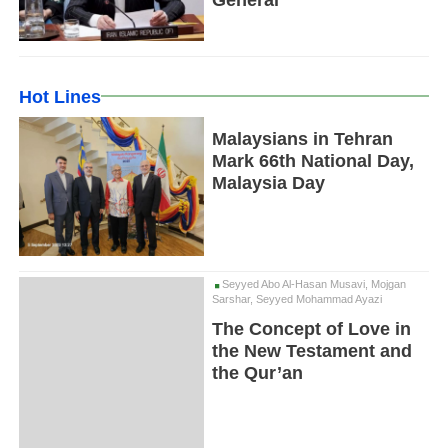
General
Hot Lines
Malaysians in Tehran
Mark 66th National Day,
Malaysia Day
Seyyed Abo Al-Hasan Musavi, Mojgan
Sarshar, Seyyed Mohammad Ayazi
The Concept of Love in
the New Testament and
the Qur’an