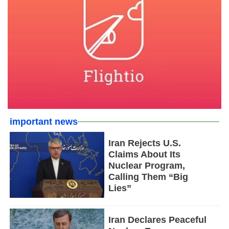
important news
Iran Rejects U.S.
Claims About Its
Nuclear Program,
Calling Them “Big
Lies”
Iran Declares Peaceful