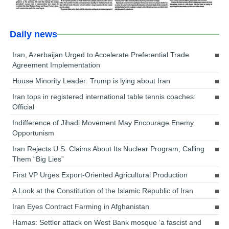
Daily news
Iran, Azerbaijan Urged to Accelerate Preferential Trade
Agreement Implementation
House Minority Leader: Trump is lying about Iran
Iran tops in registered international table tennis coaches:
Official
Indifference of Jihadi Movement May Encourage Enemy
Opportunism
Iran Rejects U.S. Claims About Its Nuclear Program, Calling
Them “Big Lies”
First VP Urges Export-Oriented Agricultural Production
A Look at the Constitution of the Islamic Republic of Iran
Iran Eyes Contract Farming in Afghanistan
Hamas: Settler attack on West Bank mosque ‘a fascist and