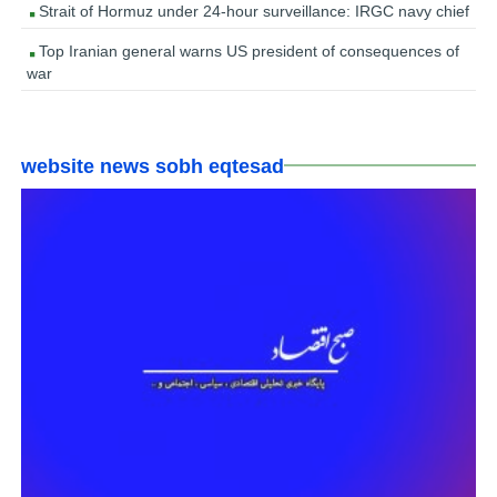
Strait of Hormuz under 24-hour surveillance: IRGC navy chief
Top Iranian general warns US president of consequences of
war
website news sobh eqtesad