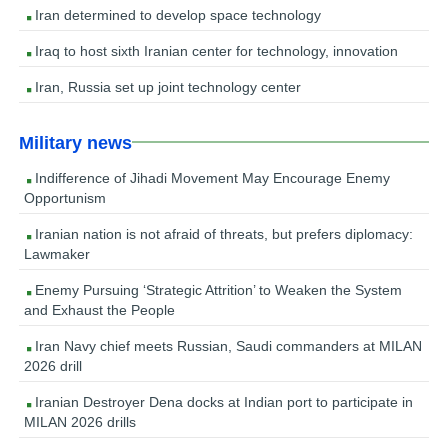
Iran determined to develop space technology
Iraq to host sixth Iranian center for technology, innovation
Iran, Russia set up joint technology center
Military news
Indifference of Jihadi Movement May Encourage Enemy
Opportunism
Iranian nation is not afraid of threats, but prefers diplomacy:
Lawmaker
Enemy Pursuing ‘Strategic Attrition’ to Weaken the System
and Exhaust the People
Iran Navy chief meets Russian, Saudi commanders at MILAN
2026 drill
Iranian Destroyer Dena docks at Indian port to participate in
MILAN 2026 drills