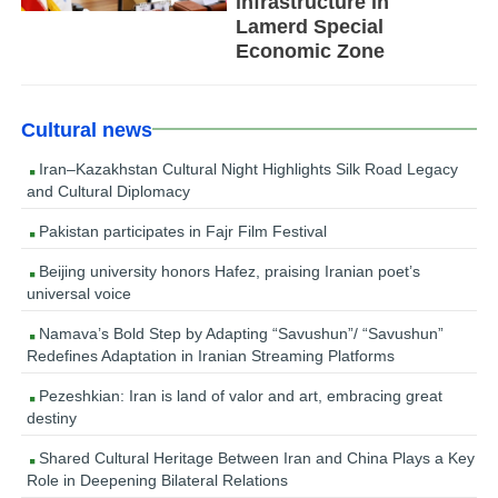
infrastructure in
Lamerd Special
Economic Zone
Cultural news
Iran–Kazakhstan Cultural Night Highlights Silk Road Legacy
and Cultural Diplomacy
Pakistan participates in Fajr Film Festival
Beijing university honors Hafez, praising Iranian poet’s
universal voice
Namava’s Bold Step by Adapting “Savushun”/ “Savushun”
Redefines Adaptation in Iranian Streaming Platforms
Pezeshkian: Iran is land of valor and art, embracing great
destiny
Shared Cultural Heritage Between Iran and China Plays a Key
Role in Deepening Bilateral Relations