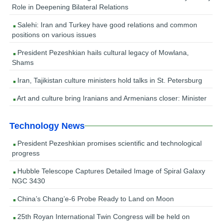
Role in Deepening Bilateral Relations
Salehi: Iran and Turkey have good relations and common
positions on various issues
President Pezeshkian hails cultural legacy of Mowlana,
Shams
Iran, Tajikistan culture ministers hold talks in St. Petersburg
Art and culture bring Iranians and Armenians closer: Minister
Technology News
President Pezeshkian promises scientific and technological
progress
Hubble Telescope Captures Detailed Image of Spiral Galaxy
NGC 3430
China’s Chang’e-6 Probe Ready to Land on Moon
25th Royan International Twin Congress will be held on