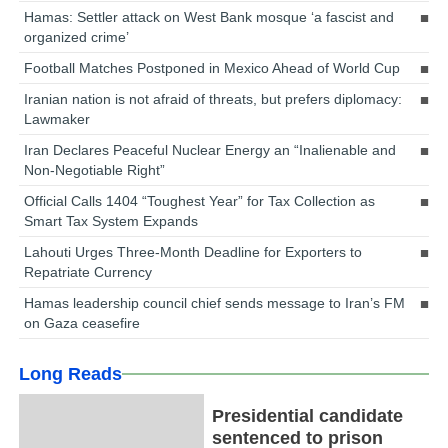
Hamas: Settler attack on West Bank mosque ‘a fascist and
organized crime’
Football Matches Postponed in Mexico Ahead of World Cup
Iranian nation is not afraid of threats, but prefers diplomacy:
Lawmaker
Iran Declares Peaceful Nuclear Energy an “Inalienable and
Non-Negotiable Right”
Official Calls 1404 “Toughest Year” for Tax Collection as
Smart Tax System Expands
Lahouti Urges Three-Month Deadline for Exporters to
Repatriate Currency
Hamas leadership council chief sends message to Iran’s FM
on Gaza ceasefire
Long Reads
Presidential candidate
sentenced to prison