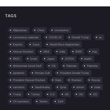
TAGS
Afghanistan
China
coronavirus
coronavirus outbreak
COVID-19
Donald Trump
eu
Exports
Gaza
Hamid Reza Naghashian
Hassan Rouhani
IAEA
India
IRAN
Iraq
IRGC
Israel
Japan
JCPOA
leader
Mohammad Javad Zarif
OIL
Pakistan
Palestine
pandemic
Persian Gulf
President Donald Trump
President Hassan Rouhani
Raisi
Rouhani
Russia
sanctions
Saudi Arabia
Syria
tehran
trade
Trump
Turkey
U.S
UK
UN
US
US sanctions
Yemen
Zarif