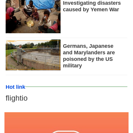
Investigating disasters
caused by Yemen War
Germans, Japanese
and Marylanders are
poisoned by the US
military
Hot link
flightio