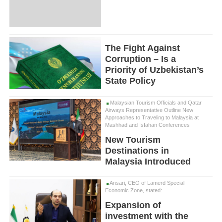
The Fight Against
Corruption – Is a
Priority of Uzbekistan’s
State Policy
Malaysian Tourism Officials and Qatar
Airways Representative Outline New
Approaches to Traveling to Malaysia at
Mashhad and Isfahan Conferences
New Tourism
Destinations in
Malaysia Introduced
Ansari, CEO of Lamerd Special
Economic Zone, stated:
Expansion of
investment with the