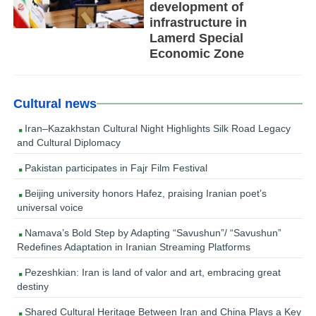
development of
infrastructure in
Lamerd Special
Economic Zone
Cultural news
Iran–Kazakhstan Cultural Night Highlights Silk Road Legacy
and Cultural Diplomacy
Pakistan participates in Fajr Film Festival
Beijing university honors Hafez, praising Iranian poet’s
universal voice
Namava’s Bold Step by Adapting “Savushun”/ “Savushun”
Redefines Adaptation in Iranian Streaming Platforms
Pezeshkian: Iran is land of valor and art, embracing great
destiny
Shared Cultural Heritage Between Iran and China Plays a Key