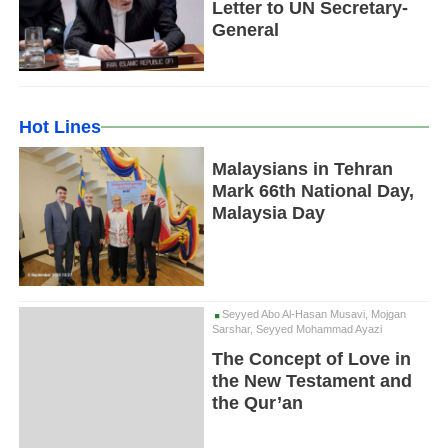
Letter to UN Secretary-
General
Hot Lines
Malaysians in Tehran
Mark 66th National Day,
Malaysia Day
Seyyed Abo Al-Hasan Musavi, Mojgan
Sarshar, Seyyed Mohammad Ayazi
The Concept of Love in
the New Testament and
the Qur’an