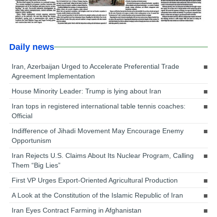
Daily news
Iran, Azerbaijan Urged to Accelerate Preferential Trade
Agreement Implementation
House Minority Leader: Trump is lying about Iran
Iran tops in registered international table tennis coaches:
Official
Indifference of Jihadi Movement May Encourage Enemy
Opportunism
Iran Rejects U.S. Claims About Its Nuclear Program, Calling
Them “Big Lies”
First VP Urges Export-Oriented Agricultural Production
A Look at the Constitution of the Islamic Republic of Iran
Iran Eyes Contract Farming in Afghanistan