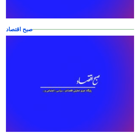
صبح اقتصاد