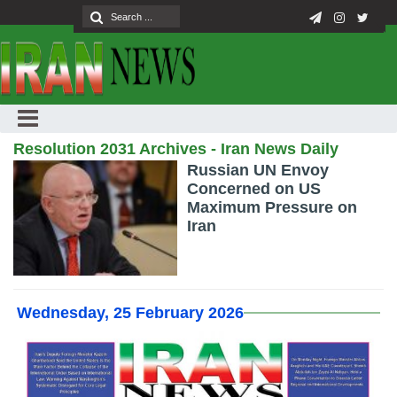
Resolution 2031 Archives - Iran News Daily
Russian UN Envoy
Concerned on US
Maximum Pressure on
Iran
Wednesday, 25 February 2026