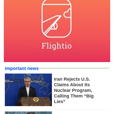
important news
Iran Rejects U.S.
Claims About Its
Nuclear Program,
Calling Them “Big
Lies”