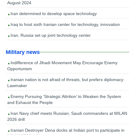
August 2024
Iran determined to develop space technology
Iraq to host sixth Iranian center for technology, innovation
Iran, Russia set up joint technology center
Military news
Indifference of Jihadi Movement May Encourage Enemy
Opportunism
Iranian nation is not afraid of threats, but prefers diplomacy:
Lawmaker
Enemy Pursuing ‘Strategic Attrition’ to Weaken the System
and Exhaust the People
Iran Navy chief meets Russian, Saudi commanders at MILAN
2026 drill
Iranian Destroyer Dena docks at Indian port to participate in