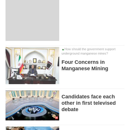
How should the government support
underground manganese mines?
Four Concerns in
Manganese Mining
Candidates face each
other in first televised
debate