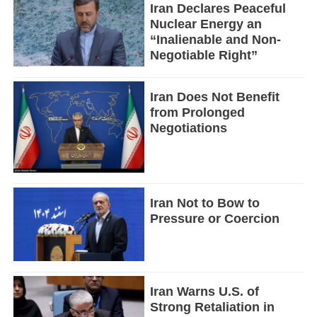
Iran Declares Peaceful
Nuclear Energy an
“Inalienable and Non-
Negotiable Right”
Iran Does Not Benefit
from Prolonged
Negotiations
Iran Not to Bow to
Pressure or Coercion
Iran Warns U.S. of
Strong Retaliation in