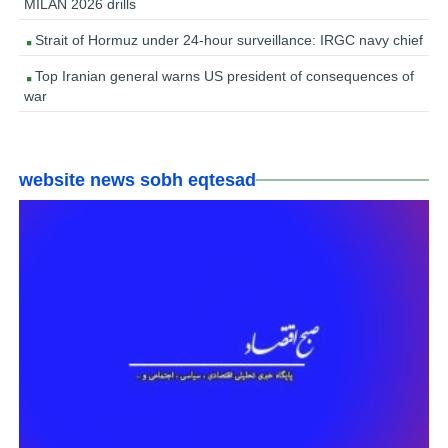
MILAN 2026 drills
Strait of Hormuz under 24-hour surveillance: IRGC navy chief
Top Iranian general warns US president of consequences of
war
website news sobh eqtesad