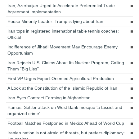
Iran, Azerbaijan Urged to Accelerate Preferential Trade
Agreement Implementation
House Minority Leader: Trump is lying about Iran
Iran tops in registered international table tennis coaches:
Official
Indifference of Jihadi Movement May Encourage Enemy
Opportunism
Iran Rejects U.S. Claims About Its Nuclear Program, Calling
Them “Big Lies”
First VP Urges Export-Oriented Agricultural Production
A Look at the Constitution of the Islamic Republic of Iran
Iran Eyes Contract Farming in Afghanistan
Hamas: Settler attack on West Bank mosque ‘a fascist and
organized crime’
Football Matches Postponed in Mexico Ahead of World Cup
Iranian nation is not afraid of threats, but prefers diplomacy:
Lawmaker