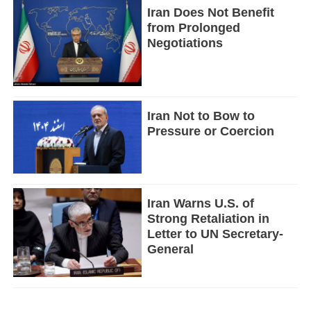
Iran Does Not Benefit
from Prolonged
Negotiations
Iran Not to Bow to
Pressure or Coercion
Iran Warns U.S. of
Strong Retaliation in
Letter to UN Secretary-
General