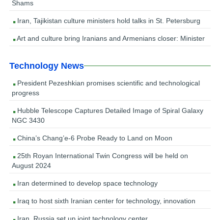
Shams
Iran, Tajikistan culture ministers hold talks in St. Petersburg
Art and culture bring Iranians and Armenians closer: Minister
Technology News
President Pezeshkian promises scientific and technological
progress
Hubble Telescope Captures Detailed Image of Spiral Galaxy
NGC 3430
China’s Chang’e-6 Probe Ready to Land on Moon
25th Royan International Twin Congress will be held on
August 2024
Iran determined to develop space technology
Iraq to host sixth Iranian center for technology, innovation
Iran, Russia set up joint technology center