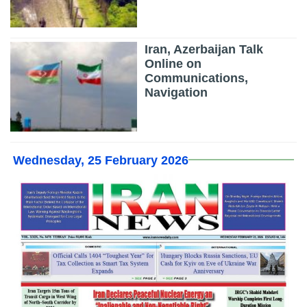
Iran, Azerbaijan Talk
Online on
Communications,
Navigation
Wednesday, 25 February 2026