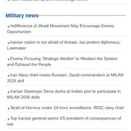
Military news
Indifference of Jihadi Movement May Encourage Enemy
Opportunism
Iranian nation is not afraid of threats, but prefers diplomacy:
Lawmaker
Enemy Pursuing ‘Strategic Attrition’ to Weaken the System
and Exhaust the People
Iran Navy chief meets Russian, Saudi commanders at MILAN
2026 drill
Iranian Destroyer Dena docks at Indian port to participate in
MILAN 2026 drills
Strait of Hormuz under 24-hour surveillance: IRGC navy chief
Top Iranian general warns US president of consequences of
war