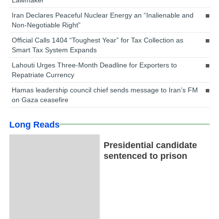
Iran Declares Peaceful Nuclear Energy an “Inalienable and
Non-Negotiable Right”
Official Calls 1404 “Toughest Year” for Tax Collection as
Smart Tax System Expands
Lahouti Urges Three-Month Deadline for Exporters to
Repatriate Currency
Hamas leadership council chief sends message to Iran’s FM
on Gaza ceasefire
Long Reads
Presidential candidate
sentenced to prison