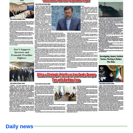
Daily news