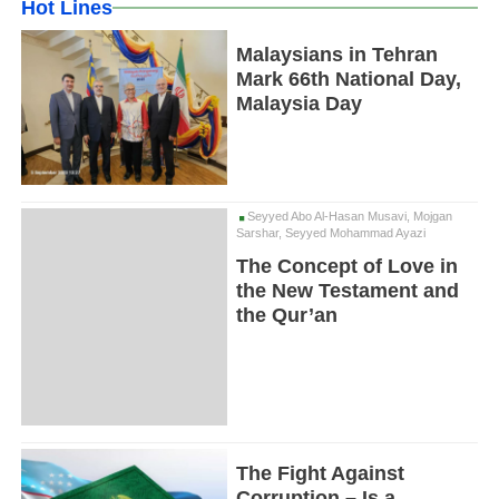
Hot Lines
Malaysians in Tehran
Mark 66th National Day,
Malaysia Day
Seyyed Abo Al-Hasan Musavi, Mojgan
Sarshar, Seyyed Mohammad Ayazi
The Concept of Love in
the New Testament and
the Qur’an
The Fight Against
Corruption – Is a