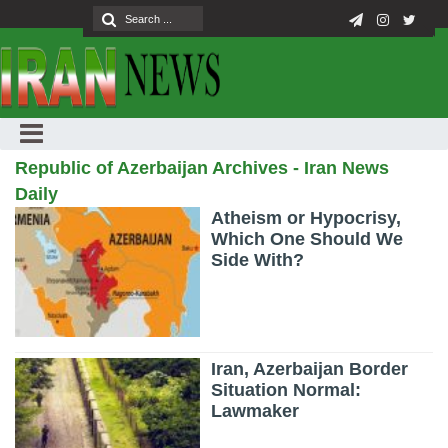
Republic of Azerbaijan Archives - Iran News
Daily
Atheism or Hypocrisy,
Which One Should We
Side With?
Iran, Azerbaijan Border
Situation Normal:
Lawmaker