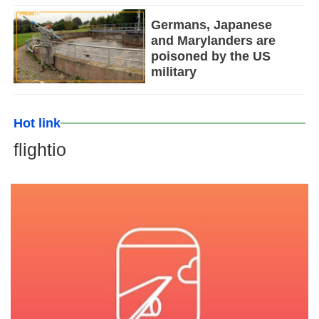
Germans, Japanese
and Marylanders are
poisoned by the US
military
Hot link
flightio