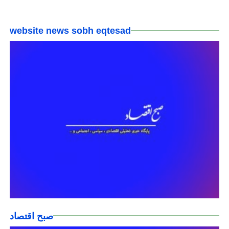
website news sobh eqtesad
صبح اقتصاد