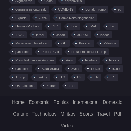
Afghanistan
China
coronavirus
coronavirus outbreak
COVID-19
Donald Trump
eu
Exports
Gaza
Hamid Reza Naghashian
Hassan Rouhani
IAEA
India
IRAN
Iraq
IRGC
Israel
Japan
JCPOA
leader
Mohammad Javad Zarif
OIL
Pakistan
Palestine
pandemic
Persian Gulf
President Donald Trump
President Hassan Rouhani
Raisi
Rouhani
Russia
sanctions
Saudi Arabia
Syria
tehran
trade
Trump
Turkey
U.S
UK
UN
US
US sanctions
Yemen
Zarif
Home
Economic
Politics
International
Domestic
Culture
Technology
Military
Sports
Travel
Pdf
Video