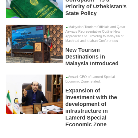
Priority of Uzbekistan’s
State Policy
Malaysian Tourism Officials and Qatar
Airways Representative Outline New
Approaches to Traveling to Malaysia at
Mashhad and Isfahan Conferences
New Tourism
Destinations in
Malaysia Introduced
Ansari, CEO of Lamerd Special
Economic Zone, stated:
Expansion of
investment with the
development of
infrastructure in
Lamerd Special
Economic Zone