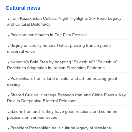
Cultural news
Iran–Kazakhstan Cultural Night Highlights Silk Road Legacy
and Cultural Diplomacy
Pakistan participates in Fajr Film Festival
Beijing university honors Hafez, praising Iranian poet’s
universal voice
Namava’s Bold Step by Adapting “Savushun”/ “Savushun”
Redefines Adaptation in Iranian Streaming Platforms
Pezeshkian: Iran is land of valor and art, embracing great
destiny
Shared Cultural Heritage Between Iran and China Plays a Key
Role in Deepening Bilateral Relations
Salehi: Iran and Turkey have good relations and common
positions on various issues
President Pezeshkian hails cultural legacy of Mowlana,