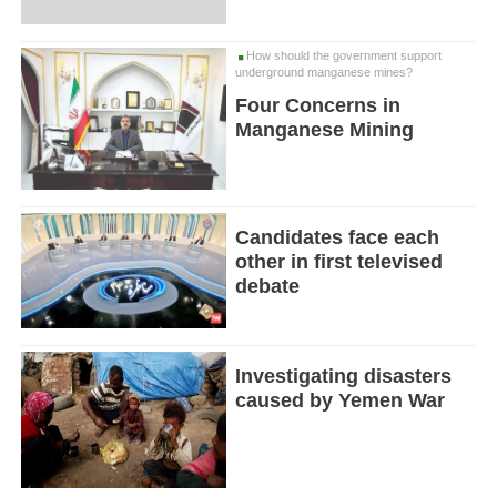
How should the government support
underground manganese mines?
Four Concerns in
Manganese Mining
Candidates face each
other in first televised
debate
Investigating disasters
caused by Yemen War