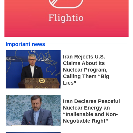
important news
Iran Rejects U.S.
Claims About Its
Nuclear Program,
Calling Them “Big
Lies”
Iran Declares Peaceful
Nuclear Energy an
“Inalienable and Non-
Negotiable Right”