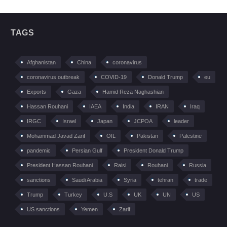
TAGS
Afghanistan
China
coronavirus
coronavirus outbreak
COVID-19
Donald Trump
eu
Exports
Gaza
Hamid Reza Naghashian
Hassan Rouhani
IAEA
India
IRAN
Iraq
IRGC
Israel
Japan
JCPOA
leader
Mohammad Javad Zarif
OIL
Pakistan
Palestine
pandemic
Persian Gulf
President Donald Trump
President Hassan Rouhani
Raisi
Rouhani
Russia
sanctions
Saudi Arabia
Syria
tehran
trade
Trump
Turkey
U.S
UK
UN
US
US sanctions
Yemen
Zarif