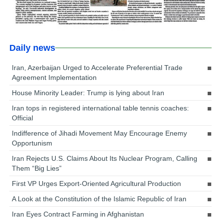
Daily news
Iran, Azerbaijan Urged to Accelerate Preferential Trade
Agreement Implementation
House Minority Leader: Trump is lying about Iran
Iran tops in registered international table tennis coaches:
Official
Indifference of Jihadi Movement May Encourage Enemy
Opportunism
Iran Rejects U.S. Claims About Its Nuclear Program, Calling
Them “Big Lies”
First VP Urges Export-Oriented Agricultural Production
A Look at the Constitution of the Islamic Republic of Iran
Iran Eyes Contract Farming in Afghanistan