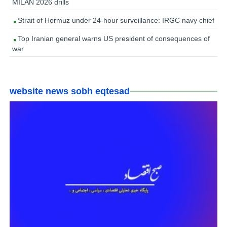
MILAN 2026 drills
Strait of Hormuz under 24-hour surveillance: IRGC navy chief
Top Iranian general warns US president of consequences of
war
website news sobh eqtesad