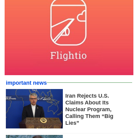
important news
Iran Rejects U.S.
Claims About Its
Nuclear Program,
Calling Them “Big
Lies”