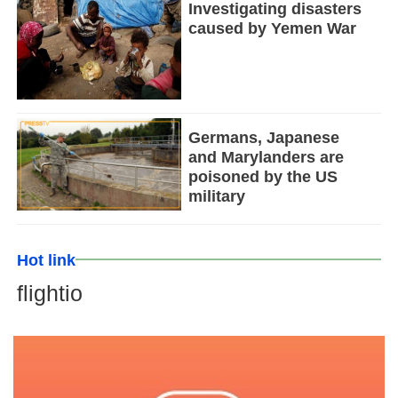
Investigating disasters
caused by Yemen War
Germans, Japanese
and Marylanders are
poisoned by the US
military
Hot link
flightio