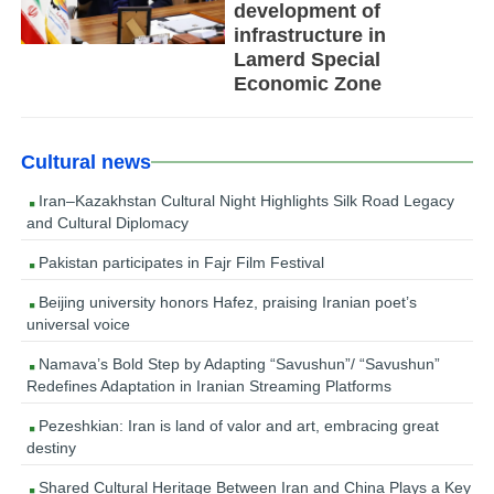
development of
infrastructure in
Lamerd Special
Economic Zone
Cultural news
Iran–Kazakhstan Cultural Night Highlights Silk Road Legacy
and Cultural Diplomacy
Pakistan participates in Fajr Film Festival
Beijing university honors Hafez, praising Iranian poet’s
universal voice
Namava’s Bold Step by Adapting “Savushun”/ “Savushun”
Redefines Adaptation in Iranian Streaming Platforms
Pezeshkian: Iran is land of valor and art, embracing great
destiny
Shared Cultural Heritage Between Iran and China Plays a Key