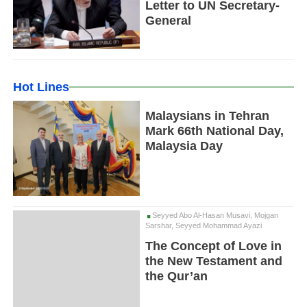
Letter to UN Secretary-
General
Hot Lines
Malaysians in Tehran
Mark 66th National Day,
Malaysia Day
Seyyed Abo Al-Hasan Musavi, Mojgan
Sarshar, Seyyed Mohammad Ayazi
The Concept of Love in
the New Testament and
the Qur’an