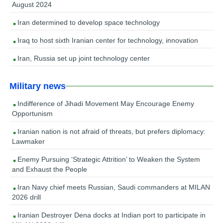
August 2024
Iran determined to develop space technology
Iraq to host sixth Iranian center for technology, innovation
Iran, Russia set up joint technology center
Military news
Indifference of Jihadi Movement May Encourage Enemy
Opportunism
Iranian nation is not afraid of threats, but prefers diplomacy:
Lawmaker
Enemy Pursuing ‘Strategic Attrition’ to Weaken the System
and Exhaust the People
Iran Navy chief meets Russian, Saudi commanders at MILAN
2026 drill
Iranian Destroyer Dena docks at Indian port to participate in