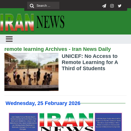
remote learning Archives - Iran News Daily
UNICEF: No Access to
Remote Learning for A
Third of Students
Wednesday, 25 February 2026