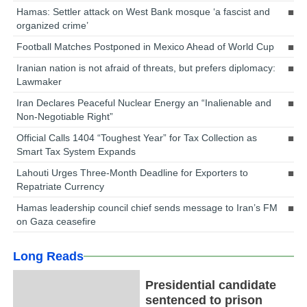
Hamas: Settler attack on West Bank mosque ‘a fascist and
organized crime’
Football Matches Postponed in Mexico Ahead of World Cup
Iranian nation is not afraid of threats, but prefers diplomacy:
Lawmaker
Iran Declares Peaceful Nuclear Energy an “Inalienable and
Non-Negotiable Right”
Official Calls 1404 “Toughest Year” for Tax Collection as
Smart Tax System Expands
Lahouti Urges Three-Month Deadline for Exporters to
Repatriate Currency
Hamas leadership council chief sends message to Iran’s FM
on Gaza ceasefire
Long Reads
Presidential candidate
sentenced to prison