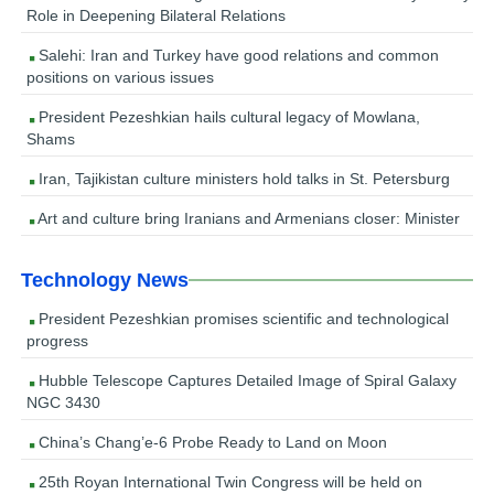
Role in Deepening Bilateral Relations
Salehi: Iran and Turkey have good relations and common
positions on various issues
President Pezeshkian hails cultural legacy of Mowlana,
Shams
Iran, Tajikistan culture ministers hold talks in St. Petersburg
Art and culture bring Iranians and Armenians closer: Minister
Technology News
President Pezeshkian promises scientific and technological
progress
Hubble Telescope Captures Detailed Image of Spiral Galaxy
NGC 3430
China’s Chang’e-6 Probe Ready to Land on Moon
25th Royan International Twin Congress will be held on