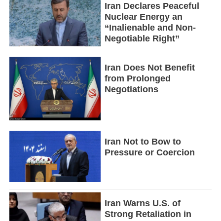
Iran Declares Peaceful
Nuclear Energy an
“Inalienable and Non-
Negotiable Right”
Iran Does Not Benefit
from Prolonged
Negotiations
Iran Not to Bow to
Pressure or Coercion
Iran Warns U.S. of
Strong Retaliation in