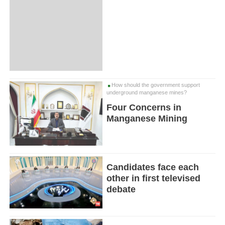
How should the government support
underground manganese mines?
Four Concerns in
Manganese Mining
Candidates face each
other in first televised
debate