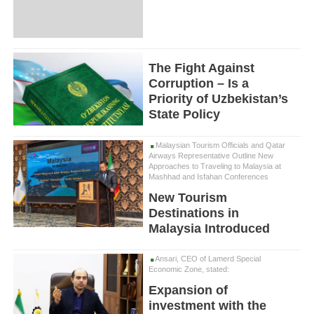
The Fight Against
Corruption – Is a
Priority of Uzbekistan’s
State Policy
Malaysian Tourism Officials and Qatar
Airways Representative Outline New
Approaches to Traveling to Malaysia at
Mashhad and Isfahan Conferences
New Tourism
Destinations in
Malaysia Introduced
Ansari, CEO of Lamerd Special
Economic Zone, stated:
Expansion of
investment with the