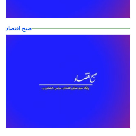
صبح اقتصاد