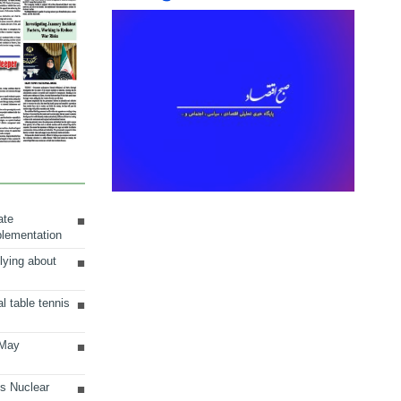
ate
plementation
lying about
al table tennis
 May
ts Nuclear