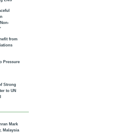
aceful
an
 Non-
”
nefit from
iations
to Pressure
of Strong
tter to UN
l
hran Mark
y, Malaysia