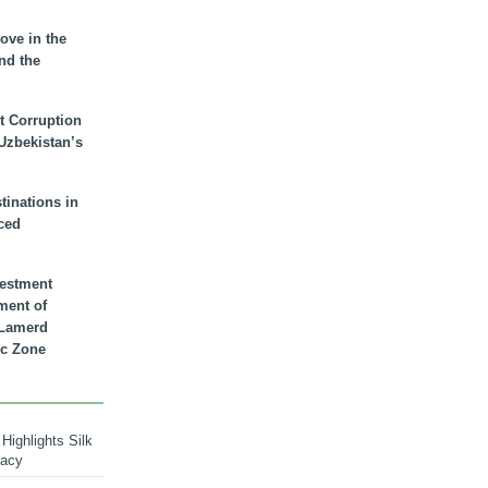
ove in the
nd the
t Corruption
 Uzbekistan’s
inations in
ced
vestment
ment of
n Lamerd
c Zone
Highlights Silk
macy