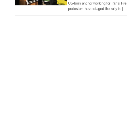
US-born anchor working for Iran’s Pre
protestors have staged the rally to […