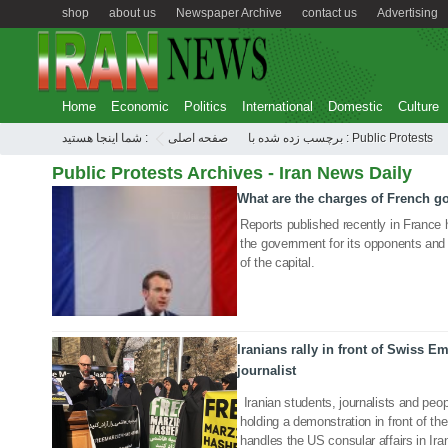
shop
about us
Newspaper Archive
contact us
Advertising
Home
Economic
Politics
International
Domestic
Culture
شما اینجا هستید :
صفحه اصلی
برچسب زده شده با : Public Protests
Public Protests Archives - Iran News Daily
What are the charges of French 
17 Mar 2019
Reports published recently in France
the government for its opponents and 
of the capital.
Iranians rally in front of Swiss 
journalist
20 Jan 2019
Iranian students, journalists and peopl
holding a demonstration in front of 
handles the US consular affairs in Iran,