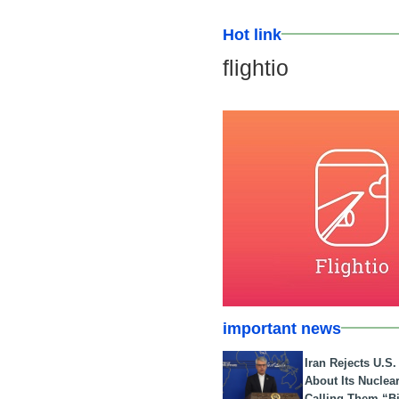
Hot link
flightio
important news
Iran Rejects U.S
About Its Nuclea
Calling Them “B