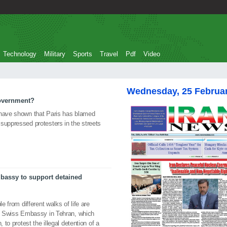
Technology
Military
Sports
Travel
Pdf
Video
Wednesday, 25 Februa
government?
 have shown that Paris has blamed
suppressed protesters in the streets
Embassy to support detained
e from different walks of life are
the Swiss Embassy in Tehran, which
 to protest the illegal detention of a