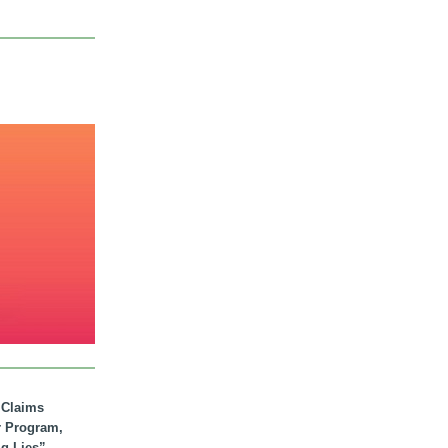
. Claims
r Program,
ig Lies”