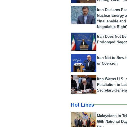
Iran Declares Pe
Nuclear Energy 
“Inalienable and
Negotiable Right
Iran Does Not Be
Prolonged Negot
Iran Not to Bow 
or Coercion
Iran Warns U.S. 
Retaliation in Le
Secretary-Genera
Hot Lines
Malaysians in Te
66th National Da