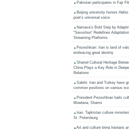
Pakistan participates in Fajr Fi
Beijing university honors Hafez,
poet’s universal voice
Namava’s Bold Step by Adapti
“Savushun” Redefines Adaptation 
Streaming Platforms
Pezeshkian: Iran is land of valo
embracing great destiny
Shared Cultural Heritage Betwe
China Plays a Key Role in Deepen
Relations
Salehi: Iran and Turkey have go
common positions on various is
President Pezeshkian hails cult
Mowlana, Shams
Iran, Tajikistan culture minister
St. Petersburg
Art and culture bring Iranians 