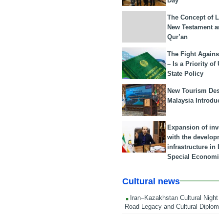
Day
The Concept of L
New Testament a
Qur’an
The Fight Agains
– Is a Priority of
State Policy
New Tourism Dest
Malaysia Introdu
Expansion of in
with the develop
infrastructure i
Special Economi
Cultural news
Iran–Kazakhstan Cultural Night 
Road Legacy and Cultural Diplo