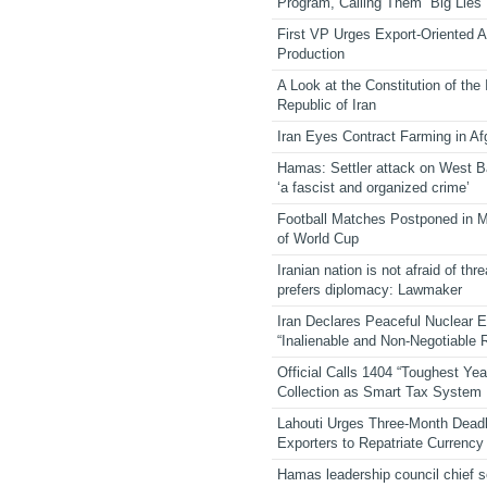
Program, Calling Them “Big Lies”
First VP Urges Export-Oriented Ag
Production
A Look at the Constitution of the
Republic of Iran
Iran Eyes Contract Farming in Af
Hamas: Settler attack on West 
‘a fascist and organized crime’
Football Matches Postponed in 
of World Cup
Iranian nation is not afraid of thre
prefers diplomacy: Lawmaker
Iran Declares Peaceful Nuclear 
“Inalienable and Non-Negotiable R
Official Calls 1404 “Toughest Yea
Collection as Smart Tax System
Lahouti Urges Three-Month Deadl
Exporters to Repatriate Currency
Hamas leadership council chief 