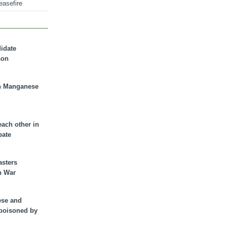
easefire
didate
son
n Manganese
each other in
bate
asters
n War
ese and
 poisoned by