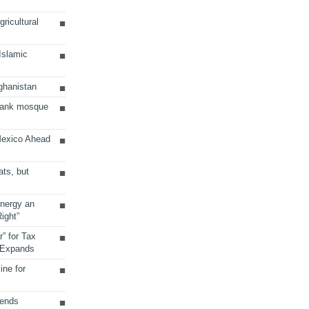
ricultural
 Islamic
ghanistan
Bank mosque
Mexico Ahead
ats, but
Energy an
ight”
r” for Tax
 Expands
ine for
sends