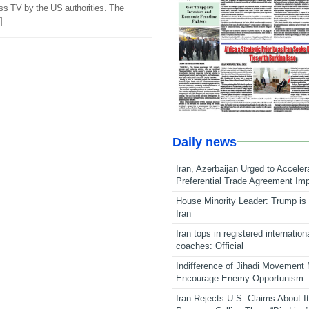
ss TV by the US authorities. The
]
Daily news
Iran, Azerbaijan Urged to Acceler
Preferential Trade Agreement Im
House Minority Leader: Trump is 
Iran
Iran tops in registered internation
coaches: Official
Indifference of Jihadi Movement
Encourage Enemy Opportunism
Iran Rejects U.S. Claims About I