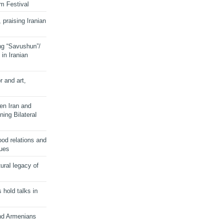
lm Festival
 praising Iranian
ng “Savushun”/
in Iranian
r and art,
en Iran and
ing Bilateral
od relations and
sues
ural legacy of
s hold talks in
and Armenians