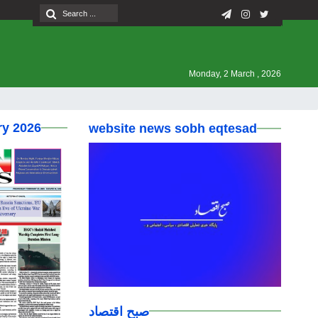
Monday, 2 March , 2026
ry 2026
website news sobh eqtesad
صبح اقتصاد