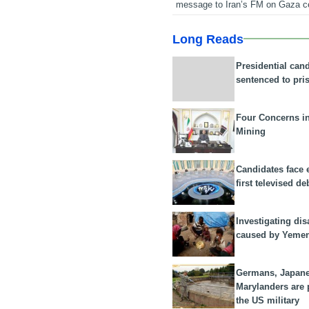
message to Iran’s FM on Gaza c
Long Reads
Presidential can
sentenced to pri
Four Concerns i
Mining
Candidates face 
first televised de
Investigating dis
caused by Yeme
Germans, Japan
Marylanders are
the US military