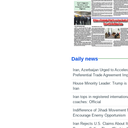
Daily news
Iran, Azerbaijan Urged to Acceler
Preferential Trade Agreement Im
House Minority Leader: Trump is 
Iran
Iran tops in registered internation
coaches: Official
Indifference of Jihadi Movement
Encourage Enemy Opportunism
Iran Rejects U.S. Claims About I