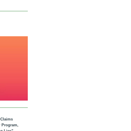
. Claims
r Program,
ig Lies”