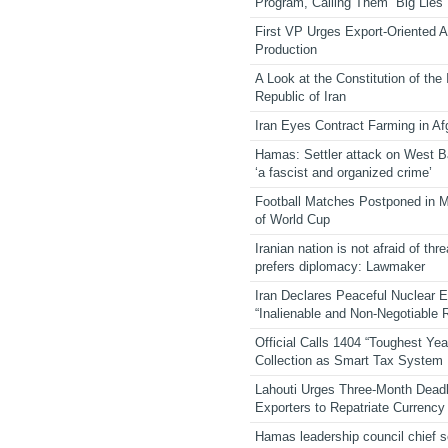
Program, Calling Them “Big Lies”
First VP Urges Export-Oriented Ag
Production
A Look at the Constitution of the
Republic of Iran
Iran Eyes Contract Farming in Af
Hamas: Settler attack on West 
‘a fascist and organized crime’
Football Matches Postponed in 
of World Cup
Iranian nation is not afraid of thre
prefers diplomacy: Lawmaker
Iran Declares Peaceful Nuclear 
“Inalienable and Non-Negotiable R
Official Calls 1404 “Toughest Yea
Collection as Smart Tax System
Lahouti Urges Three-Month Deadl
Exporters to Repatriate Currency
Hamas leadership council chief 