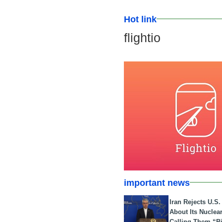
Hot link
flightio
important news
Iran Rejects U.S
About Its Nuclea
Calling Them “B