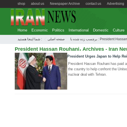
shop
about us
Newspaper Archive
contact us
Advertising
Home
Economic
Politics
International
Domestic
Culture
شما اینجا هستید :
صفحه اصلی
برچسب زده شده با : President
President Hassan Rouhani، Archives - Iran Ne
President Urges Japan to Help Rei
21 Dec 2019
President Hassan Rouhani has paid a l
the country to help confront the Unite
nuclear deal with Tehran.