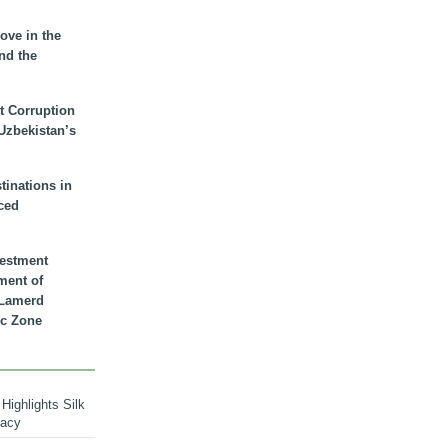
ove in the
nd the
t Corruption
 Uzbekistan’s
inations in
ced
vestment
ment of
n Lamerd
c Zone
Highlights Silk
macy