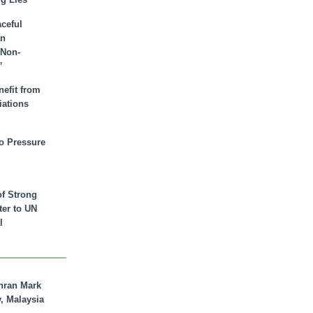
aceful
an
 Non-
”
nefit from
iations
to Pressure
of Strong
tter to UN
l
hran Mark
y, Malaysia