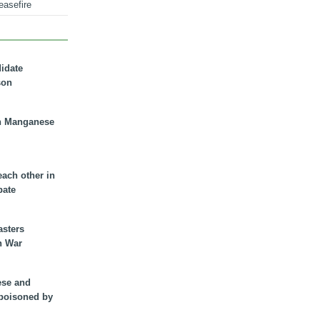
easefire
didate
son
n Manganese
each other in
bate
asters
n War
ese and
 poisoned by