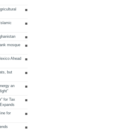
ricultural
 Islamic
ghanistan
Bank mosque
Mexico Ahead
ats, but
Energy an
ight”
r” for Tax
 Expands
ine for
sends