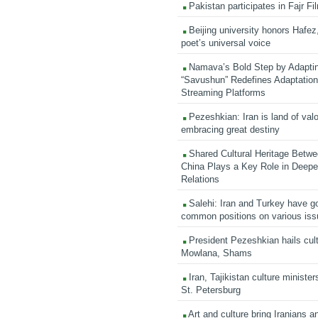
Pakistan participates in Fajr Fi
Beijing university honors Hafez,
poet’s universal voice
Namava’s Bold Step by Adapti
“Savushun” Redefines Adaptation 
Streaming Platforms
Pezeshkian: Iran is land of valo
embracing great destiny
Shared Cultural Heritage Betwe
China Plays a Key Role in Deepen
Relations
Salehi: Iran and Turkey have go
common positions on various is
President Pezeshkian hails cult
Mowlana, Shams
Iran, Tajikistan culture minister
St. Petersburg
Art and culture bring Iranians 