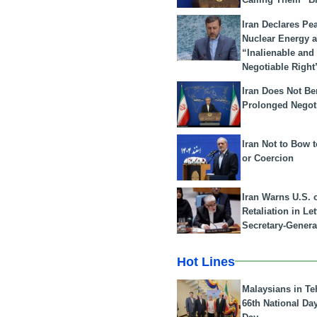
Iran Declares Pe
Nuclear Energy 
“Inalienable and
Negotiable Right
Iran Does Not Be
Prolonged Negot
Iran Not to Bow 
or Coercion
Iran Warns U.S. 
Retaliation in Le
Secretary-Genera
Hot Lines
Malaysians in Te
66th National Da