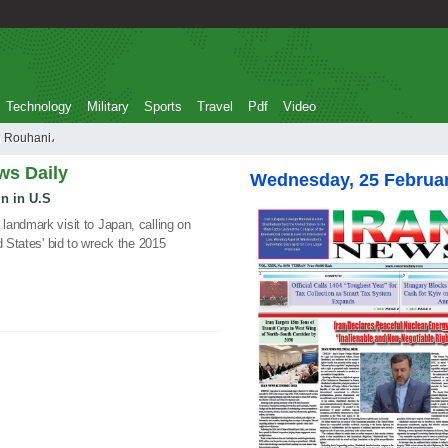
Technology
Military
Sports
Travel
Pdf
Video
 Hassan Rouhani،
ws Daily
Wednesday, 25 Februa
n in U.S
andmark visit to Japan, calling on
d States' bid to wreck the 2015