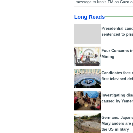
message to Iran’s FM on Gaza c
Long Reads
Presidential can
sentenced to pri
Four Concerns i
Mining
Candidates face 
first televised de
Investigating dis
caused by Yeme
Germans, Japan
Marylanders are
the US military