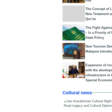
Day
The Concept of L
New Testament a
Qur’an
The Fight Agains
– Is a Priority of
State Policy
New Tourism Dest
Malaysia Introdu
Expansion of in
with the develop
infrastructure i
Special Economi
Cultural news
Iran–Kazakhstan Cultural Night 
Road Legacy and Cultural Diplo