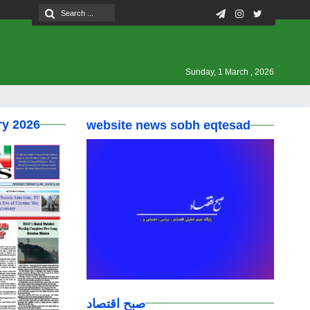
Sunday, 1 March , 2026
ry 2026
website news sobh eqtesad
صبح اقتصاد