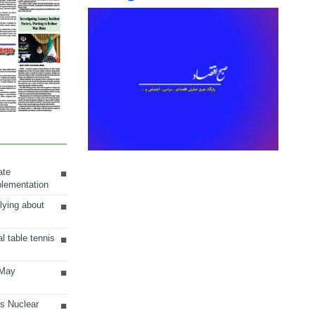
ate
plementation
lying about
al table tennis
 May
ts Nuclear