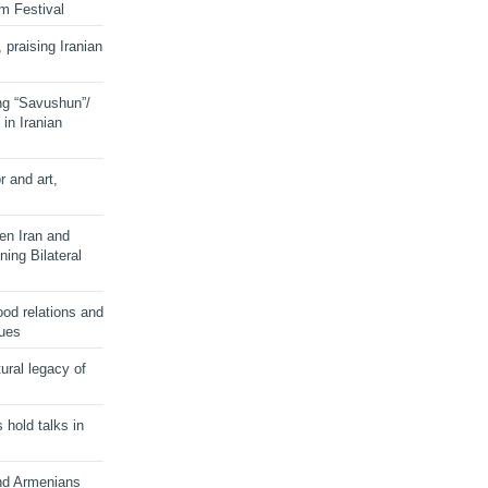
lm Festival
 praising Iranian
ng “Savushun”/
in Iranian
r and art,
en Iran and
ing Bilateral
od relations and
sues
ural legacy of
s hold talks in
and Armenians