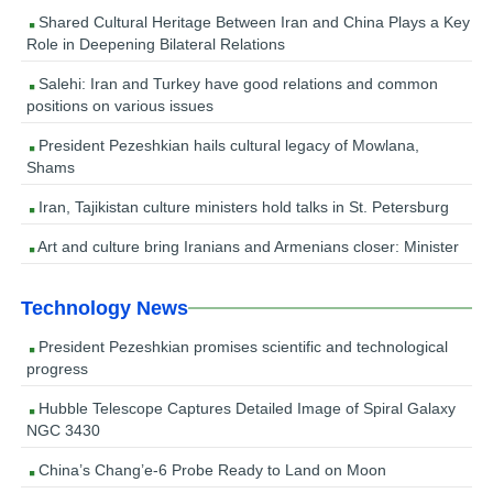
Shared Cultural Heritage Between Iran and China Plays a Key
Role in Deepening Bilateral Relations
Salehi: Iran and Turkey have good relations and common
positions on various issues
President Pezeshkian hails cultural legacy of Mowlana,
Shams
Iran, Tajikistan culture ministers hold talks in St. Petersburg
Art and culture bring Iranians and Armenians closer: Minister
Technology News
President Pezeshkian promises scientific and technological
progress
Hubble Telescope Captures Detailed Image of Spiral Galaxy
NGC 3430
China’s Chang’e-6 Probe Ready to Land on Moon