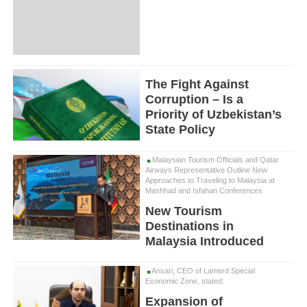
The Fight Against
Corruption – Is a
Priority of Uzbekistan’s
State Policy
Malaysian Tourism Officials and Qatar
Airways Representative Outline New
Approaches to Traveling to Malaysia at
Mashhad and Isfahan Conferences
New Tourism
Destinations in
Malaysia Introduced
Ansari, CEO of Lamerd Special
Economic Zone, stated:
Expansion of