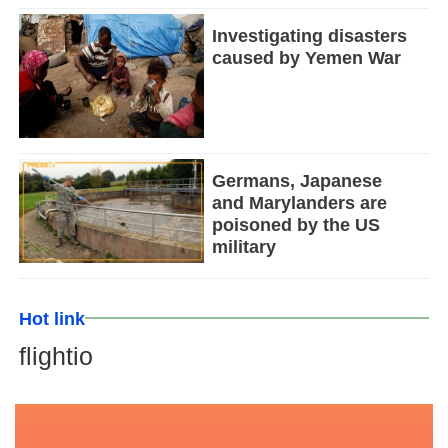
Investigating disasters
caused by Yemen War
Germans, Japanese
and Marylanders are
poisoned by the US
military
Hot link
flightio