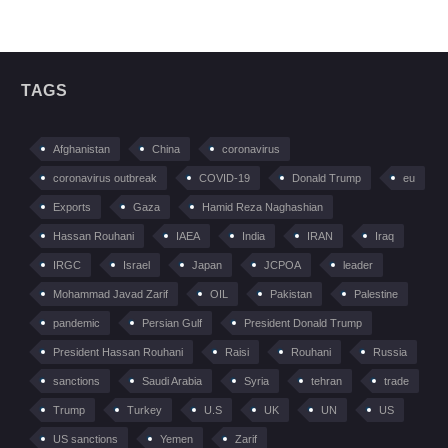
TAGS
Afghanistan
China
coronavirus
coronavirus outbreak
COVID-19
Donald Trump
eu
Exports
Gaza
Hamid Reza Naghashian
Hassan Rouhani
IAEA
India
IRAN
Iraq
IRGC
Israel
Japan
JCPOA
leader
Mohammad Javad Zarif
OIL
Pakistan
Palestine
pandemic
Persian Gulf
President Donald Trump
President Hassan Rouhani
Raisi
Rouhani
Russia
sanctions
Saudi Arabia
Syria
tehran
trade
Trump
Turkey
U.S
UK
UN
US
US sanctions
Yemen
Zarif