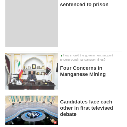
sentenced to prison
How should the government support
underground manganese mines?
Four Concerns in
Manganese Mining
Candidates face each
other in first televised
debate