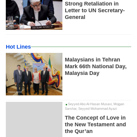
Strong Retaliation in
Letter to UN Secretary-
General
Hot Lines
Malaysians in Tehran
Mark 66th National Day,
Malaysia Day
Seyyed Abo Al-Hasan Musavi, Mojgan
Sarshar, Seyyed Mohammad Ayazi
The Concept of Love in
the New Testament and
the Qur’an