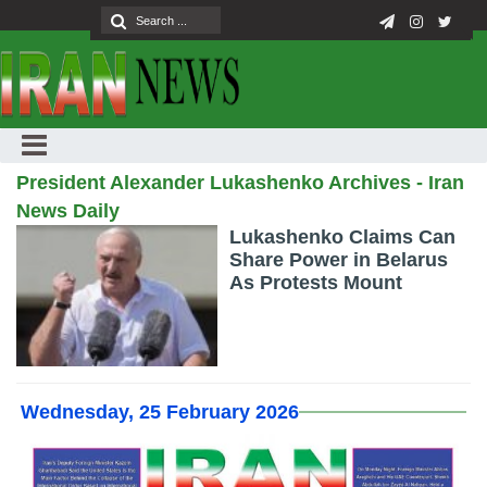
President Alexander Lukashenko Archives - Iran
News Daily
Lukashenko Claims Can
Share Power in Belarus
As Protests Mount
Wednesday, 25 February 2026