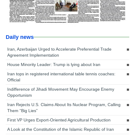
Daily news
Iran, Azerbaijan Urged to Accelerate Preferential Trade
Agreement Implementation
House Minority Leader: Trump is lying about Iran
Iran tops in registered international table tennis coaches:
Official
Indifference of Jihadi Movement May Encourage Enemy
Opportunism
Iran Rejects U.S. Claims About Its Nuclear Program, Calling
Them “Big Lies”
First VP Urges Export-Oriented Agricultural Production
A Look at the Constitution of the Islamic Republic of Iran