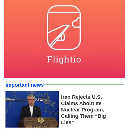
important news
Iran Rejects U.S.
Claims About Its
Nuclear Program,
Calling Them “Big
Lies”