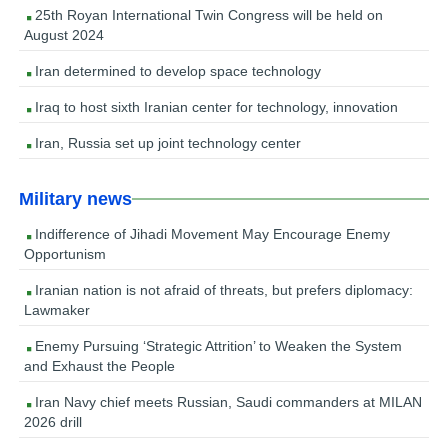
25th Royan International Twin Congress will be held on
August 2024
Iran determined to develop space technology
Iraq to host sixth Iranian center for technology, innovation
Iran, Russia set up joint technology center
Military news
Indifference of Jihadi Movement May Encourage Enemy
Opportunism
Iranian nation is not afraid of threats, but prefers diplomacy:
Lawmaker
Enemy Pursuing ‘Strategic Attrition’ to Weaken the System
and Exhaust the People
Iran Navy chief meets Russian, Saudi commanders at MILAN
2026 drill