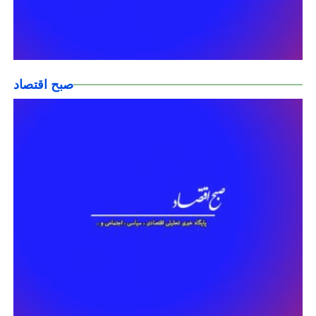
صبح اقتصاد