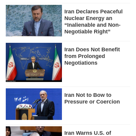
Iran Declares Peaceful
Nuclear Energy an
“Inalienable and Non-
Negotiable Right”
Iran Does Not Benefit
from Prolonged
Negotiations
Iran Not to Bow to
Pressure or Coercion
Iran Warns U.S. of