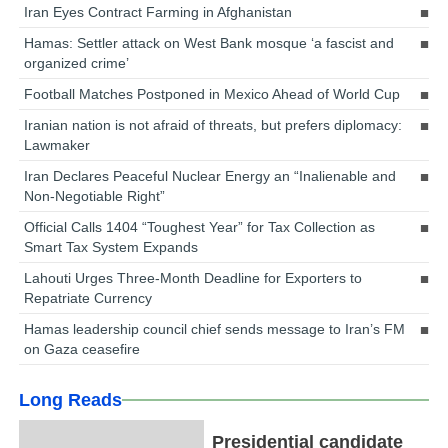
Iran Eyes Contract Farming in Afghanistan
Hamas: Settler attack on West Bank mosque ‘a fascist and
organized crime’
Football Matches Postponed in Mexico Ahead of World Cup
Iranian nation is not afraid of threats, but prefers diplomacy:
Lawmaker
Iran Declares Peaceful Nuclear Energy an “Inalienable and
Non-Negotiable Right”
Official Calls 1404 “Toughest Year” for Tax Collection as
Smart Tax System Expands
Lahouti Urges Three-Month Deadline for Exporters to
Repatriate Currency
Hamas leadership council chief sends message to Iran’s FM
on Gaza ceasefire
Long Reads
Presidential candidate