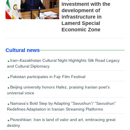
investment with the
development of
infrastructure in
Lamerd Special
Economic Zone
Cultural news
Iran–Kazakhstan Cultural Night Highlights Silk Road Legacy
and Cultural Diplomacy
Pakistan participates in Fajr Film Festival
Beijing university honors Hafez, praising Iranian poet’s
universal voice
Namava’s Bold Step by Adapting “Savushun”/ “Savushun”
Redefines Adaptation in Iranian Streaming Platforms
Pezeshkian: Iran is land of valor and art, embracing great
destiny