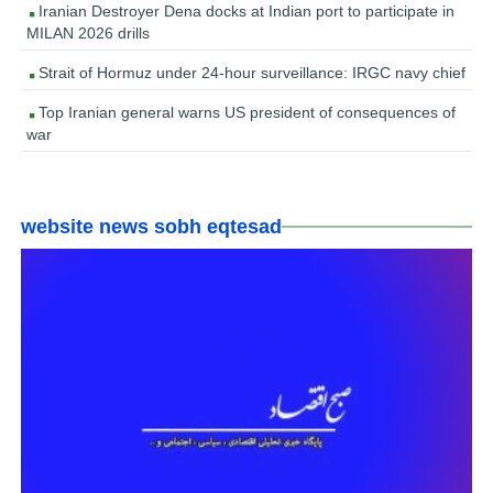
Iranian Destroyer Dena docks at Indian port to participate in
MILAN 2026 drills
Strait of Hormuz under 24-hour surveillance: IRGC navy chief
Top Iranian general warns US president of consequences of
war
website news sobh eqtesad