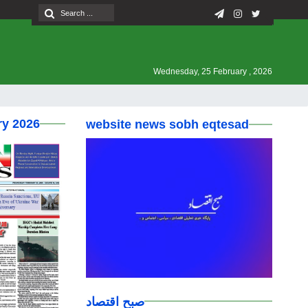
Wednesday, 25 February , 2026
ry 2026
website news sobh eqtesad
صبح اقتصاد