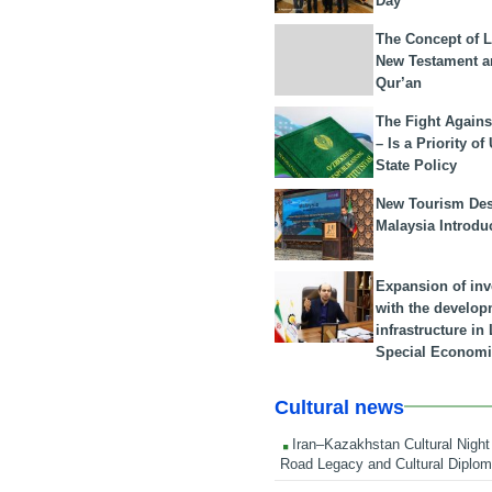
Day
The Concept of L
New Testament a
Qur’an
The Fight Agains
– Is a Priority of
State Policy
New Tourism Dest
Malaysia Introdu
Expansion of in
with the develop
infrastructure i
Special Economi
Cultural news
Iran–Kazakhstan Cultural Night 
Road Legacy and Cultural Diplo