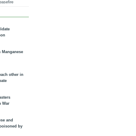
easefire
didate
son
n Manganese
each other in
bate
asters
n War
ese and
 poisoned by