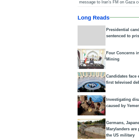
message to Iran’s FM on Gaza c
Long Reads
Presidential can
sentenced to pri
Four Concerns i
Mining
Candidates face 
first televised de
Investigating dis
caused by Yeme
Germans, Japan
Marylanders are
the US military