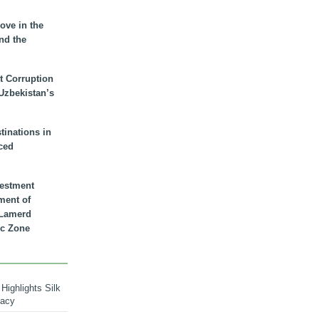
ove in the
nd the
t Corruption
 Uzbekistan’s
inations in
ced
vestment
ment of
n Lamerd
c Zone
Highlights Silk
macy