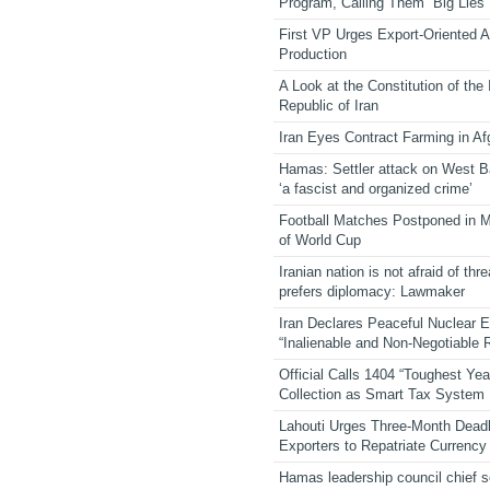
Program, Calling Them “Big Lies”
First VP Urges Export-Oriented Ag
Production
A Look at the Constitution of the
Republic of Iran
Iran Eyes Contract Farming in Af
Hamas: Settler attack on West 
‘a fascist and organized crime’
Football Matches Postponed in 
of World Cup
Iranian nation is not afraid of thre
prefers diplomacy: Lawmaker
Iran Declares Peaceful Nuclear 
“Inalienable and Non-Negotiable R
Official Calls 1404 “Toughest Yea
Collection as Smart Tax System
Lahouti Urges Three-Month Deadl
Exporters to Repatriate Currency
Hamas leadership council chief 