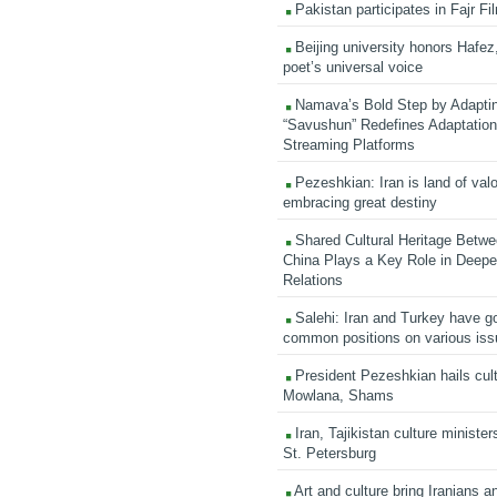
Pakistan participates in Fajr Fi
Beijing university honors Hafez,
poet’s universal voice
Namava’s Bold Step by Adapti
“Savushun” Redefines Adaptation 
Streaming Platforms
Pezeshkian: Iran is land of valo
embracing great destiny
Shared Cultural Heritage Betwe
China Plays a Key Role in Deepen
Relations
Salehi: Iran and Turkey have go
common positions on various is
President Pezeshkian hails cult
Mowlana, Shams
Iran, Tajikistan culture minister
St. Petersburg
Art and culture bring Iranians 