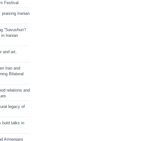
lm Festival
 praising Iranian
ng “Savushun”/
in Iranian
r and art,
en Iran and
ing Bilateral
od relations and
sues
ural legacy of
s hold talks in
and Armenians