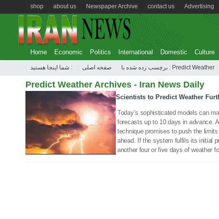
shop
about us
Newspaper Archive
contact us
Advertising
Home
Economic
Politics
International
Domestic
Culture
شما اینجا هستید :
صفحه اصلی
برچسب زده شده با : Predict Weather
Predict Weather Archives - Iran News Daily
Scientists to Predict Weather Fur
17 Feb 2019
Today’s sophisticated models can ma
forecasts up to 10 days in advance.
technique promises to push the limits
ahead. If the system fulfils its initial
another four or five days of weather f