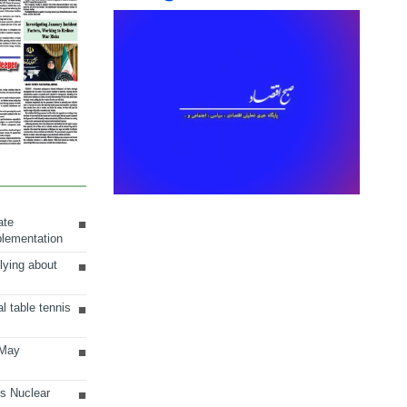
ate
plementation
lying about
al table tennis
 May
ts Nuclear