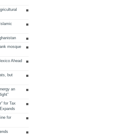
ricultural
 Islamic
ghanistan
Bank mosque
Mexico Ahead
ats, but
Energy an
ight”
r” for Tax
 Expands
ine for
sends