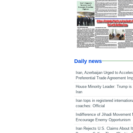
Daily news
Iran, Azerbaijan Urged to Acceler
Preferential Trade Agreement Im
House Minority Leader: Trump is 
Iran
Iran tops in registered internation
coaches: Official
Indifference of Jihadi Movement
Encourage Enemy Opportunism
Iran Rejects U.S. Claims About I