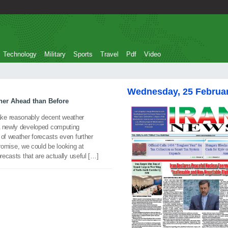
Technology
Military
Sports
Travel
Pdf
Video
Wednesday, 25 Februa
ther Ahead than Before
ke reasonably decent weather
 A newly developed computing
 of weather forecasts even further
 promise, we could be looking at
orecasts that are actually useful […]