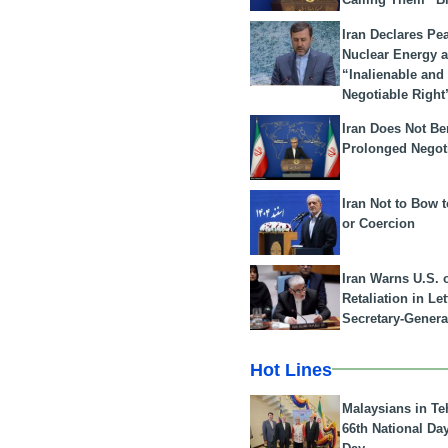
Iran Declares Pe
Nuclear Energy 
“Inalienable and
Negotiable Right
Iran Does Not Be
Prolonged Negot
Iran Not to Bow 
or Coercion
Iran Warns U.S. 
Retaliation in Le
Secretary-Genera
Hot Lines
Malaysians in Te
66th National Da