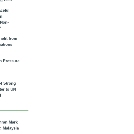
aceful
an
 Non-
”
nefit from
iations
to Pressure
of Strong
tter to UN
l
hran Mark
y, Malaysia