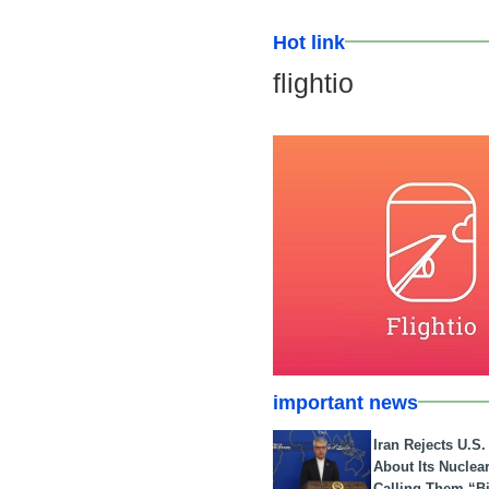
Hot link
flightio
important news
Iran Rejects U.S
About Its Nuclea
Calling Them “B