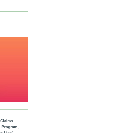
. Claims
r Program,
ig Lies”