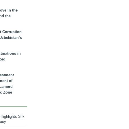
ove in the
nd the
t Corruption
 Uzbekistan’s
inations in
ced
vestment
ment of
n Lamerd
c Zone
Highlights Silk
macy