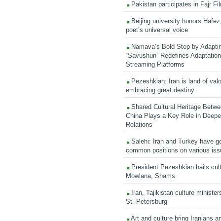
Pakistan participates in Fajr Fi
Beijing university honors Hafez,
poet’s universal voice
Namava’s Bold Step by Adapti
“Savushun” Redefines Adaptation 
Streaming Platforms
Pezeshkian: Iran is land of valo
embracing great destiny
Shared Cultural Heritage Betwe
China Plays a Key Role in Deepen
Relations
Salehi: Iran and Turkey have go
common positions on various is
President Pezeshkian hails cult
Mowlana, Shams
Iran, Tajikistan culture minister
St. Petersburg
Art and culture bring Iranians 