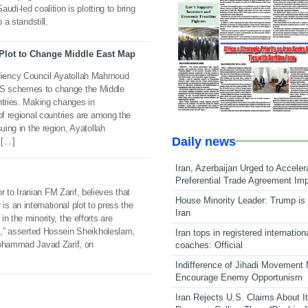
audi-led coalition is plotting to bring
 a standstill.
 Plot to Change Middle East Map
iency Council Ayatollah Mahmoud
S schemes to change the Middle
ntries. Making changes in
of regional countries are among the
uing in the region, Ayatollah
Daily news
 […]
Iran, Azerbaijan Urged to Acceler
Preferential Trade Agreement Im
to Iranian FM Zarif, believes that
House Minority Leader: Trump is 
 an international plot to press the
Iran
n the minority, the efforts are
ts,” asserted Hossein Sheikholeslam,
Iran tops in registered internation
Mohammad Javad Zarif, on
coaches: Official
Indifference of Jihadi Movement
Encourage Enemy Opportunism
Iran Rejects U.S. Claims About I