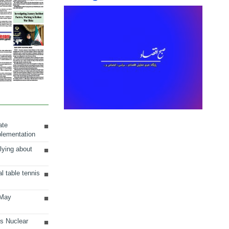
ate
plementation
lying about
al table tennis
 May
ts Nuclear