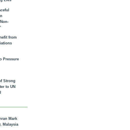
aceful
an
 Non-
”
nefit from
iations
to Pressure
of Strong
tter to UN
l
hran Mark
y, Malaysia