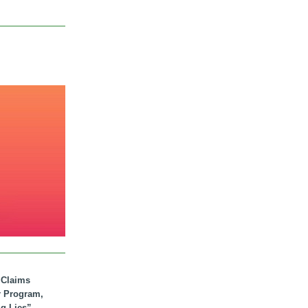
. Claims
r Program,
ig Lies”