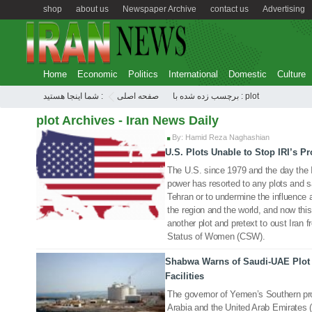
shop
about us
Newspaper Archive
contact us
Advertising
Home
Economic
Politics
International
Domestic
Culture
شما اینجا هستید :
صفحه اصلی
برچسب زده شده با : plot
plot Archives - Iran News Daily
By: Hamid Reza Naghashian
U.S. Plots Unable to Stop IRI’s P
15 Dec 2022
The U.S. since 1979 and the day the 
power has resorted to any plots and s
Tehran or to undermine the influence 
the region and the world, and now this
another plot and pretext to oust Ira
Status of Women (CSW).
Shabwa Warns of Saudi-UAE Plot 
06 Apr 2021
Facilities
The governor of Yemen’s Southern p
Arabia and the United Arab Emirates (