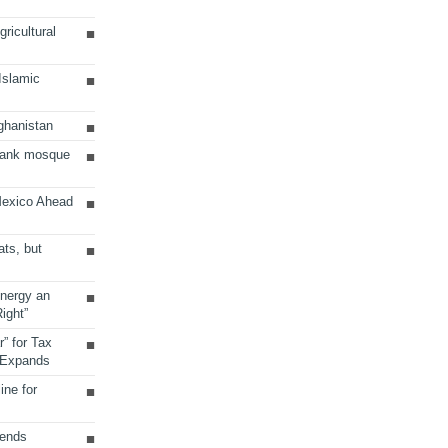
ricultural
 Islamic
ghanistan
Bank mosque
Mexico Ahead
ats, but
Energy an
ight”
r” for Tax
 Expands
ine for
sends