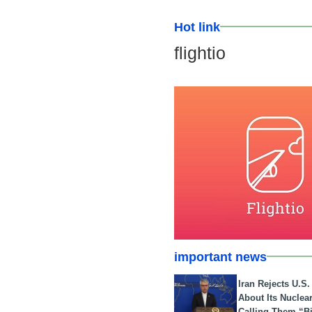
Hot link
flightio
important news
Iran Rejects U.S
About Its Nuclea
Calling Them “B