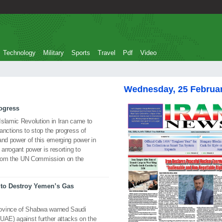
Technology
Military
Sports
Travel
Pdf
Video
Wednesday, 25 Februa
rogress
Islamic Revolution in Iran came to
anctions to stop the progress of
and power of this emerging power in
 arrogant power is resorting to
n from the UN Commission on the
to Destroy Yemen’s Gas
rovince of Shabwa warned Saudi
UAE) against further attacks on the