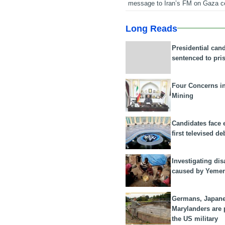
message to Iran’s FM on Gaza c
Long Reads
Presidential can
sentenced to pri
Four Concerns i
Mining
Candidates face 
first televised de
Investigating dis
caused by Yeme
Germans, Japan
Marylanders are
the US military