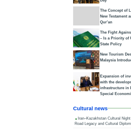
Day
The Concept of L
New Testament a
Qur’an
The Fight Agains
– Is a Priority of
State Policy
New Tourism Dest
Malaysia Introdu
Expansion of in
with the develop
infrastructure i
Special Economi
Cultural news
Iran–Kazakhstan Cultural Night 
Road Legacy and Cultural Diplo