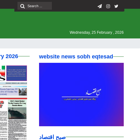
Wednesday, 25 February , 2026
ry 2026
website news sobh eqtesad
صبح اقتصاد