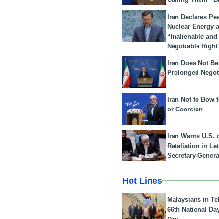
Iran Declares Pe
Nuclear Energy 
“Inalienable and
Negotiable Right
Iran Does Not Be
Prolonged Negot
Iran Not to Bow 
or Coercion
Iran Warns U.S. 
Retaliation in Le
Secretary-Genera
Hot Lines
Malaysians in Te
66th National Da