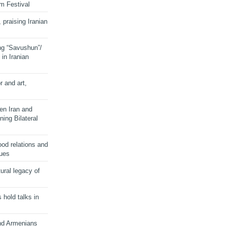
lm Festival
 praising Iranian
ng “Savushun”/
in Iranian
r and art,
en Iran and
ing Bilateral
od relations and
sues
ural legacy of
s hold talks in
and Armenians