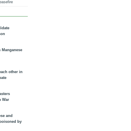
easefire
didate
son
n Manganese
each other in
bate
asters
n War
ese and
 poisoned by