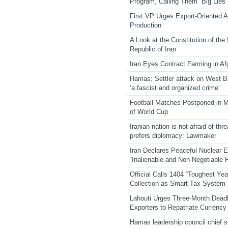
Program, Calling Them “Big Lies”
First VP Urges Export-Oriented Ag
Production
A Look at the Constitution of the
Republic of Iran
Iran Eyes Contract Farming in Af
Hamas: Settler attack on West 
‘a fascist and organized crime’
Football Matches Postponed in 
of World Cup
Iranian nation is not afraid of thre
prefers diplomacy: Lawmaker
Iran Declares Peaceful Nuclear 
“Inalienable and Non-Negotiable R
Official Calls 1404 “Toughest Yea
Collection as Smart Tax System
Lahouti Urges Three-Month Deadl
Exporters to Repatriate Currency
Hamas leadership council chief 