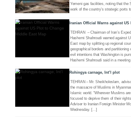
Yemeni gas facilities, noting that the S
02 Nov 2017
work of the country’s strategic ports to
Iranian Official Warns against US
TEHRAN – Chairman of Iran’s Exped
Hashemi Shahroudi warned against U
East map by splitting up regional cou
geographical borders and partitioning 
14 Sep 2017
evil intentions that Washington is purs
Hashemi Shahroudi said in a meeting
Rohingya carnage, Int’l plot
TEHRAN – Mr. Sheikholeslam, advisor 
the massacre of Muslims in Myanmar is
Islamic world. “Wherever Muslims are i
focused to deprive them of their righ
Adviser to Iranian Foreign Minister 
Wednesday. […]