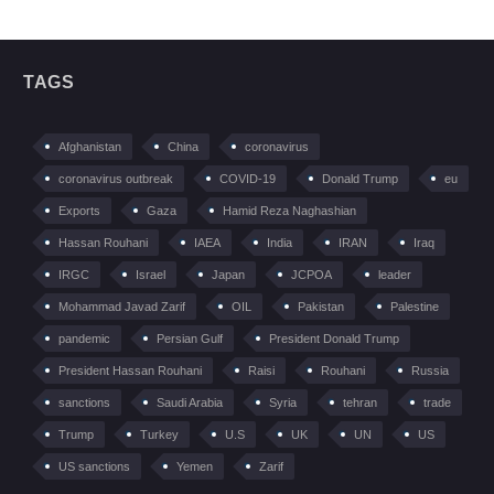
TAGS
Afghanistan
China
coronavirus
coronavirus outbreak
COVID-19
Donald Trump
eu
Exports
Gaza
Hamid Reza Naghashian
Hassan Rouhani
IAEA
India
IRAN
Iraq
IRGC
Israel
Japan
JCPOA
leader
Mohammad Javad Zarif
OIL
Pakistan
Palestine
pandemic
Persian Gulf
President Donald Trump
President Hassan Rouhani
Raisi
Rouhani
Russia
sanctions
Saudi Arabia
Syria
tehran
trade
Trump
Turkey
U.S
UK
UN
US
US sanctions
Yemen
Zarif