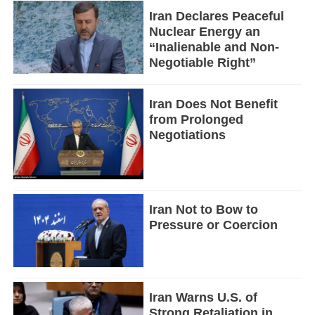
Iran Declares Peaceful
Nuclear Energy an
“Inalienable and Non-
Negotiable Right”
Iran Does Not Benefit
from Prolonged
Negotiations
Iran Not to Bow to
Pressure or Coercion
Iran Warns U.S. of
Strong Retaliation in