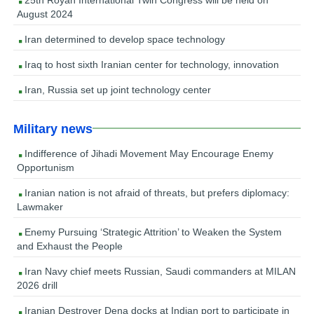
August 2024
Iran determined to develop space technology
Iraq to host sixth Iranian center for technology, innovation
Iran, Russia set up joint technology center
Military news
Indifference of Jihadi Movement May Encourage Enemy
Opportunism
Iranian nation is not afraid of threats, but prefers diplomacy:
Lawmaker
Enemy Pursuing ‘Strategic Attrition’ to Weaken the System
and Exhaust the People
Iran Navy chief meets Russian, Saudi commanders at MILAN
2026 drill
Iranian Destroyer Dena docks at Indian port to participate in