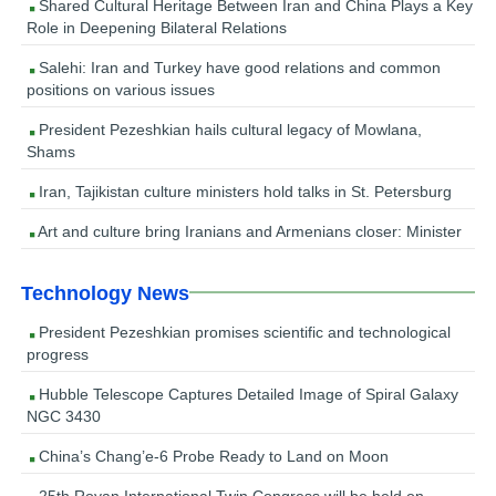
Shared Cultural Heritage Between Iran and China Plays a Key
Role in Deepening Bilateral Relations
Salehi: Iran and Turkey have good relations and common
positions on various issues
President Pezeshkian hails cultural legacy of Mowlana,
Shams
Iran, Tajikistan culture ministers hold talks in St. Petersburg
Art and culture bring Iranians and Armenians closer: Minister
Technology News
President Pezeshkian promises scientific and technological
progress
Hubble Telescope Captures Detailed Image of Spiral Galaxy
NGC 3430
China’s Chang’e-6 Probe Ready to Land on Moon
25th Royan International Twin Congress will be held on