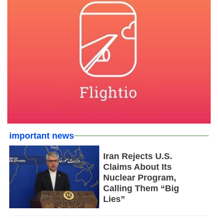
important news
Iran Rejects U.S.
Claims About Its
Nuclear Program,
Calling Them “Big
Lies”