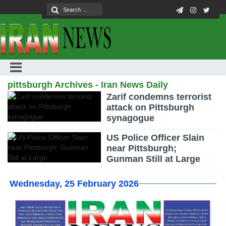
pittsburgh Archives - Iran News Daily
Zarif condemns terrorist
attack on Pittsburgh
synagogue
US Police Officer Slain
near Pittsburgh;
Gunman Still at Large
Wednesday, 25 February 2026