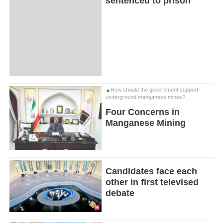
sentenced to prison
How should the government support
underground manganese mines?
Four Concerns in
Manganese Mining
Candidates face each
other in first televised
debate