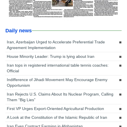
Daily news
Iran, Azerbaijan Urged to Accelerate Preferential Trade
Agreement Implementation
House Minority Leader: Trump is lying about Iran
Iran tops in registered international table tennis coaches:
Official
Indifference of Jihadi Movement May Encourage Enemy
Opportunism
Iran Rejects U.S. Claims About Its Nuclear Program, Calling
Them “Big Lies”
First VP Urges Export-Oriented Agricultural Production
A Look at the Constitution of the Islamic Republic of Iran
Iran Eyes Contract Farming in Afghanistan