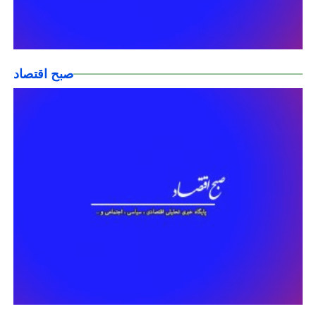
صبح اقتصاد