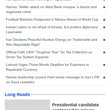
Hamas: Settler attack on West Bank mosque ‘a fascist and
organized crime’
Football Matches Postponed in Mexico Ahead of World Cup
Iranian nation is not afraid of threats, but prefers diplomacy:
Lawmaker
Iran Declares Peaceful Nuclear Energy an “Inalienable and
Non-Negotiable Right”
Official Calls 1404 “Toughest Year” for Tax Collection as
Smart Tax System Expands
Lahouti Urges Three-Month Deadline for Exporters to
Repatriate Currency
Hamas leadership council chief sends message to Iran’s FM
on Gaza ceasefire
Long Reads
Presidential candidate