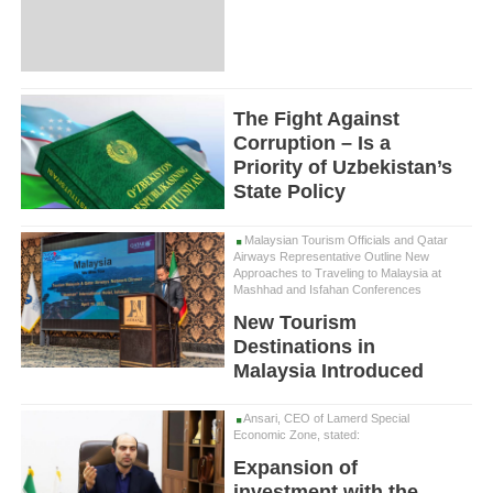
The Fight Against
Corruption – Is a
Priority of Uzbekistan’s
State Policy
Malaysian Tourism Officials and Qatar
Airways Representative Outline New
Approaches to Traveling to Malaysia at
Mashhad and Isfahan Conferences
New Tourism
Destinations in
Malaysia Introduced
Ansari, CEO of Lamerd Special
Economic Zone, stated:
Expansion of
investment with the