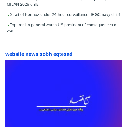
MILAN 2026 drills
Strait of Hormuz under 24-hour surveillance: IRGC navy chief
Top Iranian general warns US president of consequences of
war
website news sobh eqtesad