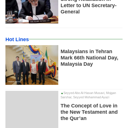
Letter to UN Secretary-
General
Hot Lines
Malaysians in Tehran
Mark 66th National Day,
Malaysia Day
Seyyed Abo Al-Hasan Musavi, Mojgan
Sarshar, Seyyed Mohammad Ayazi
The Concept of Love in
the New Testament and
the Qur’an