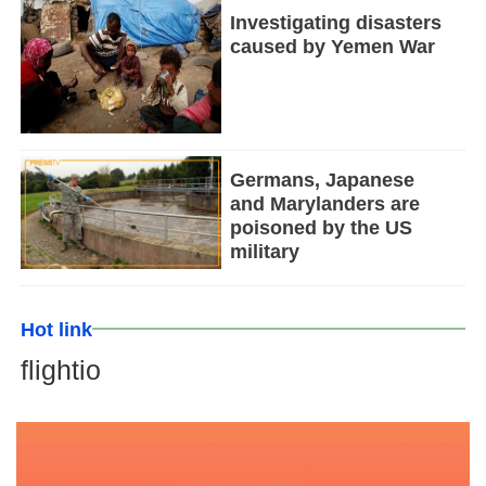
Investigating disasters
caused by Yemen War
Germans, Japanese
and Marylanders are
poisoned by the US
military
Hot link
flightio