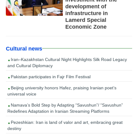
development of
infrastructure in
Lamerd Special
Economic Zone
Cultural news
Iran–Kazakhstan Cultural Night Highlights Silk Road Legacy
and Cultural Diplomacy
Pakistan participates in Fajr Film Festival
Beijing university honors Hafez, praising Iranian poet’s
universal voice
Namava’s Bold Step by Adapting “Savushun”/ “Savushun”
Redefines Adaptation in Iranian Streaming Platforms
Pezeshkian: Iran is land of valor and art, embracing great
destiny