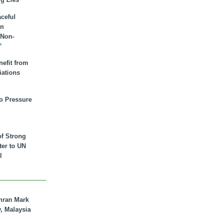
aceful
an
 Non-
”
nefit from
iations
to Pressure
of Strong
tter to UN
l
hran Mark
y, Malaysia