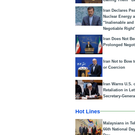
Iran Declares Pe
Nuclear Energy 
“Inalienable and
Negotiable Right
Iran Does Not Be
Prolonged Negot
Iran Not to Bow 
or Coercion
Iran Warns U.S. 
Retaliation in Le
Secretary-Genera
Hot Lines
Malaysians in Te
66th National Da