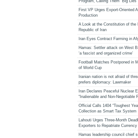
Program, Calling Them “Big Lies”
First VP Urges Export-Oriented Ag
Production
A Look at the Constitution of the
Republic of Iran
Iran Eyes Contract Farming in Af
Hamas: Settler attack on West 
‘a fascist and organized crime’
Football Matches Postponed in 
of World Cup
Iranian nation is not afraid of thre
prefers diplomacy: Lawmaker
Iran Declares Peaceful Nuclear 
“Inalienable and Non-Negotiable R
Official Calls 1404 “Toughest Yea
Collection as Smart Tax System
Lahouti Urges Three-Month Deadl
Exporters to Repatriate Currency
Hamas leadership council chief 