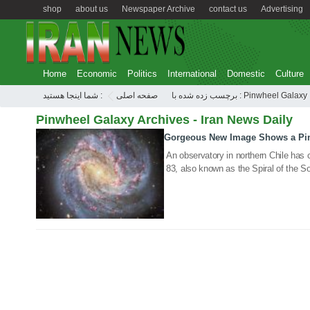
shop
about us
Newspaper Archive
contact us
Advertising
Home
Economic
Politics
International
Domestic
Culture
شما اینجا هستید :
صفحه اصلی
برچسب زده شده با : Pinwheel Galaxy
Pinwheel Galaxy Archives - Iran News Daily
Gorgeous New Image Shows a Pinw
09 Feb 2021
An observatory in northern Chile has 
83, also known as the Spiral of the S