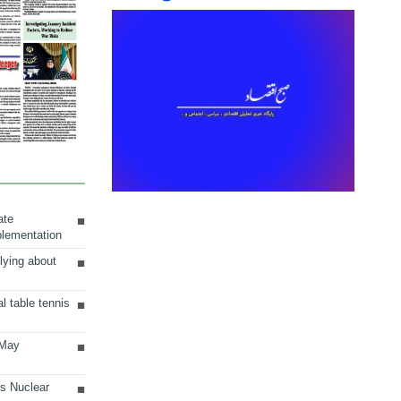
ate
plementation
lying about
al table tennis
 May
ts Nuclear