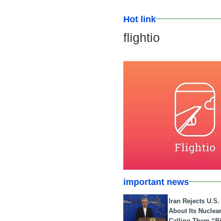
Hot link
flightio
important news
Iran Rejects U.S
About Its Nuclea
Calling Them “B