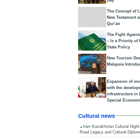
Day
The Concept of L
New Testament a
Qur’an
The Fight Agains
– Is a Priority of
State Policy
New Tourism Dest
Malaysia Introdu
Expansion of in
with the develop
infrastructure i
Special Economi
Cultural news
Iran–Kazakhstan Cultural Night 
Road Legacy and Cultural Diplo