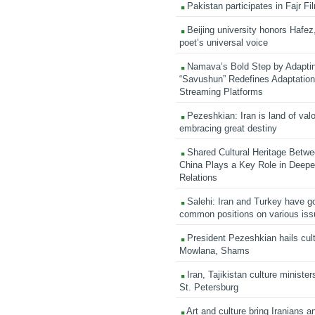
Pakistan participates in Fajr Fi
Beijing university honors Hafez,
poet’s universal voice
Namava’s Bold Step by Adapti
“Savushun” Redefines Adaptation 
Streaming Platforms
Pezeshkian: Iran is land of valo
embracing great destiny
Shared Cultural Heritage Betwe
China Plays a Key Role in Deepen
Relations
Salehi: Iran and Turkey have go
common positions on various is
President Pezeshkian hails cult
Mowlana, Shams
Iran, Tajikistan culture minister
St. Petersburg
Art and culture bring Iranians 