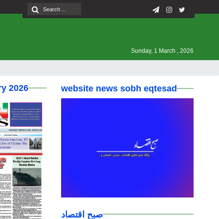
Sunday, 1 March , 2026
ry 2026
website news sobh eqtesad
صبح اقتصاد