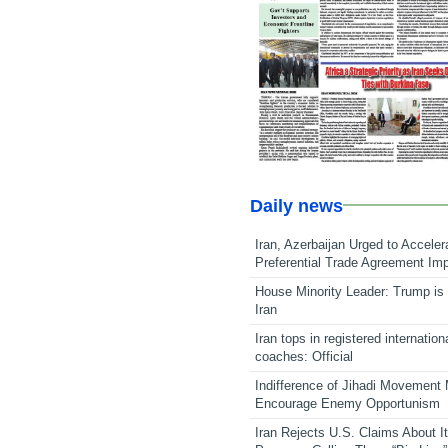
Daily news
Iran, Azerbaijan Urged to Acceler
Preferential Trade Agreement Im
House Minority Leader: Trump is 
Iran
Iran tops in registered internation
coaches: Official
Indifference of Jihadi Movement
Encourage Enemy Opportunism
Iran Rejects U.S. Claims About I