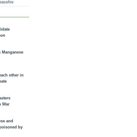
easefire
didate
son
n Manganese
each other in
bate
asters
n War
ese and
 poisoned by