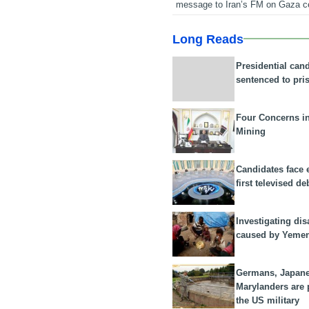
message to Iran’s FM on Gaza c
Long Reads
Presidential can
sentenced to pri
Four Concerns i
Mining
Candidates face 
first televised de
Investigating dis
caused by Yeme
Germans, Japan
Marylanders are
the US military