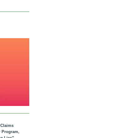
. Claims
r Program,
ig Lies”