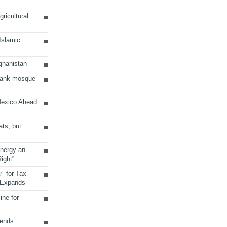
ricultural
 Islamic
ghanistan
Bank mosque
Mexico Ahead
ats, but
Energy an
ight”
r” for Tax
 Expands
ine for
sends