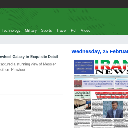
Technology
Military
Sports
Travel
Pdf
Video
Wednesday, 25 Februa
heel Galaxy in Exquisite Detail
captured a stunning view of Messier
outhern Pinwheel.