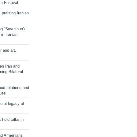
lm Festival
 praising Iranian
ng “Savushun”/
in Iranian
r and art,
en Iran and
ing Bilateral
od relations and
sues
ural legacy of
s hold talks in
and Armenians