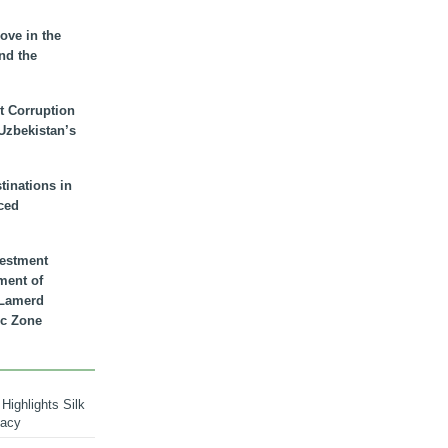
ove in the
nd the
t Corruption
 Uzbekistan’s
inations in
ced
vestment
ment of
n Lamerd
c Zone
Highlights Silk
macy