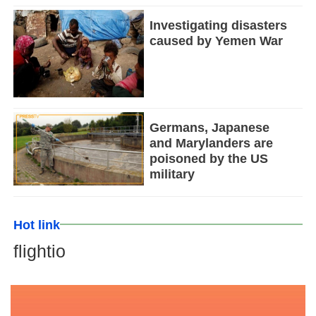
Investigating disasters
caused by Yemen War
Germans, Japanese
and Marylanders are
poisoned by the US
military
Hot link
flightio