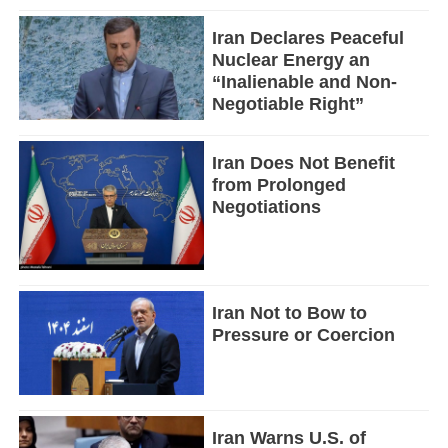
Iran Declares Peaceful
Nuclear Energy an
“Inalienable and Non-
Negotiable Right”
Iran Does Not Benefit
from Prolonged
Negotiations
Iran Not to Bow to
Pressure or Coercion
Iran Warns U.S. of