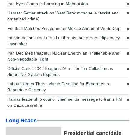
Iran Eyes Contract Farming in Afghanistan
Hamas: Settler attack on West Bank mosque ‘a fascist and
organized crime’
Football Matches Postponed in Mexico Ahead of World Cup
Iranian nation is not afraid of threats, but prefers diplomacy:
Lawmaker
Iran Declares Peaceful Nuclear Energy an “Inalienable and
Non-Negotiable Right”
Official Calls 1404 “Toughest Year” for Tax Collection as
Smart Tax System Expands
Lahouti Urges Three-Month Deadline for Exporters to
Repatriate Currency
Hamas leadership council chief sends message to Iran’s FM
on Gaza ceasefire
Long Reads
Presidential candidate