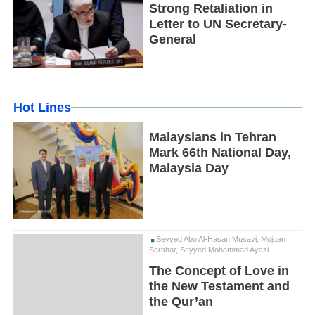
Strong Retaliation in
Letter to UN Secretary-
General
Hot Lines
Malaysians in Tehran
Mark 66th National Day,
Malaysia Day
Seyyed Abo Al-Hasan Musavi, Mojgan
Sarshar, Seyyed Mohammad Ayazi
The Concept of Love in
the New Testament and
the Qur’an