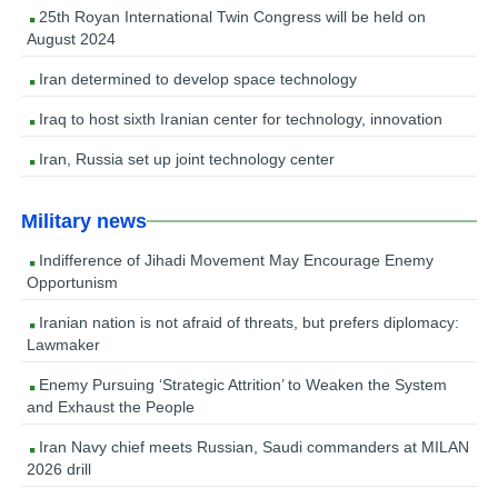
25th Royan International Twin Congress will be held on
August 2024
Iran determined to develop space technology
Iraq to host sixth Iranian center for technology, innovation
Iran, Russia set up joint technology center
Military news
Indifference of Jihadi Movement May Encourage Enemy
Opportunism
Iranian nation is not afraid of threats, but prefers diplomacy:
Lawmaker
Enemy Pursuing ‘Strategic Attrition’ to Weaken the System
and Exhaust the People
Iran Navy chief meets Russian, Saudi commanders at MILAN
2026 drill