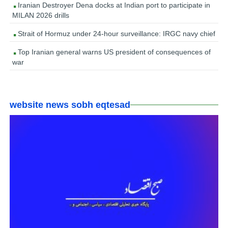
Iranian Destroyer Dena docks at Indian port to participate in
MILAN 2026 drills
Strait of Hormuz under 24-hour surveillance: IRGC navy chief
Top Iranian general warns US president of consequences of
war
website news sobh eqtesad