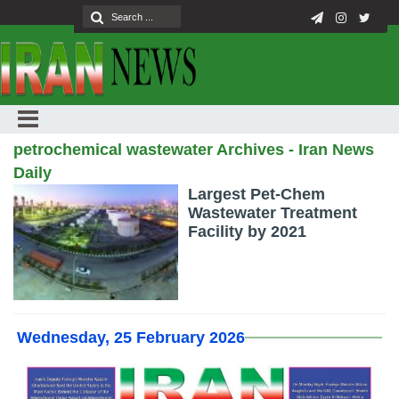
petrochemical wastewater Archives - Iran News
Daily
Largest Pet-Chem
Wastewater Treatment
Facility by 2021
Wednesday, 25 February 2026