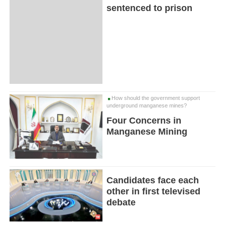
sentenced to prison
How should the government support
underground manganese mines?
Four Concerns in
Manganese Mining
Candidates face each
other in first televised
debate