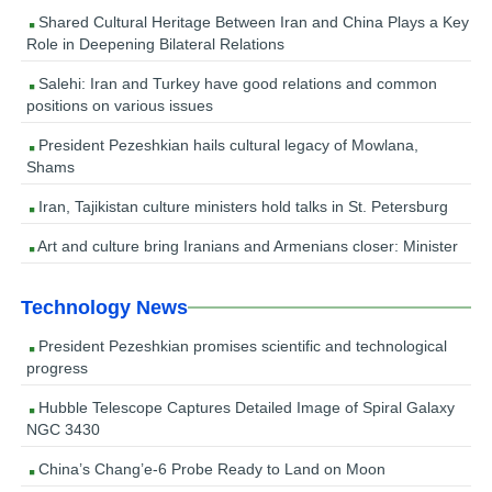
Shared Cultural Heritage Between Iran and China Plays a Key
Role in Deepening Bilateral Relations
Salehi: Iran and Turkey have good relations and common
positions on various issues
President Pezeshkian hails cultural legacy of Mowlana,
Shams
Iran, Tajikistan culture ministers hold talks in St. Petersburg
Art and culture bring Iranians and Armenians closer: Minister
Technology News
President Pezeshkian promises scientific and technological
progress
Hubble Telescope Captures Detailed Image of Spiral Galaxy
NGC 3430
China’s Chang’e-6 Probe Ready to Land on Moon