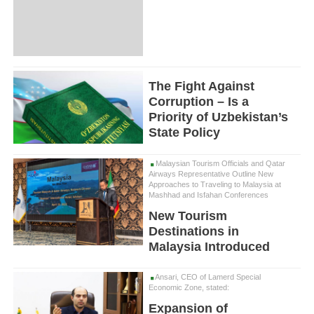
The Fight Against
Corruption – Is a
Priority of Uzbekistan’s
State Policy
Malaysian Tourism Officials and Qatar
Airways Representative Outline New
Approaches to Traveling to Malaysia at
Mashhad and Isfahan Conferences
New Tourism
Destinations in
Malaysia Introduced
Ansari, CEO of Lamerd Special
Economic Zone, stated:
Expansion of