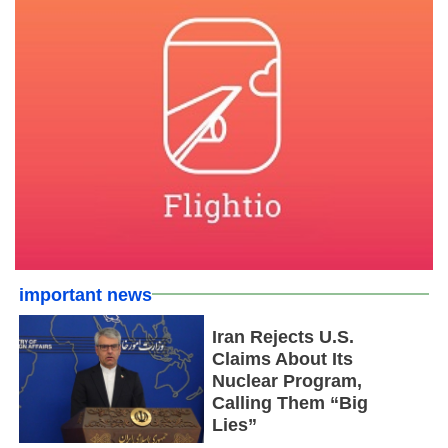
important news
Iran Rejects U.S.
Claims About Its
Nuclear Program,
Calling Them “Big
Lies”