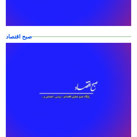
صبح اقتصاد