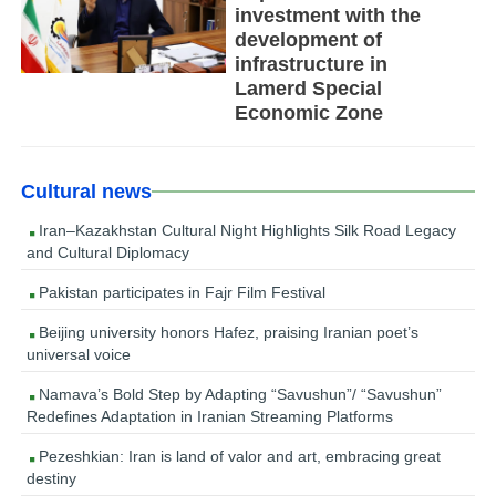
investment with the
development of
infrastructure in
Lamerd Special
Economic Zone
Cultural news
Iran–Kazakhstan Cultural Night Highlights Silk Road Legacy
and Cultural Diplomacy
Pakistan participates in Fajr Film Festival
Beijing university honors Hafez, praising Iranian poet’s
universal voice
Namava’s Bold Step by Adapting “Savushun”/ “Savushun”
Redefines Adaptation in Iranian Streaming Platforms
Pezeshkian: Iran is land of valor and art, embracing great
destiny