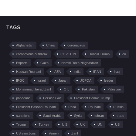
TAGS
Afghanistan
China
coronavirus
coronavirus outbreak
COVID-19
Donald Trump
eu
Exports
Gaza
Hamid Reza Naghashian
Hassan Rouhani
IAEA
India
IRAN
Iraq
IRGC
Israel
Japan
JCPOA
leader
Mohammad Javad Zarif
OIL
Pakistan
Palestine
pandemic
Persian Gulf
President Donald Trump
President Hassan Rouhani
Raisi
Rouhani
Russia
sanctions
Saudi Arabia
Syria
tehran
trade
Trump
Turkey
U.S
UK
UN
US
US sanctions
Yemen
Zarif