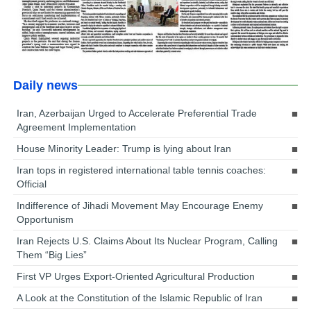
Daily news
Iran, Azerbaijan Urged to Accelerate Preferential Trade
Agreement Implementation
House Minority Leader: Trump is lying about Iran
Iran tops in registered international table tennis coaches:
Official
Indifference of Jihadi Movement May Encourage Enemy
Opportunism
Iran Rejects U.S. Claims About Its Nuclear Program, Calling
Them “Big Lies”
First VP Urges Export-Oriented Agricultural Production
A Look at the Constitution of the Islamic Republic of Iran