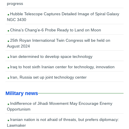
progress
Hubble Telescope Captures Detailed Image of Spiral Galaxy
NGC 3430
China’s Chang’e-6 Probe Ready to Land on Moon
25th Royan International Twin Congress will be held on
August 2024
Iran determined to develop space technology
Iraq to host sixth Iranian center for technology, innovation
Iran, Russia set up joint technology center
Military news
Indifference of Jihadi Movement May Encourage Enemy
Opportunism
Iranian nation is not afraid of threats, but prefers diplomacy:
Lawmaker