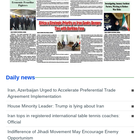
Daily news
Iran, Azerbaijan Urged to Accelerate Preferential Trade
Agreement Implementation
House Minority Leader: Trump is lying about Iran
Iran tops in registered international table tennis coaches:
Official
Indifference of Jihadi Movement May Encourage Enemy
Opportunism