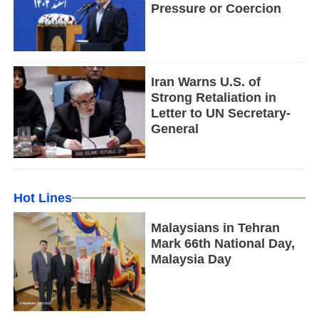
Pressure or Coercion
Iran Warns U.S. of
Strong Retaliation in
Letter to UN Secretary-
General
Hot Lines
Malaysians in Tehran
Mark 66th National Day,
Malaysia Day