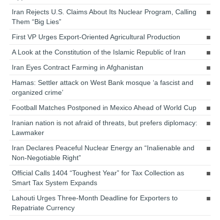
Iran Rejects U.S. Claims About Its Nuclear Program, Calling
Them “Big Lies”
First VP Urges Export-Oriented Agricultural Production
A Look at the Constitution of the Islamic Republic of Iran
Iran Eyes Contract Farming in Afghanistan
Hamas: Settler attack on West Bank mosque ‘a fascist and
organized crime’
Football Matches Postponed in Mexico Ahead of World Cup
Iranian nation is not afraid of threats, but prefers diplomacy:
Lawmaker
Iran Declares Peaceful Nuclear Energy an “Inalienable and
Non-Negotiable Right”
Official Calls 1404 “Toughest Year” for Tax Collection as
Smart Tax System Expands
Lahouti Urges Three-Month Deadline for Exporters to
Repatriate Currency