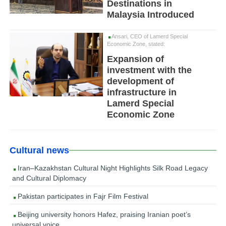
Destinations in
Malaysia Introduced
Ansari, CEO of Lamerd Special
Economic Zone, stated:
Expansion of
investment with the
development of
infrastructure in
Lamerd Special
Economic Zone
Cultural news
Iran–Kazakhstan Cultural Night Highlights Silk Road Legacy
and Cultural Diplomacy
Pakistan participates in Fajr Film Festival
Beijing university honors Hafez, praising Iranian poet’s
universal voice