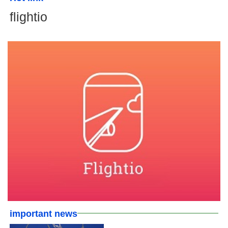
flightio
important news