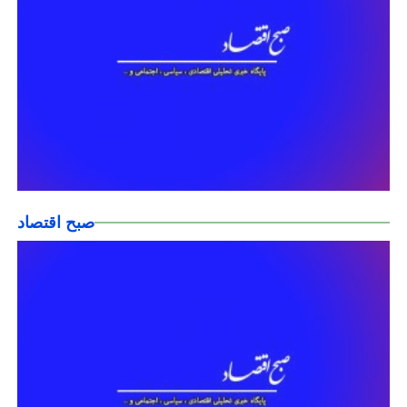
صبح اقتصاد