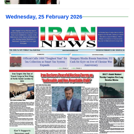
Wednesday, 25 February 2026