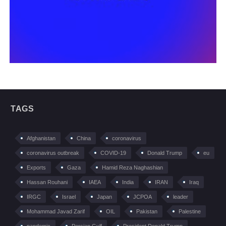
TAGS
Afghanistan
China
coronavirus
coronavirus outbreak
COVID-19
Donald Trump
eu
Exports
Gaza
Hamid Reza Naghashian
Hassan Rouhani
IAEA
India
IRAN
Iraq
IRGC
Israel
Japan
JCPOA
leader
Mohammad Javad Zarif
OIL
Pakistan
Palestine
pandemic
Persian Gulf
President Donald Trump