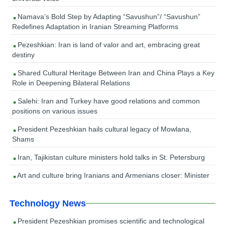
Namava’s Bold Step by Adapting “Savushun”/ “Savushun”
Redefines Adaptation in Iranian Streaming Platforms
Pezeshkian: Iran is land of valor and art, embracing great
destiny
Shared Cultural Heritage Between Iran and China Plays a Key
Role in Deepening Bilateral Relations
Salehi: Iran and Turkey have good relations and common
positions on various issues
President Pezeshkian hails cultural legacy of Mowlana,
Shams
Iran, Tajikistan culture ministers hold talks in St. Petersburg
Art and culture bring Iranians and Armenians closer: Minister
Technology News
President Pezeshkian promises scientific and technological