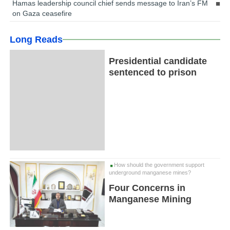
Hamas leadership council chief sends message to Iran’s FM
on Gaza ceasefire
Long Reads
Presidential candidate
sentenced to prison
How should the government support
underground manganese mines?
Four Concerns in
Manganese Mining