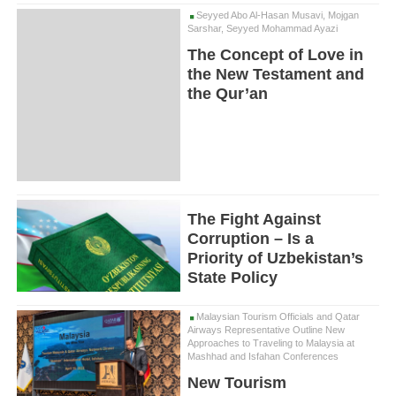
Seyyed Abo Al-Hasan Musavi, Mojgan
Sarshar, Seyyed Mohammad Ayazi
The Concept of Love in
the New Testament and
the Qur’an
The Fight Against
Corruption – Is a
Priority of Uzbekistan’s
State Policy
Malaysian Tourism Officials and Qatar
Airways Representative Outline New
Approaches to Traveling to Malaysia at
Mashhad and Isfahan Conferences
New Tourism