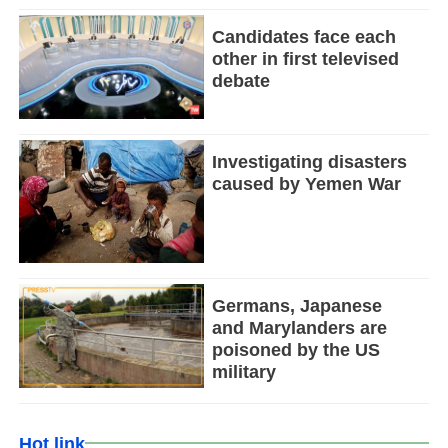
Candidates face each
other in first televised
debate
Investigating disasters
caused by Yemen War
Germans, Japanese
and Marylanders are
poisoned by the US
military
Hot link