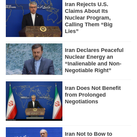
Iran Rejects U.S.
Claims About Its
Nuclear Program,
Calling Them “Big
Lies”
Iran Declares Peaceful
Nuclear Energy an
“Inalienable and Non-
Negotiable Right”
Iran Does Not Benefit
from Prolonged
Negotiations
Iran Not to Bow to