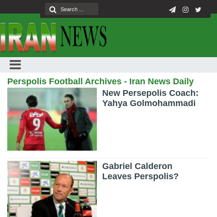
Perspolis Football Archives - Iran News Daily
New Persepolis Coach:
Yahya Golmohammadi
Gabriel Calderon
Leaves Perspolis?