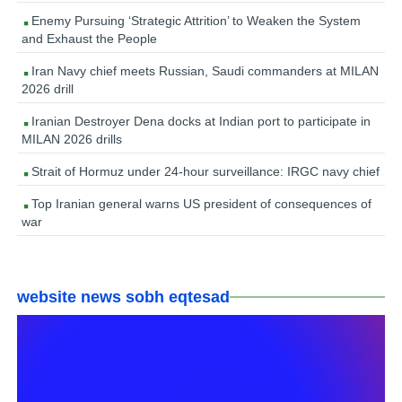
Enemy Pursuing ‘Strategic Attrition’ to Weaken the System
and Exhaust the People
Iran Navy chief meets Russian, Saudi commanders at MILAN
2026 drill
Iranian Destroyer Dena docks at Indian port to participate in
MILAN 2026 drills
Strait of Hormuz under 24-hour surveillance: IRGC navy chief
Top Iranian general warns US president of consequences of
war
website news sobh eqtesad