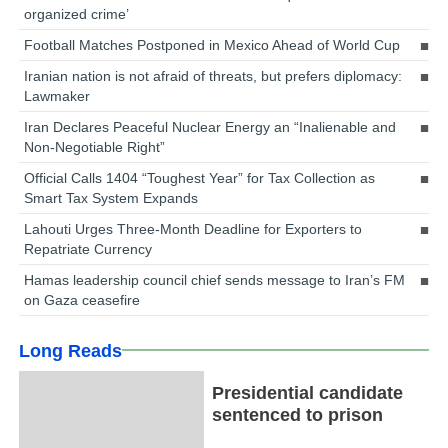
organized crime’
Football Matches Postponed in Mexico Ahead of World Cup
Iranian nation is not afraid of threats, but prefers diplomacy:
Lawmaker
Iran Declares Peaceful Nuclear Energy an “Inalienable and
Non-Negotiable Right”
Official Calls 1404 “Toughest Year” for Tax Collection as
Smart Tax System Expands
Lahouti Urges Three-Month Deadline for Exporters to
Repatriate Currency
Hamas leadership council chief sends message to Iran’s FM
on Gaza ceasefire
Long Reads
Presidential candidate
sentenced to prison