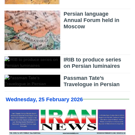
Persian language
Annual Forum held in
Moscow
IRIB to produce series
on Persian luminaires
Passman Tate’s
Travelogue in Persian
Wednesday, 25 February 2026