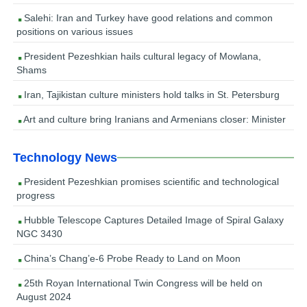
Salehi: Iran and Turkey have good relations and common
positions on various issues
President Pezeshkian hails cultural legacy of Mowlana,
Shams
Iran, Tajikistan culture ministers hold talks in St. Petersburg
Art and culture bring Iranians and Armenians closer: Minister
Technology News
President Pezeshkian promises scientific and technological
progress
Hubble Telescope Captures Detailed Image of Spiral Galaxy
NGC 3430
China’s Chang’e-6 Probe Ready to Land on Moon
25th Royan International Twin Congress will be held on
August 2024