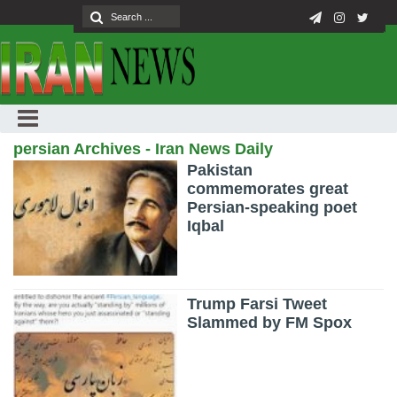
persian Archives - Iran News Daily
Pakistan
commemorates great
Persian-speaking poet
Iqbal
Trump Farsi Tweet
Slammed by FM Spox