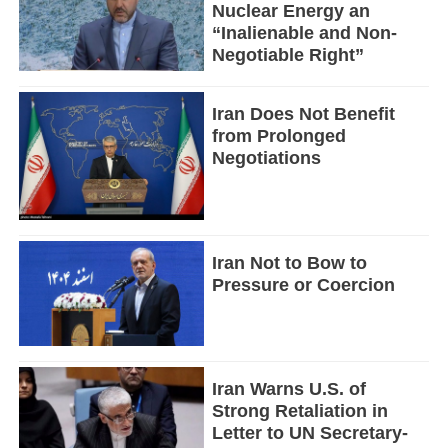
Nuclear Energy an
“Inalienable and Non-
Negotiable Right”
Iran Does Not Benefit
from Prolonged
Negotiations
Iran Not to Bow to
Pressure or Coercion
Iran Warns U.S. of
Strong Retaliation in
Letter to UN Secretary-