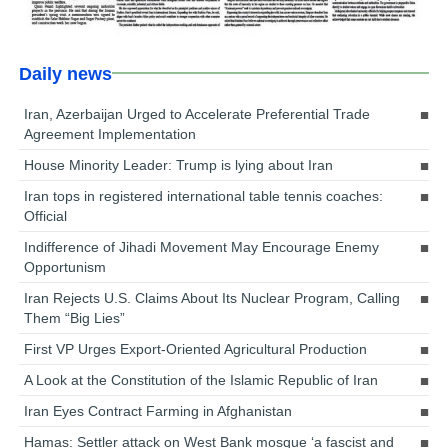
Daily news
Iran, Azerbaijan Urged to Accelerate Preferential Trade
Agreement Implementation
House Minority Leader: Trump is lying about Iran
Iran tops in registered international table tennis coaches:
Official
Indifference of Jihadi Movement May Encourage Enemy
Opportunism
Iran Rejects U.S. Claims About Its Nuclear Program, Calling
Them “Big Lies”
First VP Urges Export-Oriented Agricultural Production
A Look at the Constitution of the Islamic Republic of Iran
Iran Eyes Contract Farming in Afghanistan
Hamas: Settler attack on West Bank mosque ‘a fascist and