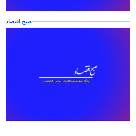
صبح اقتصاد