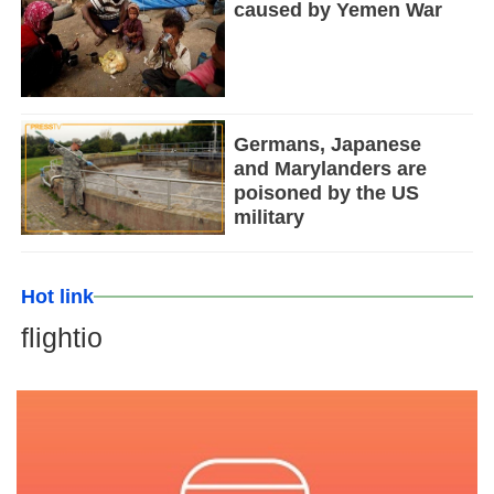
caused by Yemen War
Germans, Japanese
and Marylanders are
poisoned by the US
military
Hot link
flightio