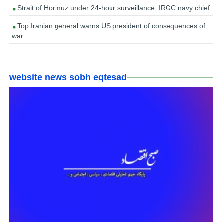
Strait of Hormuz under 24-hour surveillance: IRGC navy chief
Top Iranian general warns US president of consequences of
war
website news sobh eqtesad