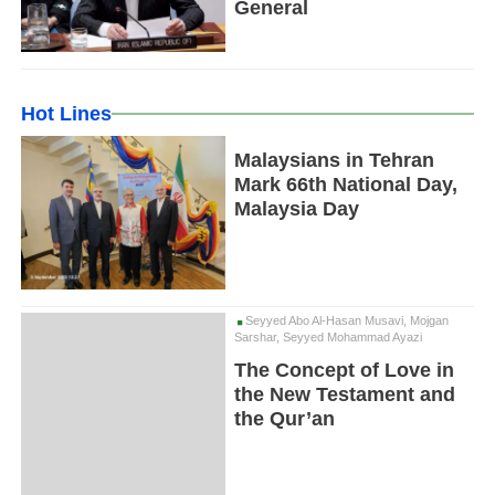
General
Hot Lines
Malaysians in Tehran
Mark 66th National Day,
Malaysia Day
Seyyed Abo Al-Hasan Musavi, Mojgan
Sarshar, Seyyed Mohammad Ayazi
The Concept of Love in
the New Testament and
the Qur’an