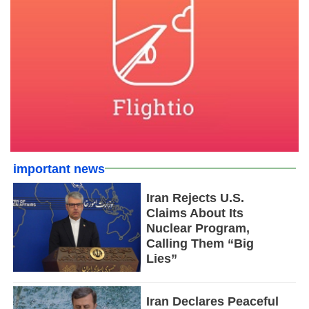
important news
Iran Rejects U.S.
Claims About Its
Nuclear Program,
Calling Them “Big
Lies”
Iran Declares Peaceful