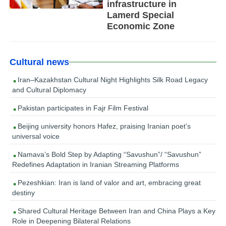
infrastructure in
Lamerd Special
Economic Zone
Cultural news
Iran–Kazakhstan Cultural Night Highlights Silk Road Legacy
and Cultural Diplomacy
Pakistan participates in Fajr Film Festival
Beijing university honors Hafez, praising Iranian poet’s
universal voice
Namava’s Bold Step by Adapting “Savushun”/ “Savushun”
Redefines Adaptation in Iranian Streaming Platforms
Pezeshkian: Iran is land of valor and art, embracing great
destiny
Shared Cultural Heritage Between Iran and China Plays a Key
Role in Deepening Bilateral Relations