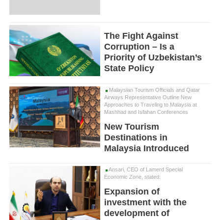
The Fight Against
Corruption – Is a
Priority of Uzbekistan’s
State Policy
Malaysian Tourism Officials and Qatar
Airways Representative Outline New
Approaches to Traveling to Malaysia at
Mashhad and Isfahan Conferences
New Tourism
Destinations in
Malaysia Introduced
Ansari, CEO of Lamerd Special
Economic Zone, stated:
Expansion of
investment with the
development of