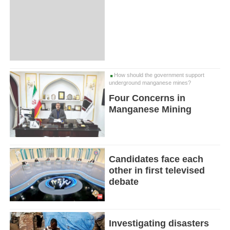
How should the government support
underground manganese mines?
Four Concerns in
Manganese Mining
Candidates face each
other in first televised
debate
Investigating disasters