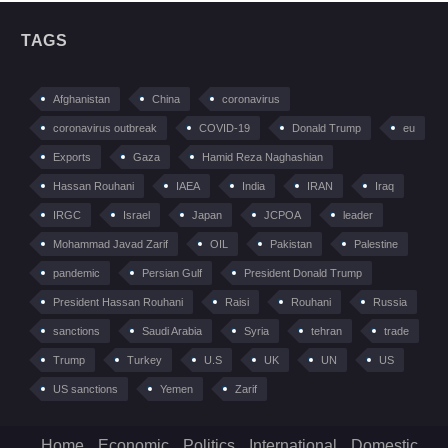
TAGS
Afghanistan
China
coronavirus
coronavirus outbreak
COVID-19
Donald Trump
eu
Exports
Gaza
Hamid Reza Naghashian
Hassan Rouhani
IAEA
India
IRAN
Iraq
IRGC
Israel
Japan
JCPOA
leader
Mohammad Javad Zarif
OIL
Pakistan
Palestine
pandemic
Persian Gulf
President Donald Trump
President Hassan Rouhani
Raisi
Rouhani
Russia
sanctions
Saudi Arabia
Syria
tehran
trade
Trump
Turkey
U.S
UK
UN
US
US sanctions
Yemen
Zarif
Home
Economic
Politics
International
Domestic