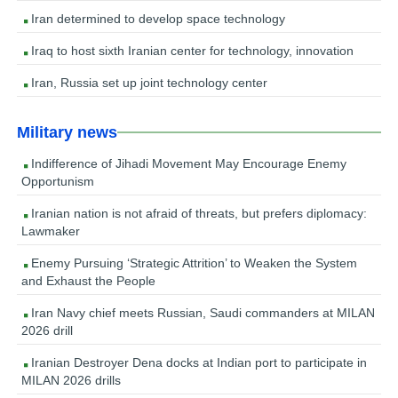
Iran determined to develop space technology
Iraq to host sixth Iranian center for technology, innovation
Iran, Russia set up joint technology center
Military news
Indifference of Jihadi Movement May Encourage Enemy
Opportunism
Iranian nation is not afraid of threats, but prefers diplomacy:
Lawmaker
Enemy Pursuing ‘Strategic Attrition’ to Weaken the System
and Exhaust the People
Iran Navy chief meets Russian, Saudi commanders at MILAN
2026 drill
Iranian Destroyer Dena docks at Indian port to participate in
MILAN 2026 drills