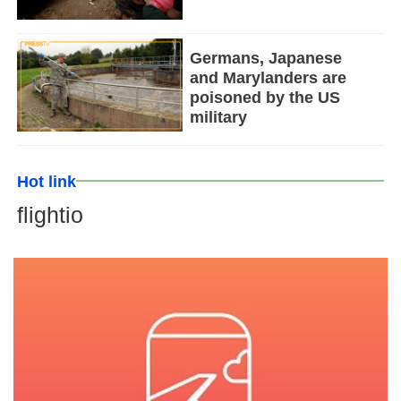
Germans, Japanese
and Marylanders are
poisoned by the US
military
Hot link
flightio