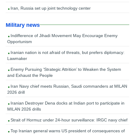
Iran, Russia set up joint technology center
Military news
Indifference of Jihadi Movement May Encourage Enemy
Opportunism
Iranian nation is not afraid of threats, but prefers diplomacy:
Lawmaker
Enemy Pursuing ‘Strategic Attrition’ to Weaken the System
and Exhaust the People
Iran Navy chief meets Russian, Saudi commanders at MILAN
2026 drill
Iranian Destroyer Dena docks at Indian port to participate in
MILAN 2026 drills
Strait of Hormuz under 24-hour surveillance: IRGC navy chief
Top Iranian general warns US president of consequences of