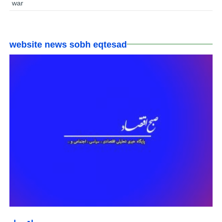
war
website news sobh eqtesad