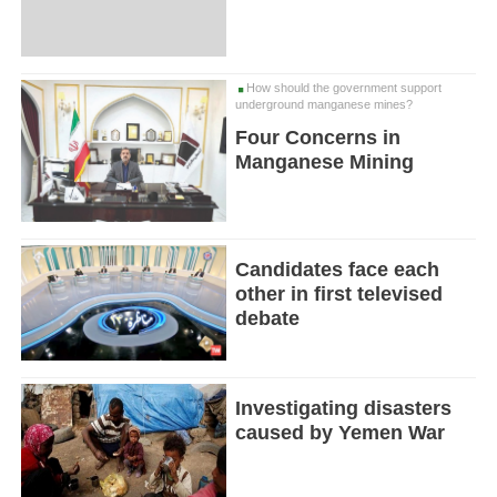
How should the government support
underground manganese mines?
Four Concerns in
Manganese Mining
Candidates face each
other in first televised
debate
Investigating disasters
caused by Yemen War