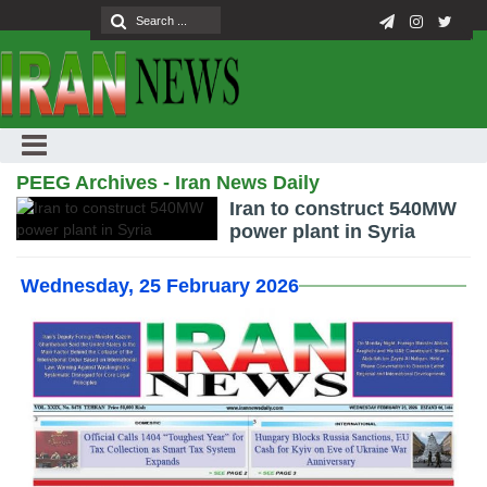
PEEG Archives - Iran News Daily
Iran to construct 540MW
power plant in Syria
Wednesday, 25 February 2026