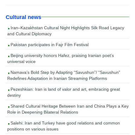
Cultural news
Iran–Kazakhstan Cultural Night Highlights Silk Road Legacy
and Cultural Diplomacy
Pakistan participates in Fajr Film Festival
Beijing university honors Hafez, praising Iranian poet’s
universal voice
Namava’s Bold Step by Adapting “Savushun”/ “Savushun”
Redefines Adaptation in Iranian Streaming Platforms
Pezeshkian: Iran is land of valor and art, embracing great
destiny
Shared Cultural Heritage Between Iran and China Plays a Key
Role in Deepening Bilateral Relations
Salehi: Iran and Turkey have good relations and common
positions on various issues