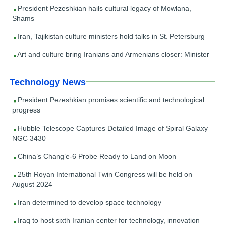
President Pezeshkian hails cultural legacy of Mowlana,
Shams
Iran, Tajikistan culture ministers hold talks in St. Petersburg
Art and culture bring Iranians and Armenians closer: Minister
Technology News
President Pezeshkian promises scientific and technological
progress
Hubble Telescope Captures Detailed Image of Spiral Galaxy
NGC 3430
China’s Chang’e-6 Probe Ready to Land on Moon
25th Royan International Twin Congress will be held on
August 2024
Iran determined to develop space technology
Iraq to host sixth Iranian center for technology, innovation