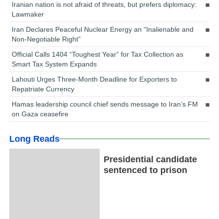
Iranian nation is not afraid of threats, but prefers diplomacy:
Lawmaker
Iran Declares Peaceful Nuclear Energy an “Inalienable and
Non-Negotiable Right”
Official Calls 1404 “Toughest Year” for Tax Collection as
Smart Tax System Expands
Lahouti Urges Three-Month Deadline for Exporters to
Repatriate Currency
Hamas leadership council chief sends message to Iran’s FM
on Gaza ceasefire
Long Reads
Presidential candidate
sentenced to prison