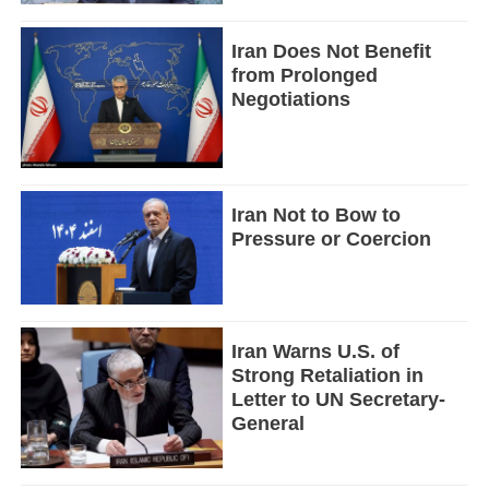
Iran Does Not Benefit
from Prolonged
Negotiations
Iran Not to Bow to
Pressure or Coercion
Iran Warns U.S. of
Strong Retaliation in
Letter to UN Secretary-
General