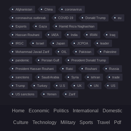
Afghanistan
China
coronavirus
coronavirus outbreak
COVID-19
Donald Trump
eu
Exports
Gaza
Hamid Reza Naghashian
Hassan Rouhani
IAEA
India
IRAN
Iraq
IRGC
Israel
Japan
JCPOA
leader
Mohammad Javad Zarif
OIL
Pakistan
Palestine
pandemic
Persian Gulf
President Donald Trump
President Hassan Rouhani
Raisi
Rouhani
Russia
sanctions
Saudi Arabia
Syria
tehran
trade
Trump
Turkey
U.S
UK
UN
US
US sanctions
Yemen
Zarif
Home
Economic
Politics
International
Domestic
Culture
Technology
Military
Sports
Travel
Pdf