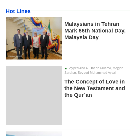
Hot Lines
Malaysians in Tehran
Mark 66th National Day,
Malaysia Day
Seyyed Abo Al-Hasan Musavi, Mojgan
Sarshar, Seyyed Mohammad Ayazi
The Concept of Love in
the New Testament and
the Qur’an