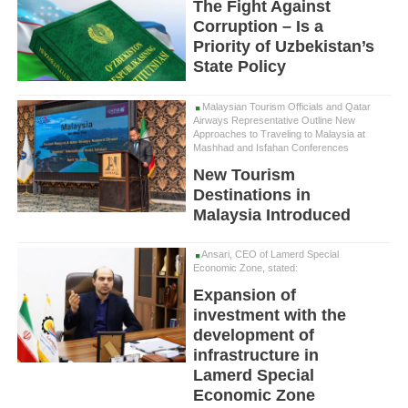
The Fight Against
Corruption – Is a
Priority of Uzbekistan’s
State Policy
Malaysian Tourism Officials and Qatar
Airways Representative Outline New
Approaches to Traveling to Malaysia at
Mashhad and Isfahan Conferences
New Tourism
Destinations in
Malaysia Introduced
Ansari, CEO of Lamerd Special
Economic Zone, stated:
Expansion of
investment with the
development of
infrastructure in
Lamerd Special
Economic Zone