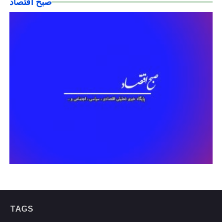
صبح اقتصاد
TAGS