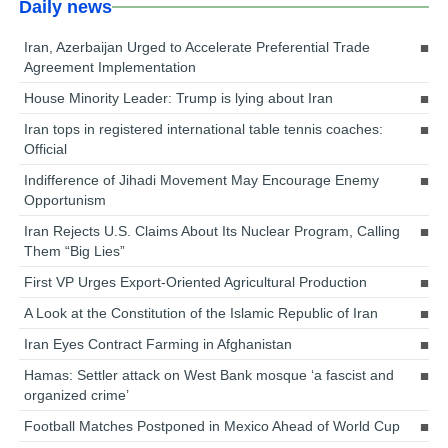
Daily news
Iran, Azerbaijan Urged to Accelerate Preferential Trade
Agreement Implementation
House Minority Leader: Trump is lying about Iran
Iran tops in registered international table tennis coaches:
Official
Indifference of Jihadi Movement May Encourage Enemy
Opportunism
Iran Rejects U.S. Claims About Its Nuclear Program, Calling
Them “Big Lies”
First VP Urges Export-Oriented Agricultural Production
A Look at the Constitution of the Islamic Republic of Iran
Iran Eyes Contract Farming in Afghanistan
Hamas: Settler attack on West Bank mosque ‘a fascist and
organized crime’
Football Matches Postponed in Mexico Ahead of World Cup