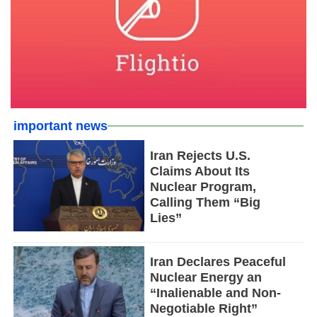
important news
Iran Rejects U.S.
Claims About Its
Nuclear Program,
Calling Them “Big
Lies”
Iran Declares Peaceful
Nuclear Energy an
“Inalienable and Non-
Negotiable Right”