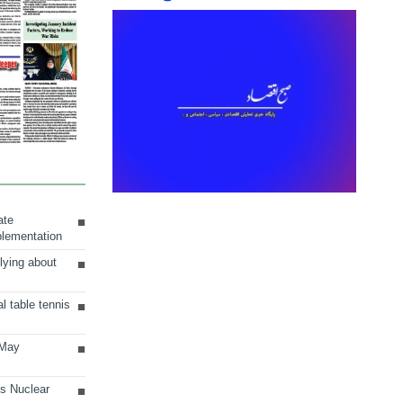
ate
plementation
lying about
al table tennis
 May
ts Nuclear