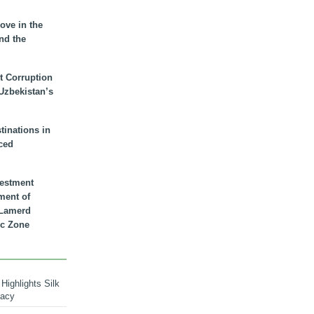
ove in the
nd the
t Corruption
 Uzbekistan’s
inations in
ced
vestment
ment of
n Lamerd
c Zone
Highlights Silk
macy