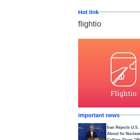
Hot link
flightio
important news
Iran Rejects U.S
About Its Nuclea
Calling Them “B