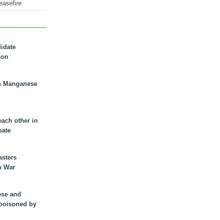
easefire
didate
son
n Manganese
each other in
bate
asters
n War
ese and
 poisoned by