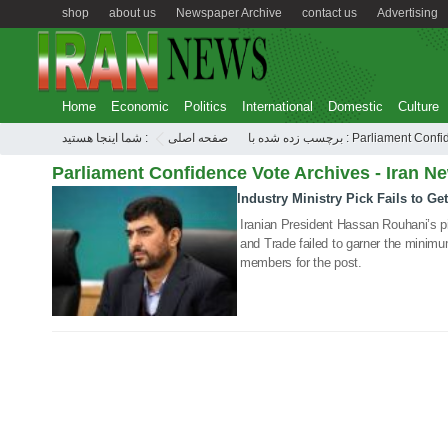
shop
about us
Newspaper Archive
contact us
Advertising
Home
Economic
Politics
International
Domestic
Culture
شما اینجا هستید :
صفحه اصلی
برچسب زده شده با : Parliament
Parliament Confidence Vote Archives - Iran N
Industry Ministry Pick Fails to G
12 Aug 2020
Iranian President Hassan Rouhani’s pic
and Trade failed to garner the minim
members for the post.