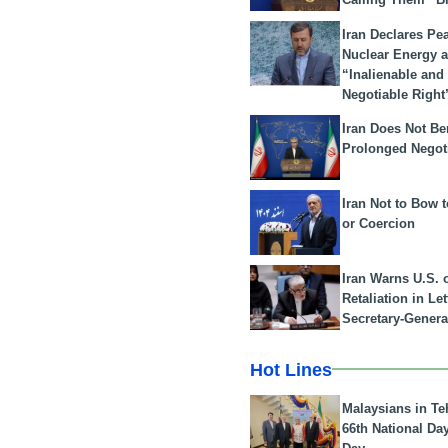
Iran Declares Pe
Nuclear Energy 
“Inalienable and
Negotiable Right
Iran Does Not Be
Prolonged Negot
Iran Not to Bow 
or Coercion
Iran Warns U.S. 
Retaliation in Le
Secretary-Genera
Hot Lines
Malaysians in Te
66th National Da