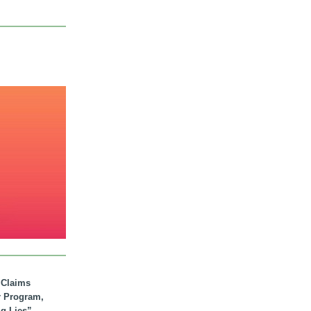
. Claims
r Program,
ig Lies”