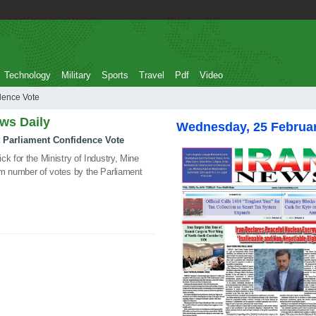
Technology
Military
Sports
Travel
Pdf
Video
 Confidence Vote
ews Daily
Wednesday, 25 Februa
et Parliament Confidence Vote
k for the Ministry of Industry, Mine
um number of votes by the Parliament