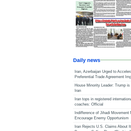
Daily news
Iran, Azerbaijan Urged to Acceler
Preferential Trade Agreement Im
House Minority Leader: Trump is 
Iran
Iran tops in registered internation
coaches: Official
Indifference of Jihadi Movement
Encourage Enemy Opportunism
Iran Rejects U.S. Claims About I