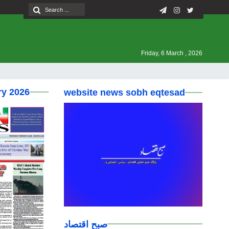
Friday, 6 March , 2026
ry 2026
website news sobh eqtesad
صبح اقتصاد