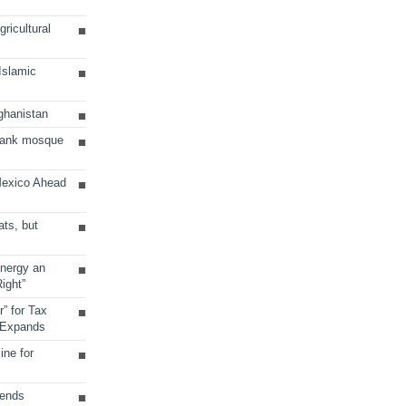
ricultural
 Islamic
ghanistan
Bank mosque
Mexico Ahead
ats, but
Energy an
ight”
r” for Tax
 Expands
ine for
sends