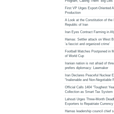
Program, Calling Them “Big Lies”
First VP Urges Export-Oriented Ag
Production
A Look at the Constitution of the
Republic of Iran
Iran Eyes Contract Farming in Af
Hamas: Settler attack on West 
‘a fascist and organized crime’
Football Matches Postponed in 
of World Cup
Iranian nation is not afraid of thre
prefers diplomacy: Lawmaker
Iran Declares Peaceful Nuclear 
“Inalienable and Non-Negotiable R
Official Calls 1404 “Toughest Yea
Collection as Smart Tax System
Lahouti Urges Three-Month Deadl
Exporters to Repatriate Currency
Hamas leadership council chief 