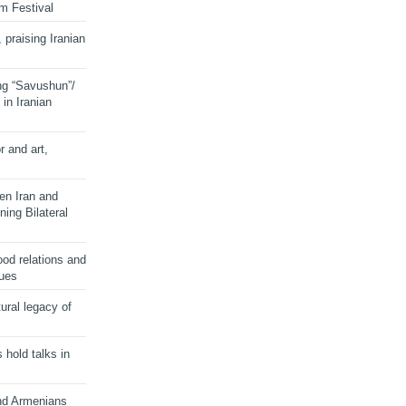
lm Festival
 praising Iranian
ng “Savushun”/
in Iranian
r and art,
en Iran and
ing Bilateral
od relations and
sues
ural legacy of
s hold talks in
and Armenians