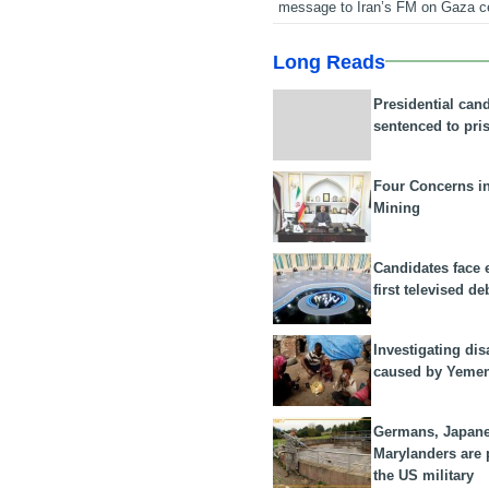
message to Iran’s FM on Gaza c
Long Reads
Presidential can
sentenced to pri
Four Concerns i
Mining
Candidates face 
first televised de
Investigating dis
caused by Yeme
Germans, Japan
Marylanders are
the US military