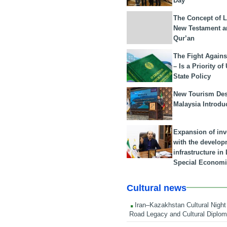
Day
The Concept of L
New Testament a
Qur’an
The Fight Agains
– Is a Priority of
State Policy
New Tourism Dest
Malaysia Introdu
Expansion of in
with the develop
infrastructure i
Special Economi
Cultural news
Iran–Kazakhstan Cultural Night 
Road Legacy and Cultural Diplo