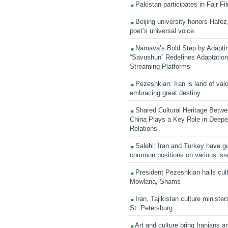
Pakistan participates in Fajr Fi
Beijing university honors Hafez,
poet’s universal voice
Namava’s Bold Step by Adapti
“Savushun” Redefines Adaptation 
Streaming Platforms
Pezeshkian: Iran is land of valo
embracing great destiny
Shared Cultural Heritage Betwe
China Plays a Key Role in Deepen
Relations
Salehi: Iran and Turkey have go
common positions on various is
President Pezeshkian hails cult
Mowlana, Shams
Iran, Tajikistan culture minister
St. Petersburg
Art and culture bring Iranians 