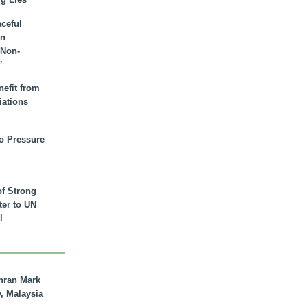
aceful
an
 Non-
”
nefit from
iations
to Pressure
of Strong
tter to UN
l
hran Mark
y, Malaysia