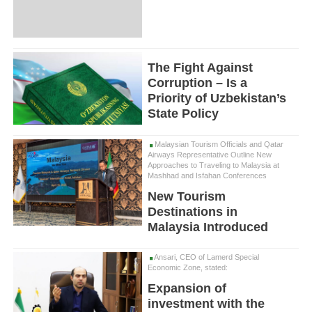
The Fight Against
Corruption – Is a
Priority of Uzbekistan’s
State Policy
Malaysian Tourism Officials and Qatar
Airways Representative Outline New
Approaches to Traveling to Malaysia at
Mashhad and Isfahan Conferences
New Tourism
Destinations in
Malaysia Introduced
Ansari, CEO of Lamerd Special
Economic Zone, stated:
Expansion of
investment with the