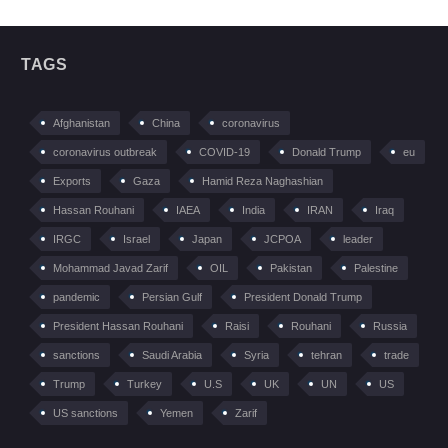
TAGS
Afghanistan
China
coronavirus
coronavirus outbreak
COVID-19
Donald Trump
eu
Exports
Gaza
Hamid Reza Naghashian
Hassan Rouhani
IAEA
India
IRAN
Iraq
IRGC
Israel
Japan
JCPOA
leader
Mohammad Javad Zarif
OIL
Pakistan
Palestine
pandemic
Persian Gulf
President Donald Trump
President Hassan Rouhani
Raisi
Rouhani
Russia
sanctions
Saudi Arabia
Syria
tehran
trade
Trump
Turkey
U.S
UK
UN
US
US sanctions
Yemen
Zarif