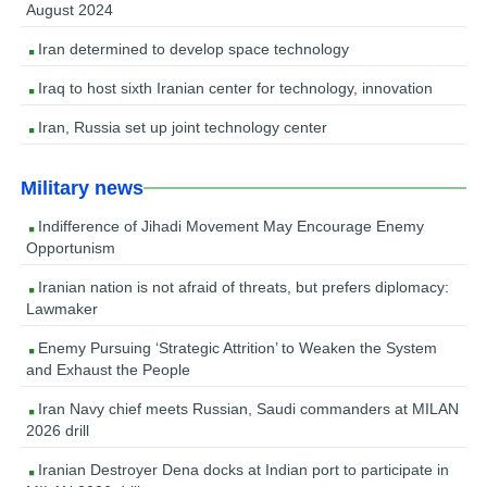
August 2024
Iran determined to develop space technology
Iraq to host sixth Iranian center for technology, innovation
Iran, Russia set up joint technology center
Military news
Indifference of Jihadi Movement May Encourage Enemy
Opportunism
Iranian nation is not afraid of threats, but prefers diplomacy:
Lawmaker
Enemy Pursuing ‘Strategic Attrition’ to Weaken the System
and Exhaust the People
Iran Navy chief meets Russian, Saudi commanders at MILAN
2026 drill
Iranian Destroyer Dena docks at Indian port to participate in