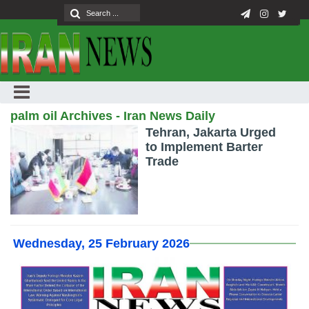
palm oil Archives - Iran News Daily
Tehran, Jakarta Urged
to Implement Barter
Trade
Wednesday, 25 February 2026