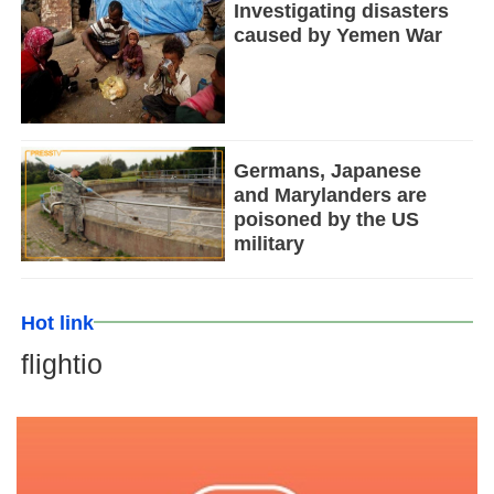
Investigating disasters
caused by Yemen War
Germans, Japanese
and Marylanders are
poisoned by the US
military
Hot link
flightio