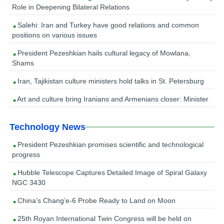
Role in Deepening Bilateral Relations
Salehi: Iran and Turkey have good relations and common
positions on various issues
President Pezeshkian hails cultural legacy of Mowlana,
Shams
Iran, Tajikistan culture ministers hold talks in St. Petersburg
Art and culture bring Iranians and Armenians closer: Minister
Technology News
President Pezeshkian promises scientific and technological
progress
Hubble Telescope Captures Detailed Image of Spiral Galaxy
NGC 3430
China’s Chang’e-6 Probe Ready to Land on Moon
25th Royan International Twin Congress will be held on