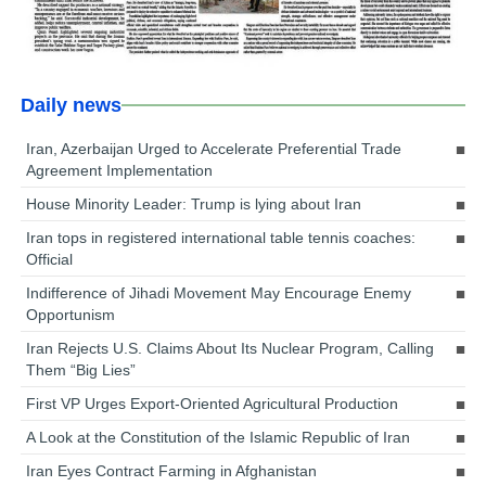
Daily news
Iran, Azerbaijan Urged to Accelerate Preferential Trade
Agreement Implementation
House Minority Leader: Trump is lying about Iran
Iran tops in registered international table tennis coaches:
Official
Indifference of Jihadi Movement May Encourage Enemy
Opportunism
Iran Rejects U.S. Claims About Its Nuclear Program, Calling
Them “Big Lies”
First VP Urges Export-Oriented Agricultural Production
A Look at the Constitution of the Islamic Republic of Iran
Iran Eyes Contract Farming in Afghanistan