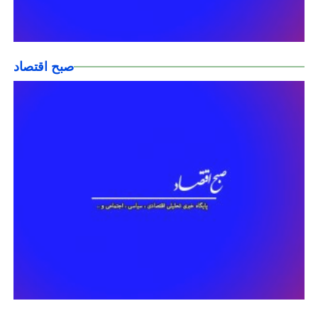
صبح اقتصاد