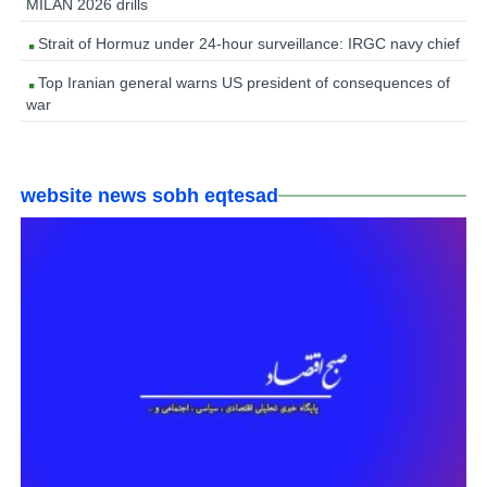
MILAN 2026 drills
Strait of Hormuz under 24-hour surveillance: IRGC navy chief
Top Iranian general warns US president of consequences of
war
website news sobh eqtesad