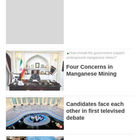
How should the government support
underground manganese mines?
Four Concerns in
Manganese Mining
Candidates face each
other in first televised
debate