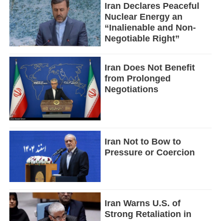
Iran Declares Peaceful
Nuclear Energy an
“Inalienable and Non-
Negotiable Right”
Iran Does Not Benefit
from Prolonged
Negotiations
Iran Not to Bow to
Pressure or Coercion
Iran Warns U.S. of
Strong Retaliation in