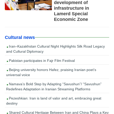
development of
infrastructure in
Lamerd Special
Economic Zone
Cultural news
Iran–Kazakhstan Cultural Night Highlights Silk Road Legacy
and Cultural Diplomacy
Pakistan participates in Fajr Film Festival
Beijing university honors Hafez, praising Iranian poet’s
universal voice
Namava’s Bold Step by Adapting “Savushun”/ “Savushun”
Redefines Adaptation in Iranian Streaming Platforms
Pezeshkian: Iran is land of valor and art, embracing great
destiny
Shared Cultural Heritage Between Iran and China Plays a Key