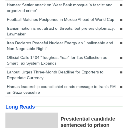
Hamas: Settler attack on West Bank mosque ‘a fascist and
organized crime’
Football Matches Postponed in Mexico Ahead of World Cup
Iranian nation is not afraid of threats, but prefers diplomacy:
Lawmaker
Iran Declares Peaceful Nuclear Energy an “Inalienable and
Non-Negotiable Right”
Official Calls 1404 “Toughest Year” for Tax Collection as
Smart Tax System Expands
Lahouti Urges Three-Month Deadline for Exporters to
Repatriate Currency
Hamas leadership council chief sends message to Iran’s FM
on Gaza ceasefire
Long Reads
Presidential candidate
sentenced to prison