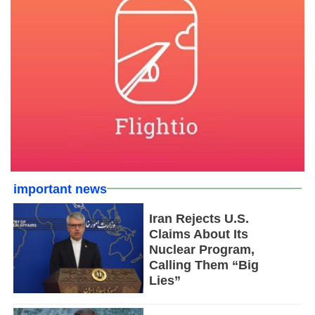
important news
Iran Rejects U.S.
Claims About Its
Nuclear Program,
Calling Them “Big
Lies”