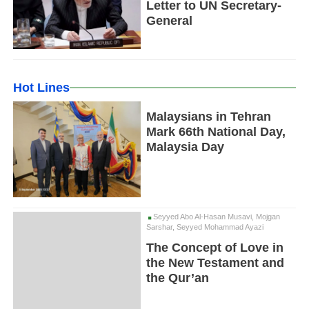
Letter to UN Secretary-
General
Hot Lines
Malaysians in Tehran
Mark 66th National Day,
Malaysia Day
Seyyed Abo Al-Hasan Musavi, Mojgan
Sarshar, Seyyed Mohammad Ayazi
The Concept of Love in
the New Testament and
the Qur’an