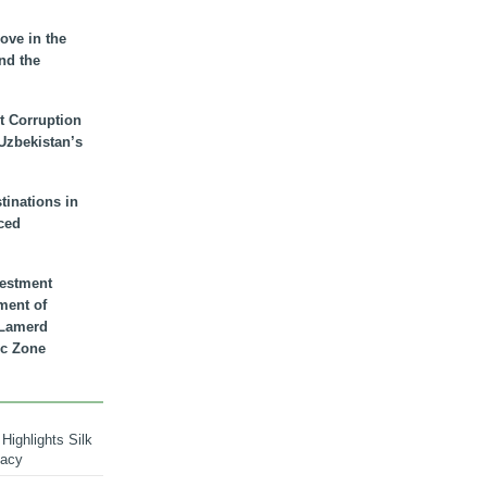
ove in the
nd the
t Corruption
 Uzbekistan’s
inations in
ced
vestment
ment of
n Lamerd
c Zone
Highlights Silk
macy