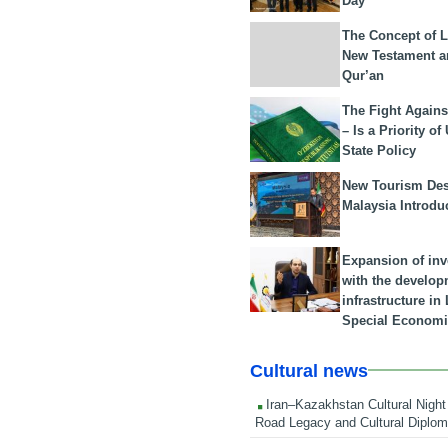
Day
The Concept of L
New Testament a
Qur’an
The Fight Agains
– Is a Priority of
State Policy
New Tourism Dest
Malaysia Introdu
Expansion of in
with the develop
infrastructure i
Special Economi
Cultural news
Iran–Kazakhstan Cultural Night 
Road Legacy and Cultural Diplo