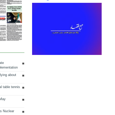
ate
plementation
lying about
al table tennis
 May
ts Nuclear