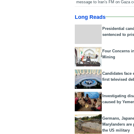
message to Iran’s FM on Gaza c
Long Reads
Presidential can
sentenced to pri
Four Concerns i
Mining
Candidates face 
first televised de
Investigating dis
caused by Yeme
Germans, Japan
Marylanders are
the US military