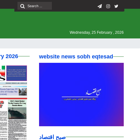
Wednesday, 25 February , 2026
ry 2026
website news sobh eqtesad
صبح اقتصاد