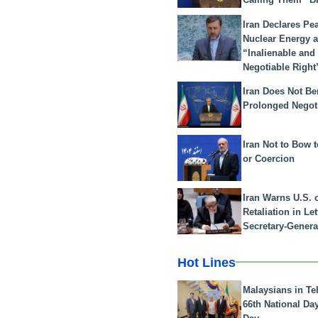
Iran Declares Pe
Nuclear Energy 
“Inalienable and
Negotiable Right
Iran Does Not Be
Prolonged Negot
Iran Not to Bow 
or Coercion
Iran Warns U.S. 
Retaliation in Le
Secretary-Genera
Hot Lines
Malaysians in Te
66th National Da