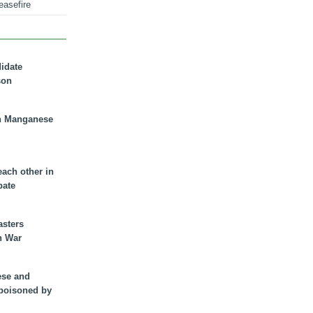
easefire
didate
son
n Manganese
each other in
bate
asters
n War
ese and
 poisoned by