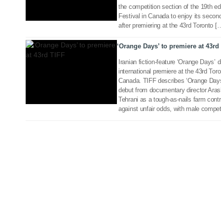
the competition section of the 19th edi
23 Aug 2018
Festival in Canada to enjoy its second
after premiering at the 43rd Toronto [
‘Orange Days’ to premiere at 43rd
Iranian fiction-feature ‘Orange Days’ d
international premiere at the 43rd Toro
Canada. TIFF describes ‘Orange Days’
debut from documentary director Aras
Tehrani as a tough-as-nails farm cont
against unfair odds, with male compet