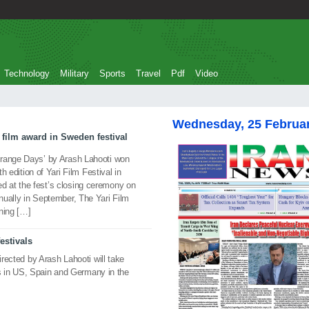
Technology
Military
Sports
Travel
Pdf
Video
Wednesday, 25 Februa
 film award in Sweden festival
Orange Days’ by Arash Lahooti won
th edition of Yari Film Festival in
 at the fest’s closing ceremony on
nually in September, The Yari Film
ining […]
festivals
irected by Arash Lahooti will take
vals in US, Spain and Germany in the