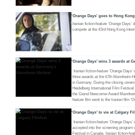
‘Orange Days’ goes to Hong Kong 
10 Mar 2019
Iranian fiction-feature ‘Orange Days’ d
compete at the 43rd Hong Kong Interna
27 Nov 2018
‘Orange Days’ wins 3 awards at G
Iranian fiction-feature ‘Orange Days’
three awards at the 67th Mannheim-Hei
in Germany. During the closing cere
Heidelberg International Film Festiva
04 Sep 2018
the Grand Newcomer Award Mannheim-H
feature film went to the Iranian film 
‘Orange Days’ to vie at Calgary Fi
Iranian fiction-feature ‘Orange Days’
accepted into the screening program o
Festival in Canada. Iranian fiction-fea