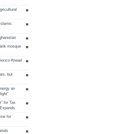
ricultural
 Islamic
ghanistan
Bank mosque
Mexico Ahead
ats, but
Energy an
ight”
r” for Tax
 Expands
ine for
sends