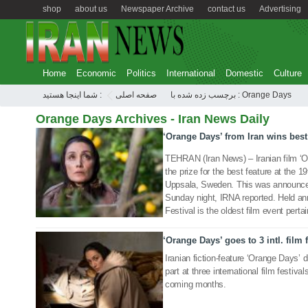
shop
about us
Newspaper Archive
contact us
Advertising
Home
Economic
Politics
International
Domestic
Culture
شما اینجا هستید :
صفحه اصلی
برچسب زده شده با : Orange Days
Orange Days Archives - Iran News Daily
‘Orange Days’ from Iran wins best
15 Oct 2019
TEHRAN (Iran News) – Iranian film ‘
the prize for the best feature at the 19
Uppsala, Sweden. This was announced
Sunday night, IRNA reported. Held an
Festival is the oldest film event perta
‘Orange Days’ goes to 3 intl. film 
08 May 2019
Iranian fiction-feature ‘Orange Days’ d
part at three international film festi
coming months.