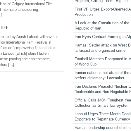
Program, Calling Them “Big Lies”
tion of Calgary International Film
First VP Urges Export-Oriented Ag
 international screening,
Production
…]
A Look at the Constitution of the
 TIFF
Republic of Iran
Iran Eyes Contract Farming in Af
irected by Arash Lahooti will have its
nto International Film Festival in
Hamas: Settler attack on West 
 as an “empowering fiction-feature
‘a fascist and organized crime’
h Lahooti [which] stars Hadieh
Football Matches Postponed in 
ractor proving she can compete,
of World Cup
itors […]
Iranian nation is not afraid of thre
prefers diplomacy: Lawmaker
Iran Declares Peaceful Nuclear 
“Inalienable and Non-Negotiable R
Official Calls 1404 “Toughest Yea
Collection as Smart Tax System
Lahouti Urges Three-Month Deadl
Exporters to Repatriate Currency
Hamas leadership council chief 