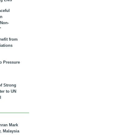
aceful
an
 Non-
”
nefit from
iations
to Pressure
of Strong
tter to UN
l
hran Mark
y, Malaysia