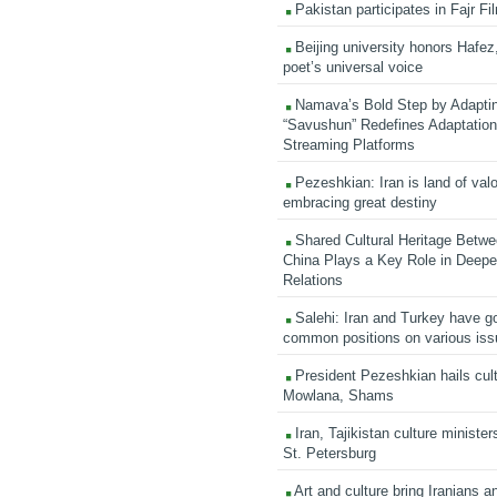
Pakistan participates in Fajr Fi
Beijing university honors Hafez,
poet’s universal voice
Namava’s Bold Step by Adapti
“Savushun” Redefines Adaptation 
Streaming Platforms
Pezeshkian: Iran is land of valo
embracing great destiny
Shared Cultural Heritage Betwe
China Plays a Key Role in Deepen
Relations
Salehi: Iran and Turkey have go
common positions on various is
President Pezeshkian hails cult
Mowlana, Shams
Iran, Tajikistan culture minister
St. Petersburg
Art and culture bring Iranians 