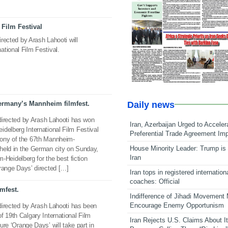
Film Festival
irected by Arash Lahooti will
tional Film Festival.
Daily news
ermany’s Mannheim filmfest.
 directed by Arash Lahooti has won
Iran, Azerbaijan Urged to Acceler
delberg International Film Festival
Preferential Trade Agreement Im
mony of the 67th Mannheim-
House Minority Leader: Trump is 
l held in the German city on Sunday,
Iran
eidelberg for the best fiction
‘Orange Days’ directed […]
Iran tops in registered internation
coaches: Official
lmfest.
Indifference of Jihadi Movement
Encourage Enemy Opportunism
 directed by Arash Lahooti has been
f 19th Calgary International Film
Iran Rejects U.S. Claims About I
ture ‘Orange Days’ will take part in