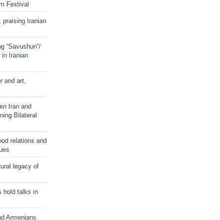
lm Festival
 praising Iranian
ng “Savushun”/
in Iranian
r and art,
en Iran and
ing Bilateral
od relations and
sues
ural legacy of
s hold talks in
and Armenians