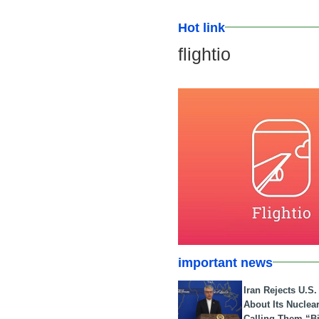
Hot link
flightio
important news
Iran Rejects U.S
About Its Nuclea
Calling Them “B