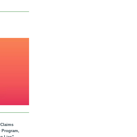
. Claims
r Program,
ig Lies”