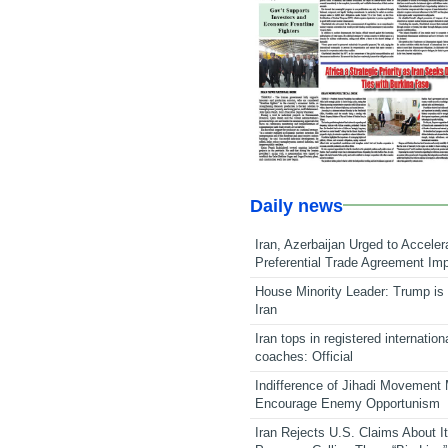
Daily news
Iran, Azerbaijan Urged to Acceler
Preferential Trade Agreement Im
House Minority Leader: Trump is 
Iran
Iran tops in registered internation
coaches: Official
Indifference of Jihadi Movement
Encourage Enemy Opportunism
Iran Rejects U.S. Claims About I