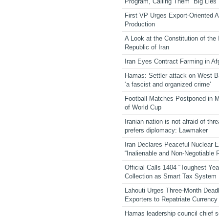
Program, Calling Them “Big Lies”
First VP Urges Export-Oriented Ag
Production
A Look at the Constitution of the
Republic of Iran
Iran Eyes Contract Farming in Af
Hamas: Settler attack on West 
‘a fascist and organized crime’
Football Matches Postponed in 
of World Cup
Iranian nation is not afraid of thre
prefers diplomacy: Lawmaker
Iran Declares Peaceful Nuclear 
“Inalienable and Non-Negotiable R
Official Calls 1404 “Toughest Yea
Collection as Smart Tax System
Lahouti Urges Three-Month Deadl
Exporters to Repatriate Currency
Hamas leadership council chief 