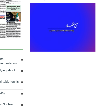
ate
plementation
lying about
al table tennis
 May
ts Nuclear