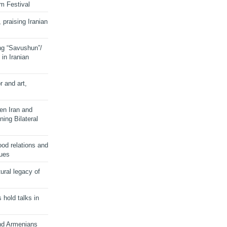
lm Festival
 praising Iranian
ng “Savushun”/
in Iranian
r and art,
en Iran and
ing Bilateral
od relations and
sues
ural legacy of
s hold talks in
and Armenians