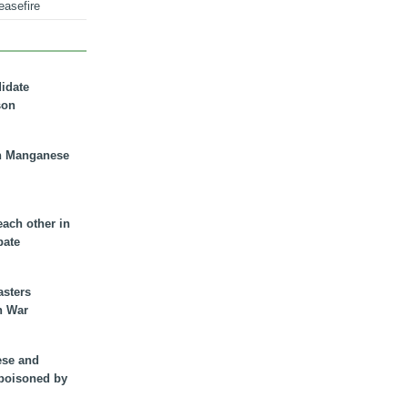
easefire
didate
son
n Manganese
each other in
bate
asters
n War
ese and
 poisoned by