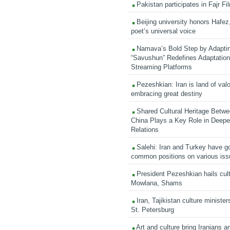
Pakistan participates in Fajr Fi
Beijing university honors Hafez,
poet’s universal voice
Namava’s Bold Step by Adapti
“Savushun” Redefines Adaptation 
Streaming Platforms
Pezeshkian: Iran is land of valo
embracing great destiny
Shared Cultural Heritage Betwe
China Plays a Key Role in Deepen
Relations
Salehi: Iran and Turkey have go
common positions on various is
President Pezeshkian hails cult
Mowlana, Shams
Iran, Tajikistan culture minister
St. Petersburg
Art and culture bring Iranians 