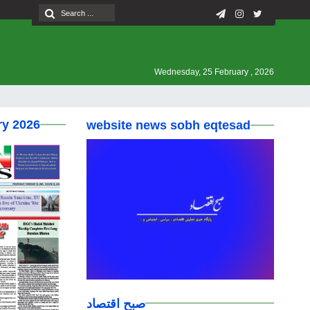
Wednesday, 25 February , 2026
ry 2026
website news sobh eqtesad
صبح اقتصاد