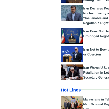
Iran Declares Pe
Nuclear Energy 
“Inalienable and
Negotiable Right
Iran Does Not Be
Prolonged Negot
Iran Not to Bow 
or Coercion
Iran Warns U.S. 
Retaliation in Le
Secretary-Genera
Hot Lines
Malaysians in Te
66th National Da