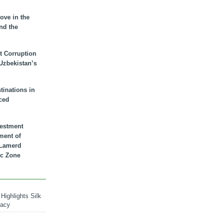
ove in the
nd the
t Corruption
 Uzbekistan’s
inations in
ced
vestment
ment of
n Lamerd
c Zone
Highlights Silk
macy