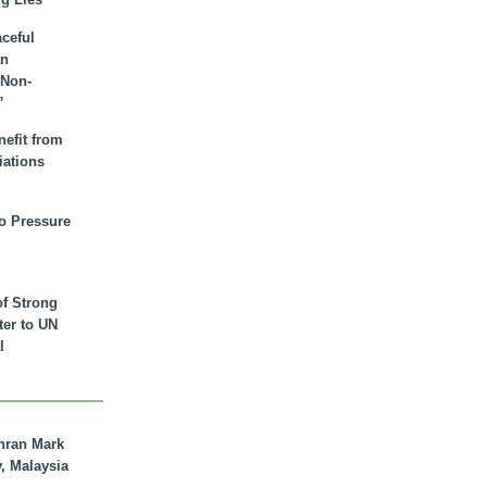
aceful
an
 Non-
”
nefit from
iations
to Pressure
of Strong
tter to UN
l
hran Mark
y, Malaysia