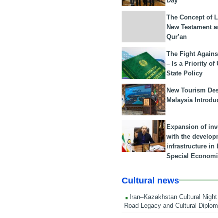
Day
The Concept of L
New Testament a
Qur’an
The Fight Agains
– Is a Priority of
State Policy
New Tourism Dest
Malaysia Introdu
Expansion of in
with the develop
infrastructure i
Special Economi
Cultural news
Iran–Kazakhstan Cultural Night 
Road Legacy and Cultural Diplo