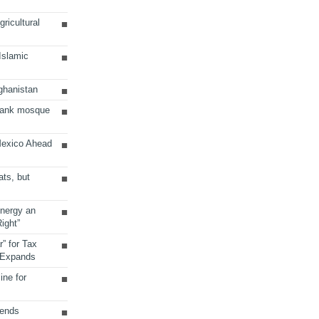
ricultural
 Islamic
ghanistan
Bank mosque
Mexico Ahead
ats, but
Energy an
ight”
r” for Tax
 Expands
ine for
sends