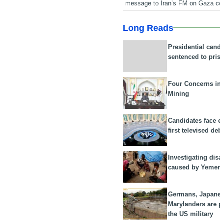
message to Iran’s FM on Gaza c
Long Reads
Presidential can
sentenced to pri
Four Concerns i
Mining
Candidates face 
first televised de
Investigating dis
caused by Yeme
Germans, Japan
Marylanders are
the US military