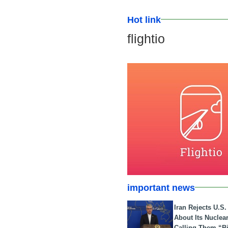
Hot link
flightio
important news
Iran Rejects U.S
About Its Nuclea
Calling Them “B