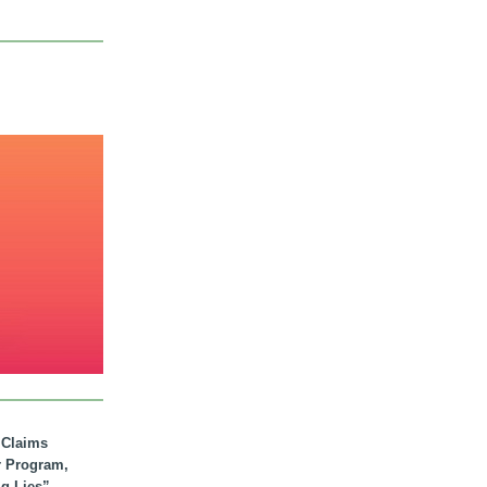
. Claims
r Program,
ig Lies”