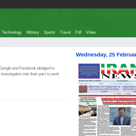
Technology
Military
Sports
Travel
Pdf
Video
g
Wednesday, 25 Februa
t Google and Facebook pledged to
investigation into their pact to work