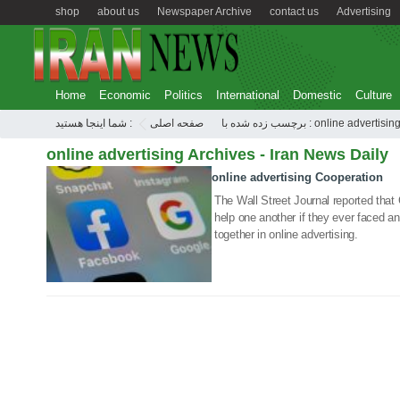
shop
about us
Newspaper Archive
contact us
Advertising
Home
Economic
Politics
International
Domestic
Culture
شما اینجا هستید :
صفحه اصلی
برچسب زده شده با : online advertisin
online advertising Archives - Iran News Daily
online advertising Cooperation
22 Dec 2020
The Wall Street Journal reported tha
help one another if they ever faced an 
together in online advertising.