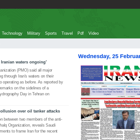
Technology
Military
Sports
Travel
Pdf
Video
Wednesday, 25 Februa
 Iranian waters ongoing’
anization (PMO) said all major
g through Iran's waters on their
o operating as before. As reported by
arks on the sidelines of a
ydrography Day in Tehran on
lusion over oil tanker attacks
on between two members of the anti-
Khalq Organization, reveals Saudi
ents to frame Iran for the recent