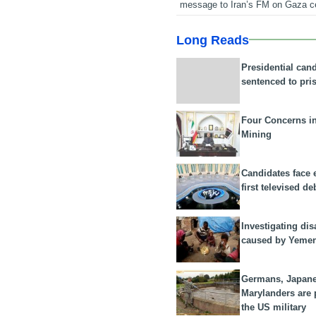
message to Iran’s FM on Gaza c
Long Reads
Presidential can
sentenced to pri
Four Concerns i
Mining
Candidates face 
first televised de
Investigating dis
caused by Yeme
Germans, Japan
Marylanders are
the US military