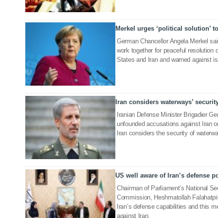
Merkel urges ‘political solution’ t
23 Jun 2019
German Chancellor Angela Merkel said
work together for peaceful resolution 
States and Iran and warned against is
Iran considers waterways’ security
19 Jun 2019
Iranian Defense Minister Brigadier G
unfounded accusations against Iran on
Iran considers the security of waterwa
US well aware of Iran’s defense 
16 Jun 2019
Chairman of Parliament’s National Sec
Commission, Heshmatollah Falahatpish
Iran’s defense capabilities and this me
against Iran.