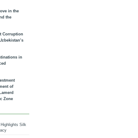
ove in the
nd the
t Corruption
 Uzbekistan’s
inations in
ced
vestment
ment of
n Lamerd
c Zone
Highlights Silk
macy