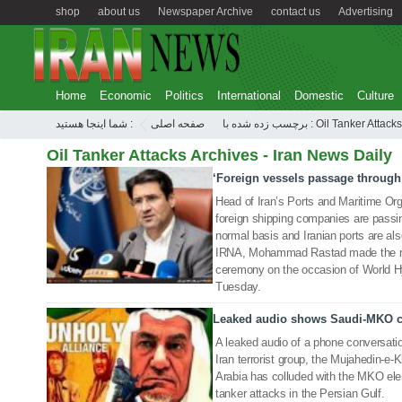
shop
about us
Newspaper Archive
contact us
Advertising
Home
Economic
Politics
International
Domestic
Culture
شما اینجا هستید :
صفحه اصلی
برچسب زده شده با : Oil Tanker Attacks
Oil Tanker Attacks Archives - Iran News Daily
‘Foreign vessels passage through
26 Jun 2019
Head of Iran’s Ports and Maritime Org
foreign shipping companies are passin
normal basis and Iranian ports are als
IRNA, Mohammad Rastad made the rem
ceremony on the occasion of World H
Tuesday.
Leaked audio shows Saudi-MKO col
23 Jun 2019
A leaked audio of a phone conversati
Iran terrorist group, the Mujahedin-e-
Arabia has colluded with the MKO elem
tanker attacks in the Persian Gulf.