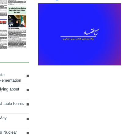
ate
plementation
lying about
al table tennis
 May
ts Nuclear