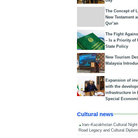
Day
The Concept of L
New Testament a
Qur’an
The Fight Agains
– Is a Priority of
State Policy
New Tourism Dest
Malaysia Introdu
Expansion of in
with the develop
infrastructure i
Special Economi
Cultural news
Iran–Kazakhstan Cultural Night 
Road Legacy and Cultural Diplo