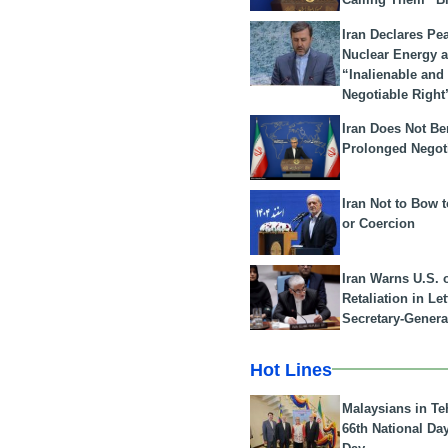
Iran Declares Pe
Nuclear Energy 
“Inalienable and
Negotiable Right
Iran Does Not Be
Prolonged Negot
Iran Not to Bow 
or Coercion
Iran Warns U.S. 
Retaliation in Le
Secretary-Genera
Hot Lines
Malaysians in Te
66th National Da