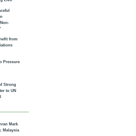
aceful
an
 Non-
”
nefit from
iations
to Pressure
of Strong
tter to UN
l
hran Mark
y, Malaysia