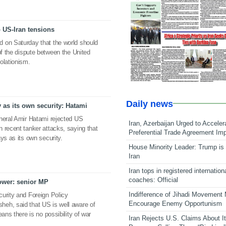
o US-Iran tensions
 on Saturday that the world should
of the dispute between the United
olationism.
Daily news
 as its own security: Hatami
eneral Amir Hatami rejected US
Iran, Azerbaijan Urged to Acceler
 recent tanker attacks, saying that
Preferential Trade Agreement Im
ys as its own security.
House Minority Leader: Trump is 
Iran
Iran tops in registered internation
coaches: Official
power: senior MP
Indifference of Jihadi Movement
urity and Foreign Policy
Encourage Enemy Opportunism
eh, said that US is well aware of
ans there is no possibility of war
Iran Rejects U.S. Claims About I