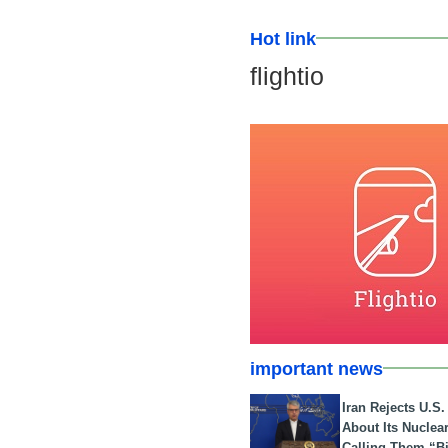
Hot link
flightio
important news
Iran Rejects U.S
About Its Nuclea
Calling Them “B