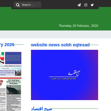
Thursday, 26 February , 2026
ry 2026
website news sobh eqtesad
صبح اقتصاد