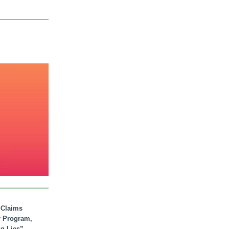
. Claims
r Program,
ig Lies”