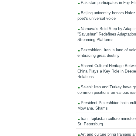
Pakistan participates in Fajr Fi
Beijing university honors Hafez,
poet’s universal voice
Namava’s Bold Step by Adapti
“Savushun” Redefines Adaptation 
Streaming Platforms
Pezeshkian: Iran is land of valo
embracing great destiny
Shared Cultural Heritage Betwe
China Plays a Key Role in Deepen
Relations
Salehi: Iran and Turkey have go
common positions on various is
President Pezeshkian hails cult
Mowlana, Shams
Iran, Tajikistan culture minister
St. Petersburg
Art and culture bring Iranians 