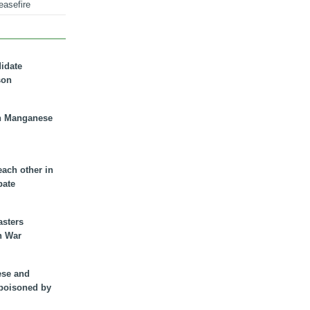
easefire
didate
son
n Manganese
each other in
bate
asters
n War
ese and
 poisoned by