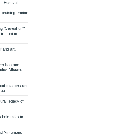
lm Festival
 praising Iranian
ng “Savushun”/
in Iranian
r and art,
en Iran and
ing Bilateral
od relations and
sues
ural legacy of
s hold talks in
and Armenians