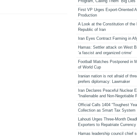
Program, Calling Them “Big Lies”
First VP Urges Export-Oriented Ag
Production
A Look at the Constitution of the
Republic of Iran
Iran Eyes Contract Farming in Af
Hamas: Settler attack on West 
‘a fascist and organized crime’
Football Matches Postponed in 
of World Cup
Iranian nation is not afraid of thre
prefers diplomacy: Lawmaker
Iran Declares Peaceful Nuclear 
“Inalienable and Non-Negotiable R
Official Calls 1404 “Toughest Yea
Collection as Smart Tax System
Lahouti Urges Three-Month Deadl
Exporters to Repatriate Currency
Hamas leadership council chief 