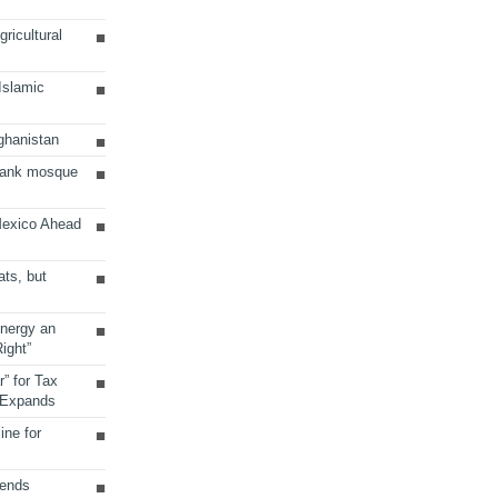
ricultural
 Islamic
ghanistan
Bank mosque
Mexico Ahead
ats, but
Energy an
ight”
r” for Tax
 Expands
ine for
sends