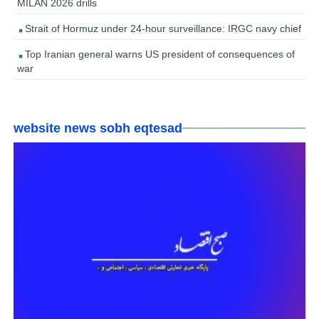
MILAN 2026 drills
Strait of Hormuz under 24-hour surveillance: IRGC navy chief
Top Iranian general warns US president of consequences of
war
website news sobh eqtesad