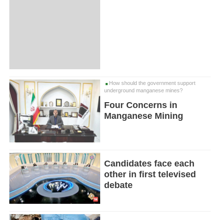
How should the government support
underground manganese mines?
Four Concerns in
Manganese Mining
Candidates face each
other in first televised
debate