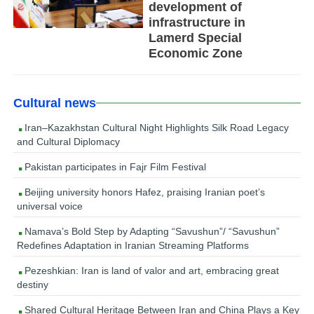
development of
infrastructure in
Lamerd Special
Economic Zone
Cultural news
Iran–Kazakhstan Cultural Night Highlights Silk Road Legacy
and Cultural Diplomacy
Pakistan participates in Fajr Film Festival
Beijing university honors Hafez, praising Iranian poet’s
universal voice
Namava’s Bold Step by Adapting “Savushun”/ “Savushun”
Redefines Adaptation in Iranian Streaming Platforms
Pezeshkian: Iran is land of valor and art, embracing great
destiny
Shared Cultural Heritage Between Iran and China Plays a Key