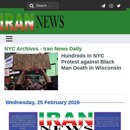
NYC Archives - Iran News Daily
Hundreds in NYC
Protest against Black
Man Death in Wisconsin
Wednesday, 25 February 2026