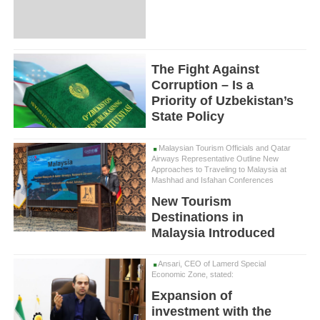
The Fight Against
Corruption – Is a
Priority of Uzbekistan’s
State Policy
Malaysian Tourism Officials and Qatar
Airways Representative Outline New
Approaches to Traveling to Malaysia at
Mashhad and Isfahan Conferences
New Tourism
Destinations in
Malaysia Introduced
Ansari, CEO of Lamerd Special
Economic Zone, stated:
Expansion of
investment with the