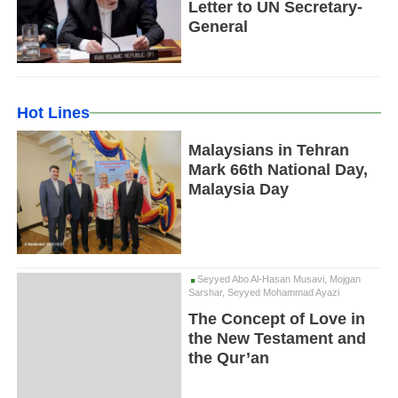
Letter to UN Secretary-
General
Hot Lines
Malaysians in Tehran
Mark 66th National Day,
Malaysia Day
Seyyed Abo Al-Hasan Musavi, Mojgan
Sarshar, Seyyed Mohammad Ayazi
The Concept of Love in
the New Testament and
the Qur’an