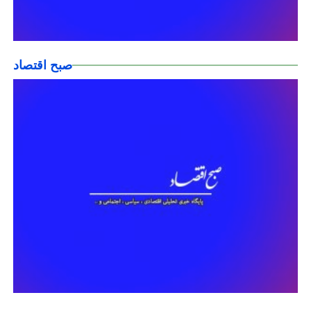
صبح اقتصاد