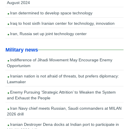
August 2024
Iran determined to develop space technology
Iraq to host sixth Iranian center for technology, innovation
Iran, Russia set up joint technology center
Military news
Indifference of Jihadi Movement May Encourage Enemy
Opportunism
Iranian nation is not afraid of threats, but prefers diplomacy:
Lawmaker
Enemy Pursuing ‘Strategic Attrition’ to Weaken the System
and Exhaust the People
Iran Navy chief meets Russian, Saudi commanders at MILAN
2026 drill
Iranian Destroyer Dena docks at Indian port to participate in