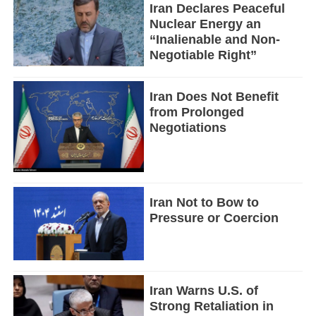
Iran Declares Peaceful
Nuclear Energy an
“Inalienable and Non-
Negotiable Right”
Iran Does Not Benefit
from Prolonged
Negotiations
Iran Not to Bow to
Pressure or Coercion
Iran Warns U.S. of
Strong Retaliation in