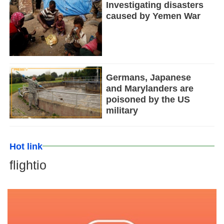
Investigating disasters
caused by Yemen War
Germans, Japanese
and Marylanders are
poisoned by the US
military
Hot link
flightio