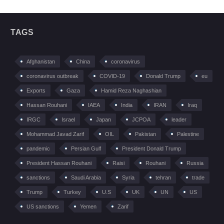
TAGS
Afghanistan
China
coronavirus
coronavirus outbreak
COVID-19
Donald Trump
eu
Exports
Gaza
Hamid Reza Naghashian
Hassan Rouhani
IAEA
India
IRAN
Iraq
IRGC
Israel
Japan
JCPOA
leader
Mohammad Javad Zarif
OIL
Pakistan
Palestine
pandemic
Persian Gulf
President Donald Trump
President Hassan Rouhani
Raisi
Rouhani
Russia
sanctions
Saudi Arabia
Syria
tehran
trade
Trump
Turkey
U.S
UK
UN
US
US sanctions
Yemen
Zarif