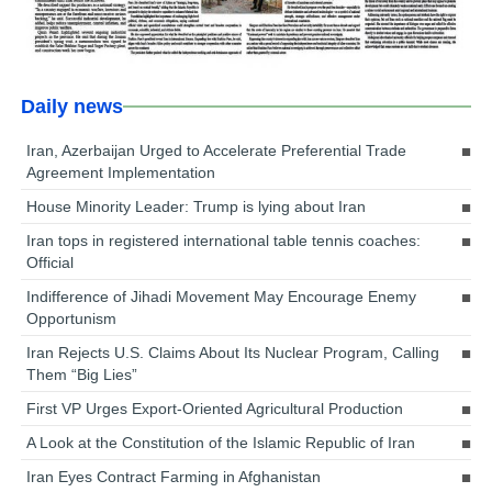
Daily news
Iran, Azerbaijan Urged to Accelerate Preferential Trade
Agreement Implementation
House Minority Leader: Trump is lying about Iran
Iran tops in registered international table tennis coaches:
Official
Indifference of Jihadi Movement May Encourage Enemy
Opportunism
Iran Rejects U.S. Claims About Its Nuclear Program, Calling
Them “Big Lies”
First VP Urges Export-Oriented Agricultural Production
A Look at the Constitution of the Islamic Republic of Iran
Iran Eyes Contract Farming in Afghanistan