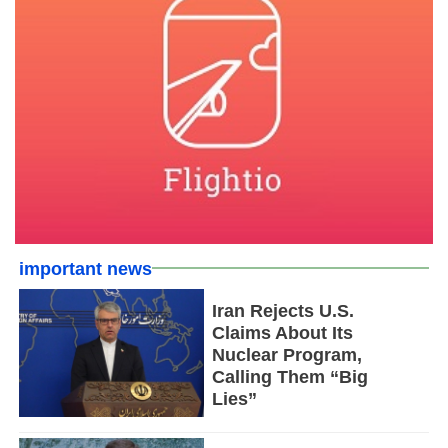
important news
Iran Rejects U.S.
Claims About Its
Nuclear Program,
Calling Them “Big
Lies”