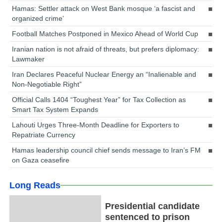
Hamas: Settler attack on West Bank mosque ‘a fascist and
organized crime’
Football Matches Postponed in Mexico Ahead of World Cup
Iranian nation is not afraid of threats, but prefers diplomacy:
Lawmaker
Iran Declares Peaceful Nuclear Energy an “Inalienable and
Non-Negotiable Right”
Official Calls 1404 “Toughest Year” for Tax Collection as
Smart Tax System Expands
Lahouti Urges Three-Month Deadline for Exporters to
Repatriate Currency
Hamas leadership council chief sends message to Iran’s FM
on Gaza ceasefire
Long Reads
Presidential candidate
sentenced to prison