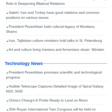
Role in Deepening Bilateral Relations
Salehi: Iran and Turkey have good relations and common
positions on various issues
President Pezeshkian hails cultural legacy of Mowlana,
Shams
Iran, Tajikistan culture ministers hold talks in St. Petersburg
Art and culture bring Iranians and Armenians closer: Minister
Technology News
President Pezeshkian promises scientific and technological
progress
Hubble Telescope Captures Detailed Image of Spiral Galaxy
NGC 3430
China’s Chang’e-6 Probe Ready to Land on Moon
25th Royan International Twin Congress will be held on