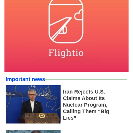
important news
Iran Rejects U.S.
Claims About Its
Nuclear Program,
Calling Them “Big
Lies”