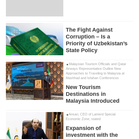
The Fight Against
Corruption – Is a
Priority of Uzbekistan’s
State Policy
Malaysian Tourism Officials and Qatar
Airways Representative Outline New
Approaches to Traveling to Malaysia at
Mashhad and Isfahan Conferences
New Tourism
Destinations in
Malaysia Introduced
Ansari, CEO of Lamerd Special
Economic Zone, stated:
Expansion of
investment with the