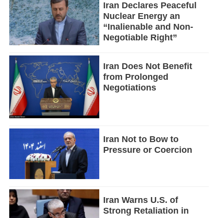
Iran Declares Peaceful
Nuclear Energy an
“Inalienable and Non-
Negotiable Right”
Iran Does Not Benefit
from Prolonged
Negotiations
Iran Not to Bow to
Pressure or Coercion
Iran Warns U.S. of
Strong Retaliation in