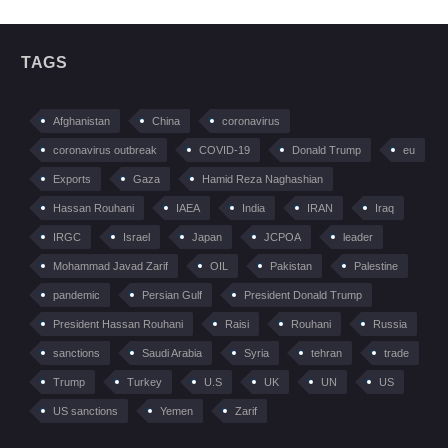
TAGS
Afghanistan
China
coronavirus
coronavirus outbreak
COVID-19
Donald Trump
eu
Exports
Gaza
Hamid Reza Naghashian
Hassan Rouhani
IAEA
India
IRAN
Iraq
IRGC
Israel
Japan
JCPOA
leader
Mohammad Javad Zarif
OIL
Pakistan
Palestine
pandemic
Persian Gulf
President Donald Trump
President Hassan Rouhani
Raisi
Rouhani
Russia
sanctions
Saudi Arabia
Syria
tehran
trade
Trump
Turkey
U.S
UK
UN
US
US sanctions
Yemen
Zarif