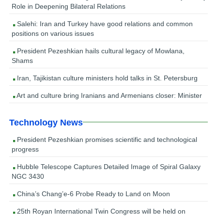
Role in Deepening Bilateral Relations
Salehi: Iran and Turkey have good relations and common
positions on various issues
President Pezeshkian hails cultural legacy of Mowlana,
Shams
Iran, Tajikistan culture ministers hold talks in St. Petersburg
Art and culture bring Iranians and Armenians closer: Minister
Technology News
President Pezeshkian promises scientific and technological
progress
Hubble Telescope Captures Detailed Image of Spiral Galaxy
NGC 3430
China’s Chang’e-6 Probe Ready to Land on Moon
25th Royan International Twin Congress will be held on