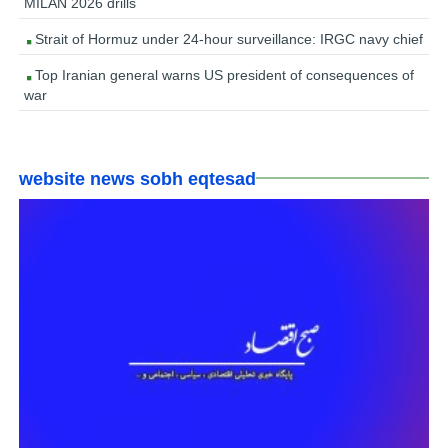
MILAN 2026 drills
Strait of Hormuz under 24-hour surveillance: IRGC navy chief
Top Iranian general warns US president of consequences of
war
website news sobh eqtesad