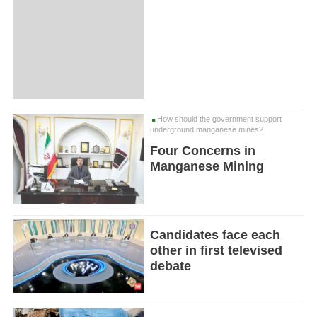
How should the government support
underground manganese mines?
Four Concerns in
Manganese Mining
Candidates face each
other in first televised
debate