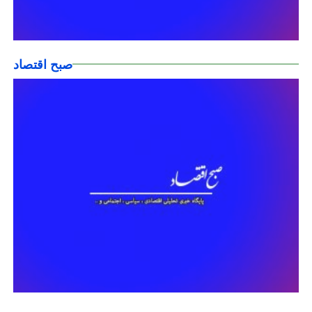
صبح اقتصاد