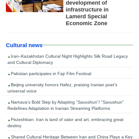
development of
infrastructure in
Lamerd Special
Economic Zone
Cultural news
Iran–Kazakhstan Cultural Night Highlights Silk Road Legacy
and Cultural Diplomacy
Pakistan participates in Fajr Film Festival
Beijing university honors Hafez, praising Iranian poet’s
universal voice
Namava’s Bold Step by Adapting “Savushun”/ “Savushun”
Redefines Adaptation in Iranian Streaming Platforms
Pezeshkian: Iran is land of valor and art, embracing great
destiny
Shared Cultural Heritage Between Iran and China Plays a Key