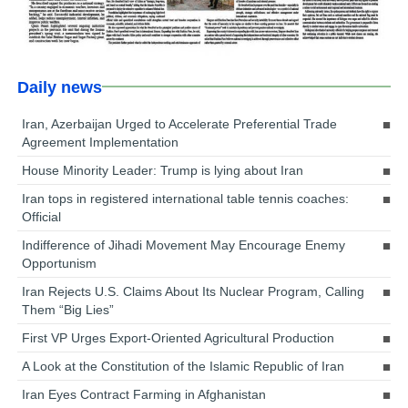
Daily news
Iran, Azerbaijan Urged to Accelerate Preferential Trade
Agreement Implementation
House Minority Leader: Trump is lying about Iran
Iran tops in registered international table tennis coaches:
Official
Indifference of Jihadi Movement May Encourage Enemy
Opportunism
Iran Rejects U.S. Claims About Its Nuclear Program, Calling
Them “Big Lies”
First VP Urges Export-Oriented Agricultural Production
A Look at the Constitution of the Islamic Republic of Iran
Iran Eyes Contract Farming in Afghanistan