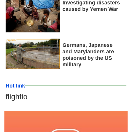
Investigating disasters
caused by Yemen War
Germans, Japanese
and Marylanders are
poisoned by the US
military
Hot link
flightio