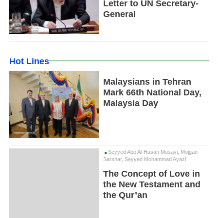
Letter to UN Secretary-
General
Hot Lines
Malaysians in Tehran
Mark 66th National Day,
Malaysia Day
Seyyed Abo Al-Hasan Musavi, Mojgan
Sarshar, Seyyed Mohammad Ayazi
The Concept of Love in
the New Testament and
the Qur’an