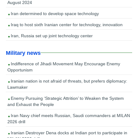
August 2024
Iran determined to develop space technology
Iraq to host sixth Iranian center for technology, innovation
Iran, Russia set up joint technology center
Military news
Indifference of Jihadi Movement May Encourage Enemy
Opportunism
Iranian nation is not afraid of threats, but prefers diplomacy:
Lawmaker
Enemy Pursuing ‘Strategic Attrition’ to Weaken the System
and Exhaust the People
Iran Navy chief meets Russian, Saudi commanders at MILAN
2026 drill
Iranian Destroyer Dena docks at Indian port to participate in