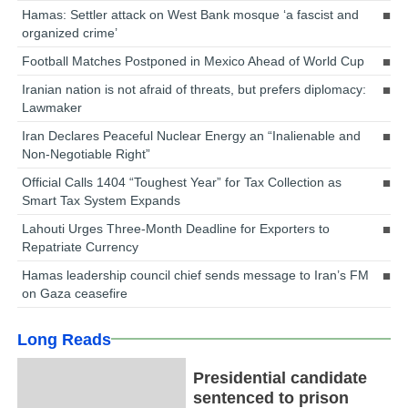
Hamas: Settler attack on West Bank mosque ‘a fascist and
organized crime’
Football Matches Postponed in Mexico Ahead of World Cup
Iranian nation is not afraid of threats, but prefers diplomacy:
Lawmaker
Iran Declares Peaceful Nuclear Energy an “Inalienable and
Non-Negotiable Right”
Official Calls 1404 “Toughest Year” for Tax Collection as
Smart Tax System Expands
Lahouti Urges Three-Month Deadline for Exporters to
Repatriate Currency
Hamas leadership council chief sends message to Iran’s FM
on Gaza ceasefire
Long Reads
Presidential candidate
sentenced to prison