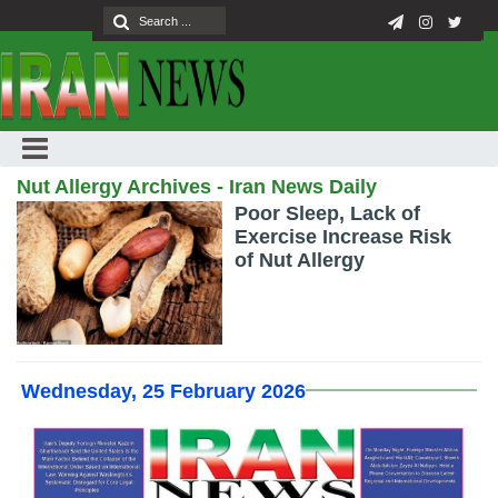
Nut Allergy Archives - Iran News Daily
Poor Sleep, Lack of
Exercise Increase Risk
of Nut Allergy
Wednesday, 25 February 2026