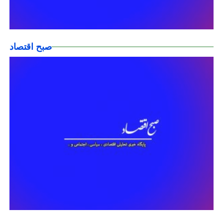
صبح اقتصاد