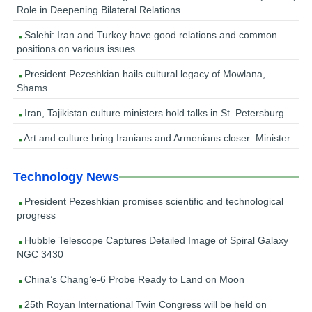
Role in Deepening Bilateral Relations
Salehi: Iran and Turkey have good relations and common
positions on various issues
President Pezeshkian hails cultural legacy of Mowlana,
Shams
Iran, Tajikistan culture ministers hold talks in St. Petersburg
Art and culture bring Iranians and Armenians closer: Minister
Technology News
President Pezeshkian promises scientific and technological
progress
Hubble Telescope Captures Detailed Image of Spiral Galaxy
NGC 3430
China’s Chang’e-6 Probe Ready to Land on Moon
25th Royan International Twin Congress will be held on