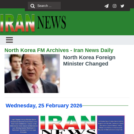
North Korea FM Archives - Iran News Daily
North Korea Foreign
Minister Changed
Wednesday, 25 February 2026