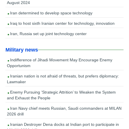
August 2024
Iran determined to develop space technology
Iraq to host sixth Iranian center for technology, innovation
Iran, Russia set up joint technology center
Military news
Indifference of Jihadi Movement May Encourage Enemy
Opportunism
Iranian nation is not afraid of threats, but prefers diplomacy:
Lawmaker
Enemy Pursuing ‘Strategic Attrition’ to Weaken the System
and Exhaust the People
Iran Navy chief meets Russian, Saudi commanders at MILAN
2026 drill
Iranian Destroyer Dena docks at Indian port to participate in