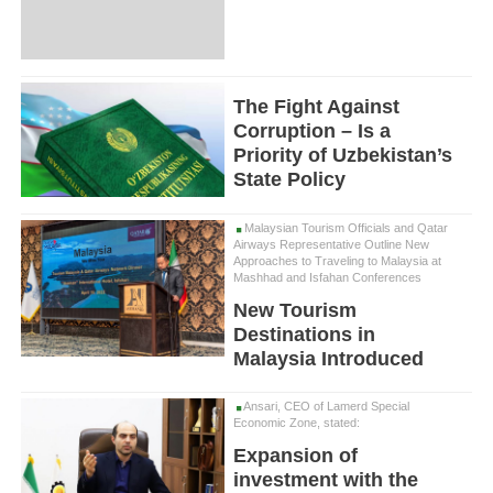
The Fight Against
Corruption – Is a
Priority of Uzbekistan’s
State Policy
Malaysian Tourism Officials and Qatar
Airways Representative Outline New
Approaches to Traveling to Malaysia at
Mashhad and Isfahan Conferences
New Tourism
Destinations in
Malaysia Introduced
Ansari, CEO of Lamerd Special
Economic Zone, stated:
Expansion of
investment with the