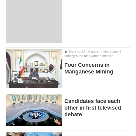
How should the government support
underground manganese mines?
Four Concerns in
Manganese Mining
Candidates face each
other in first televised
debate