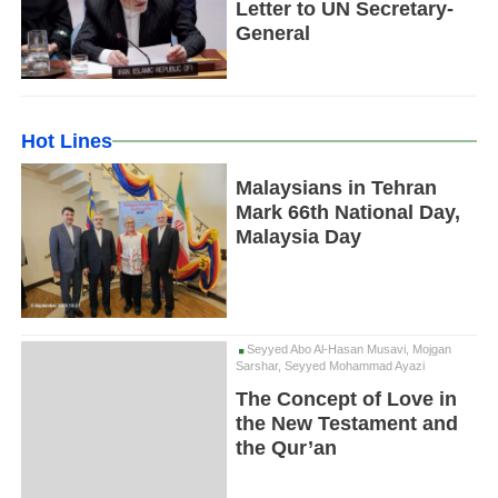
Letter to UN Secretary-
General
Hot Lines
Malaysians in Tehran
Mark 66th National Day,
Malaysia Day
Seyyed Abo Al-Hasan Musavi, Mojgan
Sarshar, Seyyed Mohammad Ayazi
The Concept of Love in
the New Testament and
the Qur’an