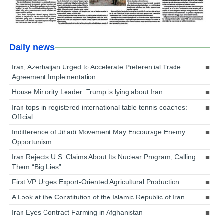
Daily news
Iran, Azerbaijan Urged to Accelerate Preferential Trade
Agreement Implementation
House Minority Leader: Trump is lying about Iran
Iran tops in registered international table tennis coaches:
Official
Indifference of Jihadi Movement May Encourage Enemy
Opportunism
Iran Rejects U.S. Claims About Its Nuclear Program, Calling
Them “Big Lies”
First VP Urges Export-Oriented Agricultural Production
A Look at the Constitution of the Islamic Republic of Iran
Iran Eyes Contract Farming in Afghanistan