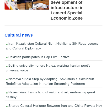
development of
infrastructure in
Lamerd Special
Economic Zone
Cultural news
Iran–Kazakhstan Cultural Night Highlights Silk Road Legacy
and Cultural Diplomacy
Pakistan participates in Fajr Film Festival
Beijing university honors Hafez, praising Iranian poet’s
universal voice
Namava’s Bold Step by Adapting “Savushun”/ “Savushun”
Redefines Adaptation in Iranian Streaming Platforms
Pezeshkian: Iran is land of valor and art, embracing great
destiny
Shared Cultural Heritage Between Iran and China Plays a Key