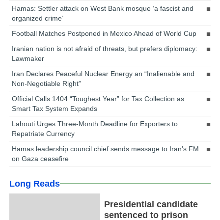
Hamas: Settler attack on West Bank mosque ‘a fascist and
organized crime’
Football Matches Postponed in Mexico Ahead of World Cup
Iranian nation is not afraid of threats, but prefers diplomacy:
Lawmaker
Iran Declares Peaceful Nuclear Energy an “Inalienable and
Non-Negotiable Right”
Official Calls 1404 “Toughest Year” for Tax Collection as
Smart Tax System Expands
Lahouti Urges Three-Month Deadline for Exporters to
Repatriate Currency
Hamas leadership council chief sends message to Iran’s FM
on Gaza ceasefire
Long Reads
Presidential candidate
sentenced to prison