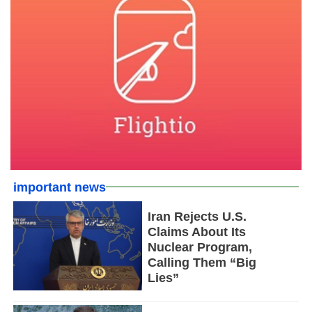
important news
Iran Rejects U.S.
Claims About Its
Nuclear Program,
Calling Them “Big
Lies”