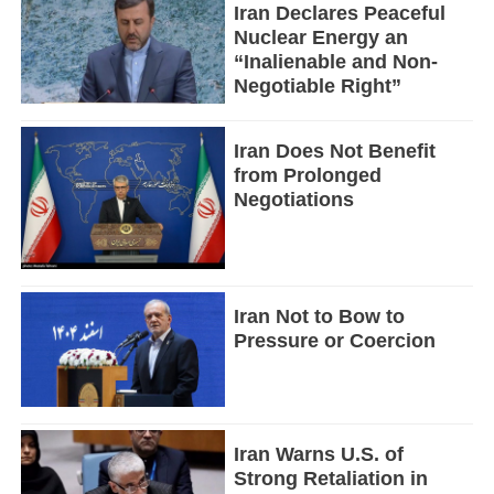
Iran Declares Peaceful
Nuclear Energy an
“Inalienable and Non-
Negotiable Right”
Iran Does Not Benefit
from Prolonged
Negotiations
Iran Not to Bow to
Pressure or Coercion
Iran Warns U.S. of
Strong Retaliation in