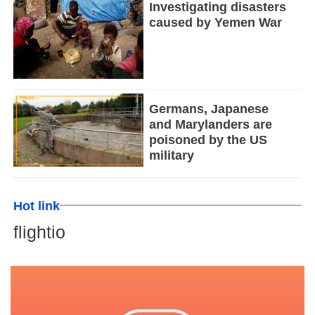
Investigating disasters
caused by Yemen War
Germans, Japanese
and Marylanders are
poisoned by the US
military
Hot link
flightio