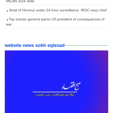
MILAN 2026 drills
Strait of Hormuz under 24-hour surveillance: IRGC navy chief
Top Iranian general warns US president of consequences of
war
website news sobh eqtesad