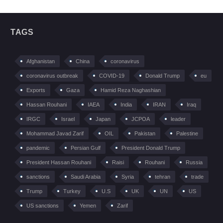
TAGS
Afghanistan
China
coronavirus
coronavirus outbreak
COVID-19
Donald Trump
eu
Exports
Gaza
Hamid Reza Naghashian
Hassan Rouhani
IAEA
India
IRAN
Iraq
IRGC
Israel
Japan
JCPOA
leader
Mohammad Javad Zarif
OIL
Pakistan
Palestine
pandemic
Persian Gulf
President Donald Trump
President Hassan Rouhani
Raisi
Rouhani
Russia
sanctions
Saudi Arabia
Syria
tehran
trade
Trump
Turkey
U.S
UK
UN
US
US sanctions
Yemen
Zarif