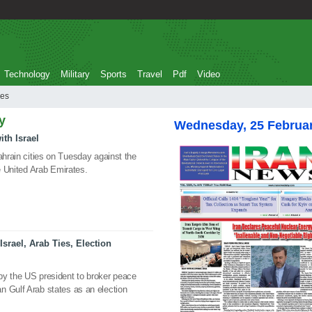
Technology
Military
Sports
Travel
Pdf
Video
 ties
y
Wednesday, 25 Februa
ith Israel
ahrain cities on Tuesday against the
he United Arab Emirates.
srael, Arab Ties, Election
by the US president to broker peace
n Gulf Arab states as an election