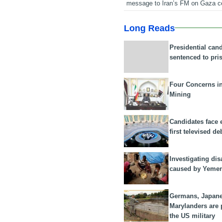
message to Iran’s FM on Gaza c
Long Reads
Presidential can
sentenced to pri
Four Concerns i
Mining
Candidates face 
first televised de
Investigating dis
caused by Yeme
Germans, Japan
Marylanders are
the US military