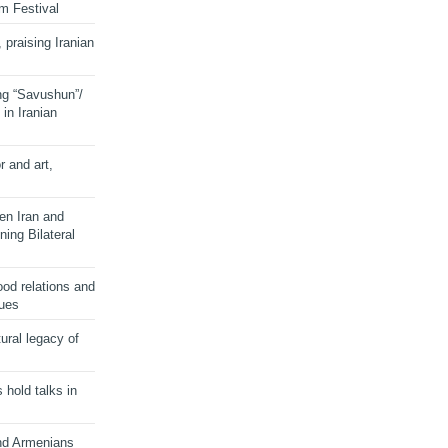
lm Festival
 praising Iranian
ng “Savushun”/
in Iranian
r and art,
en Iran and
ing Bilateral
od relations and
sues
ural legacy of
s hold talks in
and Armenians