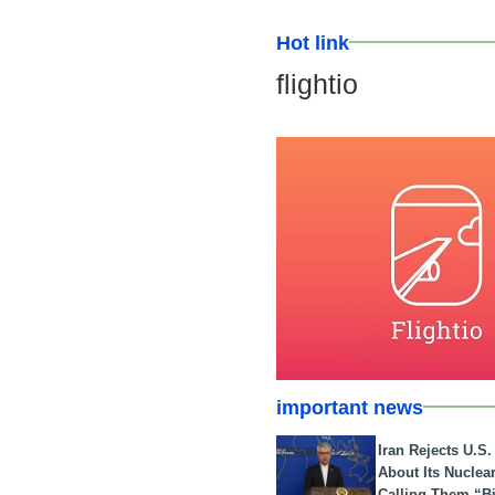
Hot link
flightio
important news
Iran Rejects U.S
About Its Nuclea
Calling Them “B