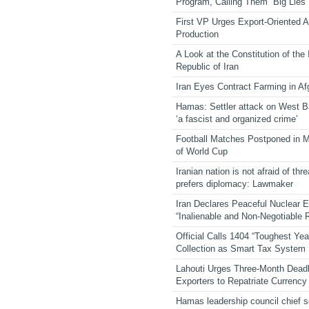
Program, Calling Them “Big Lies”
First VP Urges Export-Oriented Ag
Production
A Look at the Constitution of the
Republic of Iran
Iran Eyes Contract Farming in Af
Hamas: Settler attack on West 
‘a fascist and organized crime’
Football Matches Postponed in 
of World Cup
Iranian nation is not afraid of thre
prefers diplomacy: Lawmaker
Iran Declares Peaceful Nuclear 
“Inalienable and Non-Negotiable R
Official Calls 1404 “Toughest Yea
Collection as Smart Tax System
Lahouti Urges Three-Month Deadl
Exporters to Repatriate Currency
Hamas leadership council chief 