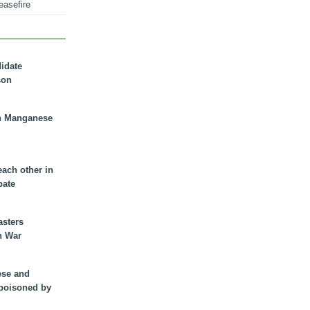
easefire
didate
son
n Manganese
each other in
bate
asters
n War
ese and
 poisoned by