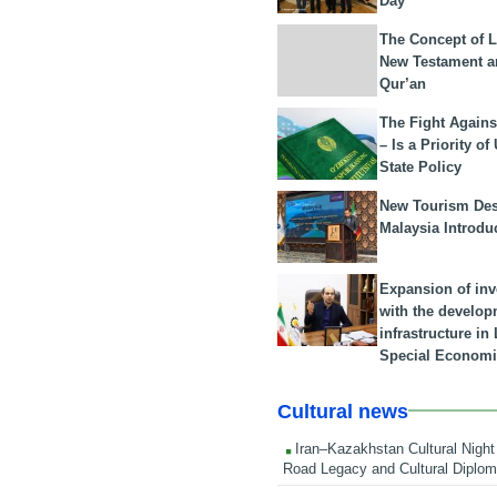
Day
The Concept of L
New Testament a
Qur’an
The Fight Agains
– Is a Priority of
State Policy
New Tourism Dest
Malaysia Introdu
Expansion of in
with the develop
infrastructure i
Special Economi
Cultural news
Iran–Kazakhstan Cultural Night 
Road Legacy and Cultural Diplo