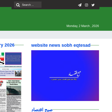
Monday, 2 March , 2026
ry 2026
website news sobh eqtesad
صبح اقتصاد