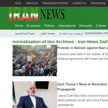
shop
about us
Newspaper Archive
contact us
Advertising
Home
Economic
Politics
International
Domestic
Culture
شما اینجا هستید :
صفحه اصلی
برچسب زده شده با : normalization of
normalization of ties Archives - Iran News Dail
Protests in Bahrain against Deal w
16 Sep 2020
Protests were held in the streets of B
trilateral agreement with Israel and t
Zarif: Trump’s Move to Normalize I
15 Sep 2020
Propaganda
Javad Zarif described a recent move 
deals between Israel and some Persia
propaganda.