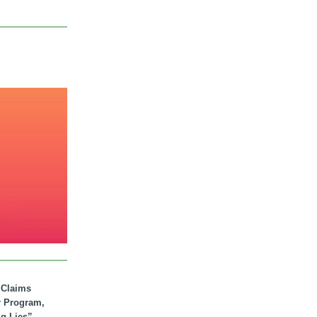
. Claims
r Program,
ig Lies”