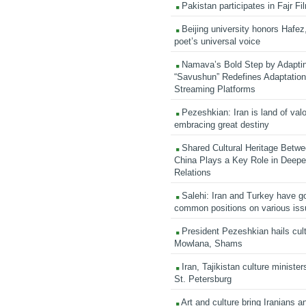
Pakistan participates in Fajr Fi
Beijing university honors Hafez,
poet’s universal voice
Namava’s Bold Step by Adapti
“Savushun” Redefines Adaptation 
Streaming Platforms
Pezeshkian: Iran is land of valo
embracing great destiny
Shared Cultural Heritage Betwe
China Plays a Key Role in Deepen
Relations
Salehi: Iran and Turkey have go
common positions on various is
President Pezeshkian hails cult
Mowlana, Shams
Iran, Tajikistan culture minister
St. Petersburg
Art and culture bring Iranians 