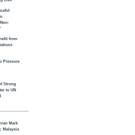
aceful
an
 Non-
”
nefit from
iations
to Pressure
of Strong
tter to UN
l
hran Mark
y, Malaysia