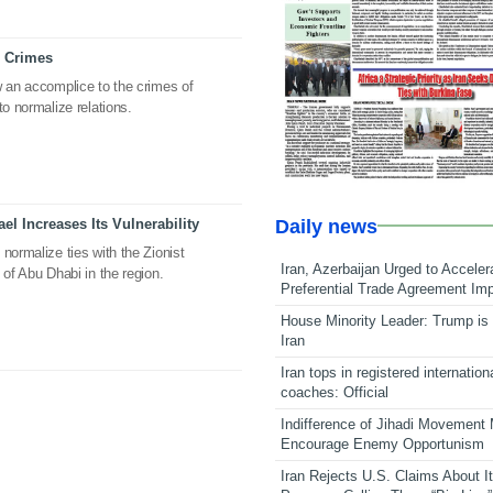
l Crimes
w an accomplice to the crimes of
to normalize relations.
Daily news
ael Increases Its Vulnerability
normalize ties with the Zionist
Iran, Azerbaijan Urged to Acceler
 of Abu Dhabi in the region.
Preferential Trade Agreement Im
House Minority Leader: Trump is 
Iran
Iran tops in registered internation
coaches: Official
Indifference of Jihadi Movement
Encourage Enemy Opportunism
Iran Rejects U.S. Claims About I