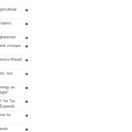
ricultural
 Islamic
ghanistan
Bank mosque
Mexico Ahead
ats, but
Energy an
ight”
r” for Tax
 Expands
ine for
sends