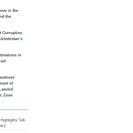
ove in the
nd the
t Corruption
 Uzbekistan’s
inations in
ced
vestment
ment of
n Lamerd
c Zone
Highlights Silk
macy