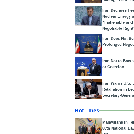
Iran Declares Pe
Nuclear Energy 
“Inalienable and
Negotiable Right
Iran Does Not Be
Prolonged Negot
Iran Not to Bow 
or Coercion
Iran Warns U.S. 
Retaliation in Le
Secretary-Genera
Hot Lines
Malaysians in Te
66th National Da