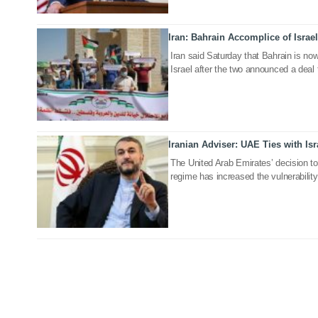
Iran: Bahrain Accomplice of Israe
13 Sep 2020
Iran said Saturday that Bahrain is no
Israel after the two announced a deal 
Iranian Adviser: UAE Ties with Isr
07 Sep 2020
The United Arab Emirates’ decision to 
regime has increased the vulnerability