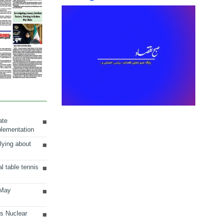
ate
plementation
lying about
al table tennis
 May
ts Nuclear