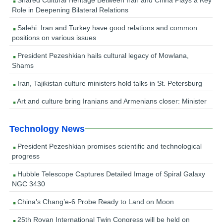
Role in Deepening Bilateral Relations
Salehi: Iran and Turkey have good relations and common
positions on various issues
President Pezeshkian hails cultural legacy of Mowlana,
Shams
Iran, Tajikistan culture ministers hold talks in St. Petersburg
Art and culture bring Iranians and Armenians closer: Minister
Technology News
President Pezeshkian promises scientific and technological
progress
Hubble Telescope Captures Detailed Image of Spiral Galaxy
NGC 3430
China’s Chang’e-6 Probe Ready to Land on Moon
25th Royan International Twin Congress will be held on