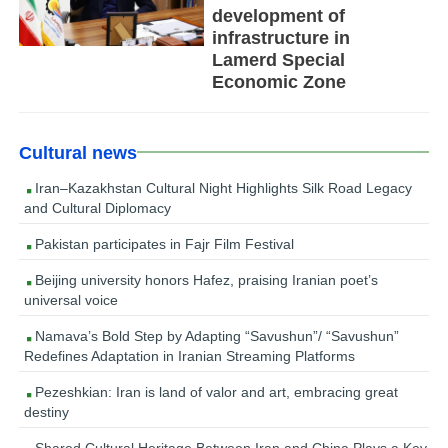
development of
infrastructure in
Lamerd Special
Economic Zone
Cultural news
Iran–Kazakhstan Cultural Night Highlights Silk Road Legacy
and Cultural Diplomacy
Pakistan participates in Fajr Film Festival
Beijing university honors Hafez, praising Iranian poet’s
universal voice
Namava’s Bold Step by Adapting “Savushun”/ “Savushun”
Redefines Adaptation in Iranian Streaming Platforms
Pezeshkian: Iran is land of valor and art, embracing great
destiny
Shared Cultural Heritage Between Iran and China Plays a Key