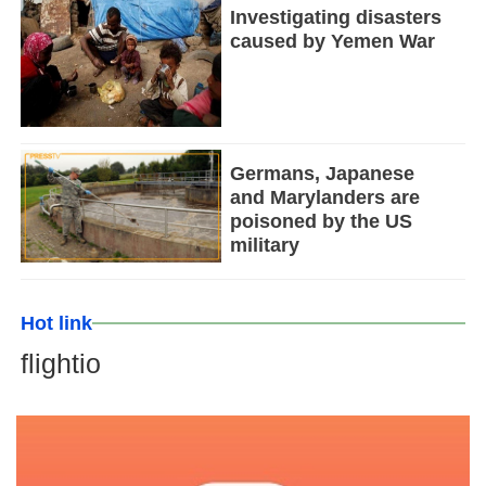
Investigating disasters
caused by Yemen War
Germans, Japanese
and Marylanders are
poisoned by the US
military
Hot link
flightio