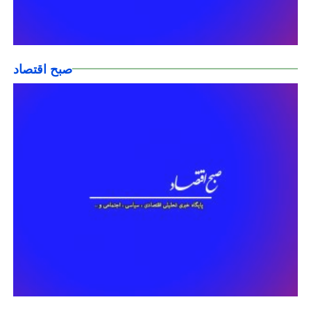
صبح اقتصاد