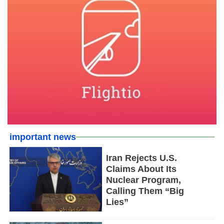
important news
Iran Rejects U.S.
Claims About Its
Nuclear Program,
Calling Them “Big
Lies”