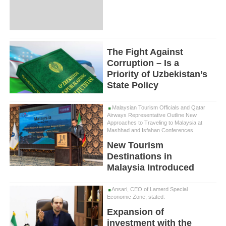
The Fight Against
Corruption – Is a
Priority of Uzbekistan’s
State Policy
Malaysian Tourism Officials and Qatar
Airways Representative Outline New
Approaches to Traveling to Malaysia at
Mashhad and Isfahan Conferences
New Tourism
Destinations in
Malaysia Introduced
Ansari, CEO of Lamerd Special
Economic Zone, stated:
Expansion of
investment with the