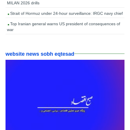
MILAN 2026 drills
Strait of Hormuz under 24-hour surveillance: IRGC navy chief
Top Iranian general warns US president of consequences of
war
website news sobh eqtesad