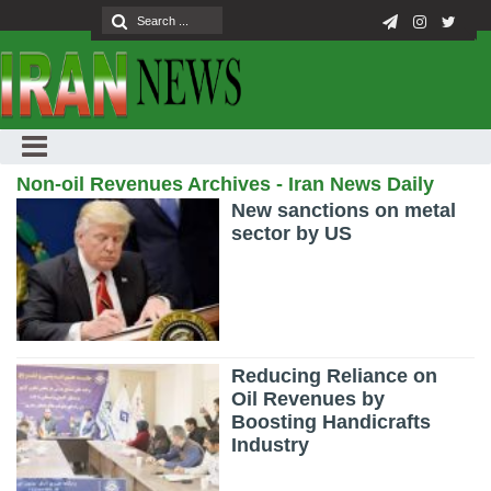
Non-oil Revenues Archives - Iran News Daily
New sanctions on metal
sector by US
Reducing Reliance on
Oil Revenues by
Boosting Handicrafts
Industry