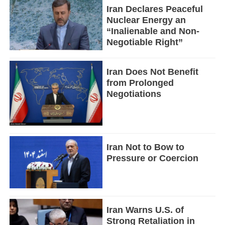
Iran Declares Peaceful
Nuclear Energy an
“Inalienable and Non-
Negotiable Right”
Iran Does Not Benefit
from Prolonged
Negotiations
Iran Not to Bow to
Pressure or Coercion
Iran Warns U.S. of
Strong Retaliation in