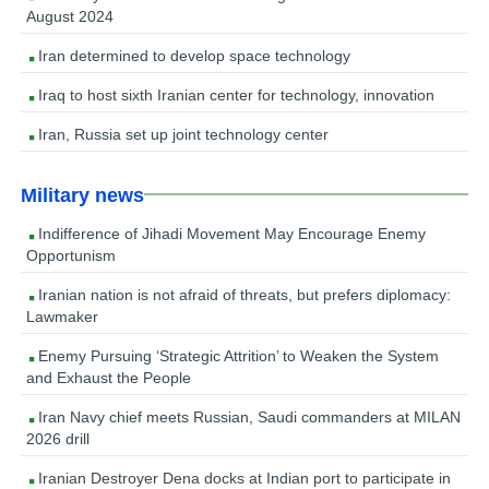
August 2024
Iran determined to develop space technology
Iraq to host sixth Iranian center for technology, innovation
Iran, Russia set up joint technology center
Military news
Indifference of Jihadi Movement May Encourage Enemy
Opportunism
Iranian nation is not afraid of threats, but prefers diplomacy:
Lawmaker
Enemy Pursuing ‘Strategic Attrition’ to Weaken the System
and Exhaust the People
Iran Navy chief meets Russian, Saudi commanders at MILAN
2026 drill
Iranian Destroyer Dena docks at Indian port to participate in