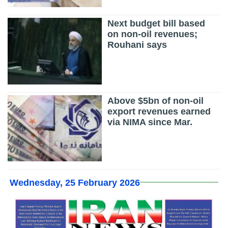
Next budget bill based
on non-oil revenues;
Rouhani says
Above $5bn of non-oil
export revenues earned
via NIMA since Mar.
Wednesday, 25 February 2026