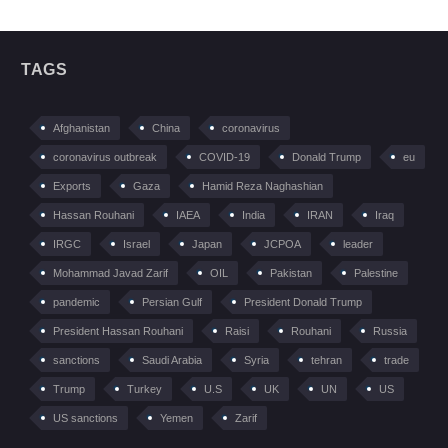
TAGS
Afghanistan
China
coronavirus
coronavirus outbreak
COVID-19
Donald Trump
eu
Exports
Gaza
Hamid Reza Naghashian
Hassan Rouhani
IAEA
India
IRAN
Iraq
IRGC
Israel
Japan
JCPOA
leader
Mohammad Javad Zarif
OIL
Pakistan
Palestine
pandemic
Persian Gulf
President Donald Trump
President Hassan Rouhani
Raisi
Rouhani
Russia
sanctions
Saudi Arabia
Syria
tehran
trade
Trump
Turkey
U.S
UK
UN
US
US sanctions
Yemen
Zarif