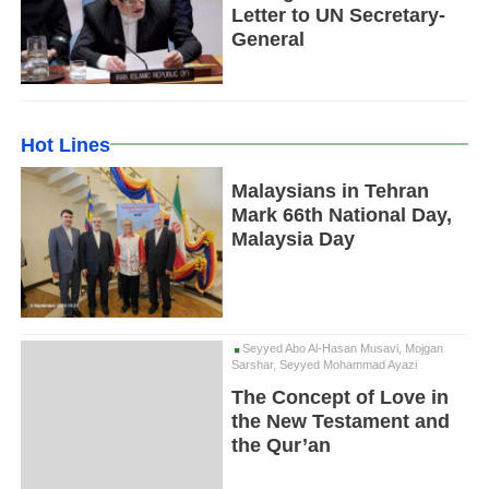
Letter to UN Secretary-
General
Hot Lines
Malaysians in Tehran
Mark 66th National Day,
Malaysia Day
Seyyed Abo Al-Hasan Musavi, Mojgan
Sarshar, Seyyed Mohammad Ayazi
The Concept of Love in
the New Testament and
the Qur’an