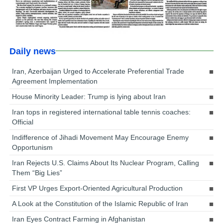
Daily news
Iran, Azerbaijan Urged to Accelerate Preferential Trade
Agreement Implementation
House Minority Leader: Trump is lying about Iran
Iran tops in registered international table tennis coaches:
Official
Indifference of Jihadi Movement May Encourage Enemy
Opportunism
Iran Rejects U.S. Claims About Its Nuclear Program, Calling
Them “Big Lies”
First VP Urges Export-Oriented Agricultural Production
A Look at the Constitution of the Islamic Republic of Iran
Iran Eyes Contract Farming in Afghanistan