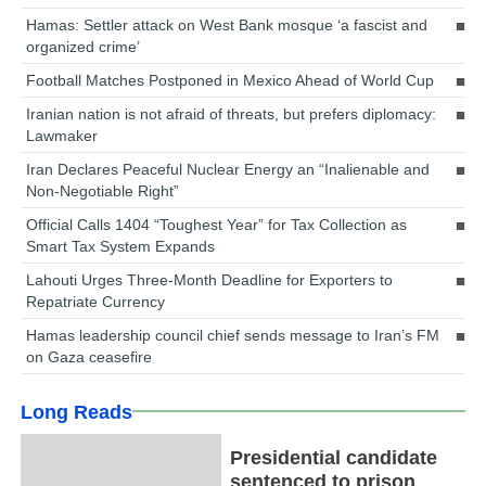
Hamas: Settler attack on West Bank mosque ‘a fascist and
organized crime’
Football Matches Postponed in Mexico Ahead of World Cup
Iranian nation is not afraid of threats, but prefers diplomacy:
Lawmaker
Iran Declares Peaceful Nuclear Energy an “Inalienable and
Non-Negotiable Right”
Official Calls 1404 “Toughest Year” for Tax Collection as
Smart Tax System Expands
Lahouti Urges Three-Month Deadline for Exporters to
Repatriate Currency
Hamas leadership council chief sends message to Iran’s FM
on Gaza ceasefire
Long Reads
Presidential candidate
sentenced to prison