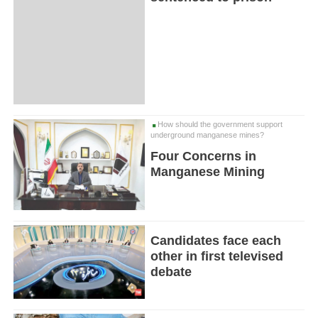
How should the government support
underground manganese mines?
Four Concerns in
Manganese Mining
Candidates face each
other in first televised
debate