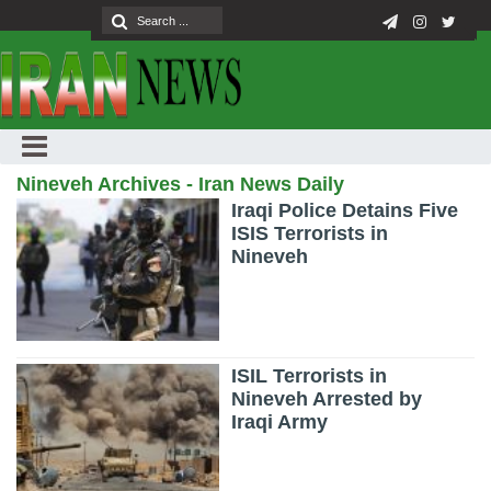
Nineveh Archives - Iran News Daily
Iraqi Police Detains Five
ISIS Terrorists in
Nineveh
ISIL Terrorists in
Nineveh Arrested by
Iraqi Army