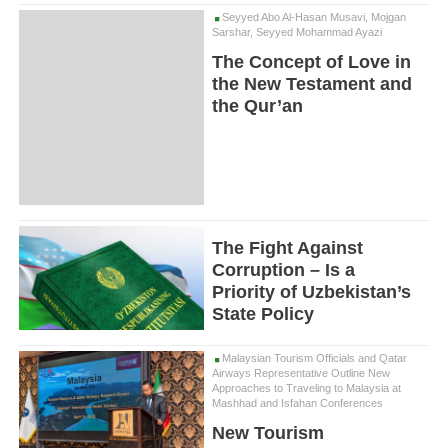
Seyyed Abo Al-Hasan Musavi, Mojgan
Sarshar, Seyyed Mohammad Ayazi
The Concept of Love in
the New Testament and
the Qur’an
The Fight Against
Corruption – Is a
Priority of Uzbekistan’s
State Policy
Malaysian Tourism Officials and Qatar
Airways Representative Outline New
Approaches to Traveling to Malaysia at
Mashhad and Isfahan Conferences
New Tourism