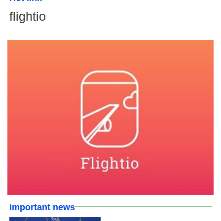
flightio
important news