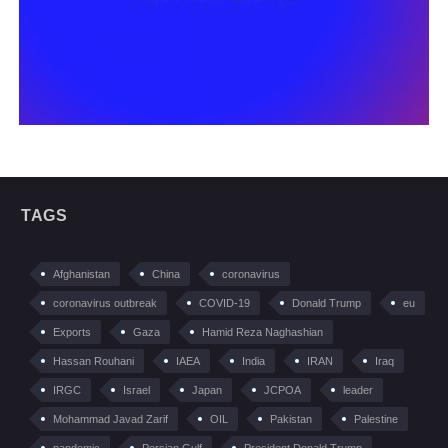
TAGS
Afghanistan
China
coronavirus
coronavirus outbreak
COVID-19
Donald Trump
eu
Exports
Gaza
Hamid Reza Naghashian
Hassan Rouhani
IAEA
India
IRAN
Iraq
IRGC
Israel
Japan
JCPOA
leader
Mohammad Javad Zarif
OIL
Pakistan
Palestine
pandemic
Persian Gulf
President Donald Trump