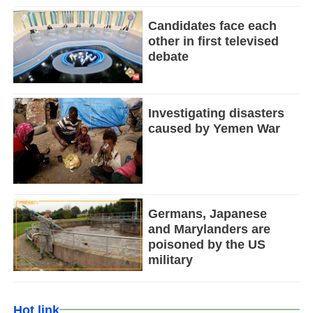
Candidates face each
other in first televised
debate
Investigating disasters
caused by Yemen War
Germans, Japanese
and Marylanders are
poisoned by the US
military
Hot link