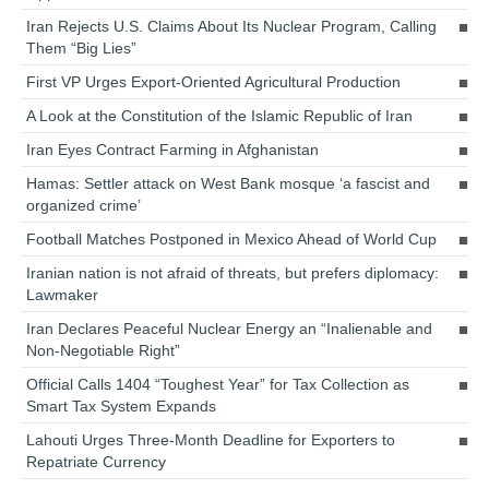
Iran Rejects U.S. Claims About Its Nuclear Program, Calling
Them “Big Lies”
First VP Urges Export-Oriented Agricultural Production
A Look at the Constitution of the Islamic Republic of Iran
Iran Eyes Contract Farming in Afghanistan
Hamas: Settler attack on West Bank mosque ‘a fascist and
organized crime’
Football Matches Postponed in Mexico Ahead of World Cup
Iranian nation is not afraid of threats, but prefers diplomacy:
Lawmaker
Iran Declares Peaceful Nuclear Energy an “Inalienable and
Non-Negotiable Right”
Official Calls 1404 “Toughest Year” for Tax Collection as
Smart Tax System Expands
Lahouti Urges Three-Month Deadline for Exporters to
Repatriate Currency