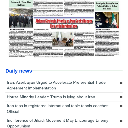
Daily news
Iran, Azerbaijan Urged to Accelerate Preferential Trade
Agreement Implementation
House Minority Leader: Trump is lying about Iran
Iran tops in registered international table tennis coaches:
Official
Indifference of Jihadi Movement May Encourage Enemy
Opportunism