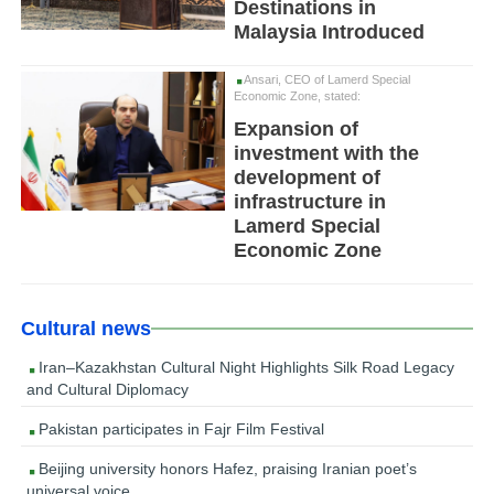
Destinations in
Malaysia Introduced
Ansari, CEO of Lamerd Special
Economic Zone, stated:
Expansion of
investment with the
development of
infrastructure in
Lamerd Special
Economic Zone
Cultural news
Iran–Kazakhstan Cultural Night Highlights Silk Road Legacy
and Cultural Diplomacy
Pakistan participates in Fajr Film Festival
Beijing university honors Hafez, praising Iranian poet’s
universal voice