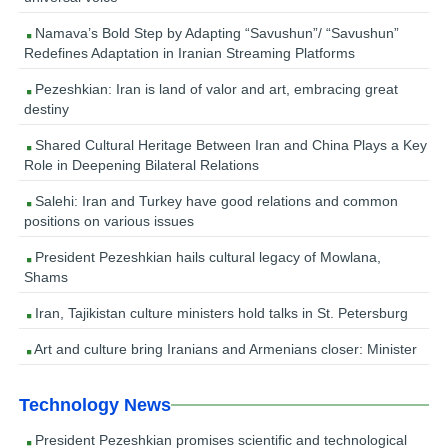
Namava’s Bold Step by Adapting “Savushun”/ “Savushun”
Redefines Adaptation in Iranian Streaming Platforms
Pezeshkian: Iran is land of valor and art, embracing great
destiny
Shared Cultural Heritage Between Iran and China Plays a Key
Role in Deepening Bilateral Relations
Salehi: Iran and Turkey have good relations and common
positions on various issues
President Pezeshkian hails cultural legacy of Mowlana,
Shams
Iran, Tajikistan culture ministers hold talks in St. Petersburg
Art and culture bring Iranians and Armenians closer: Minister
Technology News
President Pezeshkian promises scientific and technological