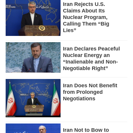
Iran Rejects U.S.
Claims About Its
Nuclear Program,
Calling Them “Big
Lies”
Iran Declares Peaceful
Nuclear Energy an
“Inalienable and Non-
Negotiable Right”
Iran Does Not Benefit
from Prolonged
Negotiations
Iran Not to Bow to