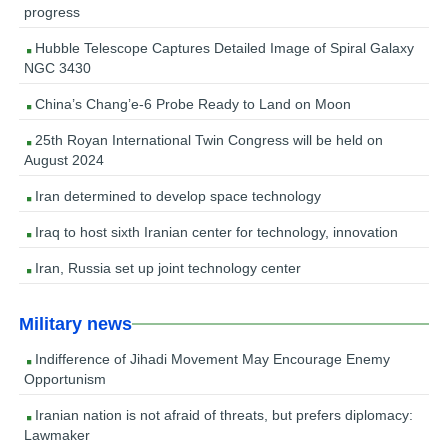
progress
Hubble Telescope Captures Detailed Image of Spiral Galaxy
NGC 3430
China’s Chang’e-6 Probe Ready to Land on Moon
25th Royan International Twin Congress will be held on
August 2024
Iran determined to develop space technology
Iraq to host sixth Iranian center for technology, innovation
Iran, Russia set up joint technology center
Military news
Indifference of Jihadi Movement May Encourage Enemy
Opportunism
Iranian nation is not afraid of threats, but prefers diplomacy:
Lawmaker