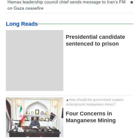
Hamas leadership council chief sends message to Iran’s FM
on Gaza ceasefire
Long Reads
Presidential candidate
sentenced to prison
How should the government support
underground manganese mines?
Four Concerns in
Manganese Mining