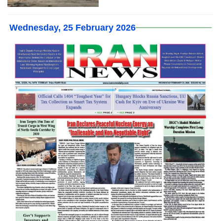
Wednesday, 25 February 2026