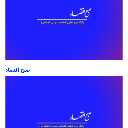
صبح اقتصاد