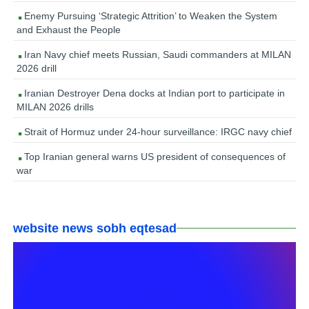
Enemy Pursuing ‘Strategic Attrition’ to Weaken the System
and Exhaust the People
Iran Navy chief meets Russian, Saudi commanders at MILAN
2026 drill
Iranian Destroyer Dena docks at Indian port to participate in
MILAN 2026 drills
Strait of Hormuz under 24-hour surveillance: IRGC navy chief
Top Iranian general warns US president of consequences of
war
website news sobh eqtesad