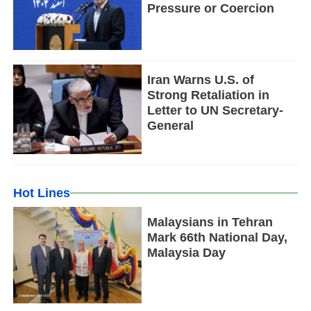
Pressure or Coercion
Iran Warns U.S. of
Strong Retaliation in
Letter to UN Secretary-
General
Hot Lines
Malaysians in Tehran
Mark 66th National Day,
Malaysia Day