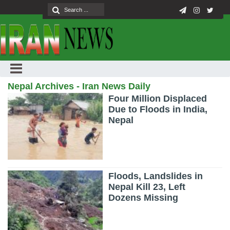
Nepal Archives - Iran News Daily
Four Million Displaced
Due to Floods in India,
Nepal
Floods, Landslides in
Nepal Kill 23, Left
Dozens Missing