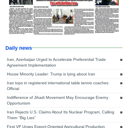
Daily news
Iran, Azerbaijan Urged to Accelerate Preferential Trade
Agreement Implementation
House Minority Leader: Trump is lying about Iran
Iran tops in registered international table tennis coaches:
Official
Indifference of Jihadi Movement May Encourage Enemy
Opportunism
Iran Rejects U.S. Claims About Its Nuclear Program, Calling
Them “Big Lies”
First VP Urges Export-Oriented Agricultural Production