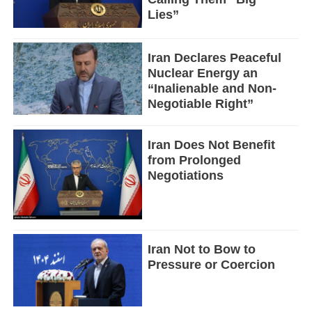
Lies”
Iran Declares Peaceful
Nuclear Energy an
“Inalienable and Non-
Negotiable Right”
Iran Does Not Benefit
from Prolonged
Negotiations
Iran Not to Bow to
Pressure or Coercion