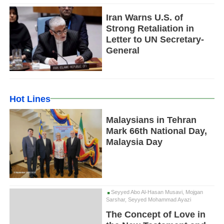
Iran Warns U.S. of
Strong Retaliation in
Letter to UN Secretary-
General
Hot Lines
Malaysians in Tehran
Mark 66th National Day,
Malaysia Day
Seyyed Abo Al-Hasan Musavi, Mojgan
Sarshar, Seyyed Mohammad Ayazi
The Concept of Love in