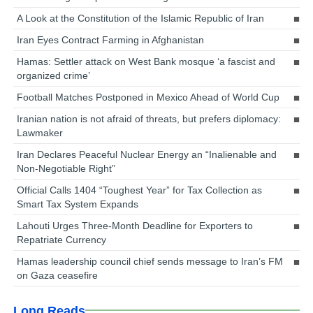
A Look at the Constitution of the Islamic Republic of Iran
Iran Eyes Contract Farming in Afghanistan
Hamas: Settler attack on West Bank mosque ‘a fascist and
organized crime’
Football Matches Postponed in Mexico Ahead of World Cup
Iranian nation is not afraid of threats, but prefers diplomacy:
Lawmaker
Iran Declares Peaceful Nuclear Energy an “Inalienable and
Non-Negotiable Right”
Official Calls 1404 “Toughest Year” for Tax Collection as
Smart Tax System Expands
Lahouti Urges Three-Month Deadline for Exporters to
Repatriate Currency
Hamas leadership council chief sends message to Iran’s FM
on Gaza ceasefire
Long Reads