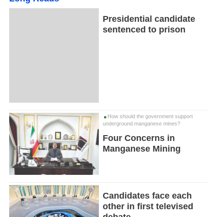
Presidential candidate
sentenced to prison
How should the government support
underground manganese mines?
Four Concerns in
Manganese Mining
Candidates face each
other in first televised
debate