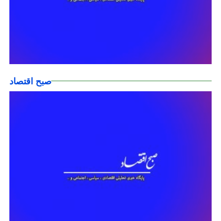
صبح اقتصاد