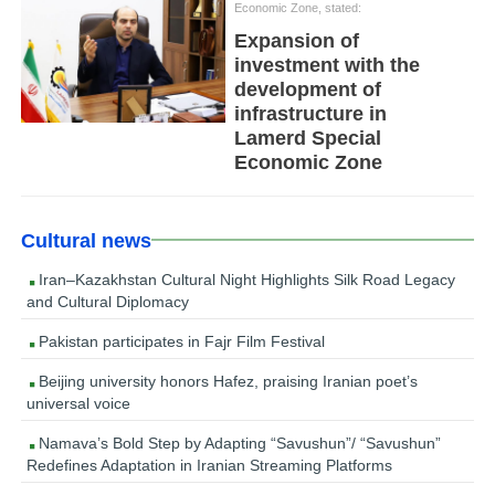
Economic Zone, stated:
Expansion of
investment with the
development of
infrastructure in
Lamerd Special
Economic Zone
Cultural news
Iran–Kazakhstan Cultural Night Highlights Silk Road Legacy
and Cultural Diplomacy
Pakistan participates in Fajr Film Festival
Beijing university honors Hafez, praising Iranian poet’s
universal voice
Namava’s Bold Step by Adapting “Savushun”/ “Savushun”
Redefines Adaptation in Iranian Streaming Platforms