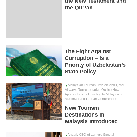
the New Testament and
the Qur’an
The Fight Against
Corruption – Is a
Priority of Uzbekistan’s
State Policy
Malaysian Tourism Officials and Qatar
Airways Representative Outline New
Approaches to Traveling to Malaysia at
Mashhad and Isfahan Conferences
New Tourism
Destinations in
Malaysia Introduced
Ansari, CEO of Lamerd Special