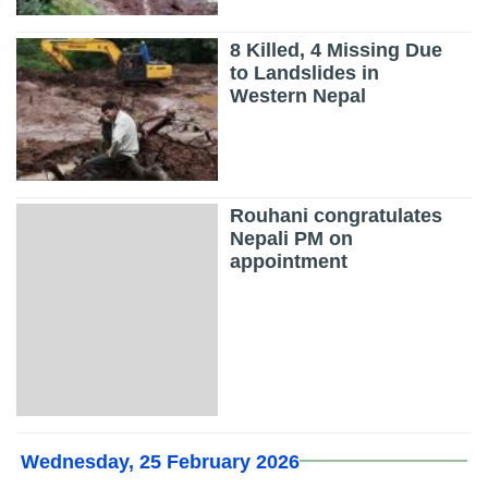
8 Killed, 4 Missing Due
to Landslides in
Western Nepal
Rouhani congratulates
Nepali PM on
appointment
Wednesday, 25 February 2026