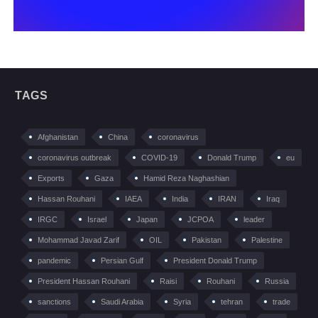
TAGS
Afghanistan
China
coronavirus
coronavirus outbreak
COVID-19
Donald Trump
eu
Exports
Gaza
Hamid Reza Naghashian
Hassan Rouhani
IAEA
India
IRAN
Iraq
IRGC
Israel
Japan
JCPOA
leader
Mohammad Javad Zarif
OIL
Pakistan
Palestine
pandemic
Persian Gulf
President Donald Trump
President Hassan Rouhani
Raisi
Rouhani
Russia
sanctions
Saudi Arabia
Syria
tehran
trade