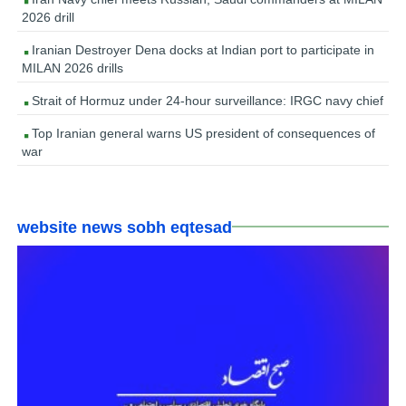
2026 drill
Iranian Destroyer Dena docks at Indian port to participate in
MILAN 2026 drills
Strait of Hormuz under 24-hour surveillance: IRGC navy chief
Top Iranian general warns US president of consequences of
war
website news sobh eqtesad