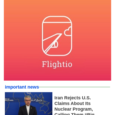
important news
Iran Rejects U.S.
Claims About Its
Nuclear Program,
Calling Them “Big