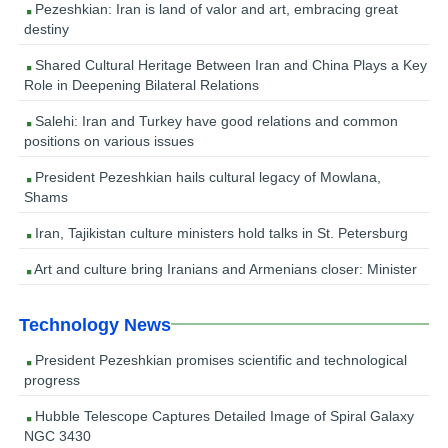
Pezeshkian: Iran is land of valor and art, embracing great
destiny
Shared Cultural Heritage Between Iran and China Plays a Key
Role in Deepening Bilateral Relations
Salehi: Iran and Turkey have good relations and common
positions on various issues
President Pezeshkian hails cultural legacy of Mowlana,
Shams
Iran, Tajikistan culture ministers hold talks in St. Petersburg
Art and culture bring Iranians and Armenians closer: Minister
Technology News
President Pezeshkian promises scientific and technological
progress
Hubble Telescope Captures Detailed Image of Spiral Galaxy
NGC 3430