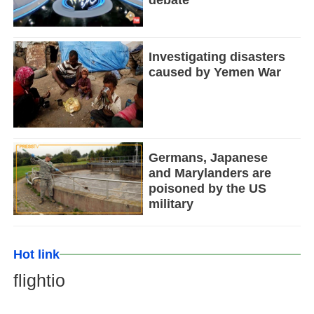
Investigating disasters
caused by Yemen War
Germans, Japanese
and Marylanders are
poisoned by the US
military
Hot link
flightio