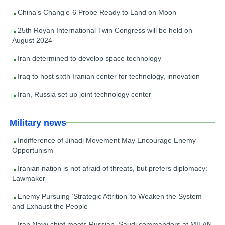
China’s Chang’e-6 Probe Ready to Land on Moon
25th Royan International Twin Congress will be held on
August 2024
Iran determined to develop space technology
Iraq to host sixth Iranian center for technology, innovation
Iran, Russia set up joint technology center
Military news
Indifference of Jihadi Movement May Encourage Enemy
Opportunism
Iranian nation is not afraid of threats, but prefers diplomacy:
Lawmaker
Enemy Pursuing ‘Strategic Attrition’ to Weaken the System
and Exhaust the People
Iran Navy chief meets Russian, Saudi commanders at MILAN