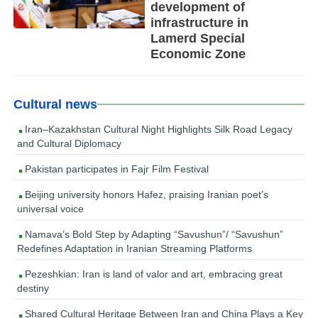
development of
infrastructure in
Lamerd Special
Economic Zone
Cultural news
Iran–Kazakhstan Cultural Night Highlights Silk Road Legacy
and Cultural Diplomacy
Pakistan participates in Fajr Film Festival
Beijing university honors Hafez, praising Iranian poet’s
universal voice
Namava’s Bold Step by Adapting “Savushun”/ “Savushun”
Redefines Adaptation in Iranian Streaming Platforms
Pezeshkian: Iran is land of valor and art, embracing great
destiny
Shared Cultural Heritage Between Iran and China Plays a Key