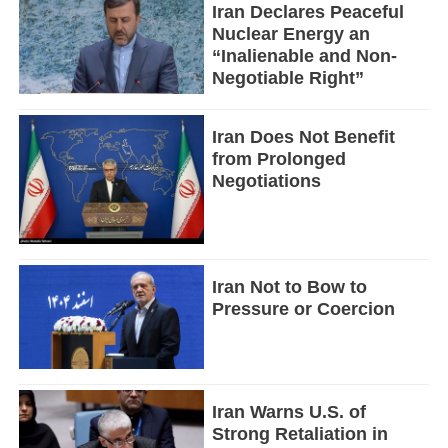
Iran Declares Peaceful
Nuclear Energy an
“Inalienable and Non-
Negotiable Right”
Iran Does Not Benefit
from Prolonged
Negotiations
Iran Not to Bow to
Pressure or Coercion
Iran Warns U.S. of
Strong Retaliation in