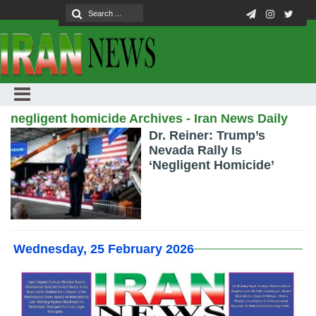
negligent homicide Archives - Iran News Daily
Dr. Reiner: Trump’s
Nevada Rally Is
‘Negligent Homicide’
Wednesday, 25 February 2026