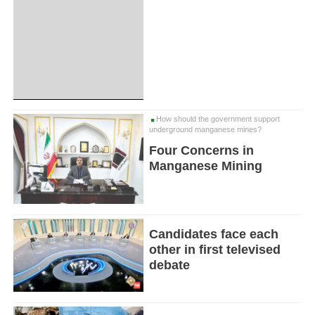
How should the government support
underground manganese mines?
Four Concerns in
Manganese Mining
Candidates face each
other in first televised
debate