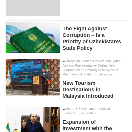
The Fight Against
Corruption – Is a
Priority of Uzbekistan’s
State Policy
Malaysian Tourism Officials and Qatar
Airways Representative Outline New
Approaches to Traveling to Malaysia at
Mashhad and Isfahan Conferences
New Tourism
Destinations in
Malaysia Introduced
Ansari, CEO of Lamerd Special
Economic Zone, stated:
Expansion of
investment with the