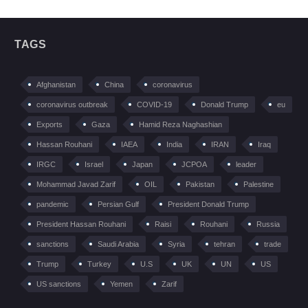
TAGS
Afghanistan
China
coronavirus
coronavirus outbreak
COVID-19
Donald Trump
eu
Exports
Gaza
Hamid Reza Naghashian
Hassan Rouhani
IAEA
India
IRAN
Iraq
IRGC
Israel
Japan
JCPOA
leader
Mohammad Javad Zarif
OIL
Pakistan
Palestine
pandemic
Persian Gulf
President Donald Trump
President Hassan Rouhani
Raisi
Rouhani
Russia
sanctions
Saudi Arabia
Syria
tehran
trade
Trump
Turkey
U.S
UK
UN
US
US sanctions
Yemen
Zarif