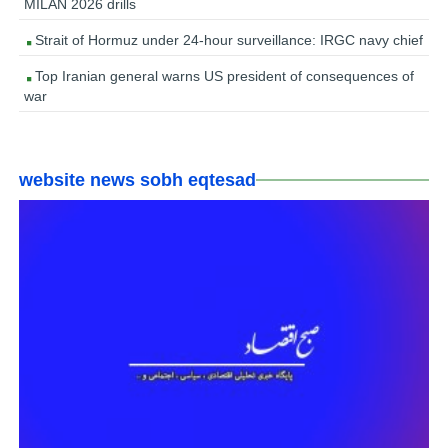
MILAN 2026 drills
Strait of Hormuz under 24-hour surveillance: IRGC navy chief
Top Iranian general warns US president of consequences of
war
website news sobh eqtesad