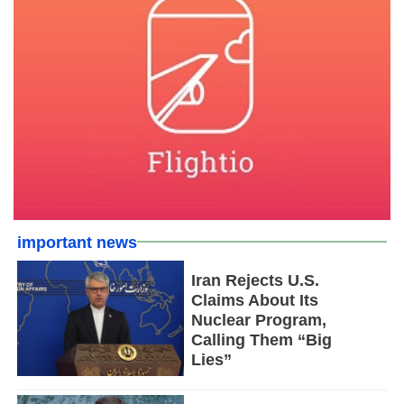
important news
Iran Rejects U.S.
Claims About Its
Nuclear Program,
Calling Them “Big
Lies”