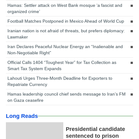
Hamas: Settler attack on West Bank mosque ‘a fascist and
organized crime’
Football Matches Postponed in Mexico Ahead of World Cup
Iranian nation is not afraid of threats, but prefers diplomacy:
Lawmaker
Iran Declares Peaceful Nuclear Energy an “Inalienable and
Non-Negotiable Right”
Official Calls 1404 “Toughest Year” for Tax Collection as
Smart Tax System Expands
Lahouti Urges Three-Month Deadline for Exporters to
Repatriate Currency
Hamas leadership council chief sends message to Iran’s FM
on Gaza ceasefire
Long Reads
Presidential candidate
sentenced to prison