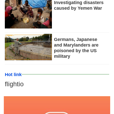
Investigating disasters
caused by Yemen War
Germans, Japanese
and Marylanders are
poisoned by the US
military
Hot link
flightio