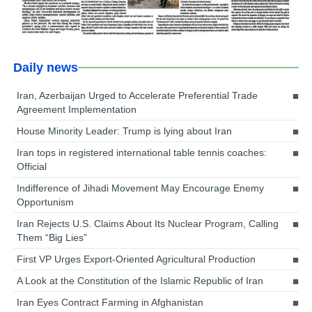
Daily news
Iran, Azerbaijan Urged to Accelerate Preferential Trade
Agreement Implementation
House Minority Leader: Trump is lying about Iran
Iran tops in registered international table tennis coaches:
Official
Indifference of Jihadi Movement May Encourage Enemy
Opportunism
Iran Rejects U.S. Claims About Its Nuclear Program, Calling
Them “Big Lies”
First VP Urges Export-Oriented Agricultural Production
A Look at the Constitution of the Islamic Republic of Iran
Iran Eyes Contract Farming in Afghanistan