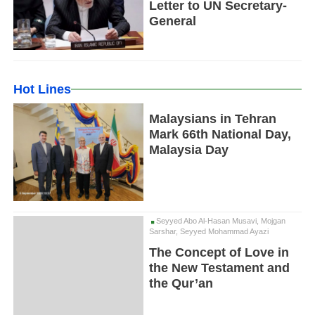
Letter to UN Secretary-
General
Hot Lines
Malaysians in Tehran
Mark 66th National Day,
Malaysia Day
Seyyed Abo Al-Hasan Musavi, Mojgan
Sarshar, Seyyed Mohammad Ayazi
The Concept of Love in
the New Testament and
the Qur’an