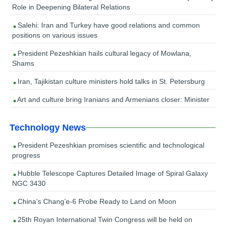
Role in Deepening Bilateral Relations
Salehi: Iran and Turkey have good relations and common
positions on various issues
President Pezeshkian hails cultural legacy of Mowlana,
Shams
Iran, Tajikistan culture ministers hold talks in St. Petersburg
Art and culture bring Iranians and Armenians closer: Minister
Technology News
President Pezeshkian promises scientific and technological
progress
Hubble Telescope Captures Detailed Image of Spiral Galaxy
NGC 3430
China’s Chang’e-6 Probe Ready to Land on Moon
25th Royan International Twin Congress will be held on