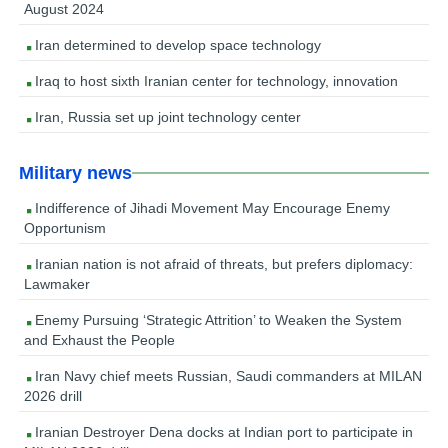
August 2024
Iran determined to develop space technology
Iraq to host sixth Iranian center for technology, innovation
Iran, Russia set up joint technology center
Military news
Indifference of Jihadi Movement May Encourage Enemy
Opportunism
Iranian nation is not afraid of threats, but prefers diplomacy:
Lawmaker
Enemy Pursuing ‘Strategic Attrition’ to Weaken the System
and Exhaust the People
Iran Navy chief meets Russian, Saudi commanders at MILAN
2026 drill
Iranian Destroyer Dena docks at Indian port to participate in