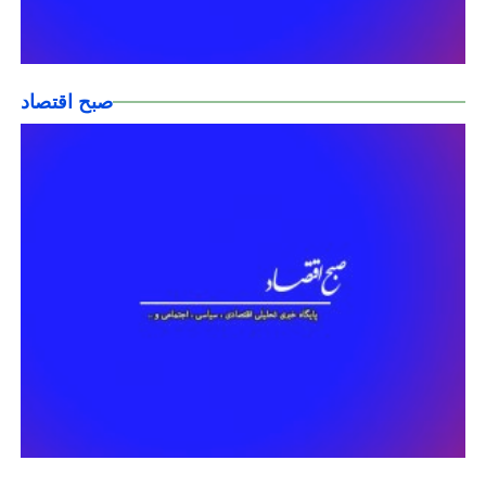
صبح اقتصاد