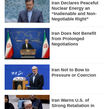
Iran Declares Peaceful
Nuclear Energy an
“Inalienable and Non-
Negotiable Right”
Iran Does Not Benefit
from Prolonged
Negotiations
Iran Not to Bow to
Pressure or Coercion
Iran Warns U.S. of
Strong Retaliation in