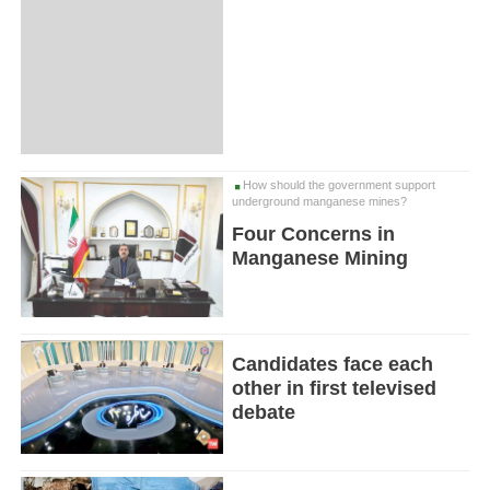
How should the government support
underground manganese mines?
Four Concerns in
Manganese Mining
Candidates face each
other in first televised
debate