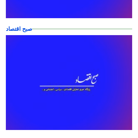
صبح اقتصاد