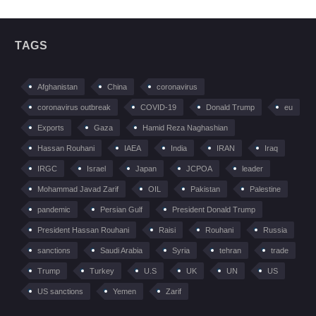
TAGS
Afghanistan
China
coronavirus
coronavirus outbreak
COVID-19
Donald Trump
eu
Exports
Gaza
Hamid Reza Naghashian
Hassan Rouhani
IAEA
India
IRAN
Iraq
IRGC
Israel
Japan
JCPOA
leader
Mohammad Javad Zarif
OIL
Pakistan
Palestine
pandemic
Persian Gulf
President Donald Trump
President Hassan Rouhani
Raisi
Rouhani
Russia
sanctions
Saudi Arabia
Syria
tehran
trade
Trump
Turkey
U.S
UK
UN
US
US sanctions
Yemen
Zarif