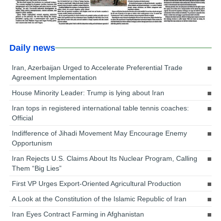
Daily news
Iran, Azerbaijan Urged to Accelerate Preferential Trade
Agreement Implementation
House Minority Leader: Trump is lying about Iran
Iran tops in registered international table tennis coaches:
Official
Indifference of Jihadi Movement May Encourage Enemy
Opportunism
Iran Rejects U.S. Claims About Its Nuclear Program, Calling
Them “Big Lies”
First VP Urges Export-Oriented Agricultural Production
A Look at the Constitution of the Islamic Republic of Iran
Iran Eyes Contract Farming in Afghanistan