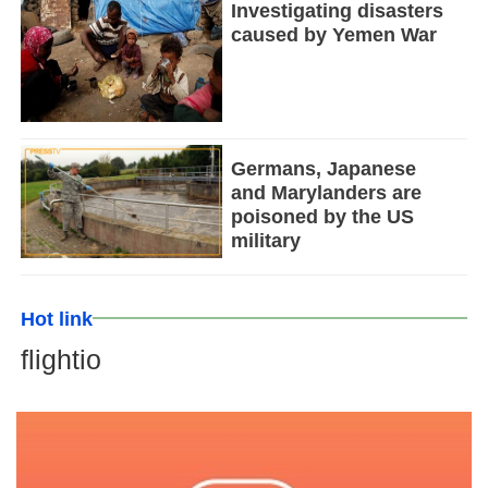
Investigating disasters
caused by Yemen War
Germans, Japanese
and Marylanders are
poisoned by the US
military
Hot link
flightio