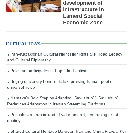
development of
infrastructure in
Lamerd Special
Economic Zone
Cultural news
Iran–Kazakhstan Cultural Night Highlights Silk Road Legacy
and Cultural Diplomacy
Pakistan participates in Fajr Film Festival
Beijing university honors Hafez, praising Iranian poet’s
universal voice
Namava’s Bold Step by Adapting “Savushun”/ “Savushun”
Redefines Adaptation in Iranian Streaming Platforms
Pezeshkian: Iran is land of valor and art, embracing great
destiny
Shared Cultural Heritage Between Iran and China Plays a Key