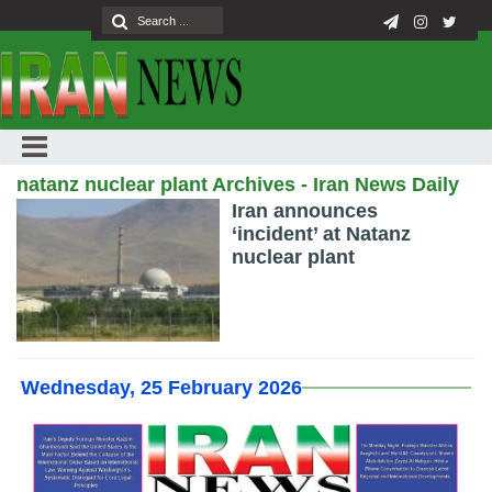
natanz nuclear plant Archives - Iran News Daily
Iran announces
‘incident’ at Natanz
nuclear plant
Wednesday, 25 February 2026