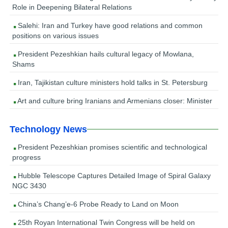
Role in Deepening Bilateral Relations
Salehi: Iran and Turkey have good relations and common
positions on various issues
President Pezeshkian hails cultural legacy of Mowlana,
Shams
Iran, Tajikistan culture ministers hold talks in St. Petersburg
Art and culture bring Iranians and Armenians closer: Minister
Technology News
President Pezeshkian promises scientific and technological
progress
Hubble Telescope Captures Detailed Image of Spiral Galaxy
NGC 3430
China’s Chang’e-6 Probe Ready to Land on Moon
25th Royan International Twin Congress will be held on