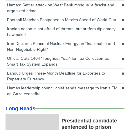
Hamas: Settler attack on West Bank mosque ‘a fascist and
organized crime’
Football Matches Postponed in Mexico Ahead of World Cup
Iranian nation is not afraid of threats, but prefers diplomacy:
Lawmaker
Iran Declares Peaceful Nuclear Energy an “Inalienable and
Non-Negotiable Right”
Official Calls 1404 “Toughest Year” for Tax Collection as
Smart Tax System Expands
Lahouti Urges Three-Month Deadline for Exporters to
Repatriate Currency
Hamas leadership council chief sends message to Iran’s FM
on Gaza ceasefire
Long Reads
Presidential candidate
sentenced to prison