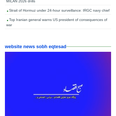
MILAN 2026 drills
Strait of Hormuz under 24-hour surveillance: IRGC navy chief
Top Iranian general warns US president of consequences of
war
website news sobh eqtesad