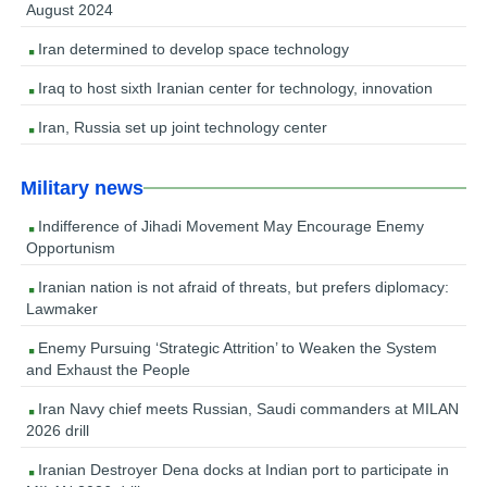
August 2024
Iran determined to develop space technology
Iraq to host sixth Iranian center for technology, innovation
Iran, Russia set up joint technology center
Military news
Indifference of Jihadi Movement May Encourage Enemy
Opportunism
Iranian nation is not afraid of threats, but prefers diplomacy:
Lawmaker
Enemy Pursuing ‘Strategic Attrition’ to Weaken the System
and Exhaust the People
Iran Navy chief meets Russian, Saudi commanders at MILAN
2026 drill
Iranian Destroyer Dena docks at Indian port to participate in