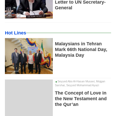
Letter to UN Secretary-
General
Hot Lines
Malaysians in Tehran
Mark 66th National Day,
Malaysia Day
Seyyed Abo Al-Hasan Musavi, Mojgan
Sarshar, Seyyed Mohammad Ayazi
The Concept of Love in
the New Testament and
the Qur’an