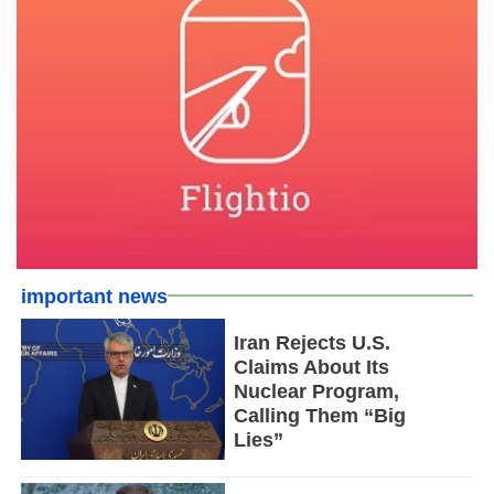
important news
Iran Rejects U.S.
Claims About Its
Nuclear Program,
Calling Them “Big
Lies”