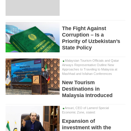
The Fight Against
Corruption – Is a
Priority of Uzbekistan’s
State Policy
Malaysian Tourism Officials and Qatar
Airways Representative Outline New
Approaches to Traveling to Malaysia at
Mashhad and Isfahan Conferences
New Tourism
Destinations in
Malaysia Introduced
Ansari, CEO of Lamerd Special
Economic Zone, stated:
Expansion of
investment with the