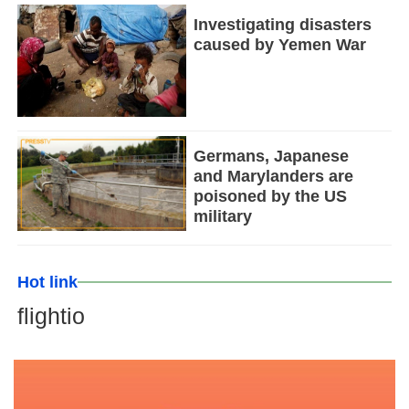
Investigating disasters
caused by Yemen War
Germans, Japanese
and Marylanders are
poisoned by the US
military
Hot link
flightio