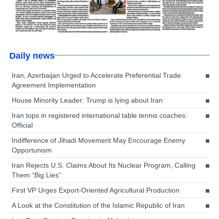
Daily news
Iran, Azerbaijan Urged to Accelerate Preferential Trade
Agreement Implementation
House Minority Leader: Trump is lying about Iran
Iran tops in registered international table tennis coaches:
Official
Indifference of Jihadi Movement May Encourage Enemy
Opportunism
Iran Rejects U.S. Claims About Its Nuclear Program, Calling
Them “Big Lies”
First VP Urges Export-Oriented Agricultural Production
A Look at the Constitution of the Islamic Republic of Iran