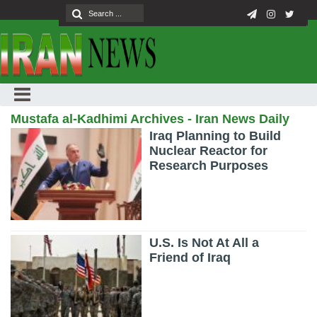
Mustafa al-Kadhimi Archives - Iran News Daily
Iraq Planning to Build
Nuclear Reactor for
Research Purposes
U.S. Is Not At All a
Friend of Iraq