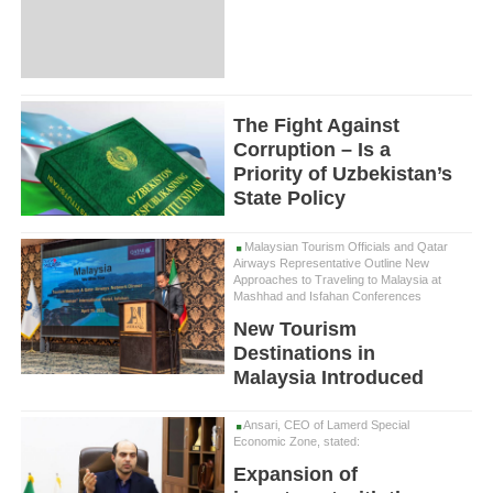
The Fight Against
Corruption – Is a
Priority of Uzbekistan’s
State Policy
Malaysian Tourism Officials and Qatar
Airways Representative Outline New
Approaches to Traveling to Malaysia at
Mashhad and Isfahan Conferences
New Tourism
Destinations in
Malaysia Introduced
Ansari, CEO of Lamerd Special
Economic Zone, stated:
Expansion of