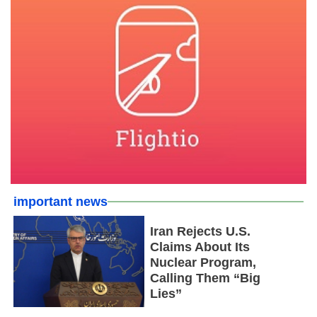
important news
Iran Rejects U.S.
Claims About Its
Nuclear Program,
Calling Them “Big
Lies”