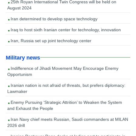
25th Royan International Twin Congress will be held on
August 2024
Iran determined to develop space technology
Iraq to host sixth Iranian center for technology, innovation
Iran, Russia set up joint technology center
Military news
Indifference of Jihadi Movement May Encourage Enemy
Opportunism
Iranian nation is not afraid of threats, but prefers diplomacy:
Lawmaker
Enemy Pursuing ‘Strategic Attrition’ to Weaken the System
and Exhaust the People
Iran Navy chief meets Russian, Saudi commanders at MILAN
2026 drill