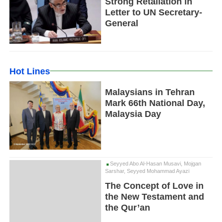
Strong Retaliation in
Letter to UN Secretary-
General
Hot Lines
Malaysians in Tehran
Mark 66th National Day,
Malaysia Day
Seyyed Abo Al-Hasan Musavi, Mojgan
Sarshar, Seyyed Mohammad Ayazi
The Concept of Love in
the New Testament and
the Qur’an