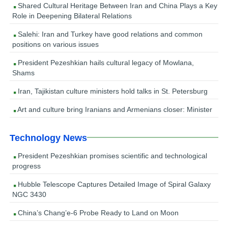
Shared Cultural Heritage Between Iran and China Plays a Key
Role in Deepening Bilateral Relations
Salehi: Iran and Turkey have good relations and common
positions on various issues
President Pezeshkian hails cultural legacy of Mowlana,
Shams
Iran, Tajikistan culture ministers hold talks in St. Petersburg
Art and culture bring Iranians and Armenians closer: Minister
Technology News
President Pezeshkian promises scientific and technological
progress
Hubble Telescope Captures Detailed Image of Spiral Galaxy
NGC 3430
China’s Chang’e-6 Probe Ready to Land on Moon