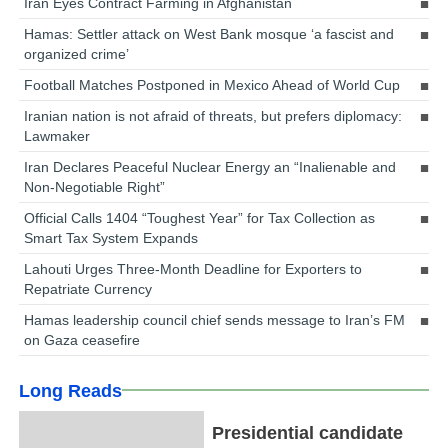
Iran Eyes Contract Farming in Afghanistan
Hamas: Settler attack on West Bank mosque ‘a fascist and
organized crime’
Football Matches Postponed in Mexico Ahead of World Cup
Iranian nation is not afraid of threats, but prefers diplomacy:
Lawmaker
Iran Declares Peaceful Nuclear Energy an “Inalienable and
Non-Negotiable Right”
Official Calls 1404 “Toughest Year” for Tax Collection as
Smart Tax System Expands
Lahouti Urges Three-Month Deadline for Exporters to
Repatriate Currency
Hamas leadership council chief sends message to Iran’s FM
on Gaza ceasefire
Long Reads
Presidential candidate