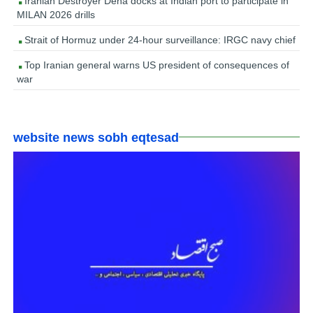
Iranian Destroyer Dena docks at Indian port to participate in
MILAN 2026 drills
Strait of Hormuz under 24-hour surveillance: IRGC navy chief
Top Iranian general warns US president of consequences of
war
website news sobh eqtesad