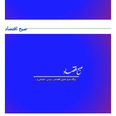
صبح اقتصاد