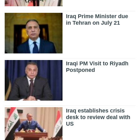
Iraq Prime Minister due
in Tehran on July 21
Iraqi PM Visit to Riyadh
Postponed
Iraq establishes crisis
desk to review deal with
US