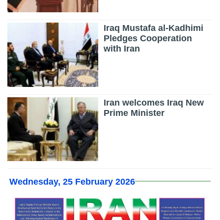
Iraq Mustafa al-Kadhimi
Pledges Cooperation
with Iran
Iran welcomes Iraq New
Prime Minister
Wednesday, 25 February 2026