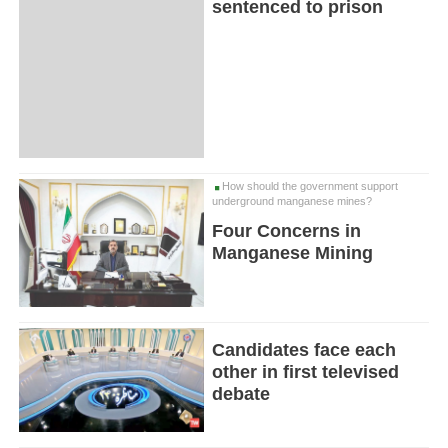
sentenced to prison
How should the government support
underground manganese mines?
Four Concerns in
Manganese Mining
Candidates face each
other in first televised
debate