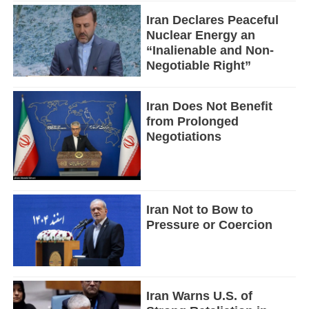
Iran Declares Peaceful
Nuclear Energy an
“Inalienable and Non-
Negotiable Right”
Iran Does Not Benefit
from Prolonged
Negotiations
Iran Not to Bow to
Pressure or Coercion
Iran Warns U.S. of