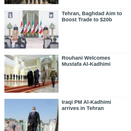
Tehran, Baghdad Aim to
Boost Trade to $20b
Rouhani Welcomes
Mustafa Al-Kadhimi
Iraqi PM Al-Kadhimi
arrives in Tehran