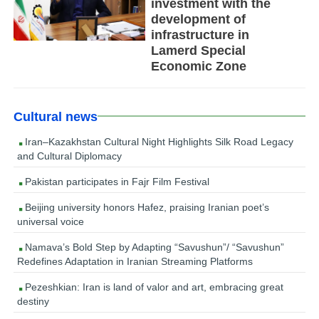
investment with the
development of
infrastructure in
Lamerd Special
Economic Zone
Cultural news
Iran–Kazakhstan Cultural Night Highlights Silk Road Legacy
and Cultural Diplomacy
Pakistan participates in Fajr Film Festival
Beijing university honors Hafez, praising Iranian poet’s
universal voice
Namava’s Bold Step by Adapting “Savushun”/ “Savushun”
Redefines Adaptation in Iranian Streaming Platforms
Pezeshkian: Iran is land of valor and art, embracing great
destiny