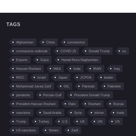
TAGS
Afghanistan
China
coronavirus
coronavirus outbreak
COVID-19
Donald Trump
eu
Exports
Gaza
Hamid Reza Naghashian
Hassan Rouhani
IAEA
India
IRAN
Iraq
IRGC
Israel
Japan
JCPOA
leader
Mohammad Javad Zarif
OIL
Pakistan
Palestine
pandemic
Persian Gulf
President Donald Trump
President Hassan Rouhani
Raisi
Rouhani
Russia
sanctions
Saudi Arabia
Syria
tehran
trade
Trump
Turkey
U.S
UK
UN
US
US sanctions
Yemen
Zarif