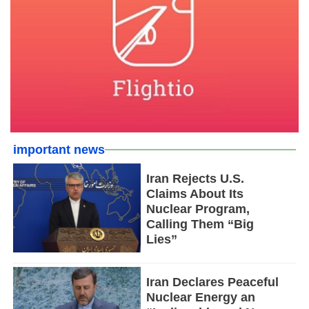
important news
Iran Rejects U.S.
Claims About Its
Nuclear Program,
Calling Them “Big
Lies”
Iran Declares Peaceful
Nuclear Energy an