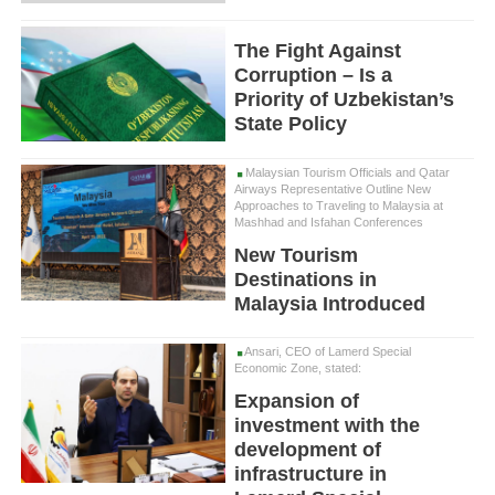
The Fight Against
Corruption – Is a
Priority of Uzbekistan’s
State Policy
Malaysian Tourism Officials and Qatar
Airways Representative Outline New
Approaches to Traveling to Malaysia at
Mashhad and Isfahan Conferences
New Tourism
Destinations in
Malaysia Introduced
Ansari, CEO of Lamerd Special
Economic Zone, stated:
Expansion of
investment with the
development of
infrastructure in