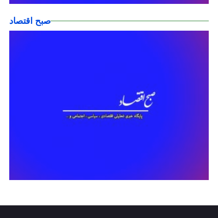
صبح اقتصاد