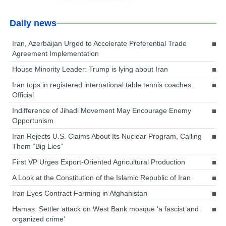
Daily news
Iran, Azerbaijan Urged to Accelerate Preferential Trade
Agreement Implementation
House Minority Leader: Trump is lying about Iran
Iran tops in registered international table tennis coaches:
Official
Indifference of Jihadi Movement May Encourage Enemy
Opportunism
Iran Rejects U.S. Claims About Its Nuclear Program, Calling
Them “Big Lies”
First VP Urges Export-Oriented Agricultural Production
A Look at the Constitution of the Islamic Republic of Iran
Iran Eyes Contract Farming in Afghanistan
Hamas: Settler attack on West Bank mosque ‘a fascist and
organized crime’