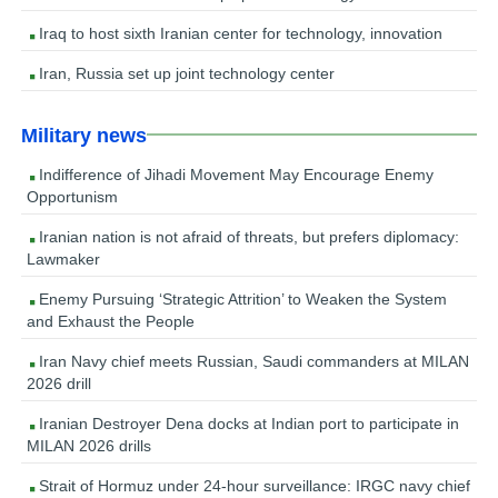
Iraq to host sixth Iranian center for technology, innovation
Iran, Russia set up joint technology center
Military news
Indifference of Jihadi Movement May Encourage Enemy
Opportunism
Iranian nation is not afraid of threats, but prefers diplomacy:
Lawmaker
Enemy Pursuing ‘Strategic Attrition’ to Weaken the System
and Exhaust the People
Iran Navy chief meets Russian, Saudi commanders at MILAN
2026 drill
Iranian Destroyer Dena docks at Indian port to participate in
MILAN 2026 drills
Strait of Hormuz under 24-hour surveillance: IRGC navy chief