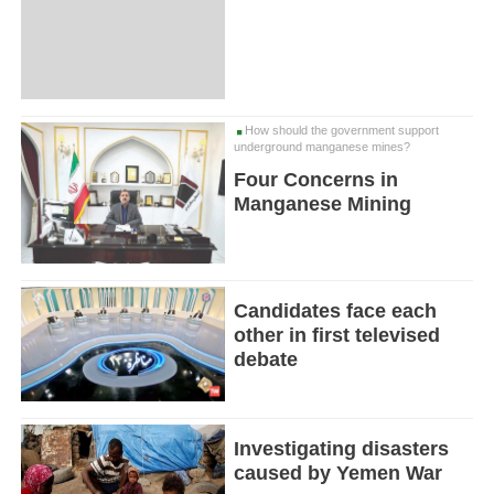
How should the government support
underground manganese mines?
Four Concerns in
Manganese Mining
Candidates face each
other in first televised
debate
Investigating disasters
caused by Yemen War