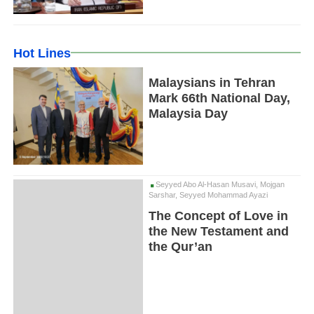
Hot Lines
Malaysians in Tehran
Mark 66th National Day,
Malaysia Day
Seyyed Abo Al-Hasan Musavi, Mojgan
Sarshar, Seyyed Mohammad Ayazi
The Concept of Love in
the New Testament and
the Qur’an