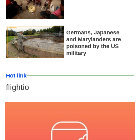
Germans, Japanese
and Marylanders are
poisoned by the US
military
Hot link
flightio