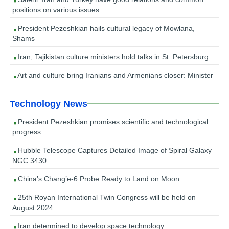
positions on various issues
President Pezeshkian hails cultural legacy of Mowlana,
Shams
Iran, Tajikistan culture ministers hold talks in St. Petersburg
Art and culture bring Iranians and Armenians closer: Minister
Technology News
President Pezeshkian promises scientific and technological
progress
Hubble Telescope Captures Detailed Image of Spiral Galaxy
NGC 3430
China’s Chang’e-6 Probe Ready to Land on Moon
25th Royan International Twin Congress will be held on
August 2024
Iran determined to develop space technology