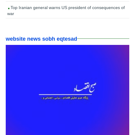
Top Iranian general warns US president of consequences of
war
website news sobh eqtesad