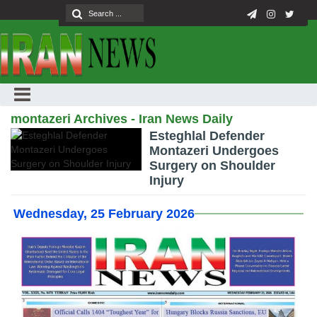
montazeri Archives - Iran News Daily
Esteghlal Defender
Montazeri Undergoes
Surgery on Shoulder
Injury
Wednesday, 25 February 2026