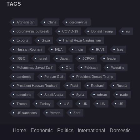
TAGS
Afghanistan
China
coronavirus
coronavirus outbreak
COVID-19
Donald Trump
eu
Exports
Gaza
Hamid Reza Naghashian
Hassan Rouhani
IAEA
India
IRAN
Iraq
IRGC
Israel
Japan
JCPOA
leader
Mohammad Javad Zarif
OIL
Pakistan
Palestine
pandemic
Persian Gulf
President Donald Trump
President Hassan Rouhani
Raisi
Rouhani
Russia
sanctions
Saudi Arabia
Syria
tehran
trade
Trump
Turkey
U.S
UK
UN
US
US sanctions
Yemen
Zarif
Home
Economic
Politics
International
Domestic