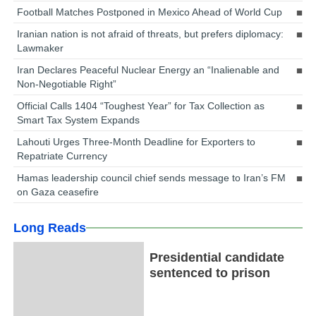
Football Matches Postponed in Mexico Ahead of World Cup
Iranian nation is not afraid of threats, but prefers diplomacy:
Lawmaker
Iran Declares Peaceful Nuclear Energy an “Inalienable and
Non-Negotiable Right”
Official Calls 1404 “Toughest Year” for Tax Collection as
Smart Tax System Expands
Lahouti Urges Three-Month Deadline for Exporters to
Repatriate Currency
Hamas leadership council chief sends message to Iran’s FM
on Gaza ceasefire
Long Reads
Presidential candidate
sentenced to prison