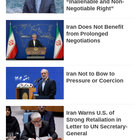
“Inalienable and Non-
Negotiable Right”
Iran Does Not Benefit
from Prolonged
Negotiations
Iran Not to Bow to
Pressure or Coercion
Iran Warns U.S. of
Strong Retaliation in
Letter to UN Secretary-
General