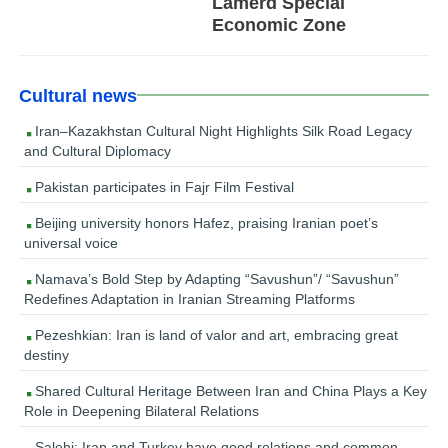
Lamerd Special
Economic Zone
Cultural news
Iran–Kazakhstan Cultural Night Highlights Silk Road Legacy
and Cultural Diplomacy
Pakistan participates in Fajr Film Festival
Beijing university honors Hafez, praising Iranian poet’s
universal voice
Namava’s Bold Step by Adapting “Savushun”/ “Savushun”
Redefines Adaptation in Iranian Streaming Platforms
Pezeshkian: Iran is land of valor and art, embracing great
destiny
Shared Cultural Heritage Between Iran and China Plays a Key
Role in Deepening Bilateral Relations
Salehi: Iran and Turkey have good relations and common