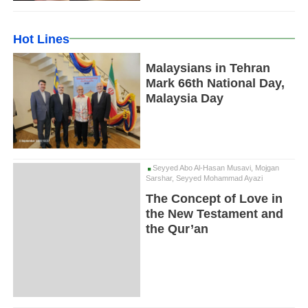
Hot Lines
Malaysians in Tehran
Mark 66th National Day,
Malaysia Day
Seyyed Abo Al-Hasan Musavi, Mojgan
Sarshar, Seyyed Mohammad Ayazi
The Concept of Love in
the New Testament and
the Qur’an