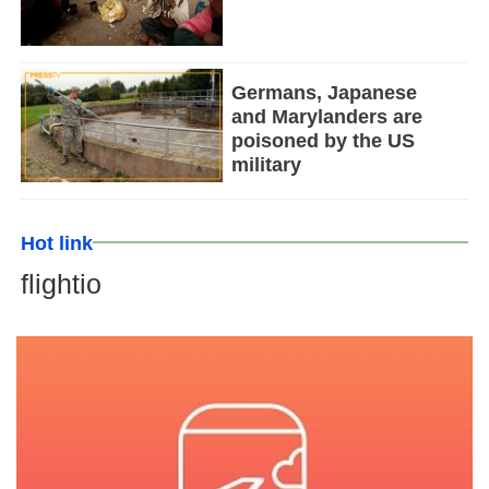
Germans, Japanese
and Marylanders are
poisoned by the US
military
Hot link
flightio