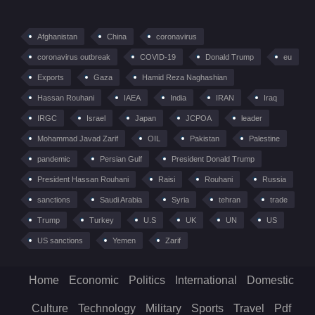
Afghanistan
China
coronavirus
coronavirus outbreak
COVID-19
Donald Trump
eu
Exports
Gaza
Hamid Reza Naghashian
Hassan Rouhani
IAEA
India
IRAN
Iraq
IRGC
Israel
Japan
JCPOA
leader
Mohammad Javad Zarif
OIL
Pakistan
Palestine
pandemic
Persian Gulf
President Donald Trump
President Hassan Rouhani
Raisi
Rouhani
Russia
sanctions
Saudi Arabia
Syria
tehran
trade
Trump
Turkey
U.S
UK
UN
US
US sanctions
Yemen
Zarif
Home
Economic
Politics
International
Domestic
Culture
Technology
Military
Sports
Travel
Pdf