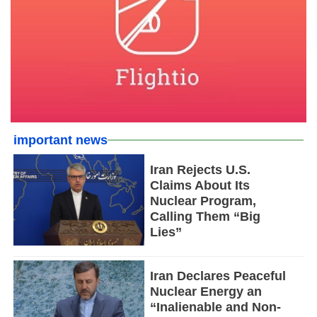
important news
Iran Rejects U.S.
Claims About Its
Nuclear Program,
Calling Them “Big
Lies”
Iran Declares Peaceful
Nuclear Energy an
“Inalienable and Non-