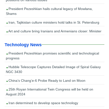
President Pezeshkian hails cultural legacy of Mowlana,
Shams
Iran, Tajikistan culture ministers hold talks in St. Petersburg
Art and culture bring Iranians and Armenians closer: Minister
Technology News
President Pezeshkian promises scientific and technological
progress
Hubble Telescope Captures Detailed Image of Spiral Galaxy
NGC 3430
China’s Chang’e-6 Probe Ready to Land on Moon
25th Royan International Twin Congress will be held on
August 2024
Iran determined to develop space technology