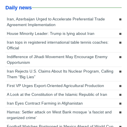
Daily news
Iran, Azerbaijan Urged to Accelerate Preferential Trade
Agreement Implementation
House Minority Leader: Trump is lying about Iran
Iran tops in registered international table tennis coaches:
Official
Indifference of Jihadi Movement May Encourage Enemy
Opportunism
Iran Rejects U.S. Claims About Its Nuclear Program, Calling
Them “Big Lies”
First VP Urges Export-Oriented Agricultural Production
A Look at the Constitution of the Islamic Republic of Iran
Iran Eyes Contract Farming in Afghanistan
Hamas: Settler attack on West Bank mosque ‘a fascist and
organized crime’
Football Matches Postponed in Mexico Ahead of World Cup