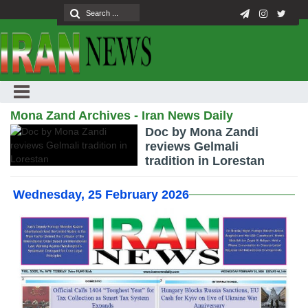
Mona Zand Archives - Iran News Daily
Doc by Mona Zandi
reviews Gelmali
tradition in Lorestan
Wednesday, 25 February 2026