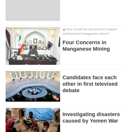
How should the government support
underground manganese mines?
Four Concerns in
Manganese Mining
Candidates face each
other in first televised
debate
Investigating disasters
caused by Yemen War