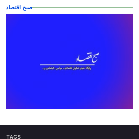
صبح اقتصاد
TAGS