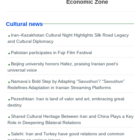
Economic Zone
Cultural news
Iran–Kazakhstan Cultural Night Highlights Silk Road Legacy
and Cultural Diplomacy
Pakistan participates in Fajr Film Festival
Beijing university honors Hafez, praising Iranian poet’s
universal voice
Namava’s Bold Step by Adapting “Savushun”/ “Savushun”
Redefines Adaptation in Iranian Streaming Platforms
Pezeshkian: Iran is land of valor and art, embracing great
destiny
Shared Cultural Heritage Between Iran and China Plays a Key
Role in Deepening Bilateral Relations
Salehi: Iran and Turkey have good relations and common
positions on various issues