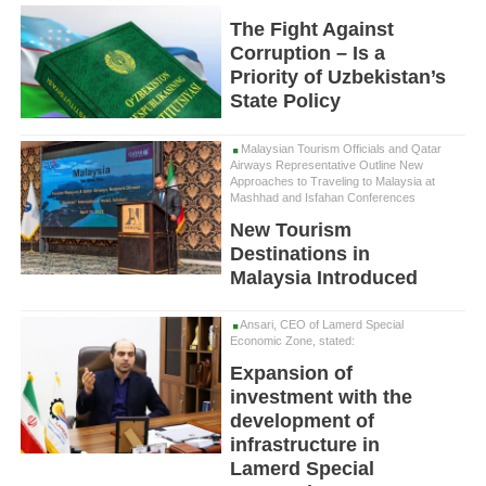
The Fight Against
Corruption – Is a
Priority of Uzbekistan’s
State Policy
Malaysian Tourism Officials and Qatar
Airways Representative Outline New
Approaches to Traveling to Malaysia at
Mashhad and Isfahan Conferences
New Tourism
Destinations in
Malaysia Introduced
Ansari, CEO of Lamerd Special
Economic Zone, stated:
Expansion of
investment with the
development of
infrastructure in
Lamerd Special