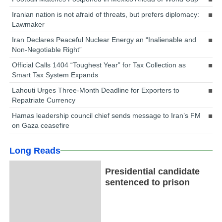
Iranian nation is not afraid of threats, but prefers diplomacy:
Lawmaker
Iran Declares Peaceful Nuclear Energy an “Inalienable and
Non-Negotiable Right”
Official Calls 1404 “Toughest Year” for Tax Collection as
Smart Tax System Expands
Lahouti Urges Three-Month Deadline for Exporters to
Repatriate Currency
Hamas leadership council chief sends message to Iran’s FM
on Gaza ceasefire
Long Reads
Presidential candidate
sentenced to prison