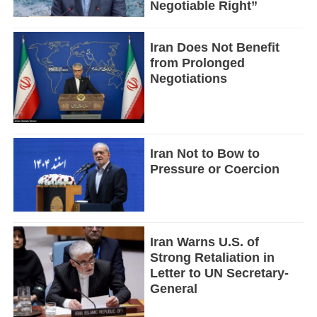
Negotiable Right”
Iran Does Not Benefit
from Prolonged
Negotiations
Iran Not to Bow to
Pressure or Coercion
Iran Warns U.S. of
Strong Retaliation in
Letter to UN Secretary-
General