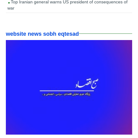
Top Iranian general warns US president of consequences of
war
website news sobh eqtesad