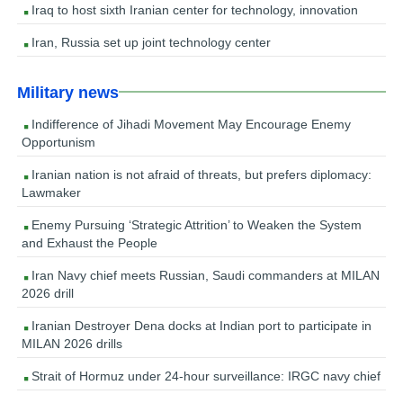
Iraq to host sixth Iranian center for technology, innovation
Iran, Russia set up joint technology center
Military news
Indifference of Jihadi Movement May Encourage Enemy
Opportunism
Iranian nation is not afraid of threats, but prefers diplomacy:
Lawmaker
Enemy Pursuing ‘Strategic Attrition’ to Weaken the System
and Exhaust the People
Iran Navy chief meets Russian, Saudi commanders at MILAN
2026 drill
Iranian Destroyer Dena docks at Indian port to participate in
MILAN 2026 drills
Strait of Hormuz under 24-hour surveillance: IRGC navy chief