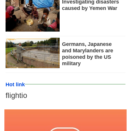
Investigating disasters
caused by Yemen War
Germans, Japanese
and Marylanders are
poisoned by the US
military
Hot link
flightio