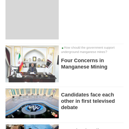
How should the government support
underground manganese mines?
Four Concerns in
Manganese Mining
Candidates face each
other in first televised
debate