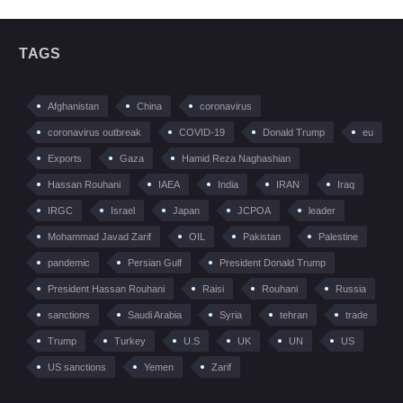
TAGS
Afghanistan
China
coronavirus
coronavirus outbreak
COVID-19
Donald Trump
eu
Exports
Gaza
Hamid Reza Naghashian
Hassan Rouhani
IAEA
India
IRAN
Iraq
IRGC
Israel
Japan
JCPOA
leader
Mohammad Javad Zarif
OIL
Pakistan
Palestine
pandemic
Persian Gulf
President Donald Trump
President Hassan Rouhani
Raisi
Rouhani
Russia
sanctions
Saudi Arabia
Syria
tehran
trade
Trump
Turkey
U.S
UK
UN
US
US sanctions
Yemen
Zarif