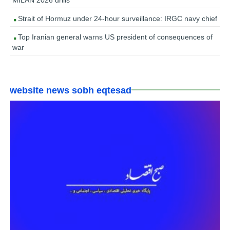
Strait of Hormuz under 24-hour surveillance: IRGC navy chief
Top Iranian general warns US president of consequences of
war
website news sobh eqtesad