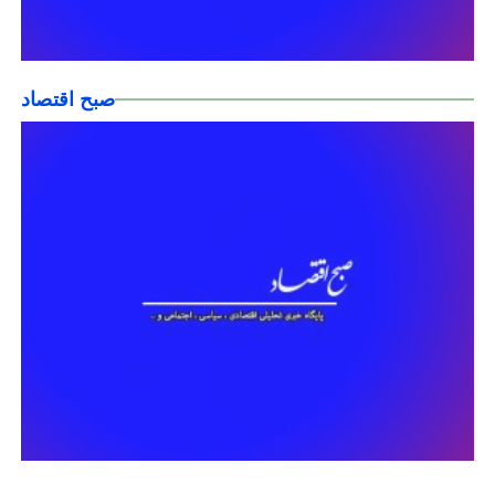
صبح اقتصاد