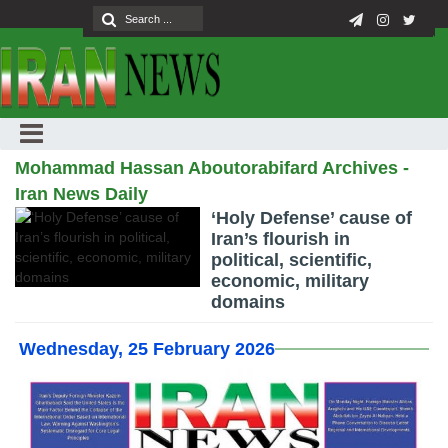
Mohammad Hassan Aboutorabifard Archives -
Iran News Daily
‘Holy Defense’ cause of
Iran’s flourish in
political, scientific,
economic, military
domains
Wednesday, 25 February 2026