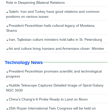
Role in Deepening Bilateral Relations
Salehi: Iran and Turkey have good relations and common
positions on various issues
President Pezeshkian hails cultural legacy of Mowlana,
Shams
Iran, Tajikistan culture ministers hold talks in St. Petersburg
Art and culture bring Iranians and Armenians closer: Minister
Technology News
President Pezeshkian promises scientific and technological
progress
Hubble Telescope Captures Detailed Image of Spiral Galaxy
NGC 3430
China’s Chang’e-6 Probe Ready to Land on Moon
25th Royan International Twin Congress will be held on