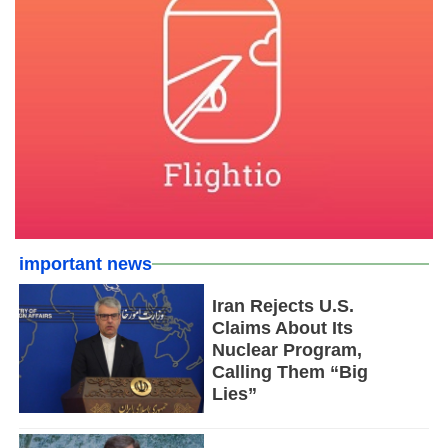
important news
Iran Rejects U.S.
Claims About Its
Nuclear Program,
Calling Them “Big
Lies”