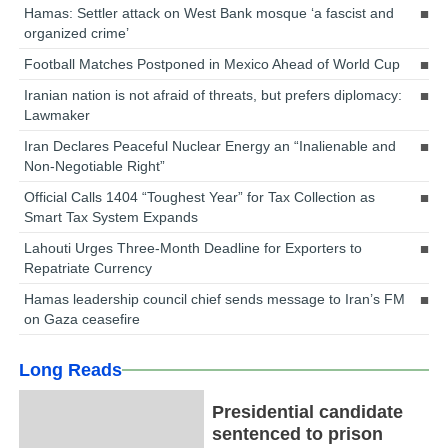
Hamas: Settler attack on West Bank mosque ‘a fascist and
organized crime’
Football Matches Postponed in Mexico Ahead of World Cup
Iranian nation is not afraid of threats, but prefers diplomacy:
Lawmaker
Iran Declares Peaceful Nuclear Energy an “Inalienable and
Non-Negotiable Right”
Official Calls 1404 “Toughest Year” for Tax Collection as
Smart Tax System Expands
Lahouti Urges Three-Month Deadline for Exporters to
Repatriate Currency
Hamas leadership council chief sends message to Iran’s FM
on Gaza ceasefire
Long Reads
Presidential candidate
sentenced to prison