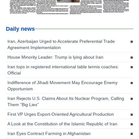
Daily news
Iran, Azerbaijan Urged to Accelerate Preferential Trade
Agreement Implementation
House Minority Leader: Trump is lying about Iran
Iran tops in registered international table tennis coaches:
Official
Indifference of Jihadi Movement May Encourage Enemy
Opportunism
Iran Rejects U.S. Claims About Its Nuclear Program, Calling
Them “Big Lies”
First VP Urges Export-Oriented Agricultural Production
A Look at the Constitution of the Islamic Republic of Iran
Iran Eyes Contract Farming in Afghanistan