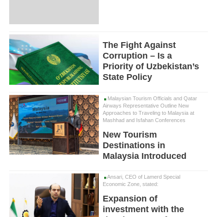
The Fight Against
Corruption – Is a
Priority of Uzbekistan’s
State Policy
Malaysian Tourism Officials and Qatar
Airways Representative Outline New
Approaches to Traveling to Malaysia at
Mashhad and Isfahan Conferences
New Tourism
Destinations in
Malaysia Introduced
Ansari, CEO of Lamerd Special
Economic Zone, stated:
Expansion of
investment with the