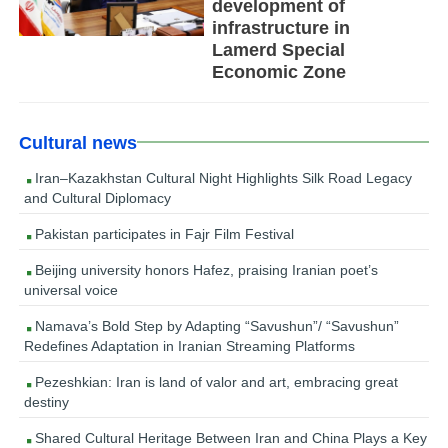
development of
infrastructure in
Lamerd Special
Economic Zone
Cultural news
Iran–Kazakhstan Cultural Night Highlights Silk Road Legacy
and Cultural Diplomacy
Pakistan participates in Fajr Film Festival
Beijing university honors Hafez, praising Iranian poet’s
universal voice
Namava’s Bold Step by Adapting “Savushun”/ “Savushun”
Redefines Adaptation in Iranian Streaming Platforms
Pezeshkian: Iran is land of valor and art, embracing great
destiny
Shared Cultural Heritage Between Iran and China Plays a Key