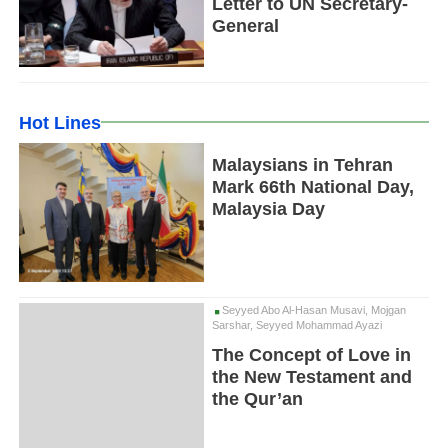
Letter to UN Secretary-
General
Hot Lines
Malaysians in Tehran
Mark 66th National Day,
Malaysia Day
Seyyed Abo Al-Hasan Musavi, Mojgan
Sarshar, Seyyed Mohammad Ayazi
The Concept of Love in
the New Testament and
the Qur’an