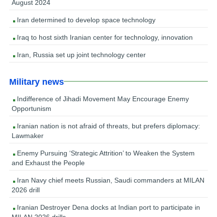
August 2024
Iran determined to develop space technology
Iraq to host sixth Iranian center for technology, innovation
Iran, Russia set up joint technology center
Military news
Indifference of Jihadi Movement May Encourage Enemy
Opportunism
Iranian nation is not afraid of threats, but prefers diplomacy:
Lawmaker
Enemy Pursuing ‘Strategic Attrition’ to Weaken the System
and Exhaust the People
Iran Navy chief meets Russian, Saudi commanders at MILAN
2026 drill
Iranian Destroyer Dena docks at Indian port to participate in
MILAN 2026 drills