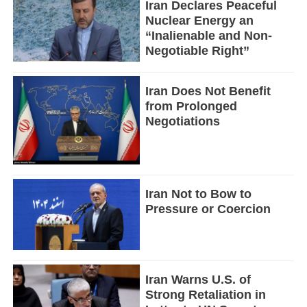
Iran Declares Peaceful
Nuclear Energy an
“Inalienable and Non-
Negotiable Right”
Iran Does Not Benefit
from Prolonged
Negotiations
Iran Not to Bow to
Pressure or Coercion
Iran Warns U.S. of
Strong Retaliation in