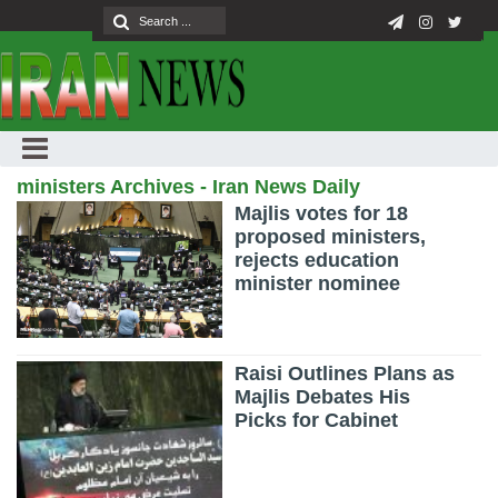
ministers Archives - Iran News Daily
Majlis votes for 18
proposed ministers,
rejects education
minister nominee
Raisi Outlines Plans as
Majlis Debates His
Picks for Cabinet