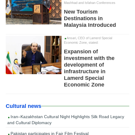
Mashhad and Isfahan Conferences
New Tourism
Destinations in
Malaysia Introduced
Ansari, CEO of Lamerd Special
Economic Zone, stated:
Expansion of
investment with the
development of
infrastructure in
Lamerd Special
Economic Zone
Cultural news
Iran–Kazakhstan Cultural Night Highlights Silk Road Legacy
and Cultural Diplomacy
Pakistan participates in Fajr Film Festival