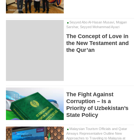
Seyyed Abo Al-Hasan Musavi, Mojgan
Sarshar, Seyyed Mohammad Ayazi
The Concept of Love in
the New Testament and
the Qur’an
The Fight Against
Corruption – Is a
Priority of Uzbekistan’s
State Policy
Malaysian Tourism Officials and Qatar
Airways Representative Outline New
Approaches to Traveling to Malaysia at