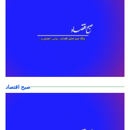
صبح اقتصاد