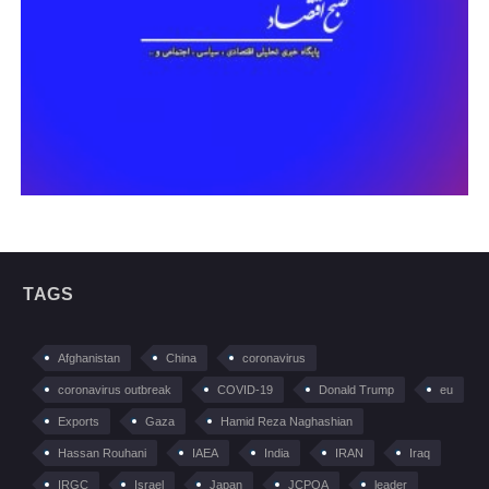
TAGS
Afghanistan
China
coronavirus
coronavirus outbreak
COVID-19
Donald Trump
eu
Exports
Gaza
Hamid Reza Naghashian
Hassan Rouhani
IAEA
India
IRAN
Iraq
IRGC
Israel
Japan
JCPOA
leader