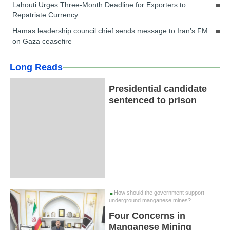
Lahouti Urges Three-Month Deadline for Exporters to
Repatriate Currency
Hamas leadership council chief sends message to Iran’s FM
on Gaza ceasefire
Long Reads
Presidential candidate
sentenced to prison
How should the government support
underground manganese mines?
Four Concerns in
Manganese Mining