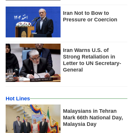
Iran Not to Bow to
Pressure or Coercion
Iran Warns U.S. of
Strong Retaliation in
Letter to UN Secretary-
General
Hot Lines
Malaysians in Tehran
Mark 66th National Day,
Malaysia Day