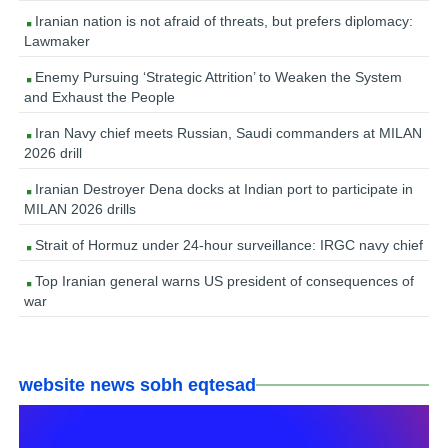
Iranian nation is not afraid of threats, but prefers diplomacy:
Lawmaker
Enemy Pursuing ‘Strategic Attrition’ to Weaken the System
and Exhaust the People
Iran Navy chief meets Russian, Saudi commanders at MILAN
2026 drill
Iranian Destroyer Dena docks at Indian port to participate in
MILAN 2026 drills
Strait of Hormuz under 24-hour surveillance: IRGC navy chief
Top Iranian general warns US president of consequences of
war
website news sobh eqtesad