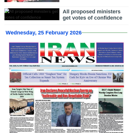
All proposed ministers
get votes of confidence
Wednesday, 25 February 2026