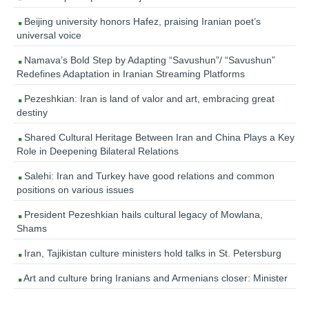
Beijing university honors Hafez, praising Iranian poet’s
universal voice
Namava’s Bold Step by Adapting “Savushun”/ “Savushun”
Redefines Adaptation in Iranian Streaming Platforms
Pezeshkian: Iran is land of valor and art, embracing great
destiny
Shared Cultural Heritage Between Iran and China Plays a Key
Role in Deepening Bilateral Relations
Salehi: Iran and Turkey have good relations and common
positions on various issues
President Pezeshkian hails cultural legacy of Mowlana,
Shams
Iran, Tajikistan culture ministers hold talks in St. Petersburg
Art and culture bring Iranians and Armenians closer: Minister