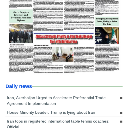
Daily news
Iran, Azerbaijan Urged to Accelerate Preferential Trade
Agreement Implementation
House Minority Leader: Trump is lying about Iran
Iran tops in registered international table tennis coaches:
Official