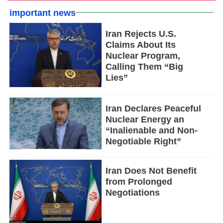
important news
Iran Rejects U.S.
Claims About Its
Nuclear Program,
Calling Them “Big
Lies”
Iran Declares Peaceful
Nuclear Energy an
“Inalienable and Non-
Negotiable Right”
Iran Does Not Benefit
from Prolonged
Negotiations