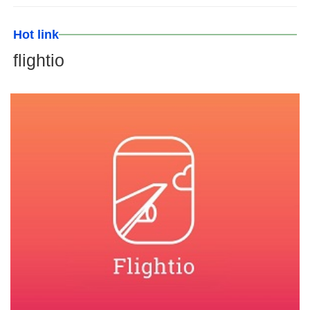
Hot link
flightio