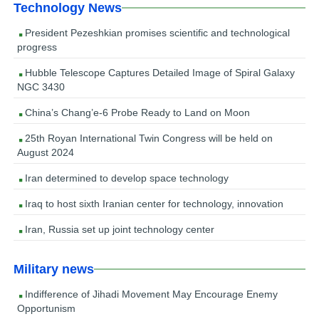
Technology News
President Pezeshkian promises scientific and technological
progress
Hubble Telescope Captures Detailed Image of Spiral Galaxy
NGC 3430
China’s Chang’e-6 Probe Ready to Land on Moon
25th Royan International Twin Congress will be held on
August 2024
Iran determined to develop space technology
Iraq to host sixth Iranian center for technology, innovation
Iran, Russia set up joint technology center
Military news
Indifference of Jihadi Movement May Encourage Enemy
Opportunism