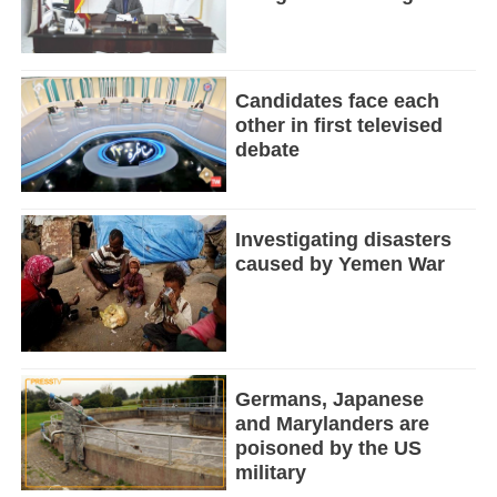
Candidates face each
other in first televised
debate
Investigating disasters
caused by Yemen War
Germans, Japanese
and Marylanders are
poisoned by the US
military