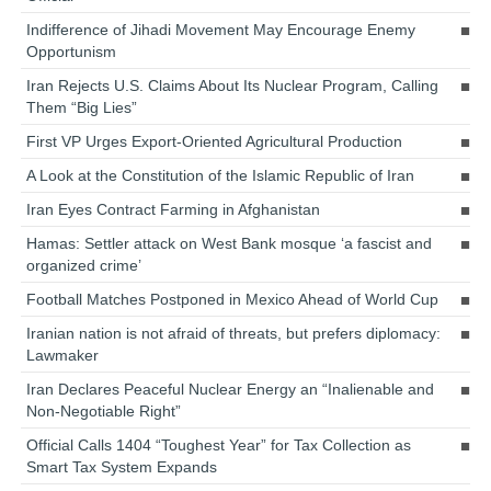
Indifference of Jihadi Movement May Encourage Enemy
Opportunism
Iran Rejects U.S. Claims About Its Nuclear Program, Calling
Them “Big Lies”
First VP Urges Export-Oriented Agricultural Production
A Look at the Constitution of the Islamic Republic of Iran
Iran Eyes Contract Farming in Afghanistan
Hamas: Settler attack on West Bank mosque ‘a fascist and
organized crime’
Football Matches Postponed in Mexico Ahead of World Cup
Iranian nation is not afraid of threats, but prefers diplomacy:
Lawmaker
Iran Declares Peaceful Nuclear Energy an “Inalienable and
Non-Negotiable Right”
Official Calls 1404 “Toughest Year” for Tax Collection as
Smart Tax System Expands