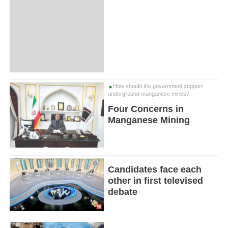
How should the government support
underground manganese mines?
Four Concerns in
Manganese Mining
Candidates face each
other in first televised
debate