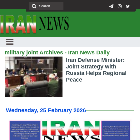
military joint Archives - Iran News Daily
Iran Defense Minister:
Joint Strategy with
Russia Helps Regional
Peace
Wednesday, 25 February 2026