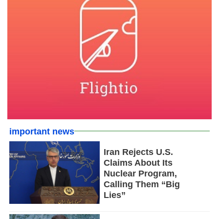
important news
Iran Rejects U.S.
Claims About Its
Nuclear Program,
Calling Them “Big
Lies”