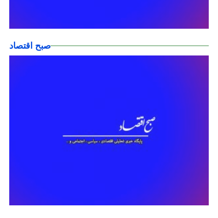
صبح اقتصاد