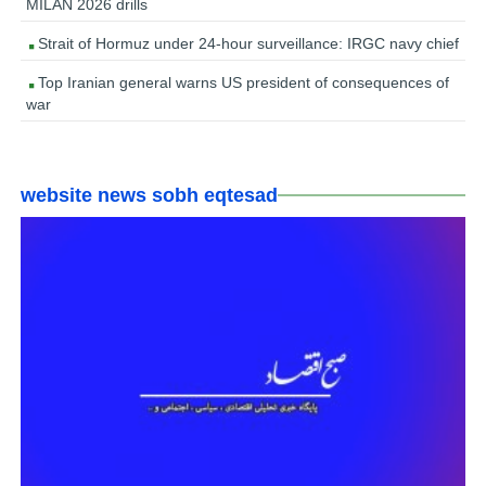
MILAN 2026 drills
Strait of Hormuz under 24-hour surveillance: IRGC navy chief
Top Iranian general warns US president of consequences of
war
website news sobh eqtesad