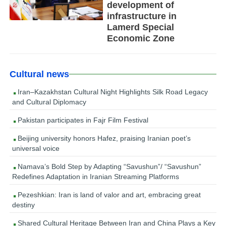
development of
infrastructure in
Lamerd Special
Economic Zone
Cultural news
Iran–Kazakhstan Cultural Night Highlights Silk Road Legacy
and Cultural Diplomacy
Pakistan participates in Fajr Film Festival
Beijing university honors Hafez, praising Iranian poet’s
universal voice
Namava’s Bold Step by Adapting “Savushun”/ “Savushun”
Redefines Adaptation in Iranian Streaming Platforms
Pezeshkian: Iran is land of valor and art, embracing great
destiny
Shared Cultural Heritage Between Iran and China Plays a Key