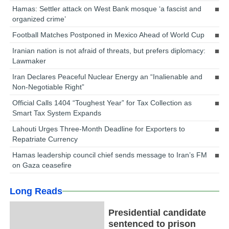
Hamas: Settler attack on West Bank mosque ‘a fascist and
organized crime’
Football Matches Postponed in Mexico Ahead of World Cup
Iranian nation is not afraid of threats, but prefers diplomacy:
Lawmaker
Iran Declares Peaceful Nuclear Energy an “Inalienable and
Non-Negotiable Right”
Official Calls 1404 “Toughest Year” for Tax Collection as
Smart Tax System Expands
Lahouti Urges Three-Month Deadline for Exporters to
Repatriate Currency
Hamas leadership council chief sends message to Iran’s FM
on Gaza ceasefire
Long Reads
Presidential candidate
sentenced to prison