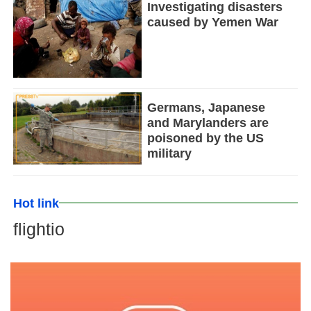
Investigating disasters
caused by Yemen War
Germans, Japanese
and Marylanders are
poisoned by the US
military
Hot link
flightio