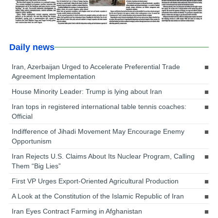
Daily news
Iran, Azerbaijan Urged to Accelerate Preferential Trade
Agreement Implementation
House Minority Leader: Trump is lying about Iran
Iran tops in registered international table tennis coaches:
Official
Indifference of Jihadi Movement May Encourage Enemy
Opportunism
Iran Rejects U.S. Claims About Its Nuclear Program, Calling
Them “Big Lies”
First VP Urges Export-Oriented Agricultural Production
A Look at the Constitution of the Islamic Republic of Iran
Iran Eyes Contract Farming in Afghanistan