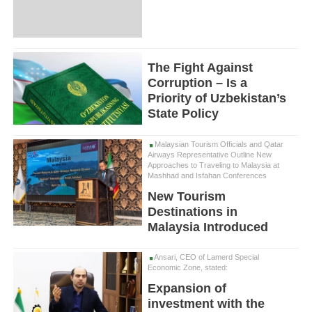
The Fight Against
Corruption – Is a
Priority of Uzbekistan’s
State Policy
Malaysian Tourism Officials and Qatar
Airways Representative Outline New
Approaches to Traveling to Malaysia at
Mashhad and Isfahan Conferences
New Tourism
Destinations in
Malaysia Introduced
Ansari, CEO of Lamerd Special
Economic Zone, stated:
Expansion of
investment with the