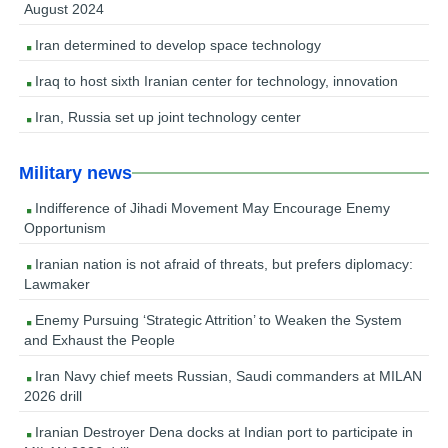
August 2024
Iran determined to develop space technology
Iraq to host sixth Iranian center for technology, innovation
Iran, Russia set up joint technology center
Military news
Indifference of Jihadi Movement May Encourage Enemy
Opportunism
Iranian nation is not afraid of threats, but prefers diplomacy:
Lawmaker
Enemy Pursuing ‘Strategic Attrition’ to Weaken the System
and Exhaust the People
Iran Navy chief meets Russian, Saudi commanders at MILAN
2026 drill
Iranian Destroyer Dena docks at Indian port to participate in