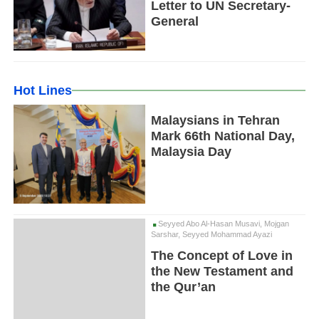
Letter to UN Secretary-
General
Hot Lines
Malaysians in Tehran
Mark 66th National Day,
Malaysia Day
Seyyed Abo Al-Hasan Musavi, Mojgan
Sarshar, Seyyed Mohammad Ayazi
The Concept of Love in
the New Testament and
the Qur’an