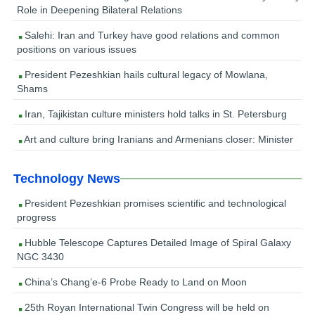
Role in Deepening Bilateral Relations
Salehi: Iran and Turkey have good relations and common
positions on various issues
President Pezeshkian hails cultural legacy of Mowlana,
Shams
Iran, Tajikistan culture ministers hold talks in St. Petersburg
Art and culture bring Iranians and Armenians closer: Minister
Technology News
President Pezeshkian promises scientific and technological
progress
Hubble Telescope Captures Detailed Image of Spiral Galaxy
NGC 3430
China’s Chang’e-6 Probe Ready to Land on Moon
25th Royan International Twin Congress will be held on