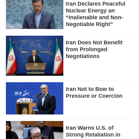
Iran Declares Peaceful
Nuclear Energy an
“Inalienable and Non-
Negotiable Right”
Iran Does Not Benefit
from Prolonged
Negotiations
Iran Not to Bow to
Pressure or Coercion
Iran Warns U.S. of
Strong Retaliation in