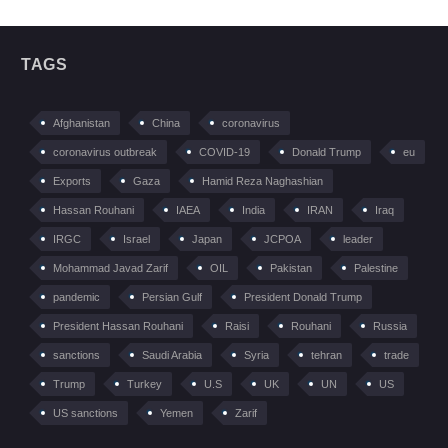
TAGS
Afghanistan
China
coronavirus
coronavirus outbreak
COVID-19
Donald Trump
eu
Exports
Gaza
Hamid Reza Naghashian
Hassan Rouhani
IAEA
India
IRAN
Iraq
IRGC
Israel
Japan
JCPOA
leader
Mohammad Javad Zarif
OIL
Pakistan
Palestine
pandemic
Persian Gulf
President Donald Trump
President Hassan Rouhani
Raisi
Rouhani
Russia
sanctions
Saudi Arabia
Syria
tehran
trade
Trump
Turkey
U.S
UK
UN
US
US sanctions
Yemen
Zarif