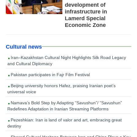
development of
infrastructure in
Lamerd Special
Economic Zone
Cultural news
Iran–Kazakhstan Cultural Night Highlights Silk Road Legacy
and Cultural Diplomacy
Pakistan participates in Fajr Film Festival
Beijing university honors Hafez, praising Iranian poet’s
universal voice
Namava’s Bold Step by Adapting “Savushun”/ “Savushun”
Redefines Adaptation in Iranian Streaming Platforms
Pezeshkian: Iran is land of valor and art, embracing great
destiny
Shared Cultural Heritage Between Iran and China Plays a Key