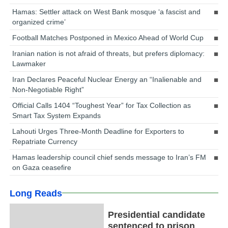
Hamas: Settler attack on West Bank mosque ‘a fascist and
organized crime’
Football Matches Postponed in Mexico Ahead of World Cup
Iranian nation is not afraid of threats, but prefers diplomacy:
Lawmaker
Iran Declares Peaceful Nuclear Energy an “Inalienable and
Non-Negotiable Right”
Official Calls 1404 “Toughest Year” for Tax Collection as
Smart Tax System Expands
Lahouti Urges Three-Month Deadline for Exporters to
Repatriate Currency
Hamas leadership council chief sends message to Iran’s FM
on Gaza ceasefire
Long Reads
Presidential candidate
sentenced to prison