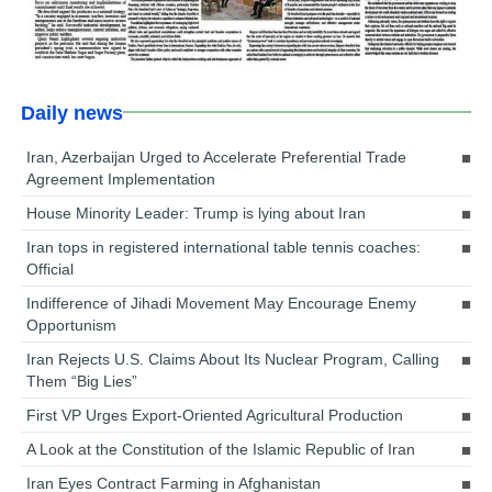
Daily news
Iran, Azerbaijan Urged to Accelerate Preferential Trade
Agreement Implementation
House Minority Leader: Trump is lying about Iran
Iran tops in registered international table tennis coaches:
Official
Indifference of Jihadi Movement May Encourage Enemy
Opportunism
Iran Rejects U.S. Claims About Its Nuclear Program, Calling
Them “Big Lies”
First VP Urges Export-Oriented Agricultural Production
A Look at the Constitution of the Islamic Republic of Iran
Iran Eyes Contract Farming in Afghanistan