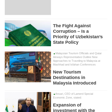
The Fight Against
Corruption – Is a
Priority of Uzbekistan’s
State Policy
Malaysian Tourism Officials and Qatar
Airways Representative Outline New
Approaches to Traveling to Malaysia at
Mashhad and Isfahan Conferences
New Tourism
Destinations in
Malaysia Introduced
Ansari, CEO of Lamerd Special
Economic Zone, stated:
Expansion of
investment with the