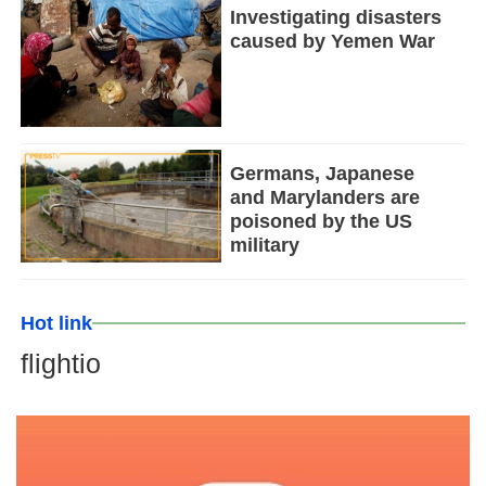
Investigating disasters
caused by Yemen War
Germans, Japanese
and Marylanders are
poisoned by the US
military
Hot link
flightio