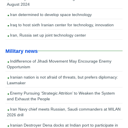
August 2024
Iran determined to develop space technology
Iraq to host sixth Iranian center for technology, innovation
Iran, Russia set up joint technology center
Military news
Indifference of Jihadi Movement May Encourage Enemy
Opportunism
Iranian nation is not afraid of threats, but prefers diplomacy:
Lawmaker
Enemy Pursuing ‘Strategic Attrition’ to Weaken the System
and Exhaust the People
Iran Navy chief meets Russian, Saudi commanders at MILAN
2026 drill
Iranian Destroyer Dena docks at Indian port to participate in