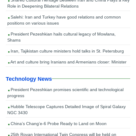
Role in Deepening Bilateral Relations
Salehi: Iran and Turkey have good relations and common
positions on various issues
President Pezeshkian hails cultural legacy of Mowlana,
Shams
Iran, Tajikistan culture ministers hold talks in St. Petersburg
Art and culture bring Iranians and Armenians closer: Minister
Technology News
President Pezeshkian promises scientific and technological
progress
Hubble Telescope Captures Detailed Image of Spiral Galaxy
NGC 3430
China’s Chang’e-6 Probe Ready to Land on Moon
25th Royan International Twin Congress will be held on