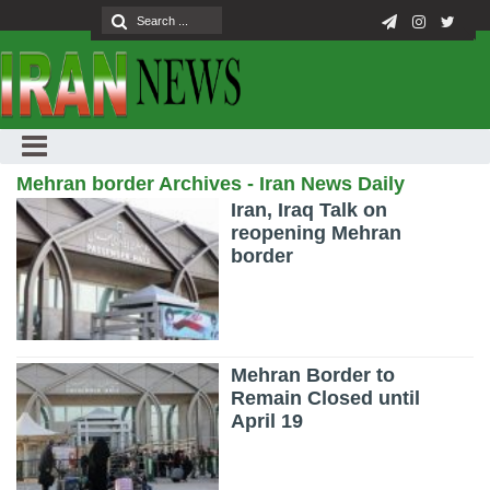
Mehran border Archives - Iran News Daily
Iran, Iraq Talk on
reopening Mehran
border
Mehran Border to
Remain Closed until
April 19