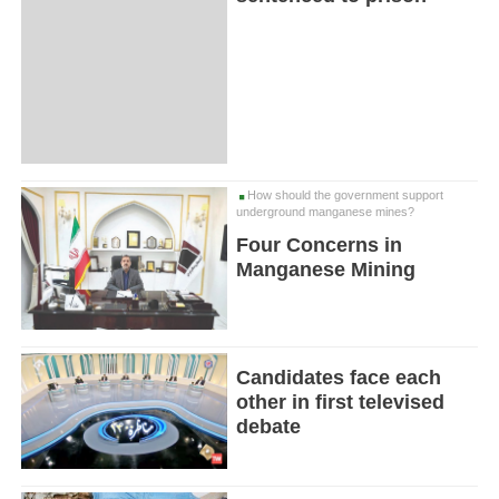
How should the government support
underground manganese mines?
Four Concerns in
Manganese Mining
Candidates face each
other in first televised
debate