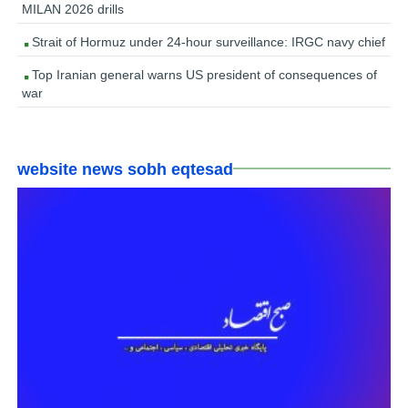
MILAN 2026 drills
Strait of Hormuz under 24-hour surveillance: IRGC navy chief
Top Iranian general warns US president of consequences of
war
website news sobh eqtesad