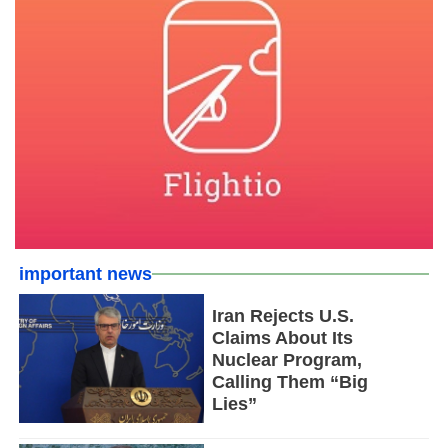
important news
Iran Rejects U.S.
Claims About Its
Nuclear Program,
Calling Them “Big
Lies”