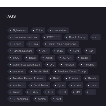
TAGS
Afghanistan
China
coronavirus
coronavirus outbreak
COVID-19
Donald Trump
eu
Exports
Gaza
Hamid Reza Naghashian
Hassan Rouhani
IAEA
India
IRAN
Iraq
IRGC
Israel
Japan
JCPOA
leader
Mohammad Javad Zarif
OIL
Pakistan
Palestine
pandemic
Persian Gulf
President Donald Trump
President Hassan Rouhani
Raisi
Rouhani
Russia
sanctions
Saudi Arabia
Syria
tehran
trade
Trump
Turkey
U.S
UK
UN
US
US sanctions
Yemen
Zarif