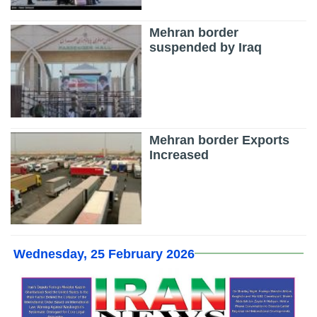
Mehran border
suspended by Iraq
Mehran border Exports
Increased
Wednesday, 25 February 2026