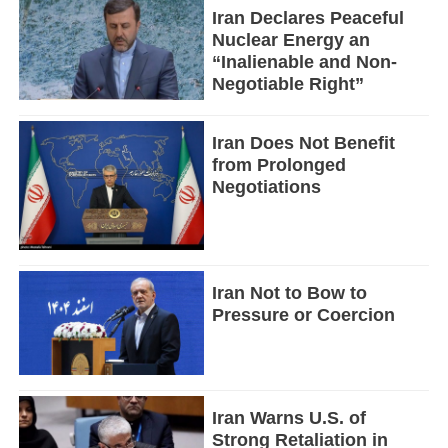
Iran Declares Peaceful
Nuclear Energy an
“Inalienable and Non-
Negotiable Right”
Iran Does Not Benefit
from Prolonged
Negotiations
Iran Not to Bow to
Pressure or Coercion
Iran Warns U.S. of
Strong Retaliation in