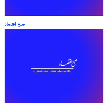
صبح اقتصاد