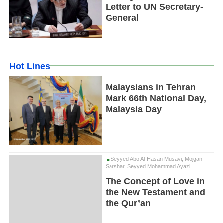
Letter to UN Secretary-
General
Hot Lines
Malaysians in Tehran
Mark 66th National Day,
Malaysia Day
Seyyed Abo Al-Hasan Musavi, Mojgan
Sarshar, Seyyed Mohammad Ayazi
The Concept of Love in
the New Testament and
the Qur’an