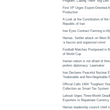
Program, Calling Them “Big Lies”
First VP Urges Export-Oriented Ag
Production
A Look at the Constitution of the
Republic of Iran
Iran Eyes Contract Farming in Af
Hamas: Settler attack on West 
‘a fascist and organized crime’
Football Matches Postponed in 
of World Cup
Iranian nation is not afraid of thre
prefers diplomacy: Lawmaker
Iran Declares Peaceful Nuclear 
“Inalienable and Non-Negotiable R
Official Calls 1404 “Toughest Yea
Collection as Smart Tax System
Lahouti Urges Three-Month Deadl
Exporters to Repatriate Currency
Hamas leadership council chief 