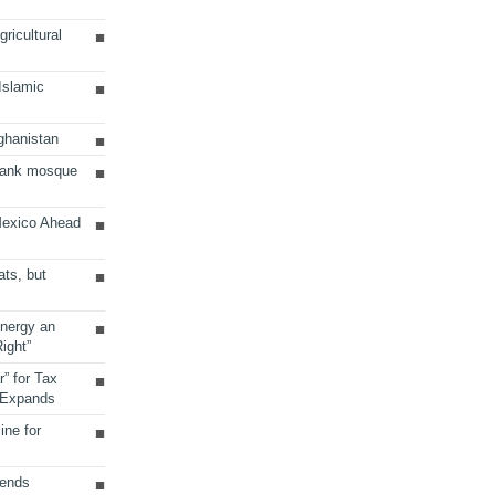
ricultural
 Islamic
ghanistan
Bank mosque
Mexico Ahead
ats, but
Energy an
ight”
r” for Tax
 Expands
ine for
sends