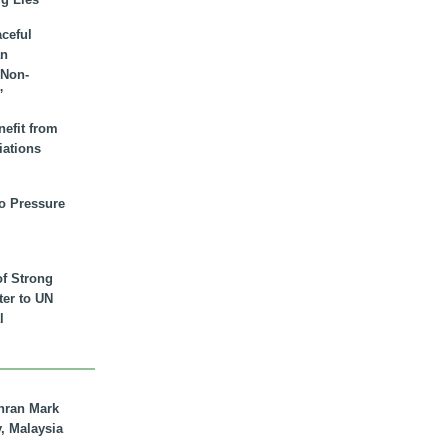
aceful
an
 Non-
”
nefit from
iations
to Pressure
of Strong
tter to UN
l
hran Mark
y, Malaysia