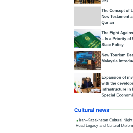
Day
The Concept of L
New Testament a
Qur’an
The Fight Agains
– Is a Priority of
State Policy
New Tourism Dest
Malaysia Introdu
Expansion of in
with the develop
infrastructure i
Special Economi
Cultural news
Iran–Kazakhstan Cultural Night 
Road Legacy and Cultural Diplo