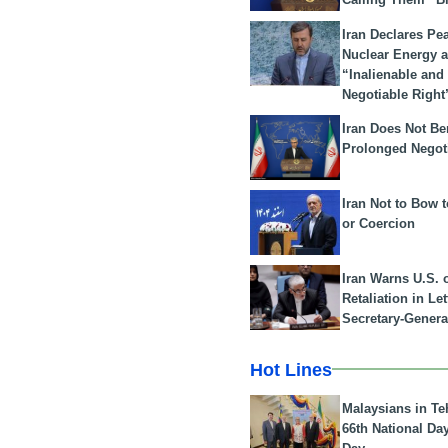
Iran Declares Pe
Nuclear Energy 
“Inalienable and
Negotiable Right
Iran Does Not Be
Prolonged Negot
Iran Not to Bow 
or Coercion
Iran Warns U.S. 
Retaliation in Le
Secretary-Genera
Hot Lines
Malaysians in Te
66th National Da