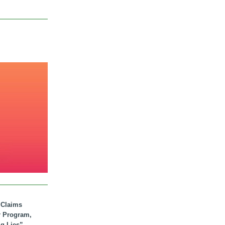
. Claims
r Program,
ig Lies”