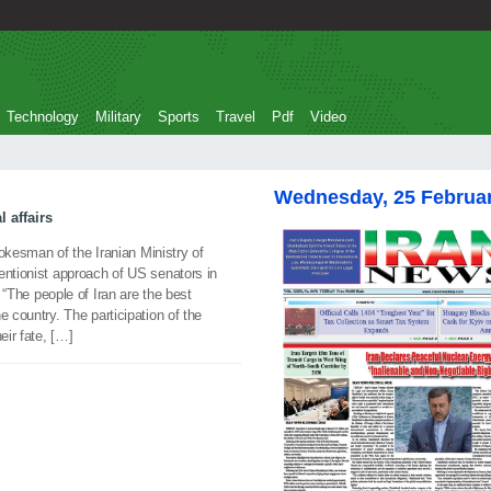
Technology
Military
Sports
Travel
Pdf
Video
Wednesday, 25 Februa
 affairs
sman of the Iranian Ministry of
entionist approach of US senators in
. “The people of Iran are the best
e country. The participation of the
eir fate, […]