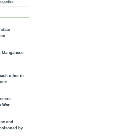
easefire
didate
son
n Manganese
each other in
bate
asters
n War
ese and
 poisoned by