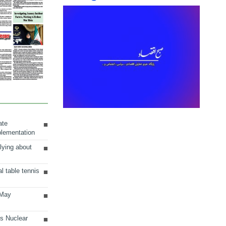
ate
plementation
lying about
al table tennis
 May
ts Nuclear