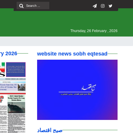
Thursday, 26 February , 2026
ry 2026
website news sobh eqtesad
صبح اقتصاد