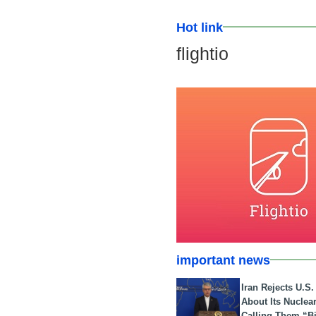
Hot link
flightio
important news
Iran Rejects U.S
About Its Nuclea
Calling Them “B