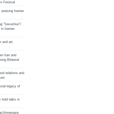
lm Festival
 praising Iranian
ng “Savushun”/
in Iranian
r and art,
en Iran and
ing Bilateral
od relations and
sues
ural legacy of
s hold talks in
and Armenians