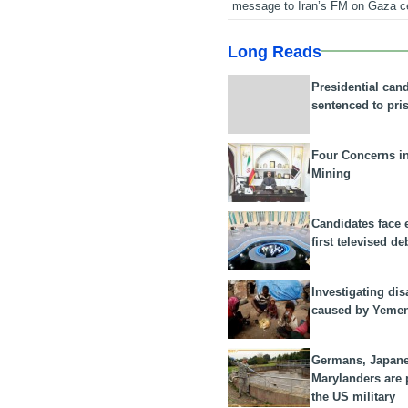
message to Iran’s FM on Gaza c
Long Reads
Presidential can
sentenced to pri
Four Concerns i
Mining
Candidates face 
first televised de
Investigating dis
caused by Yeme
Germans, Japan
Marylanders are
the US military