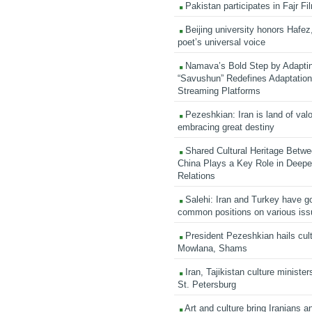
Pakistan participates in Fajr Fi
Beijing university honors Hafez,
poet’s universal voice
Namava’s Bold Step by Adapti
“Savushun” Redefines Adaptation 
Streaming Platforms
Pezeshkian: Iran is land of valo
embracing great destiny
Shared Cultural Heritage Betwe
China Plays a Key Role in Deepen
Relations
Salehi: Iran and Turkey have go
common positions on various is
President Pezeshkian hails cult
Mowlana, Shams
Iran, Tajikistan culture minister
St. Petersburg
Art and culture bring Iranians 