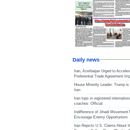
Daily news
Iran, Azerbaijan Urged to Acceler
Preferential Trade Agreement Im
House Minority Leader: Trump is 
Iran
Iran tops in registered internation
coaches: Official
Indifference of Jihadi Movement
Encourage Enemy Opportunism
Iran Rejects U.S. Claims About I