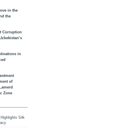
ove in the
nd the
t Corruption
 Uzbekistan’s
inations in
ced
vestment
ment of
n Lamerd
c Zone
Highlights Silk
macy