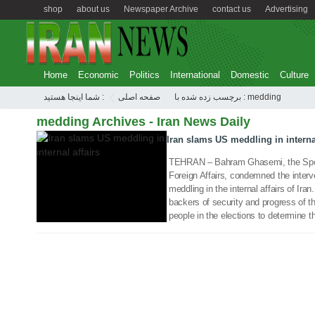
shop
about us
Newspaper Archive
contact us
Advertising
Home
Economic
Politics
International
Domestic
Culture
30 Dec 2017
شما اینجا هستید :
صفحه اصلی
برچسب زده شده با : medding
medding Archives - Iran News Daily
Iran slams US meddling in internal
TEHRAN – Bahram Ghasemi, the Spoke
Foreign Affairs, condemned the interv
meddling in the internal affairs of Iran
backers of security and progress of th
people in the elections to determine th