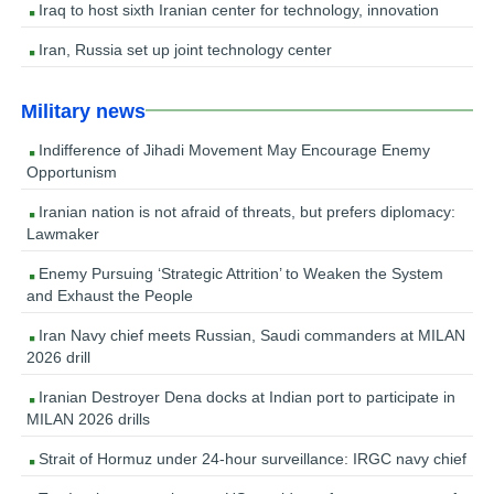
Iraq to host sixth Iranian center for technology, innovation
Iran, Russia set up joint technology center
Military news
Indifference of Jihadi Movement May Encourage Enemy
Opportunism
Iranian nation is not afraid of threats, but prefers diplomacy:
Lawmaker
Enemy Pursuing ‘Strategic Attrition’ to Weaken the System
and Exhaust the People
Iran Navy chief meets Russian, Saudi commanders at MILAN
2026 drill
Iranian Destroyer Dena docks at Indian port to participate in
MILAN 2026 drills
Strait of Hormuz under 24-hour surveillance: IRGC navy chief