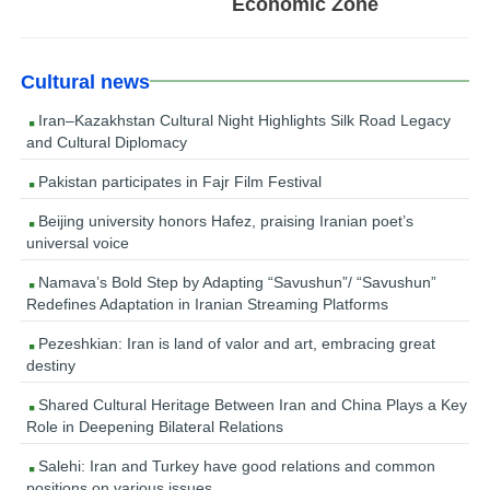
Economic Zone
Cultural news
Iran–Kazakhstan Cultural Night Highlights Silk Road Legacy
and Cultural Diplomacy
Pakistan participates in Fajr Film Festival
Beijing university honors Hafez, praising Iranian poet’s
universal voice
Namava’s Bold Step by Adapting “Savushun”/ “Savushun”
Redefines Adaptation in Iranian Streaming Platforms
Pezeshkian: Iran is land of valor and art, embracing great
destiny
Shared Cultural Heritage Between Iran and China Plays a Key
Role in Deepening Bilateral Relations
Salehi: Iran and Turkey have good relations and common
positions on various issues