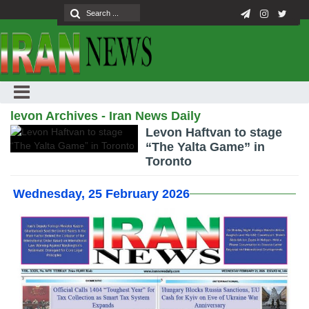
levon Archives - Iran News Daily
Levon Haftvan to stage
“The Yalta Game” in
Toronto
Wednesday, 25 February 2026