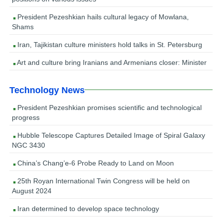
President Pezeshkian hails cultural legacy of Mowlana,
Shams
Iran, Tajikistan culture ministers hold talks in St. Petersburg
Art and culture bring Iranians and Armenians closer: Minister
Technology News
President Pezeshkian promises scientific and technological
progress
Hubble Telescope Captures Detailed Image of Spiral Galaxy
NGC 3430
China’s Chang’e-6 Probe Ready to Land on Moon
25th Royan International Twin Congress will be held on
August 2024
Iran determined to develop space technology