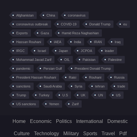
Afghanistan
China
coronavirus
coronavirus outbreak
COVID-19
Donald Trump
eu
Exports
Gaza
Hamid Reza Naghashian
Hassan Rouhani
IAEA
India
IRAN
Iraq
IRGC
Israel
Japan
JCPOA
leader
Mohammad Javad Zarif
OIL
Pakistan
Palestine
pandemic
Persian Gulf
President Donald Trump
President Hassan Rouhani
Raisi
Rouhani
Russia
sanctions
Saudi Arabia
Syria
tehran
trade
Trump
Turkey
U.S
UK
UN
US
US sanctions
Yemen
Zarif
Home
Economic
Politics
International
Domestic
Culture
Technology
Military
Sports
Travel
Pdf