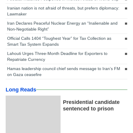
Iranian nation is not afraid of threats, but prefers diplomacy:
Lawmaker
Iran Declares Peaceful Nuclear Energy an “Inalienable and
Non-Negotiable Right”
Official Calls 1404 “Toughest Year” for Tax Collection as
Smart Tax System Expands
Lahouti Urges Three-Month Deadline for Exporters to
Repatriate Currency
Hamas leadership council chief sends message to Iran’s FM
on Gaza ceasefire
Long Reads
Presidential candidate
sentenced to prison