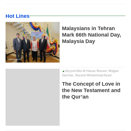
Hot Lines
Malaysians in Tehran
Mark 66th National Day,
Malaysia Day
Seyyed Abo Al-Hasan Musavi, Mojgan
Sarshar, Seyyed Mohammad Ayazi
The Concept of Love in
the New Testament and
the Qur’an