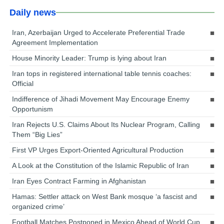
Daily news
Iran, Azerbaijan Urged to Accelerate Preferential Trade
Agreement Implementation
House Minority Leader: Trump is lying about Iran
Iran tops in registered international table tennis coaches:
Official
Indifference of Jihadi Movement May Encourage Enemy
Opportunism
Iran Rejects U.S. Claims About Its Nuclear Program, Calling
Them “Big Lies”
First VP Urges Export-Oriented Agricultural Production
A Look at the Constitution of the Islamic Republic of Iran
Iran Eyes Contract Farming in Afghanistan
Hamas: Settler attack on West Bank mosque ‘a fascist and
organized crime’
Football Matches Postponed in Mexico Ahead of World Cup