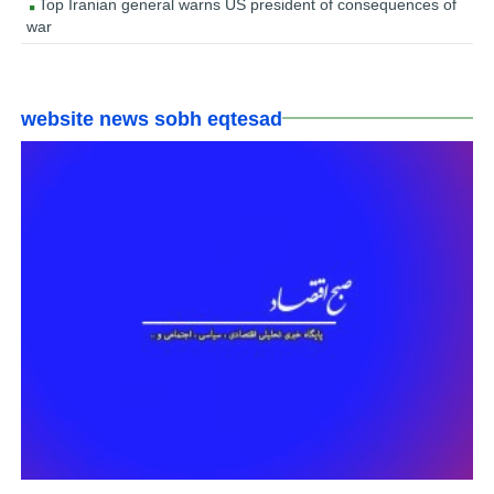
Top Iranian general warns US president of consequences of
war
website news sobh eqtesad