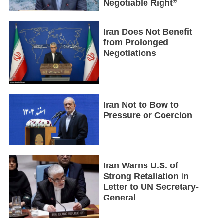
Negotiable Right”
Iran Does Not Benefit
from Prolonged
Negotiations
Iran Not to Bow to
Pressure or Coercion
Iran Warns U.S. of
Strong Retaliation in
Letter to UN Secretary-
General