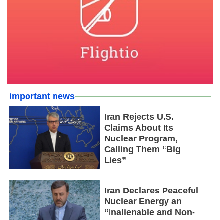
important news
Iran Rejects U.S.
Claims About Its
Nuclear Program,
Calling Them “Big
Lies”
Iran Declares Peaceful
Nuclear Energy an
“Inalienable and Non-