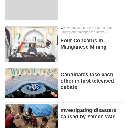
How should the government support
underground manganese mines?
Four Concerns in
Manganese Mining
Candidates face each
other in first televised
debate
Investigating disasters
caused by Yemen War