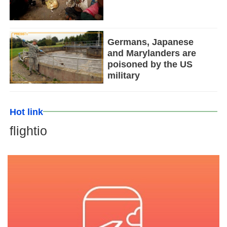
Germans, Japanese
and Marylanders are
poisoned by the US
military
Hot link
flightio