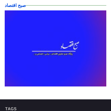
صبح اقتصاد
TAGS