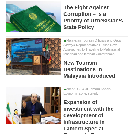
The Fight Against
Corruption – Is a
Priority of Uzbekistan’s
State Policy
Malaysian Tourism Officials and Qatar
Airways Representative Outline New
Approaches to Traveling to Malaysia at
Mashhad and Isfahan Conferences
New Tourism
Destinations in
Malaysia Introduced
Ansari, CEO of Lamerd Special
Economic Zone, stated:
Expansion of
investment with the
development of
infrastructure in
Lamerd Special