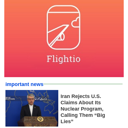
important news
Iran Rejects U.S.
Claims About Its
Nuclear Program,
Calling Them “Big
Lies”