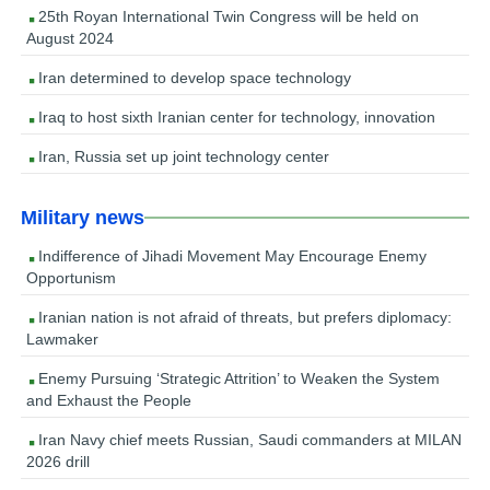
25th Royan International Twin Congress will be held on
August 2024
Iran determined to develop space technology
Iraq to host sixth Iranian center for technology, innovation
Iran, Russia set up joint technology center
Military news
Indifference of Jihadi Movement May Encourage Enemy
Opportunism
Iranian nation is not afraid of threats, but prefers diplomacy:
Lawmaker
Enemy Pursuing ‘Strategic Attrition’ to Weaken the System
and Exhaust the People
Iran Navy chief meets Russian, Saudi commanders at MILAN
2026 drill