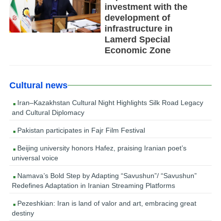
investment with the
development of
infrastructure in
Lamerd Special
Economic Zone
Cultural news
Iran–Kazakhstan Cultural Night Highlights Silk Road Legacy
and Cultural Diplomacy
Pakistan participates in Fajr Film Festival
Beijing university honors Hafez, praising Iranian poet’s
universal voice
Namava’s Bold Step by Adapting “Savushun”/ “Savushun”
Redefines Adaptation in Iranian Streaming Platforms
Pezeshkian: Iran is land of valor and art, embracing great
destiny