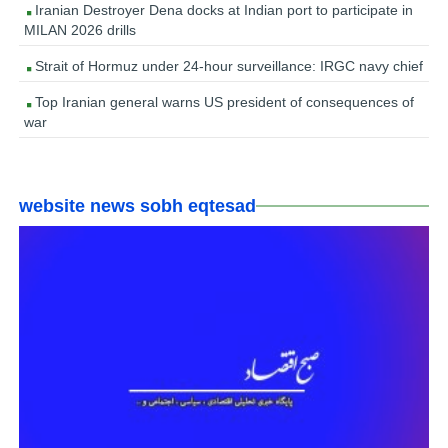
Iranian Destroyer Dena docks at Indian port to participate in
MILAN 2026 drills
Strait of Hormuz under 24-hour surveillance: IRGC navy chief
Top Iranian general warns US president of consequences of
war
website news sobh eqtesad