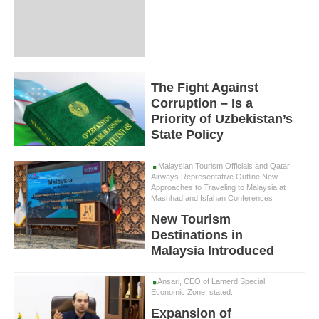
The Fight Against
Corruption – Is a
Priority of Uzbekistan’s
State Policy
Malaysian Tourism Officials and Qatar
Airways Representative Outline New
Approaches to Traveling to Malaysia at
Mashhad and Isfahan Conferences
New Tourism
Destinations in
Malaysia Introduced
Ansari, CEO of Lamerd Special
Economic Zone, stated:
Expansion of