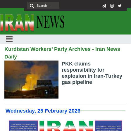
Kurdistan Workers’ Party Archives - Iran News
Daily
PKK claims
responsibility for
explosion in Iran-Turkey
gas pipeline
Wednesday, 25 February 2026