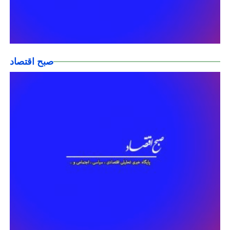
صبح اقتصاد