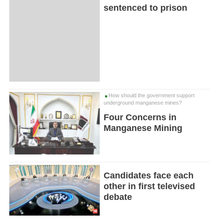
sentenced to prison
How should the government support
underground manganese mines?
Four Concerns in
Manganese Mining
Candidates face each
other in first televised
debate