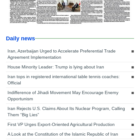
Daily news
Iran, Azerbaijan Urged to Accelerate Preferential Trade
Agreement Implementation
House Minority Leader: Trump is lying about Iran
Iran tops in registered international table tennis coaches:
Official
Indifference of Jihadi Movement May Encourage Enemy
Opportunism
Iran Rejects U.S. Claims About Its Nuclear Program, Calling
Them “Big Lies”
First VP Urges Export-Oriented Agricultural Production
A Look at the Constitution of the Islamic Republic of Iran