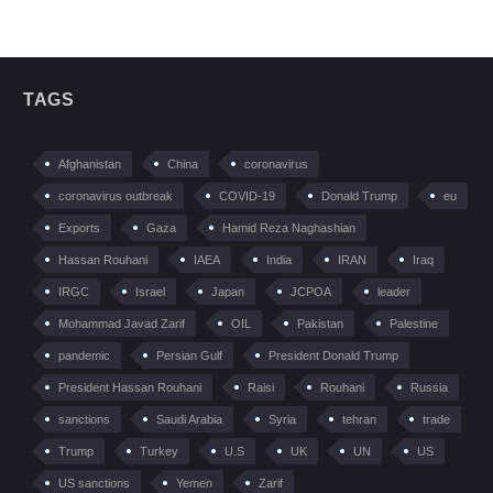
TAGS
Afghanistan
China
coronavirus
coronavirus outbreak
COVID-19
Donald Trump
eu
Exports
Gaza
Hamid Reza Naghashian
Hassan Rouhani
IAEA
India
IRAN
Iraq
IRGC
Israel
Japan
JCPOA
leader
Mohammad Javad Zarif
OIL
Pakistan
Palestine
pandemic
Persian Gulf
President Donald Trump
President Hassan Rouhani
Raisi
Rouhani
Russia
sanctions
Saudi Arabia
Syria
tehran
trade
Trump
Turkey
U.S
UK
UN
US
US sanctions
Yemen
Zarif