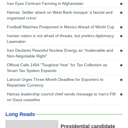
Iran Eyes Contract Farming in Afghanistan
Hamas: Settler attack on West Bank mosque ‘a fascist and
organized crime’
Football Matches Postponed in Mexico Ahead of World Cup
Iranian nation is not afraid of threats, but prefers diplomacy:
Lawmaker
Iran Declares Peaceful Nuclear Energy an “Inalienable and
Non-Negotiable Right”
Official Calls 1404 “Toughest Year” for Tax Collection as
Smart Tax System Expands
Lahouti Urges Three-Month Deadline for Exporters to
Repatriate Currency
Hamas leadership council chief sends message to Iran’s FM
on Gaza ceasefire
Long Reads
Presidential candidate