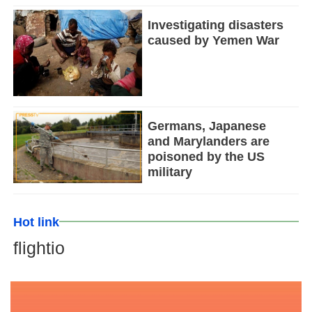
Investigating disasters
caused by Yemen War
Germans, Japanese
and Marylanders are
poisoned by the US
military
Hot link
flightio