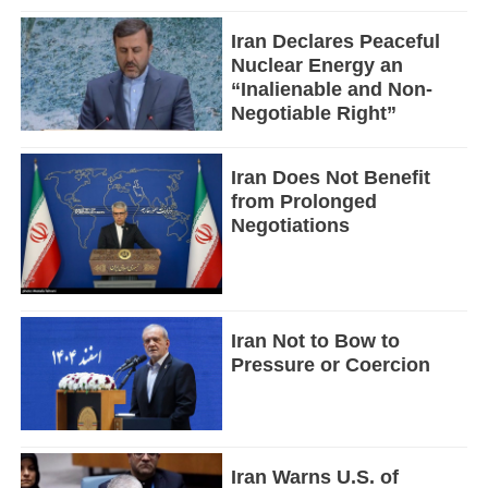
Iran Declares Peaceful
Nuclear Energy an
“Inalienable and Non-
Negotiable Right”
Iran Does Not Benefit
from Prolonged
Negotiations
Iran Not to Bow to
Pressure or Coercion
Iran Warns U.S. of