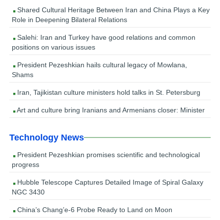
Shared Cultural Heritage Between Iran and China Plays a Key
Role in Deepening Bilateral Relations
Salehi: Iran and Turkey have good relations and common
positions on various issues
President Pezeshkian hails cultural legacy of Mowlana,
Shams
Iran, Tajikistan culture ministers hold talks in St. Petersburg
Art and culture bring Iranians and Armenians closer: Minister
Technology News
President Pezeshkian promises scientific and technological
progress
Hubble Telescope Captures Detailed Image of Spiral Galaxy
NGC 3430
China’s Chang’e-6 Probe Ready to Land on Moon