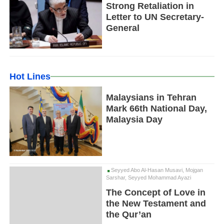
Strong Retaliation in
Letter to UN Secretary-
General
Hot Lines
Malaysians in Tehran
Mark 66th National Day,
Malaysia Day
Seyyed Abo Al-Hasan Musavi, Mojgan
Sarshar, Seyyed Mohammad Ayazi
The Concept of Love in
the New Testament and
the Qur’an