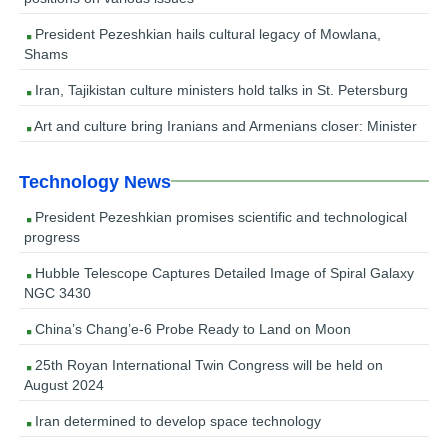
President Pezeshkian hails cultural legacy of Mowlana,
Shams
Iran, Tajikistan culture ministers hold talks in St. Petersburg
Art and culture bring Iranians and Armenians closer: Minister
Technology News
President Pezeshkian promises scientific and technological
progress
Hubble Telescope Captures Detailed Image of Spiral Galaxy
NGC 3430
China’s Chang’e-6 Probe Ready to Land on Moon
25th Royan International Twin Congress will be held on
August 2024
Iran determined to develop space technology