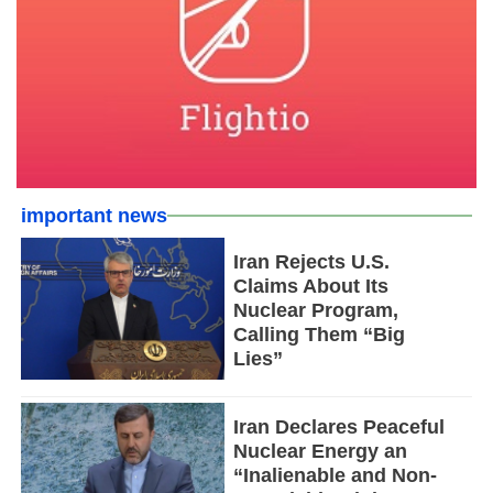
important news
Iran Rejects U.S.
Claims About Its
Nuclear Program,
Calling Them “Big
Lies”
Iran Declares Peaceful
Nuclear Energy an
“Inalienable and Non-