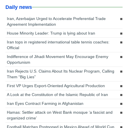
Daily news
Iran, Azerbaijan Urged to Accelerate Preferential Trade
Agreement Implementation
House Minority Leader: Trump is lying about Iran
Iran tops in registered international table tennis coaches:
Official
Indifference of Jihadi Movement May Encourage Enemy
Opportunism
Iran Rejects U.S. Claims About Its Nuclear Program, Calling
Them “Big Lies”
First VP Urges Export-Oriented Agricultural Production
A Look at the Constitution of the Islamic Republic of Iran
Iran Eyes Contract Farming in Afghanistan
Hamas: Settler attack on West Bank mosque ‘a fascist and
organized crime’
Football Matches Postponed in Mexico Ahead of World Cup