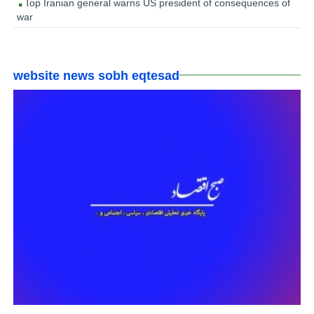
Top Iranian general warns US president of consequences of
war
website news sobh eqtesad