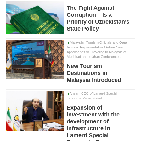
The Fight Against
Corruption – Is a
Priority of Uzbekistan’s
State Policy
Malaysian Tourism Officials and Qatar
Airways Representative Outline New
Approaches to Traveling to Malaysia at
Mashhad and Isfahan Conferences
New Tourism
Destinations in
Malaysia Introduced
Ansari, CEO of Lamerd Special
Economic Zone, stated:
Expansion of
investment with the
development of
infrastructure in
Lamerd Special