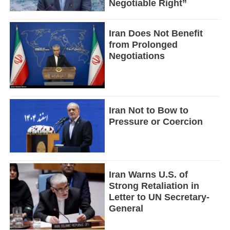
Negotiable Right”
Iran Does Not Benefit
from Prolonged
Negotiations
Iran Not to Bow to
Pressure or Coercion
Iran Warns U.S. of
Strong Retaliation in
Letter to UN Secretary-
General