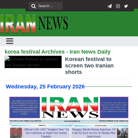
korea festival Archives - Iran News Daily
Korean festival to
screen two Iranian
shorts
Wednesday, 25 February 2026