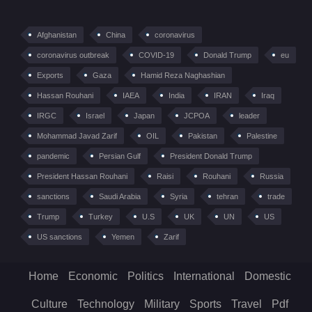
Afghanistan
China
coronavirus
coronavirus outbreak
COVID-19
Donald Trump
eu
Exports
Gaza
Hamid Reza Naghashian
Hassan Rouhani
IAEA
India
IRAN
Iraq
IRGC
Israel
Japan
JCPOA
leader
Mohammad Javad Zarif
OIL
Pakistan
Palestine
pandemic
Persian Gulf
President Donald Trump
President Hassan Rouhani
Raisi
Rouhani
Russia
sanctions
Saudi Arabia
Syria
tehran
trade
Trump
Turkey
U.S
UK
UN
US
US sanctions
Yemen
Zarif
Home
Economic
Politics
International
Domestic
Culture
Technology
Military
Sports
Travel
Pdf