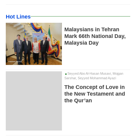
Hot Lines
Malaysians in Tehran
Mark 66th National Day,
Malaysia Day
Seyyed Abo Al-Hasan Musavi, Mojgan
Sarshar, Seyyed Mohammad Ayazi
The Concept of Love in
the New Testament and
the Qur’an