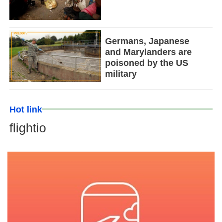
Germans, Japanese
and Marylanders are
poisoned by the US
military
Hot link
flightio