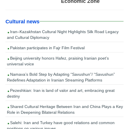
Economic Zone
Cultural news
Iran–Kazakhstan Cultural Night Highlights Silk Road Legacy
and Cultural Diplomacy
Pakistan participates in Fajr Film Festival
Beijing university honors Hafez, praising Iranian poet’s
universal voice
Namava’s Bold Step by Adapting “Savushun”/ “Savushun”
Redefines Adaptation in Iranian Streaming Platforms
Pezeshkian: Iran is land of valor and art, embracing great
destiny
Shared Cultural Heritage Between Iran and China Plays a Key
Role in Deepening Bilateral Relations
Salehi: Iran and Turkey have good relations and common
positions on various issues