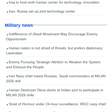
Iraq to host sixth Iranian center for technology, innovation
Iran, Russia set up joint technology center
Military news
Indifference of Jihadi Movement May Encourage Enemy
Opportunism
Iranian nation is not afraid of threats, but prefers diplomacy:
Lawmaker
Enemy Pursuing ‘Strategic Attrition’ to Weaken the System
and Exhaust the People
Iran Navy chief meets Russian, Saudi commanders at MILAN
2026 drill
Iranian Destroyer Dena docks at Indian port to participate in
MILAN 2026 drills
Strait of Hormuz under 24-hour surveillance: IRGC navy chief