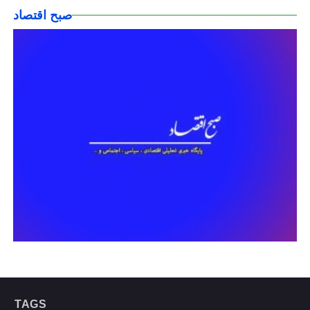
صبح اقتصاد
TAGS