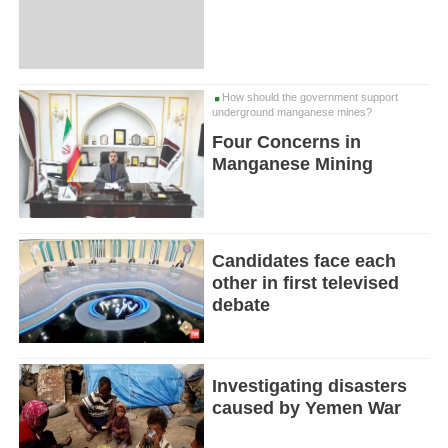
How should the government support
underground manganese mines?
Four Concerns in
Manganese Mining
Candidates face each
other in first televised
debate
Investigating disasters
caused by Yemen War