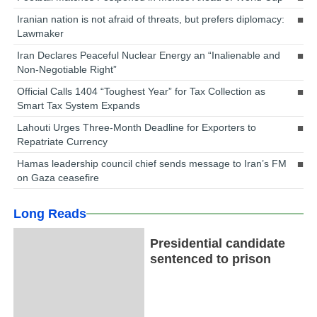
Iranian nation is not afraid of threats, but prefers diplomacy:
Lawmaker
Iran Declares Peaceful Nuclear Energy an “Inalienable and
Non-Negotiable Right”
Official Calls 1404 “Toughest Year” for Tax Collection as
Smart Tax System Expands
Lahouti Urges Three-Month Deadline for Exporters to
Repatriate Currency
Hamas leadership council chief sends message to Iran’s FM
on Gaza ceasefire
Long Reads
Presidential candidate
sentenced to prison