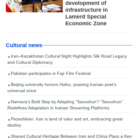
development of
infrastructure in
Lamerd Special
Economic Zone
Cultural news
Iran–Kazakhstan Cultural Night Highlights Silk Road Legacy
and Cultural Diplomacy
Pakistan participates in Fajr Film Festival
Beijing university honors Hafez, praising Iranian poet’s
universal voice
Namava’s Bold Step by Adapting “Savushun”/ “Savushun”
Redefines Adaptation in Iranian Streaming Platforms
Pezeshkian: Iran is land of valor and art, embracing great
destiny
Shared Cultural Heritage Between Iran and China Plays a Key