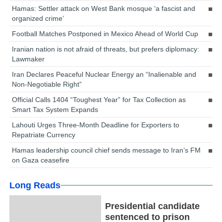
Hamas: Settler attack on West Bank mosque ‘a fascist and
organized crime’
Football Matches Postponed in Mexico Ahead of World Cup
Iranian nation is not afraid of threats, but prefers diplomacy:
Lawmaker
Iran Declares Peaceful Nuclear Energy an “Inalienable and
Non-Negotiable Right”
Official Calls 1404 “Toughest Year” for Tax Collection as
Smart Tax System Expands
Lahouti Urges Three-Month Deadline for Exporters to
Repatriate Currency
Hamas leadership council chief sends message to Iran’s FM
on Gaza ceasefire
Long Reads
Presidential candidate
sentenced to prison