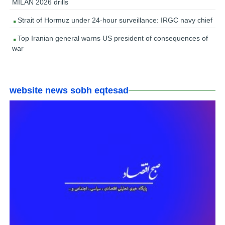
MILAN 2026 drills
Strait of Hormuz under 24-hour surveillance: IRGC navy chief
Top Iranian general warns US president of consequences of
war
website news sobh eqtesad