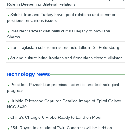
Role in Deepening Bilateral Relations
Salehi: Iran and Turkey have good relations and common
positions on various issues
President Pezeshkian hails cultural legacy of Mowlana,
Shams
Iran, Tajikistan culture ministers hold talks in St. Petersburg
Art and culture bring Iranians and Armenians closer: Minister
Technology News
President Pezeshkian promises scientific and technological
progress
Hubble Telescope Captures Detailed Image of Spiral Galaxy
NGC 3430
China’s Chang’e-6 Probe Ready to Land on Moon
25th Royan International Twin Congress will be held on