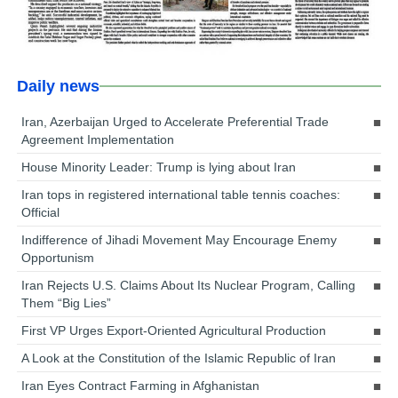
Daily news
Iran, Azerbaijan Urged to Accelerate Preferential Trade
Agreement Implementation
House Minority Leader: Trump is lying about Iran
Iran tops in registered international table tennis coaches:
Official
Indifference of Jihadi Movement May Encourage Enemy
Opportunism
Iran Rejects U.S. Claims About Its Nuclear Program, Calling
Them “Big Lies”
First VP Urges Export-Oriented Agricultural Production
A Look at the Constitution of the Islamic Republic of Iran
Iran Eyes Contract Farming in Afghanistan