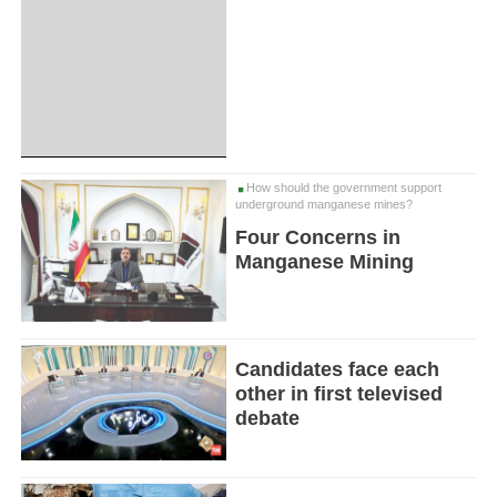
How should the government support
underground manganese mines?
Four Concerns in
Manganese Mining
Candidates face each
other in first televised
debate