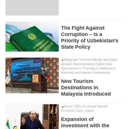
The Fight Against
Corruption – Is a
Priority of Uzbekistan’s
State Policy
Malaysian Tourism Officials and Qatar
Airways Representative Outline New
Approaches to Traveling to Malaysia at
Mashhad and Isfahan Conferences
New Tourism
Destinations in
Malaysia Introduced
Ansari, CEO of Lamerd Special
Economic Zone, stated:
Expansion of
investment with the