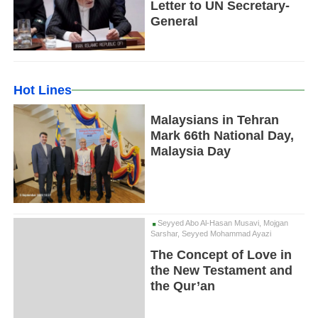
Letter to UN Secretary-
General
Hot Lines
Malaysians in Tehran
Mark 66th National Day,
Malaysia Day
Seyyed Abo Al-Hasan Musavi, Mojgan
Sarshar, Seyyed Mohammad Ayazi
The Concept of Love in
the New Testament and
the Qur’an