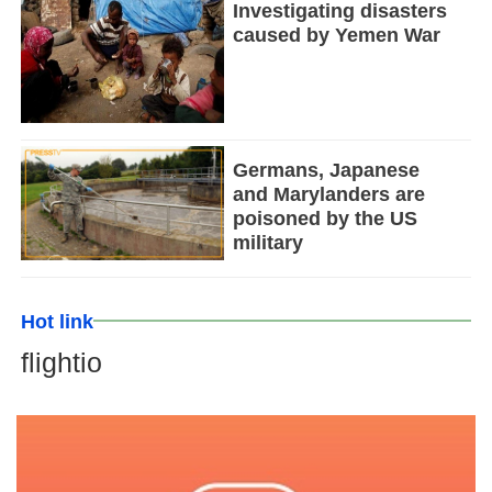
Investigating disasters
caused by Yemen War
Germans, Japanese
and Marylanders are
poisoned by the US
military
Hot link
flightio