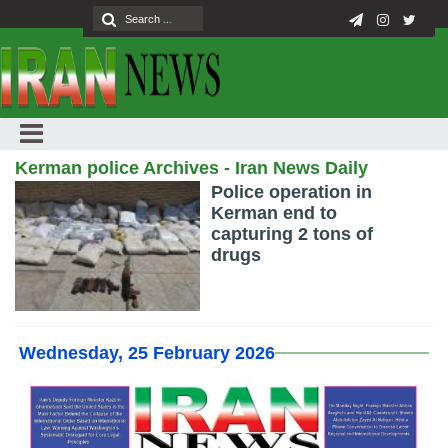
Kerman police Archives - Iran News Daily
Police operation in
Kerman end to
capturing 2 tons of
drugs
Wednesday, 25 February 2026