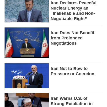
Iran Declares Peaceful
Nuclear Energy an
“Inalienable and Non-
Negotiable Right”
Iran Does Not Benefit
from Prolonged
Negotiations
Iran Not to Bow to
Pressure or Coercion
Iran Warns U.S. of
Strong Retaliation in