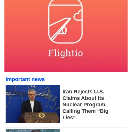
important news
Iran Rejects U.S.
Claims About Its
Nuclear Program,
Calling Them “Big
Lies”