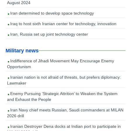
August 2024
Iran determined to develop space technology
Iraq to host sixth Iranian center for technology, innovation
Iran, Russia set up joint technology center
Military news
Indifference of Jihadi Movement May Encourage Enemy
Opportunism
Iranian nation is not afraid of threats, but prefers diplomacy:
Lawmaker
Enemy Pursuing ‘Strategic Attrition’ to Weaken the System
and Exhaust the People
Iran Navy chief meets Russian, Saudi commanders at MILAN
2026 drill
Iranian Destroyer Dena docks at Indian port to participate in