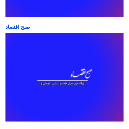
صبح اقتصاد