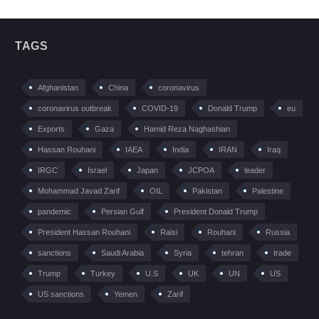
TAGS
Afghanistan
China
coronavirus
coronavirus outbreak
COVID-19
Donald Trump
eu
Exports
Gaza
Hamid Reza Naghashian
Hassan Rouhani
IAEA
India
IRAN
Iraq
IRGC
Israel
Japan
JCPOA
leader
Mohammad Javad Zarif
OIL
Pakistan
Palestine
pandemic
Persian Gulf
President Donald Trump
President Hassan Rouhani
Raisi
Rouhani
Russia
sanctions
Saudi Arabia
Syria
tehran
trade
Trump
Turkey
U.S
UK
UN
US
US sanctions
Yemen
Zarif