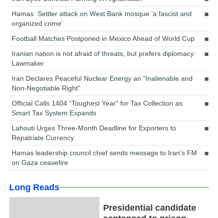
Hamas: Settler attack on West Bank mosque ‘a fascist and
organized crime’
Football Matches Postponed in Mexico Ahead of World Cup
Iranian nation is not afraid of threats, but prefers diplomacy:
Lawmaker
Iran Declares Peaceful Nuclear Energy an “Inalienable and
Non-Negotiable Right”
Official Calls 1404 “Toughest Year” for Tax Collection as
Smart Tax System Expands
Lahouti Urges Three-Month Deadline for Exporters to
Repatriate Currency
Hamas leadership council chief sends message to Iran’s FM
on Gaza ceasefire
Long Reads
Presidential candidate