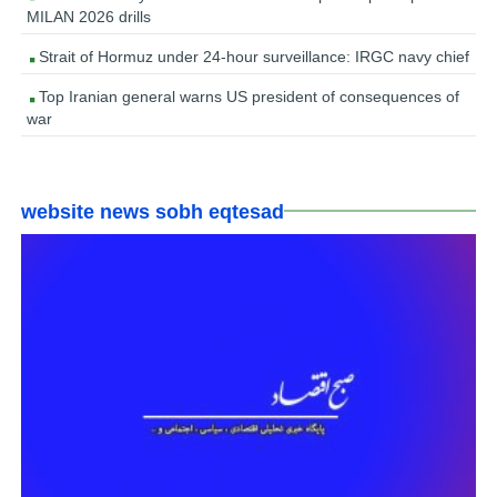
MILAN 2026 drills
Strait of Hormuz under 24-hour surveillance: IRGC navy chief
Top Iranian general warns US president of consequences of
war
website news sobh eqtesad