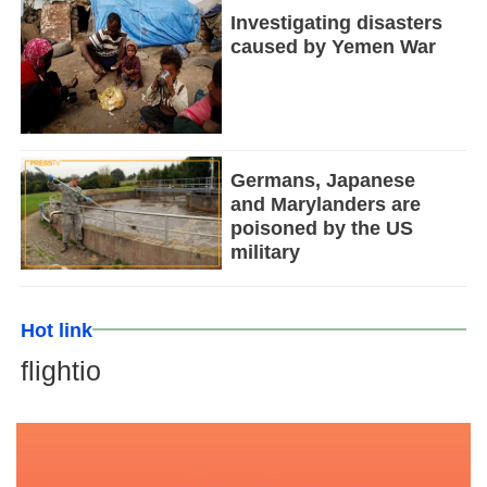
Investigating disasters
caused by Yemen War
Germans, Japanese
and Marylanders are
poisoned by the US
military
Hot link
flightio