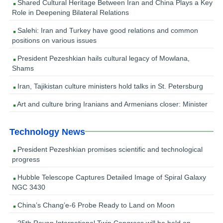
Shared Cultural Heritage Between Iran and China Plays a Key
Role in Deepening Bilateral Relations
Salehi: Iran and Turkey have good relations and common
positions on various issues
President Pezeshkian hails cultural legacy of Mowlana,
Shams
Iran, Tajikistan culture ministers hold talks in St. Petersburg
Art and culture bring Iranians and Armenians closer: Minister
Technology News
President Pezeshkian promises scientific and technological
progress
Hubble Telescope Captures Detailed Image of Spiral Galaxy
NGC 3430
China’s Chang’e-6 Probe Ready to Land on Moon
25th Royan International Twin Congress will be held on