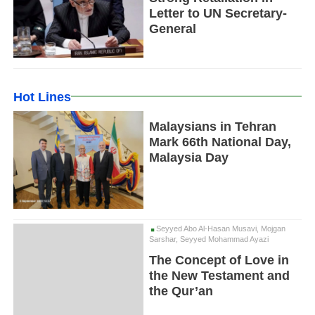
Letter to UN Secretary-
General
Hot Lines
Malaysians in Tehran
Mark 66th National Day,
Malaysia Day
Seyyed Abo Al-Hasan Musavi, Mojgan
Sarshar, Seyyed Mohammad Ayazi
The Concept of Love in
the New Testament and
the Qur’an