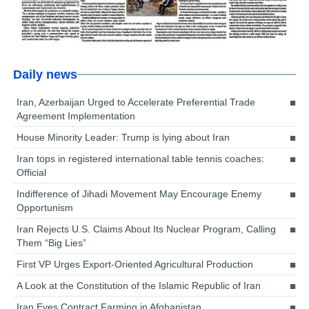
Daily news
Iran, Azerbaijan Urged to Accelerate Preferential Trade
Agreement Implementation
House Minority Leader: Trump is lying about Iran
Iran tops in registered international table tennis coaches:
Official
Indifference of Jihadi Movement May Encourage Enemy
Opportunism
Iran Rejects U.S. Claims About Its Nuclear Program, Calling
Them “Big Lies”
First VP Urges Export-Oriented Agricultural Production
A Look at the Constitution of the Islamic Republic of Iran
Iran Eyes Contract Farming in Afghanistan