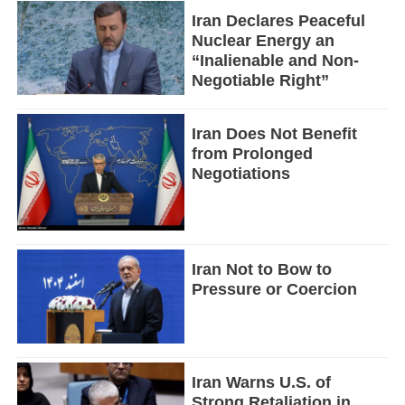
Iran Declares Peaceful
Nuclear Energy an
“Inalienable and Non-
Negotiable Right”
Iran Does Not Benefit
from Prolonged
Negotiations
Iran Not to Bow to
Pressure or Coercion
Iran Warns U.S. of
Strong Retaliation in