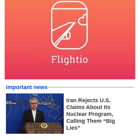
important news
Iran Rejects U.S.
Claims About Its
Nuclear Program,
Calling Them “Big
Lies”