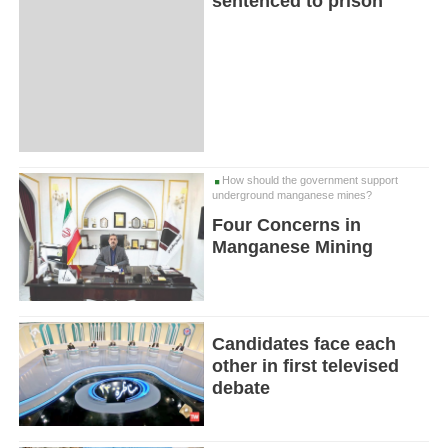
sentenced to prison
How should the government support
underground manganese mines?
Four Concerns in
Manganese Mining
Candidates face each
other in first televised
debate