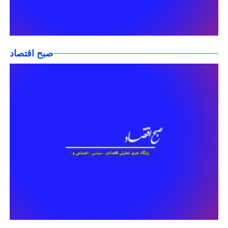
صبح اقتصاد