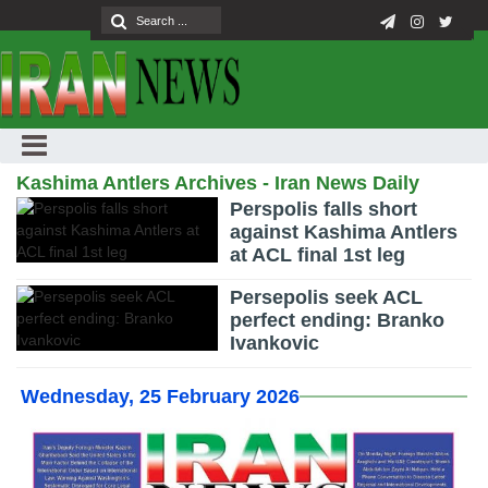
Kashima Antlers Archives - Iran News Daily
Perspolis falls short
against Kashima Antlers
at ACL final 1st leg
Persepolis seek ACL
perfect ending: Branko
Ivankovic
Wednesday, 25 February 2026