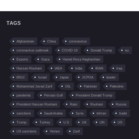
TAGS
Afghanistan
China
coronavirus
coronavirus outbreak
COVID-19
Donald Trump
eu
Exports
Gaza
Hamid Reza Naghashian
Hassan Rouhani
IAEA
India
IRAN
Iraq
IRGC
Israel
Japan
JCPOA
leader
Mohammad Javad Zarif
OIL
Pakistan
Palestine
pandemic
Persian Gulf
President Donald Trump
President Hassan Rouhani
Raisi
Rouhani
Russia
sanctions
Saudi Arabia
Syria
tehran
trade
Trump
Turkey
U.S
UK
UN
US
US sanctions
Yemen
Zarif