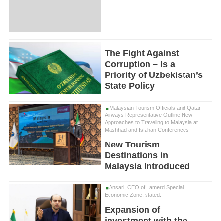
The Fight Against
Corruption – Is a
Priority of Uzbekistan’s
State Policy
Malaysian Tourism Officials and Qatar
Airways Representative Outline New
Approaches to Traveling to Malaysia at
Mashhad and Isfahan Conferences
New Tourism
Destinations in
Malaysia Introduced
Ansari, CEO of Lamerd Special
Economic Zone, stated:
Expansion of
investment with the