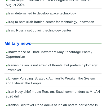
August 2024
Iran determined to develop space technology
Iraq to host sixth Iranian center for technology, innovation
Iran, Russia set up joint technology center
Military news
Indifference of Jihadi Movement May Encourage Enemy
Opportunism
Iranian nation is not afraid of threats, but prefers diplomacy:
Lawmaker
Enemy Pursuing ‘Strategic Attrition’ to Weaken the System
and Exhaust the People
Iran Navy chief meets Russian, Saudi commanders at MILAN
2026 drill
Iranian Destroyer Dena docks at Indian port to participate in