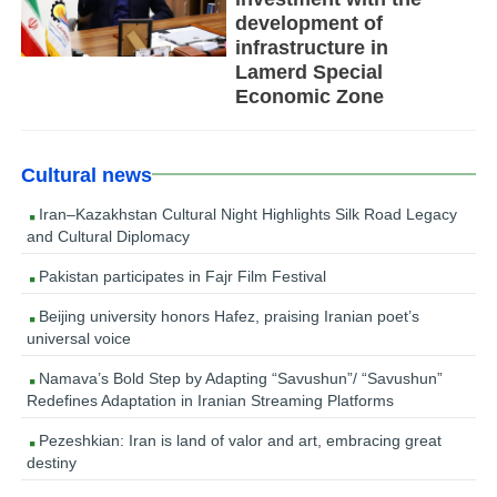
development of
infrastructure in
Lamerd Special
Economic Zone
Cultural news
Iran–Kazakhstan Cultural Night Highlights Silk Road Legacy
and Cultural Diplomacy
Pakistan participates in Fajr Film Festival
Beijing university honors Hafez, praising Iranian poet’s
universal voice
Namava’s Bold Step by Adapting “Savushun”/ “Savushun”
Redefines Adaptation in Iranian Streaming Platforms
Pezeshkian: Iran is land of valor and art, embracing great
destiny