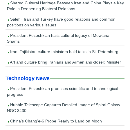
Shared Cultural Heritage Between Iran and China Plays a Key
Role in Deepening Bilateral Relations
Salehi: Iran and Turkey have good relations and common
positions on various issues
President Pezeshkian hails cultural legacy of Mowlana,
Shams
Iran, Tajikistan culture ministers hold talks in St. Petersburg
Art and culture bring Iranians and Armenians closer: Minister
Technology News
President Pezeshkian promises scientific and technological
progress
Hubble Telescope Captures Detailed Image of Spiral Galaxy
NGC 3430
China’s Chang’e-6 Probe Ready to Land on Moon