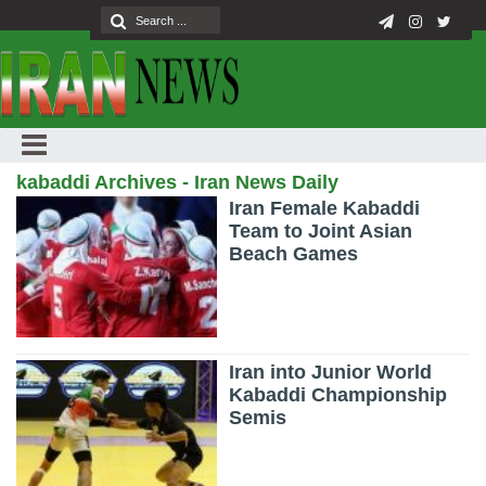
kabaddi Archives - Iran News Daily
Iran Female Kabaddi
Team to Joint Asian
Beach Games
Iran into Junior World
Kabaddi Championship
Semis