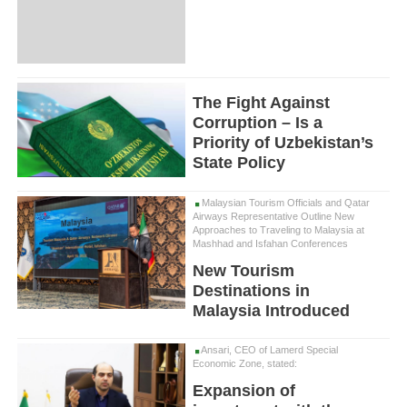
The Fight Against
Corruption – Is a
Priority of Uzbekistan’s
State Policy
Malaysian Tourism Officials and Qatar
Airways Representative Outline New
Approaches to Traveling to Malaysia at
Mashhad and Isfahan Conferences
New Tourism
Destinations in
Malaysia Introduced
Ansari, CEO of Lamerd Special
Economic Zone, stated:
Expansion of