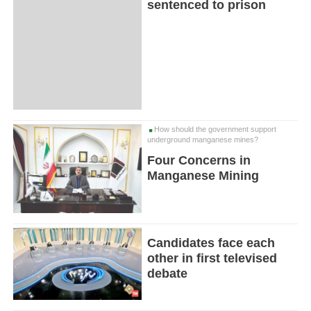
sentenced to prison
How should the government support
underground manganese mines?
Four Concerns in
Manganese Mining
Candidates face each
other in first televised
debate