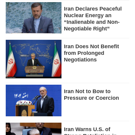
Iran Declares Peaceful
Nuclear Energy an
“Inalienable and Non-
Negotiable Right”
Iran Does Not Benefit
from Prolonged
Negotiations
Iran Not to Bow to
Pressure or Coercion
Iran Warns U.S. of