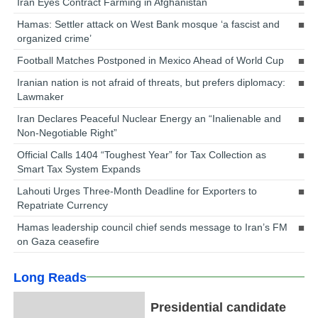
Iran Eyes Contract Farming in Afghanistan
Hamas: Settler attack on West Bank mosque ‘a fascist and
organized crime’
Football Matches Postponed in Mexico Ahead of World Cup
Iranian nation is not afraid of threats, but prefers diplomacy:
Lawmaker
Iran Declares Peaceful Nuclear Energy an “Inalienable and
Non-Negotiable Right”
Official Calls 1404 “Toughest Year” for Tax Collection as
Smart Tax System Expands
Lahouti Urges Three-Month Deadline for Exporters to
Repatriate Currency
Hamas leadership council chief sends message to Iran’s FM
on Gaza ceasefire
Long Reads
Presidential candidate