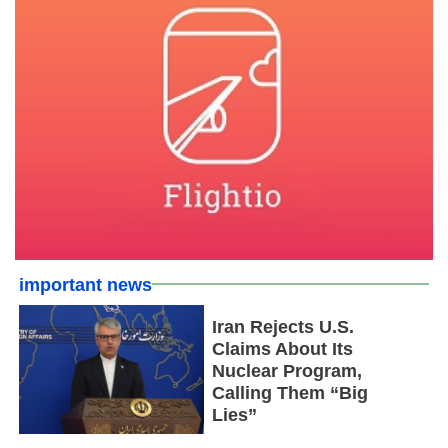
important news
Iran Rejects U.S.
Claims About Its
Nuclear Program,
Calling Them “Big
Lies”