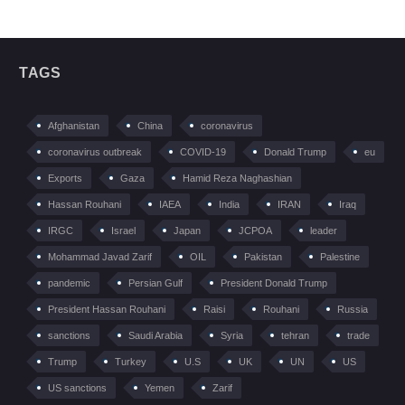
TAGS
Afghanistan
China
coronavirus
coronavirus outbreak
COVID-19
Donald Trump
eu
Exports
Gaza
Hamid Reza Naghashian
Hassan Rouhani
IAEA
India
IRAN
Iraq
IRGC
Israel
Japan
JCPOA
leader
Mohammad Javad Zarif
OIL
Pakistan
Palestine
pandemic
Persian Gulf
President Donald Trump
President Hassan Rouhani
Raisi
Rouhani
Russia
sanctions
Saudi Arabia
Syria
tehran
trade
Trump
Turkey
U.S
UK
UN
US
US sanctions
Yemen
Zarif