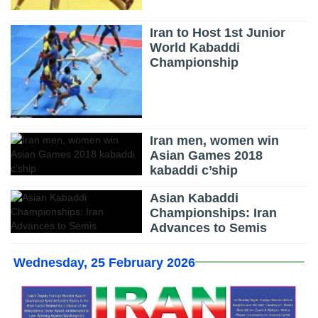
Iran to Host 1st Junior
World Kabaddi
Championship
Iran men, women win
Asian Games 2018
kabaddi c’ship
Asian Kabaddi
Championships: Iran
Advances to Semis
Wednesday, 25 February 2026