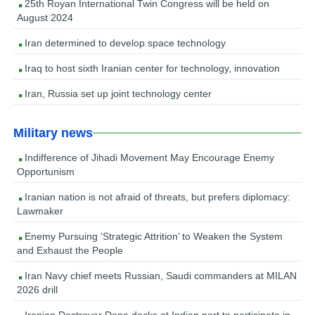
25th Royan International Twin Congress will be held on
August 2024
Iran determined to develop space technology
Iraq to host sixth Iranian center for technology, innovation
Iran, Russia set up joint technology center
Military news
Indifference of Jihadi Movement May Encourage Enemy
Opportunism
Iranian nation is not afraid of threats, but prefers diplomacy:
Lawmaker
Enemy Pursuing ‘Strategic Attrition’ to Weaken the System
and Exhaust the People
Iran Navy chief meets Russian, Saudi commanders at MILAN
2026 drill