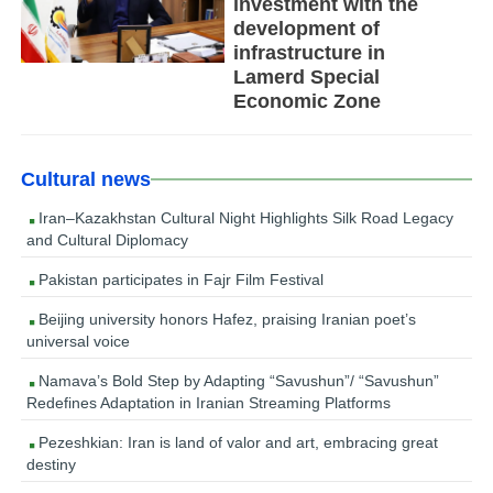
investment with the
development of
infrastructure in
Lamerd Special
Economic Zone
Cultural news
Iran–Kazakhstan Cultural Night Highlights Silk Road Legacy
and Cultural Diplomacy
Pakistan participates in Fajr Film Festival
Beijing university honors Hafez, praising Iranian poet’s
universal voice
Namava’s Bold Step by Adapting “Savushun”/ “Savushun”
Redefines Adaptation in Iranian Streaming Platforms
Pezeshkian: Iran is land of valor and art, embracing great
destiny