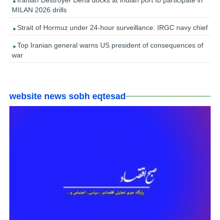
Iranian Destroyer Dena docks at Indian port to participate in
MILAN 2026 drills
Strait of Hormuz under 24-hour surveillance: IRGC navy chief
Top Iranian general warns US president of consequences of
war
website news sobh eqtesad