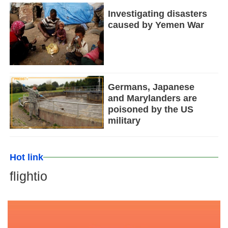
Investigating disasters
caused by Yemen War
Germans, Japanese
and Marylanders are
poisoned by the US
military
Hot link
flightio