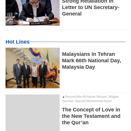
Strong Retaliation in
Letter to UN Secretary-
General
Hot Lines
Malaysians in Tehran
Mark 66th National Day,
Malaysia Day
Seyyed Abo Al-Hasan Musavi, Mojgan
Sarshar, Seyyed Mohammad Ayazi
The Concept of Love in
the New Testament and
the Qur’an