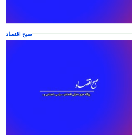
صبح اقتصاد