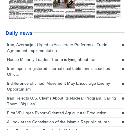
Daily news
Iran, Azerbaijan Urged to Accelerate Preferential Trade
Agreement Implementation
House Minority Leader: Trump is lying about Iran
Iran tops in registered international table tennis coaches:
Official
Indifference of Jihadi Movement May Encourage Enemy
Opportunism
Iran Rejects U.S. Claims About Its Nuclear Program, Calling
Them “Big Lies”
First VP Urges Export-Oriented Agricultural Production
A Look at the Constitution of the Islamic Republic of Iran