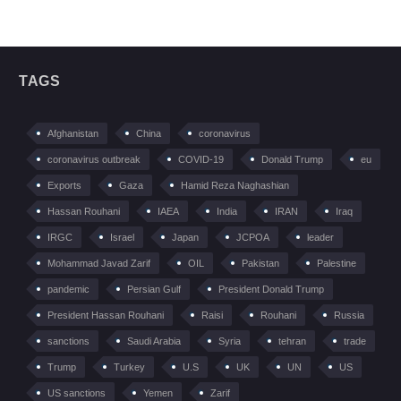
TAGS
Afghanistan
China
coronavirus
coronavirus outbreak
COVID-19
Donald Trump
eu
Exports
Gaza
Hamid Reza Naghashian
Hassan Rouhani
IAEA
India
IRAN
Iraq
IRGC
Israel
Japan
JCPOA
leader
Mohammad Javad Zarif
OIL
Pakistan
Palestine
pandemic
Persian Gulf
President Donald Trump
President Hassan Rouhani
Raisi
Rouhani
Russia
sanctions
Saudi Arabia
Syria
tehran
trade
Trump
Turkey
U.S
UK
UN
US
US sanctions
Yemen
Zarif