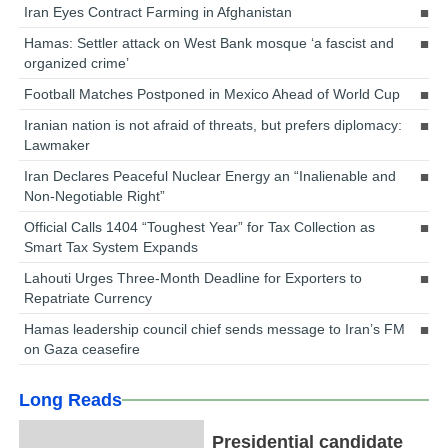
Iran Eyes Contract Farming in Afghanistan
Hamas: Settler attack on West Bank mosque ‘a fascist and
organized crime’
Football Matches Postponed in Mexico Ahead of World Cup
Iranian nation is not afraid of threats, but prefers diplomacy:
Lawmaker
Iran Declares Peaceful Nuclear Energy an “Inalienable and
Non-Negotiable Right”
Official Calls 1404 “Toughest Year” for Tax Collection as
Smart Tax System Expands
Lahouti Urges Three-Month Deadline for Exporters to
Repatriate Currency
Hamas leadership council chief sends message to Iran’s FM
on Gaza ceasefire
Long Reads
Presidential candidate