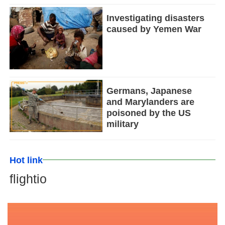
Investigating disasters
caused by Yemen War
Germans, Japanese
and Marylanders are
poisoned by the US
military
Hot link
flightio