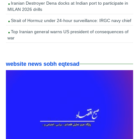
Iranian Destroyer Dena docks at Indian port to participate in
MILAN 2026 drills
Strait of Hormuz under 24-hour surveillance: IRGC navy chief
Top Iranian general warns US president of consequences of
war
website news sobh eqtesad