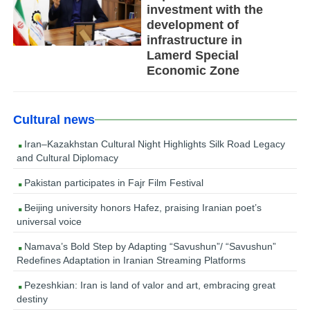
investment with the
development of
infrastructure in
Lamerd Special
Economic Zone
Cultural news
Iran–Kazakhstan Cultural Night Highlights Silk Road Legacy
and Cultural Diplomacy
Pakistan participates in Fajr Film Festival
Beijing university honors Hafez, praising Iranian poet’s
universal voice
Namava’s Bold Step by Adapting “Savushun”/ “Savushun”
Redefines Adaptation in Iranian Streaming Platforms
Pezeshkian: Iran is land of valor and art, embracing great
destiny