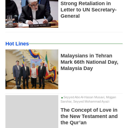
Strong Retaliation in
Letter to UN Secretary-
General
Hot Lines
Malaysians in Tehran
Mark 66th National Day,
Malaysia Day
Seyyed Abo Al-Hasan Musavi, Mojgan
Sarshar, Seyyed Mohammad Ayazi
The Concept of Love in
the New Testament and
the Qur’an