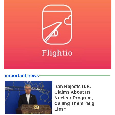
important news
Iran Rejects U.S.
Claims About Its
Nuclear Program,
Calling Them “Big
Lies”