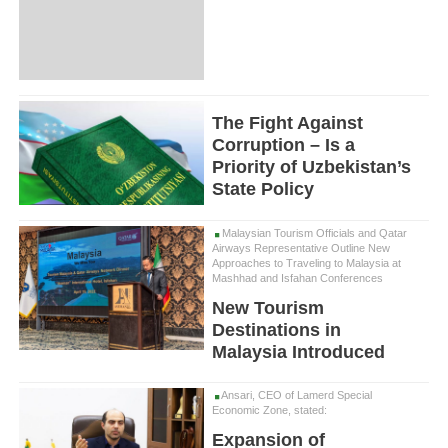
The Fight Against
Corruption – Is a
Priority of Uzbekistan’s
State Policy
Malaysian Tourism Officials and Qatar
Airways Representative Outline New
Approaches to Traveling to Malaysia at
Mashhad and Isfahan Conferences
New Tourism
Destinations in
Malaysia Introduced
Ansari, CEO of Lamerd Special
Economic Zone, stated:
Expansion of