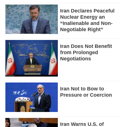
Iran Declares Peaceful
Nuclear Energy an
“Inalienable and Non-
Negotiable Right”
Iran Does Not Benefit
from Prolonged
Negotiations
Iran Not to Bow to
Pressure or Coercion
Iran Warns U.S. of