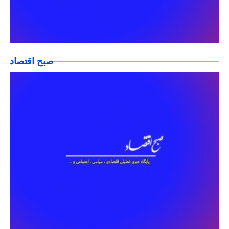
صبح اقتصاد