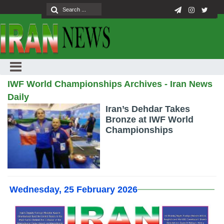
IWF World Championships Archives - Iran News
Daily
Iran’s Dehdar Takes
Bronze at IWF World
Championships
Wednesday, 25 February 2026