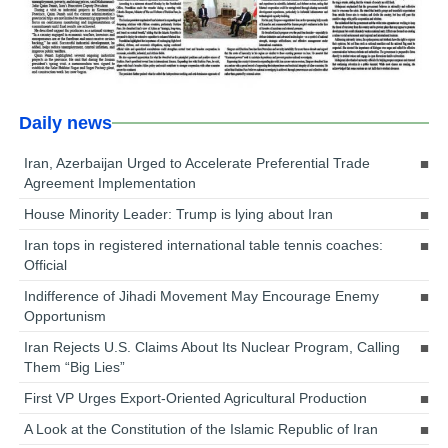
Daily news
Iran, Azerbaijan Urged to Accelerate Preferential Trade
Agreement Implementation
House Minority Leader: Trump is lying about Iran
Iran tops in registered international table tennis coaches:
Official
Indifference of Jihadi Movement May Encourage Enemy
Opportunism
Iran Rejects U.S. Claims About Its Nuclear Program, Calling
Them “Big Lies”
First VP Urges Export-Oriented Agricultural Production
A Look at the Constitution of the Islamic Republic of Iran