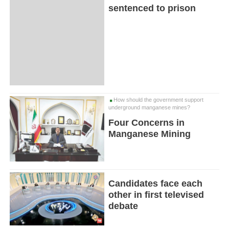
sentenced to prison
How should the government support
underground manganese mines?
Four Concerns in
Manganese Mining
Candidates face each
other in first televised
debate