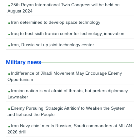
25th Royan International Twin Congress will be held on
August 2024
Iran determined to develop space technology
Iraq to host sixth Iranian center for technology, innovation
Iran, Russia set up joint technology center
Military news
Indifference of Jihadi Movement May Encourage Enemy
Opportunism
Iranian nation is not afraid of threats, but prefers diplomacy:
Lawmaker
Enemy Pursuing ‘Strategic Attrition’ to Weaken the System
and Exhaust the People
Iran Navy chief meets Russian, Saudi commanders at MILAN
2026 drill