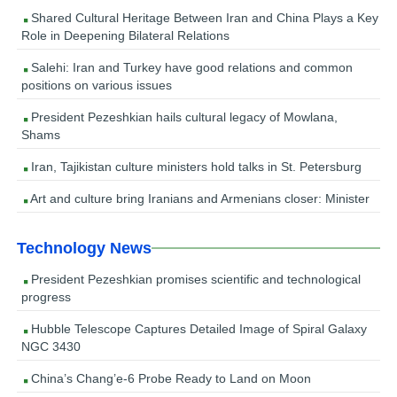
Shared Cultural Heritage Between Iran and China Plays a Key
Role in Deepening Bilateral Relations
Salehi: Iran and Turkey have good relations and common
positions on various issues
President Pezeshkian hails cultural legacy of Mowlana,
Shams
Iran, Tajikistan culture ministers hold talks in St. Petersburg
Art and culture bring Iranians and Armenians closer: Minister
Technology News
President Pezeshkian promises scientific and technological
progress
Hubble Telescope Captures Detailed Image of Spiral Galaxy
NGC 3430
China’s Chang’e-6 Probe Ready to Land on Moon