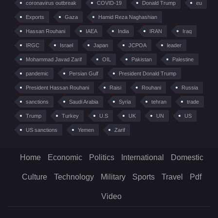
coronavirus outbreak
COVID-19
Donald Trump
eu
Exports
Gaza
Hamid Reza Naghashian
Hassan Rouhani
IAEA
India
IRAN
Iraq
IRGC
Israel
Japan
JCPOA
leader
Mohammad Javad Zarif
OIL
Pakistan
Palestine
pandemic
Persian Gulf
President Donald Trump
President Hassan Rouhani
Raisi
Rouhani
Russia
sanctions
Saudi Arabia
Syria
tehran
trade
Trump
Turkey
U.S
UK
UN
US
US sanctions
Yemen
Zarif
Home
Economic
Politics
International
Domestic
Culture
Technology
Military
Sports
Travel
Pdf
Video