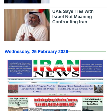
UAE Says Ties with
Israel Not Meaning
Confronting Iran
Wednesday, 25 February 2026