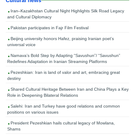
Cultural news
Iran–Kazakhstan Cultural Night Highlights Silk Road Legacy
and Cultural Diplomacy
Pakistan participates in Fajr Film Festival
Beijing university honors Hafez, praising Iranian poet’s
universal voice
Namava’s Bold Step by Adapting “Savushun”/ “Savushun”
Redefines Adaptation in Iranian Streaming Platforms
Pezeshkian: Iran is land of valor and art, embracing great
destiny
Shared Cultural Heritage Between Iran and China Plays a Key
Role in Deepening Bilateral Relations
Salehi: Iran and Turkey have good relations and common
positions on various issues
President Pezeshkian hails cultural legacy of Mowlana,
Shams