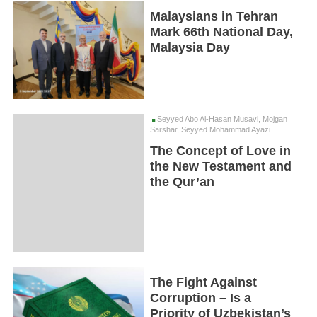
Malaysians in Tehran
Mark 66th National Day,
Malaysia Day
Seyyed Abo Al-Hasan Musavi, Mojgan
Sarshar, Seyyed Mohammad Ayazi
The Concept of Love in
the New Testament and
the Qur’an
The Fight Against
Corruption – Is a
Priority of Uzbekistan’s