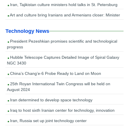
Iran, Tajikistan culture ministers hold talks in St. Petersburg
Art and culture bring Iranians and Armenians closer: Minister
Technology News
President Pezeshkian promises scientific and technological
progress
Hubble Telescope Captures Detailed Image of Spiral Galaxy
NGC 3430
China’s Chang’e-6 Probe Ready to Land on Moon
25th Royan International Twin Congress will be held on
August 2024
Iran determined to develop space technology
Iraq to host sixth Iranian center for technology, innovation
Iran, Russia set up joint technology center