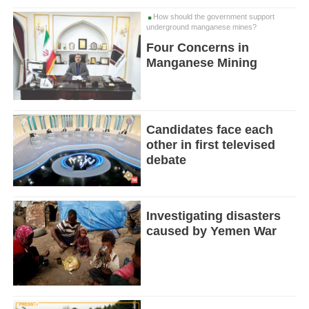
How should the government support
underground manganese mines?
Four Concerns in
Manganese Mining
Candidates face each
other in first televised
debate
Investigating disasters
caused by Yemen War