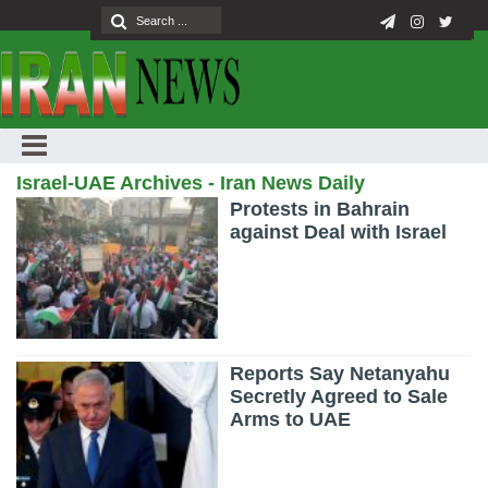
Israel-UAE Archives - Iran News Daily
Protests in Bahrain
against Deal with Israel
Reports Say Netanyahu
Secretly Agreed to Sale
Arms to UAE