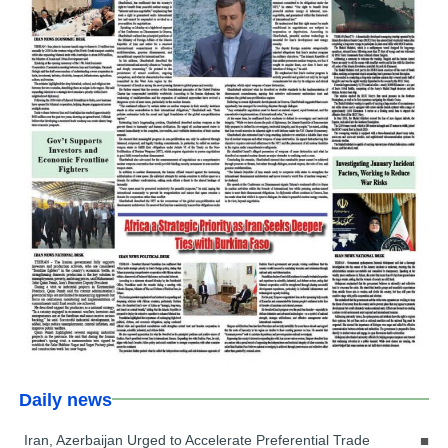
Daily news
Iran, Azerbaijan Urged to Accelerate Preferential Trade