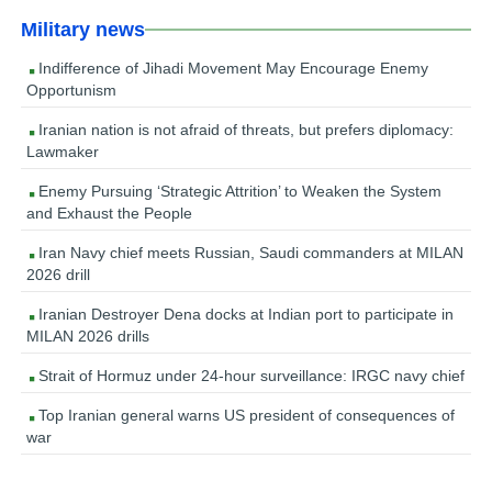
Military news
Indifference of Jihadi Movement May Encourage Enemy
Opportunism
Iranian nation is not afraid of threats, but prefers diplomacy:
Lawmaker
Enemy Pursuing ‘Strategic Attrition’ to Weaken the System
and Exhaust the People
Iran Navy chief meets Russian, Saudi commanders at MILAN
2026 drill
Iranian Destroyer Dena docks at Indian port to participate in
MILAN 2026 drills
Strait of Hormuz under 24-hour surveillance: IRGC navy chief
Top Iranian general warns US president of consequences of
war