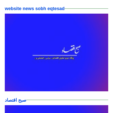
website news sobh eqtesad
صبح اقتصاد