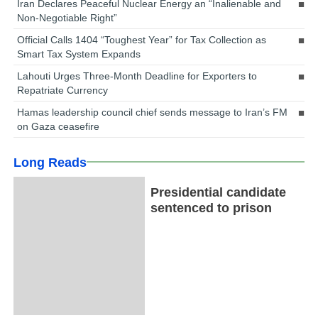
Iran Declares Peaceful Nuclear Energy an “Inalienable and
Non-Negotiable Right”
Official Calls 1404 “Toughest Year” for Tax Collection as
Smart Tax System Expands
Lahouti Urges Three-Month Deadline for Exporters to
Repatriate Currency
Hamas leadership council chief sends message to Iran’s FM
on Gaza ceasefire
Long Reads
Presidential candidate
sentenced to prison