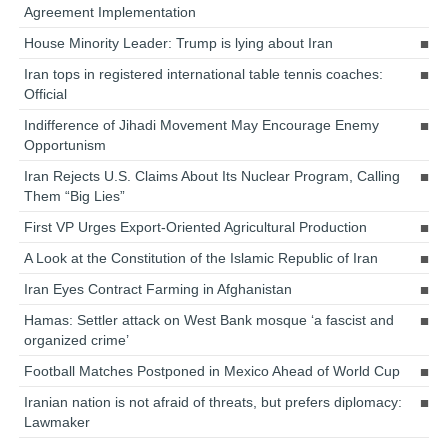
Agreement Implementation
House Minority Leader: Trump is lying about Iran
Iran tops in registered international table tennis coaches:
Official
Indifference of Jihadi Movement May Encourage Enemy
Opportunism
Iran Rejects U.S. Claims About Its Nuclear Program, Calling
Them “Big Lies”
First VP Urges Export-Oriented Agricultural Production
A Look at the Constitution of the Islamic Republic of Iran
Iran Eyes Contract Farming in Afghanistan
Hamas: Settler attack on West Bank mosque ‘a fascist and
organized crime’
Football Matches Postponed in Mexico Ahead of World Cup
Iranian nation is not afraid of threats, but prefers diplomacy:
Lawmaker