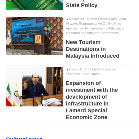
State Policy
Malaysian Tourism Officials and Qatar
Airways Representative Outline New
Approaches to Traveling to Malaysia at
Mashhad and Isfahan Conferences
New Tourism
Destinations in
Malaysia Introduced
Ansari, CEO of Lamerd Special
Economic Zone, stated:
Expansion of
investment with the
development of
infrastructure in
Lamerd Special
Economic Zone