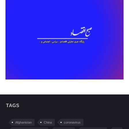
TAGS
Afghanistan
China
coronavirus