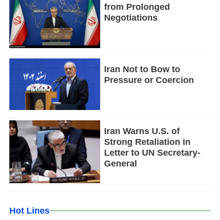
from Prolonged
Negotiations
Iran Not to Bow to
Pressure or Coercion
Iran Warns U.S. of
Strong Retaliation in
Letter to UN Secretary-
General
Hot Lines