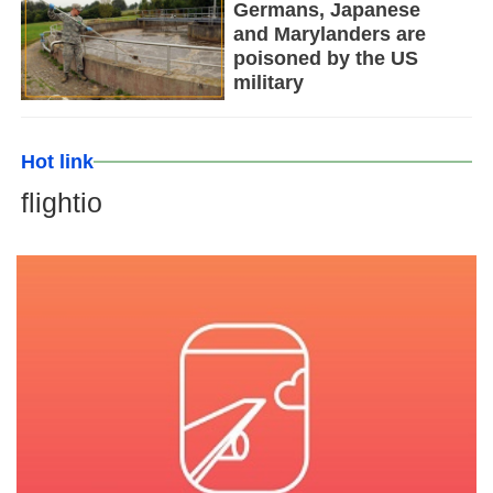
Germans, Japanese
and Marylanders are
poisoned by the US
military
Hot link
flightio