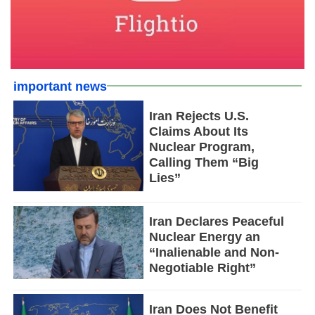
important news
Iran Rejects U.S.
Claims About Its
Nuclear Program,
Calling Them “Big
Lies”
Iran Declares Peaceful
Nuclear Energy an
“Inalienable and Non-
Negotiable Right”
Iran Does Not Benefit