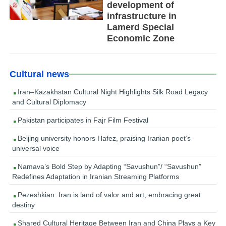
development of
infrastructure in
Lamerd Special
Economic Zone
Cultural news
Iran–Kazakhstan Cultural Night Highlights Silk Road Legacy
and Cultural Diplomacy
Pakistan participates in Fajr Film Festival
Beijing university honors Hafez, praising Iranian poet’s
universal voice
Namava’s Bold Step by Adapting “Savushun”/ “Savushun”
Redefines Adaptation in Iranian Streaming Platforms
Pezeshkian: Iran is land of valor and art, embracing great
destiny
Shared Cultural Heritage Between Iran and China Plays a Key