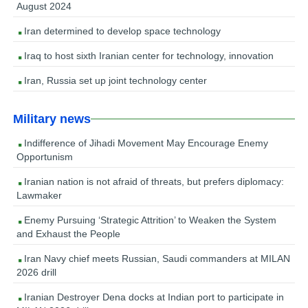
August 2024
Iran determined to develop space technology
Iraq to host sixth Iranian center for technology, innovation
Iran, Russia set up joint technology center
Military news
Indifference of Jihadi Movement May Encourage Enemy
Opportunism
Iranian nation is not afraid of threats, but prefers diplomacy:
Lawmaker
Enemy Pursuing ‘Strategic Attrition’ to Weaken the System
and Exhaust the People
Iran Navy chief meets Russian, Saudi commanders at MILAN
2026 drill
Iranian Destroyer Dena docks at Indian port to participate in