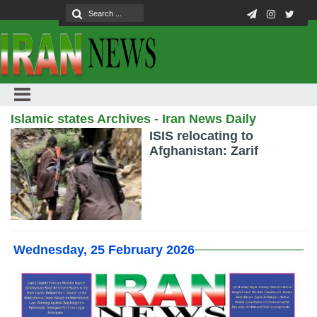
Islamic states Archives - Iran News Daily
ISIS relocating to
Afghanistan: Zarif
Wednesday, 25 February 2026