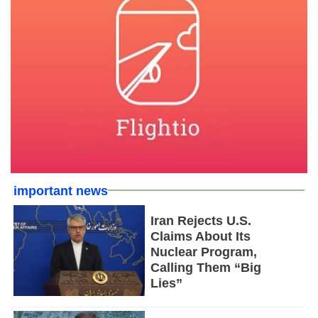
important news
Iran Rejects U.S.
Claims About Its
Nuclear Program,
Calling Them “Big
Lies”