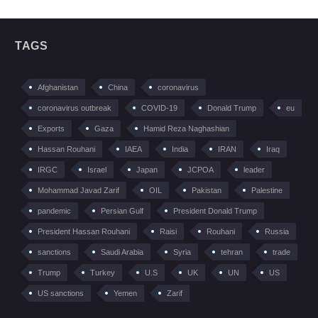
TAGS
Afghanistan
China
coronavirus
coronavirus outbreak
COVID-19
Donald Trump
eu
Exports
Gaza
Hamid Reza Naghashian
Hassan Rouhani
IAEA
India
IRAN
Iraq
IRGC
Israel
Japan
JCPOA
leader
Mohammad Javad Zarif
OIL
Pakistan
Palestine
pandemic
Persian Gulf
President Donald Trump
President Hassan Rouhani
Raisi
Rouhani
Russia
sanctions
Saudi Arabia
Syria
tehran
trade
Trump
Turkey
U.S
UK
UN
US
US sanctions
Yemen
Zarif