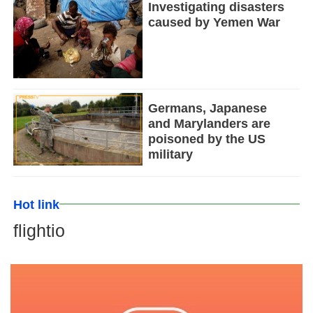
Investigating disasters
caused by Yemen War
Germans, Japanese
and Marylanders are
poisoned by the US
military
Hot link
flightio