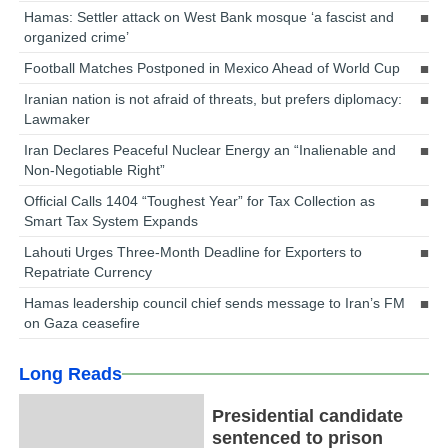
Hamas: Settler attack on West Bank mosque ‘a fascist and
organized crime’
Football Matches Postponed in Mexico Ahead of World Cup
Iranian nation is not afraid of threats, but prefers diplomacy:
Lawmaker
Iran Declares Peaceful Nuclear Energy an “Inalienable and
Non-Negotiable Right”
Official Calls 1404 “Toughest Year” for Tax Collection as
Smart Tax System Expands
Lahouti Urges Three-Month Deadline for Exporters to
Repatriate Currency
Hamas leadership council chief sends message to Iran’s FM
on Gaza ceasefire
Long Reads
Presidential candidate
sentenced to prison