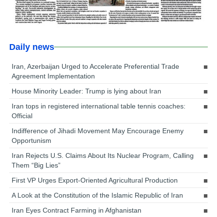
Daily news
Iran, Azerbaijan Urged to Accelerate Preferential Trade
Agreement Implementation
House Minority Leader: Trump is lying about Iran
Iran tops in registered international table tennis coaches:
Official
Indifference of Jihadi Movement May Encourage Enemy
Opportunism
Iran Rejects U.S. Claims About Its Nuclear Program, Calling
Them “Big Lies”
First VP Urges Export-Oriented Agricultural Production
A Look at the Constitution of the Islamic Republic of Iran
Iran Eyes Contract Farming in Afghanistan