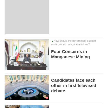
How should the government support
underground manganese mines?
Four Concerns in
Manganese Mining
Candidates face each
other in first televised
debate