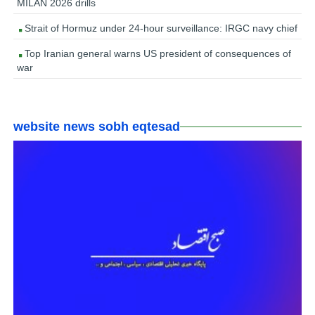
MILAN 2026 drills
Strait of Hormuz under 24-hour surveillance: IRGC navy chief
Top Iranian general warns US president of consequences of
war
website news sobh eqtesad