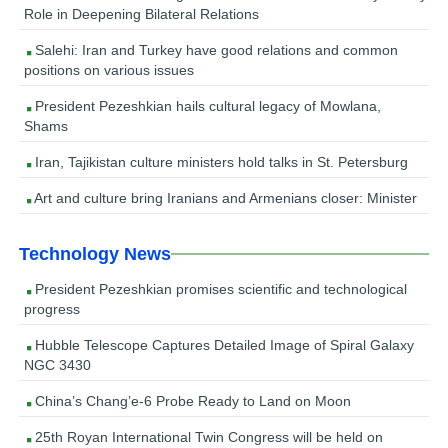
Role in Deepening Bilateral Relations
Salehi: Iran and Turkey have good relations and common
positions on various issues
President Pezeshkian hails cultural legacy of Mowlana,
Shams
Iran, Tajikistan culture ministers hold talks in St. Petersburg
Art and culture bring Iranians and Armenians closer: Minister
Technology News
President Pezeshkian promises scientific and technological
progress
Hubble Telescope Captures Detailed Image of Spiral Galaxy
NGC 3430
China’s Chang’e-6 Probe Ready to Land on Moon
25th Royan International Twin Congress will be held on