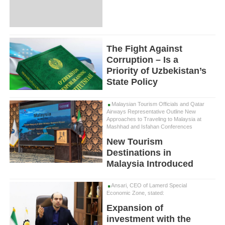
The Fight Against
Corruption – Is a
Priority of Uzbekistan’s
State Policy
Malaysian Tourism Officials and Qatar
Airways Representative Outline New
Approaches to Traveling to Malaysia at
Mashhad and Isfahan Conferences
New Tourism
Destinations in
Malaysia Introduced
Ansari, CEO of Lamerd Special
Economic Zone, stated:
Expansion of
investment with the