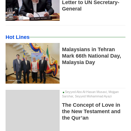
Letter to UN Secretary-
General
Hot Lines
Malaysians in Tehran
Mark 66th National Day,
Malaysia Day
Seyyed Abo Al-Hasan Musavi, Mojgan
Sarshar, Seyyed Mohammad Ayazi
The Concept of Love in
the New Testament and
the Qur’an