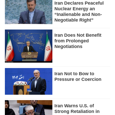
Iran Declares Peaceful
Nuclear Energy an
“Inalienable and Non-
Negotiable Right”
Iran Does Not Benefit
from Prolonged
Negotiations
Iran Not to Bow to
Pressure or Coercion
Iran Warns U.S. of
Strong Retaliation in