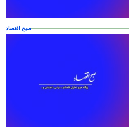
صبح اقتصاد