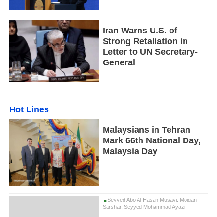
Iran Warns U.S. of
Strong Retaliation in
Letter to UN Secretary-
General
Hot Lines
Malaysians in Tehran
Mark 66th National Day,
Malaysia Day
Seyyed Abo Al-Hasan Musavi, Mojgan
Sarshar, Seyyed Mohammad Ayazi