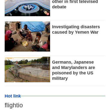
other in first televised
debate
Investigating disasters
caused by Yemen War
Germans, Japanese
and Marylanders are
poisoned by the US
military
Hot link
flightio