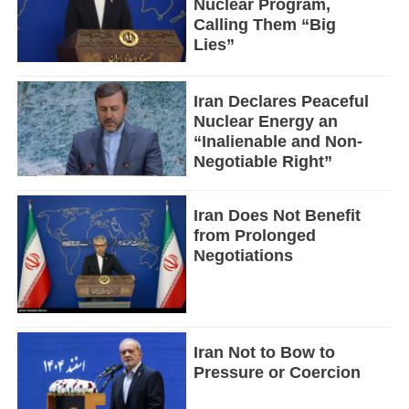
Nuclear Program,
Calling Them “Big
Lies”
Iran Declares Peaceful
Nuclear Energy an
“Inalienable and Non-
Negotiable Right”
Iran Does Not Benefit
from Prolonged
Negotiations
Iran Not to Bow to
Pressure or Coercion