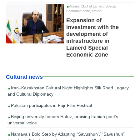
Ansari, CEO of Lamerd Special
Economic Zone, stated:
Expansion of
investment with the
development of
infrastructure in
Lamerd Special
Economic Zone
Cultural news
Iran–Kazakhstan Cultural Night Highlights Silk Road Legacy
and Cultural Diplomacy
Pakistan participates in Fajr Film Festival
Beijing university honors Hafez, praising Iranian poet’s
universal voice
Namava’s Bold Step by Adapting “Savushun”/ “Savushun”