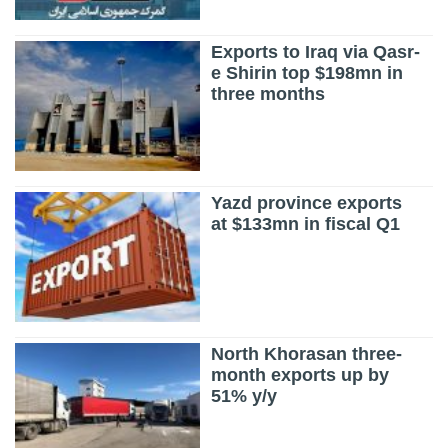
Exports to Iraq via Qasr-
e Shirin top $198mn in
three months
Yazd province exports
at $133mn in fiscal Q1
North Khorasan three-
month exports up by
51% y/y