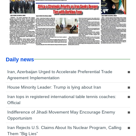
Daily news
Iran, Azerbaijan Urged to Accelerate Preferential Trade
Agreement Implementation
House Minority Leader: Trump is lying about Iran
Iran tops in registered international table tennis coaches:
Official
Indifference of Jihadi Movement May Encourage Enemy
Opportunism
Iran Rejects U.S. Claims About Its Nuclear Program, Calling
Them “Big Lies”