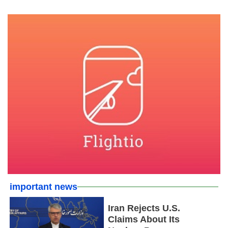
important news
Iran Rejects U.S.
Claims About Its