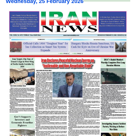
Wednesday, 25 February 2026