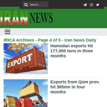
IRICA Archives - Page 4 of 5 - Iran News Daily
Hamedan exports hit
177,000 tons in three
months
Exports from Qom prov.
hit $85mn in four
months