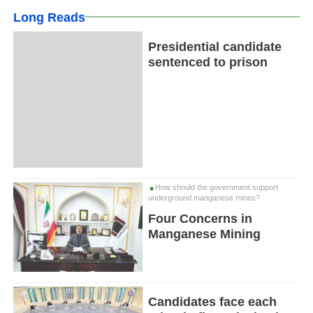
Long Reads
Presidential candidate
sentenced to prison
How should the government support
underground manganese mines?
Four Concerns in
Manganese Mining
Candidates face each