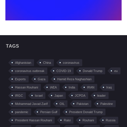
TAGS
Afghanistan
China
coronavirus
coronavirus outbreak
COVID-19
Donald Trump
eu
Exports
Gaza
Hamid Reza Naghashian
Hassan Rouhani
IAEA
India
IRAN
Iraq
IRGC
Israel
Japan
JCPOA
leader
Mohammad Javad Zarif
OIL
Pakistan
Palestine
pandemic
Persian Gulf
President Donald Trump
President Hassan Rouhani
Raisi
Rouhani
Russia