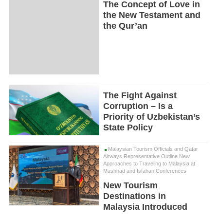
The Concept of Love in
the New Testament and
the Qur’an
The Fight Against
Corruption – Is a
Priority of Uzbekistan’s
State Policy
Malaysian Tourism Officials and Qatar
Airways Representative Outline New
Approaches to Traveling to Malaysia at
Mashhad and Isfahan Conferences
New Tourism
Destinations in
Malaysia Introduced