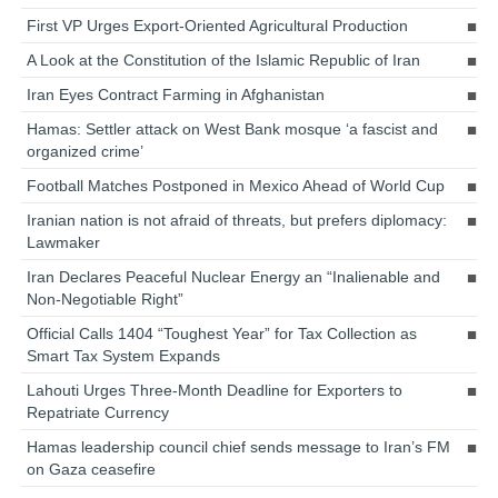
First VP Urges Export-Oriented Agricultural Production
A Look at the Constitution of the Islamic Republic of Iran
Iran Eyes Contract Farming in Afghanistan
Hamas: Settler attack on West Bank mosque ‘a fascist and
organized crime’
Football Matches Postponed in Mexico Ahead of World Cup
Iranian nation is not afraid of threats, but prefers diplomacy:
Lawmaker
Iran Declares Peaceful Nuclear Energy an “Inalienable and
Non-Negotiable Right”
Official Calls 1404 “Toughest Year” for Tax Collection as
Smart Tax System Expands
Lahouti Urges Three-Month Deadline for Exporters to
Repatriate Currency
Hamas leadership council chief sends message to Iran’s FM
on Gaza ceasefire