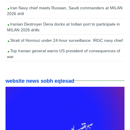
Iran Navy chief meets Russian, Saudi commanders at MILAN
2026 drill
Iranian Destroyer Dena docks at Indian port to participate in
MILAN 2026 drills
Strait of Hormuz under 24-hour surveillance: IRGC navy chief
Top Iranian general warns US president of consequences of
war
website news sobh eqtesad