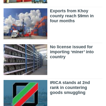
Exports from Khoy
county reach $9mn in
four months
No license issued for
importing ‘miner’ into
country
IRICA stands at 2nd
rank in countering
goods smuggling