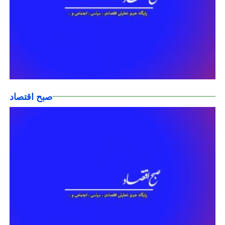
صبح اقتصاد