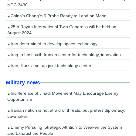
NGC 3430
China’s Chang’e-6 Probe Ready to Land on Moon
25th Royan International Twin Congress will be held on
August 2024
Iran determined to develop space technology
Iraq to host sixth Iranian center for technology, innovation
Iran, Russia set up joint technology center
Military news
Indifference of Jihadi Movement May Encourage Enemy
Opportunism
Iranian nation is not afraid of threats, but prefers diplomacy:
Lawmaker
Enemy Pursuing ‘Strategic Attrition’ to Weaken the System
and Exhaust the People