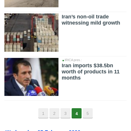
Iran’s non-oil trade
witnessing mild growth
IRICA pres.:
Iran imports $38.5bn
worth of products in 11
months
1
2
3
4
5