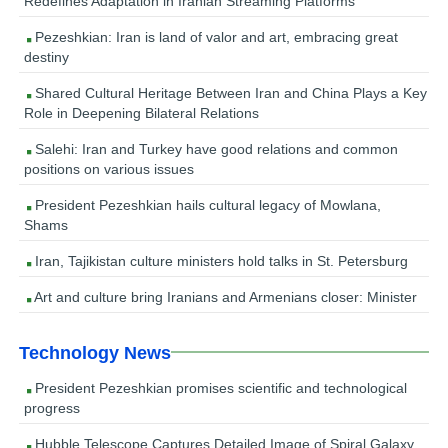
Redefines Adaptation in Iranian Streaming Platforms
Pezeshkian: Iran is land of valor and art, embracing great
destiny
Shared Cultural Heritage Between Iran and China Plays a Key
Role in Deepening Bilateral Relations
Salehi: Iran and Turkey have good relations and common
positions on various issues
President Pezeshkian hails cultural legacy of Mowlana,
Shams
Iran, Tajikistan culture ministers hold talks in St. Petersburg
Art and culture bring Iranians and Armenians closer: Minister
Technology News
President Pezeshkian promises scientific and technological
progress
Hubble Telescope Captures Detailed Image of Spiral Galaxy