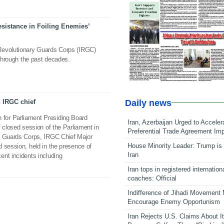
esistance in Foiling Enemies’
Revolutionary Guards Corps (IRGC)
 through the past decades.
Daily news
h IRGC chief
for Parliament Presiding Board
Iran, Azerbaijan Urged to Acceler
f closed session of the Parliament in
Preferential Trade Agreement Im
y Guards Corps, IRGC Chief Major
House Minority Leader: Trump is 
 session, held in the presence of
Iran
ent incidents including
Iran tops in registered internation
coaches: Official
Indifference of Jihadi Movement
Encourage Enemy Opportunism
Iran Rejects U.S. Claims About I