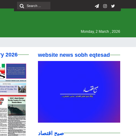
Monday, 2 March , 2026
ry 2026
website news sobh eqtesad
صبح اقتصاد