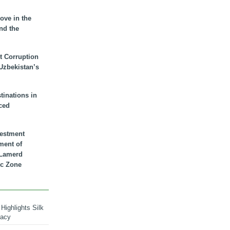
ove in the
nd the
t Corruption
 Uzbekistan’s
inations in
ced
vestment
ment of
n Lamerd
c Zone
Highlights Silk
macy