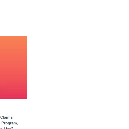
. Claims
r Program,
ig Lies”