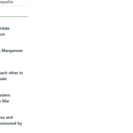
easefire
didate
son
n Manganese
each other in
bate
asters
n War
ese and
 poisoned by