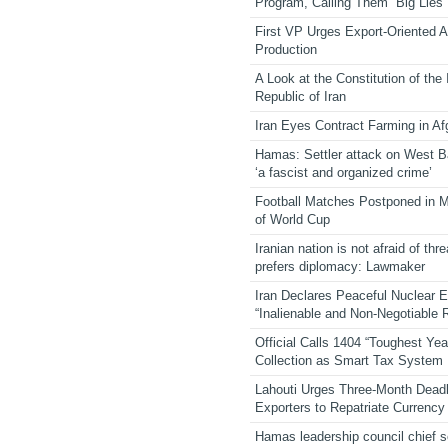
Program, Calling Them “Big Lies”
First VP Urges Export-Oriented Ag
Production
A Look at the Constitution of the
Republic of Iran
Iran Eyes Contract Farming in Af
Hamas: Settler attack on West 
‘a fascist and organized crime’
Football Matches Postponed in 
of World Cup
Iranian nation is not afraid of thre
prefers diplomacy: Lawmaker
Iran Declares Peaceful Nuclear 
“Inalienable and Non-Negotiable R
Official Calls 1404 “Toughest Yea
Collection as Smart Tax System
Lahouti Urges Three-Month Deadl
Exporters to Repatriate Currency
Hamas leadership council chief 