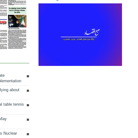
ate
plementation
lying about
al table tennis
 May
ts Nuclear