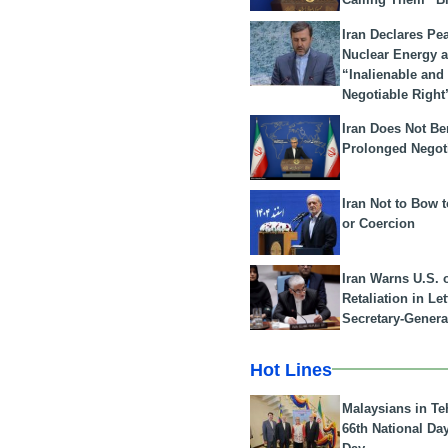
Iran Declares Pe
Nuclear Energy 
“Inalienable and
Negotiable Right
Iran Does Not Be
Prolonged Negot
Iran Not to Bow 
or Coercion
Iran Warns U.S. 
Retaliation in Le
Secretary-Genera
Hot Lines
Malaysians in Te
66th National Da