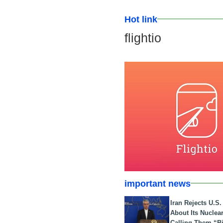
Hot link
flightio
important news
Iran Rejects U.S
About Its Nuclea
Calling Them “B