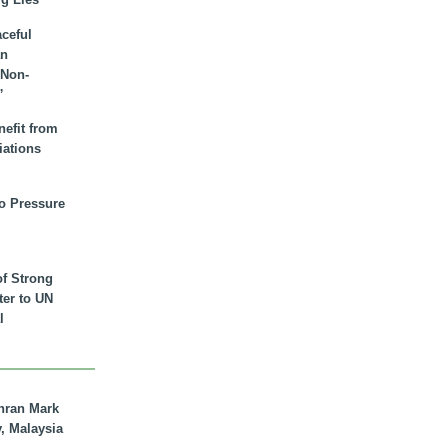
aceful
an
 Non-
”
nefit from
iations
to Pressure
of Strong
tter to UN
l
hran Mark
y, Malaysia