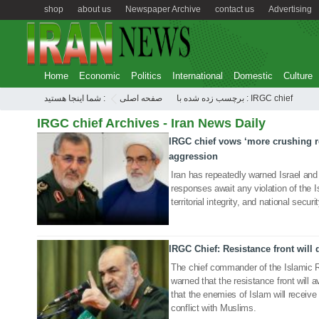
shop
about us
Newspaper Archive
contact us
Advertising
Home
Economic
Politics
International
Domestic
Culture
شما اینجا هستید :
صفحه اصلی
برچسب زده شده با : IRGC chief
IRGC chief Archives - Iran News Daily
IRGC chief vows ‘more crushing r
25 Aug 2025
aggression
Iran has repeatedly warned Israel and
responses await any violation of the I
territorial integrity, and national securit
IRGC Chief: Resistance front will 
16 Nov 2024
The chief commander of the Islamic 
warned that the resistance front will 
that the enemies of Islam will receive 
conflict with Muslims.