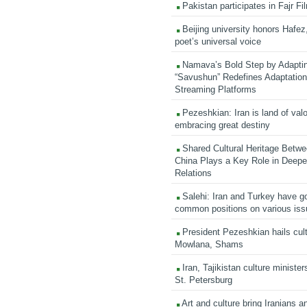
Pakistan participates in Fajr Fi
Beijing university honors Hafez,
poet’s universal voice
Namava’s Bold Step by Adapti
“Savushun” Redefines Adaptation 
Streaming Platforms
Pezeshkian: Iran is land of valo
embracing great destiny
Shared Cultural Heritage Betwe
China Plays a Key Role in Deepen
Relations
Salehi: Iran and Turkey have go
common positions on various is
President Pezeshkian hails cult
Mowlana, Shams
Iran, Tajikistan culture minister
St. Petersburg
Art and culture bring Iranians 