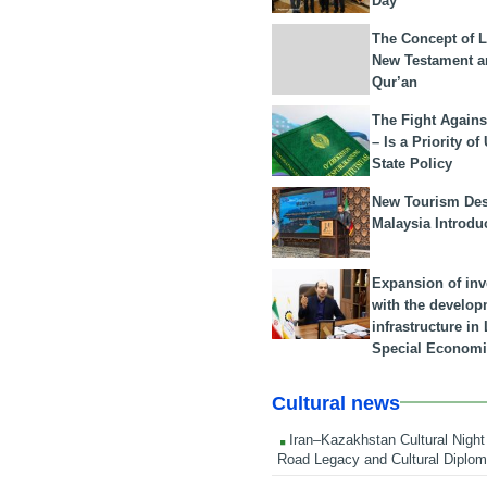
Day
The Concept of L
New Testament a
Qur’an
The Fight Agains
– Is a Priority of
State Policy
New Tourism Dest
Malaysia Introdu
Expansion of in
with the develop
infrastructure i
Special Economi
Cultural news
Iran–Kazakhstan Cultural Night 
Road Legacy and Cultural Diplo