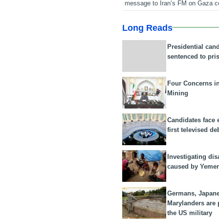
message to Iran’s FM on Gaza c
Long Reads
Presidential can
sentenced to pri
Four Concerns i
Mining
Candidates face 
first televised de
Investigating dis
caused by Yeme
Germans, Japan
Marylanders are
the US military