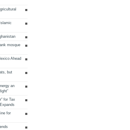
ricultural
 Islamic
ghanistan
Bank mosque
Mexico Ahead
ats, but
Energy an
ight”
r” for Tax
 Expands
ine for
sends