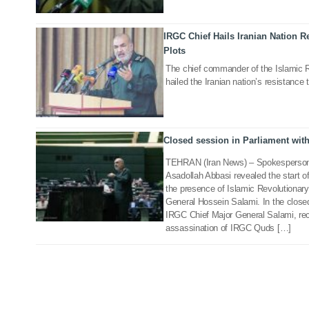
IRGC Chief Hails Iranian Nation R
15 Mar 2021
Plots
The chief commander of the Islamic 
hailed the Iranian nation’s resistance
Closed session in Parliament wit
12 Jan 2020
TEHRAN (Iran News) – Spokesperson 
Asadollah Abbasi revealed the start o
the presence of Islamic Revolutionar
General Hossein Salami. In the closed
IRGC Chief Major General Salami, rec
assassination of IRGC Quds […]