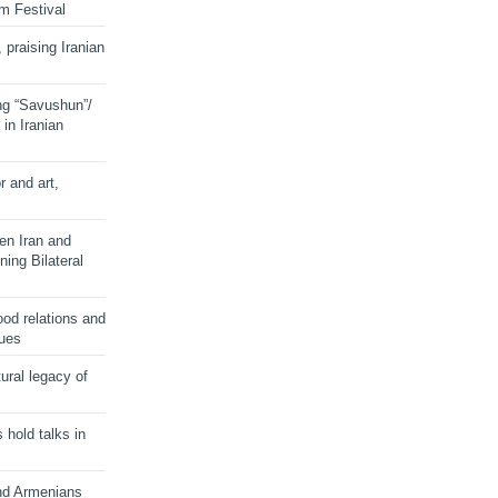
lm Festival
 praising Iranian
ng “Savushun”/
in Iranian
r and art,
en Iran and
ing Bilateral
od relations and
sues
ural legacy of
s hold talks in
and Armenians