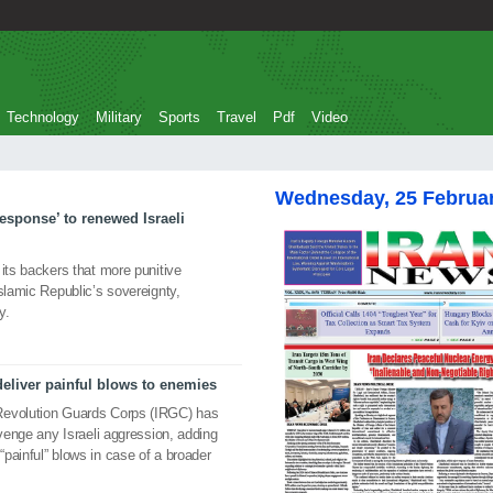
Technology
Military
Sports
Travel
Pdf
Video
Wednesday, 25 Februa
esponse’ to renewed Israeli
 its backers that more punitive
slamic Republic’s sovereignty,
y.
deliver painful blows to enemies
Revolution Guards Corps (IRGC) has
avenge any Israeli aggression, adding
“painful” blows in case of a broader